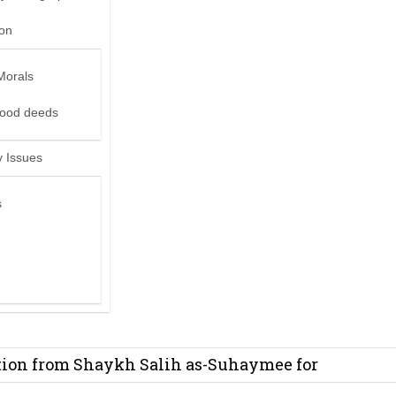
ion
Morals
good deeds
 Issues
s
it from Madeenah.com ?
on from Shaykh Salih as-Suhaymee for
m