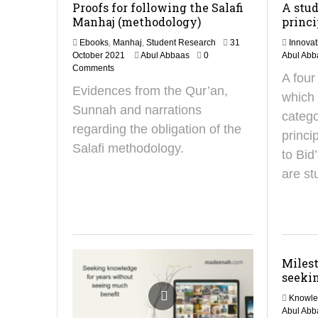
Proofs for following the Salafi
A stud
Manhaj (methodology)
princi
Ebooks
,
Manhaj
,
Student Research
31
Innovat
2
October 2021
Abul Abbaas
0
Abul Abb
1
Comments
A four
S
Evidences from the Qur’an,
e
which 
p
Sunnah and narrations
catego
t
regarding the obligation of the
e
princi
m
Salafi methodology.
to Bid
b
e
are st
r
2
0
2
4
Milest
seekin
Knowl
Abul Abb