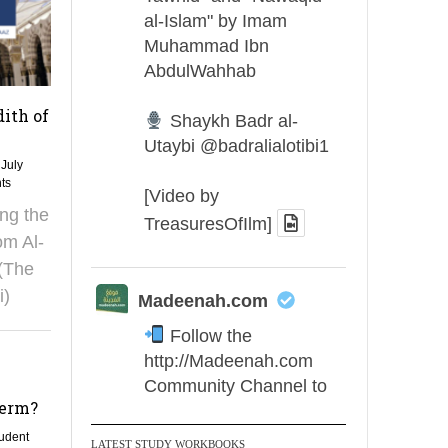
al-Islam" by Imam
Muhammad Ibn
AbdulWahhab
dith of
Shaykh Badr al-
Utaybi
@badralialotibi1
 July
ts
[Video by
ing the
TreasuresOfIlm]
om Al-
(The
i)
Madeenah.com
Follow the
http://Madeenah.com
Community Channel to
term?
receive articles, benefits,
lessons and videos direct to
udent
LATEST STUDY WORKBOOKS