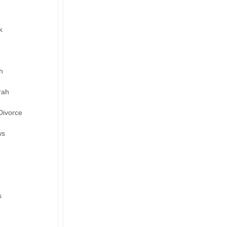
k
h
rah
Divorce
ws
s