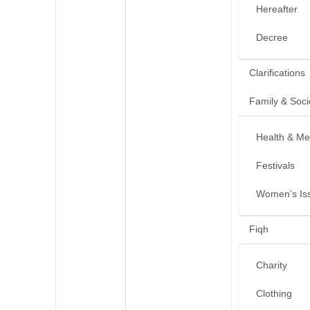
Hereafter
Decree
Clarifications
Family & Soci
Health & Me
Festivals
Women’s Is
Fiqh
Charity
Clothing