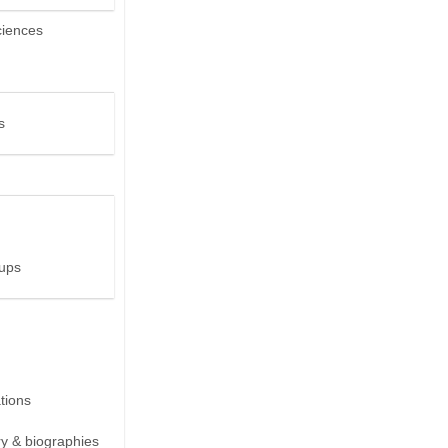
ciences
s
ups
ions
ry & biographies