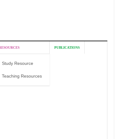
RESOURCES
PUBLICATIONS
Study Resource
Teaching Resources