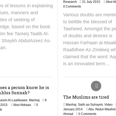
1
O
Research
21 July 2015
Abul A
es of lessons in explaining
3
c
0 Comments
M
t
rtues, manners and
Various doubts are ment
a
o
ttes of seeking of
y
b
to belittle the blessed of
2
e
edge, based on the book:
Tawheed. Amongst the p
0
r
im fee Tareeq Taalib Al-
2
2
of doubts and desires is
5
0
by Shaykh AbdulAzeez As-
Hassan Farhaan al-Maalik
2
an.
4
Raafidhee Az-Zindeeq w
claimed that the word ‘A
is an innovated term…
oes a person know he is
Ahlus Sunnah?
The Muslims are tired
asim Al-Laalikaaee
,
Manhaj
8
2
Manhaj
,
Salih as-Suhaymi
,
Video
 2015
Abul Abbaas
0
2
9
January 2014
Abu 'Abdul-Waahid,
ts
4
J
Ahmad
0 Comments