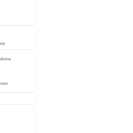
ety
dicine
sues