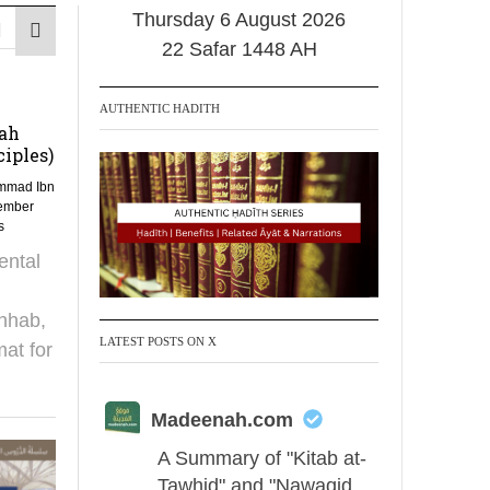
Thursday 6 August 2026
22 Safar 1448 AH
AUTHENTIC HADITH
tah
iples)
mmad Ibn
ember
s
ental
hhab,
LATEST POSTS ON X
mat for
Madeenah.com
A Summary of "Kitab at-
Tawhid" and "Nawaqid