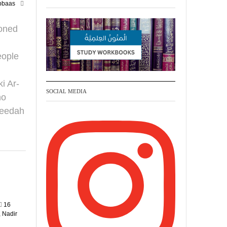
bbaas
your phone
https://whatsapp.com/channel/
ioned
0029VattC814o7qLh12Who0Z
eople
Madeenah.com Retweeted
Madeenah.com
i Ar-
SOCIAL MEDIA
Honour is in Islam
ho
qeedah
Ibn 'Uthaymīn:
"Whoever holds firmly to
this true religion will be
elevated and manifest.
And whoever seeks
honour through anything
else, only seeks
16
humiliation, for there is
 Nadir
no victory, no honour,