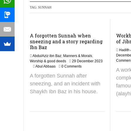
TAG:
SUNNAH
Recommendati
A forgotten Sunnah when
Workb
sneezing and a story regarding
of Jibr
Ibn Baz
Hadith 
Decembe
AbdulAziz ibn Baz
,
Manners & Morals
,
Commen
Worship & good deeds
29 December 2023
4
Abul Abbaas
0 Comments
A work
N
A forgotten Sunnah after
o
comple
v
sneezing, and an incident with
famous
e
Shaykh Ibn Baz in his house.
m
(alayh
b
e
r
2
0
2
4