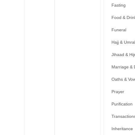
Fasting
Food & Drin
Funeral
Hajj & Umra
Jihaad & Hij
Marriage & 
Oaths & Vo
Prayer
Purification
Transaction
Inheritance