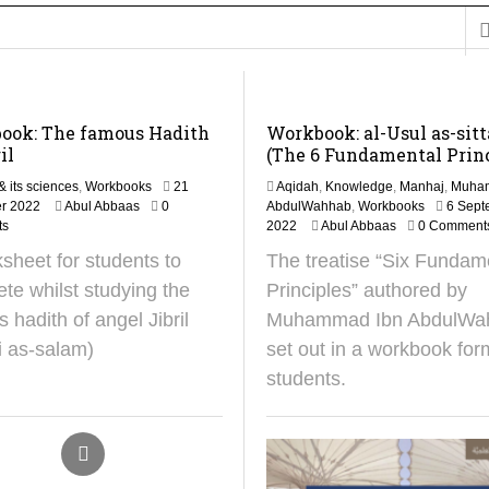
on for Madeenah.com: Shaykh Khalid ar-Raddadi
ook: The famous Hadith
Workbook: al-Usul as-sit
il
(The 6 Fundamental Princ
& its sciences
,
Workbooks
21
Aqidah
,
Knowledge
,
Manhaj
,
Muha
1
r 2022
Abul Abbaas
0
AbdulWahhab
,
Workbooks
6 Sept
0
2
ts
2022
Abul Abbaas
0 Comment
S
8
sheet for students to
The treatise “Six Fundam
e
O
p
c
te whilst studying the
Principles” authored by
t
t
 hadith of angel Jibril
Muhammad Ibn AbdulWa
e
o
m
b
i as-salam)
set out in a workbook for
b
e
students.
e
r
r
2
2
0
0
2
2
4
5