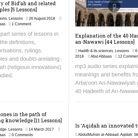
y of Bid’ah and related
ples [5 Lessons]
5
ions
,
Lessons
26 August 2018
A
aas
1 Comment
p
 part series of lessons in
Explanation of the 40 Ha
r
i
an-Nawawi [44 Lessons]
the definitions,
l
risations, rulings,
Hadith & its sciences
,
Lessons
6
2
1
2018
Abul Abbaas
12 Commen
0
ples and doubts arelating
1
2
mp3 audio series explain
’ah (religious innovations)
J
5
u
meanings and benefits fr
udied.
n
Arba’oon An-Nawawiyah 
e
2
40 Hadeeth of An-Nawaw
0
2
5
ones in the path of
g knowledge [11 Lessons]
Is ‘Aqidah an innovated 
1
edge
,
Lessons
14 March 2017
8
AbdulMuhsin al-Abbaad
,
Aqidah
,
St
aas
0 Comments