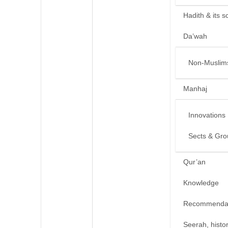
Hadith & its s
Da’wah
Non-Muslim
Manhaj
Innovations
Sects & Gro
Qur’an
Knowledge
Recommendat
Seerah, histo