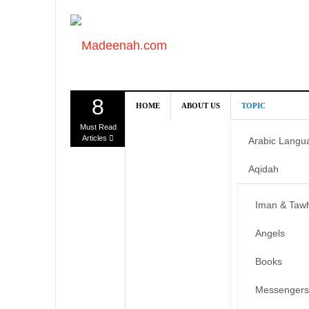
8
HOME
ABOUT US
TOPIC
Must Read
Articles
Arabic Langu
Aqidah
Iman & Taw
Angels
Books
Messengers