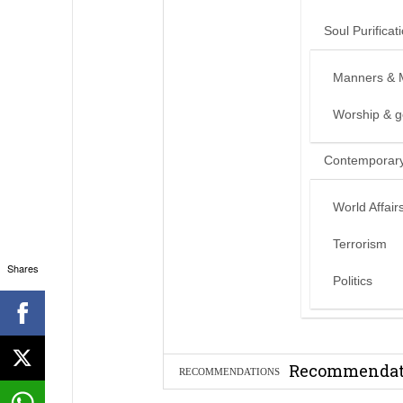
Soul Purificat
Manners & 
Worship & 
Contemporary
World Affair
Terrorism
Shares
Politics
Can we benef
Recommendati
RECOMMENDATIONS
Madeenah.co