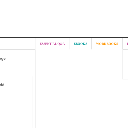
ESSENTIAL Q&A
EBOOKS
WORKBOOKS
age
hid