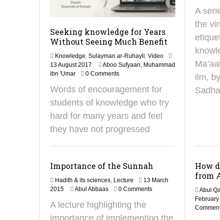
A seri
the vi
Seeking knowledge for Years
etique
Without Seeing Much Benefit
knowl
Knowledge
,
Sulayman ar-Ruhayli
,
Video
Ma’aal
2
13 August 2017
Aboo Sufyaan, Muhammad
5
ibn 'Umar
0 Comments
ilm, 
J
Words of encouragement for
Sadha
u
n
students of knowledge who try
e
hard for many years and feel
2
0
they have not progressed
2
5
Importance of the Sunnah
How d
from 
Hadith & its sciences
,
Lecture
13 March
2
2015
Abul Abbaas
0 Comments
Abul Qa
9
February
A lecture highlighting the
J
Commen
a
importance of implementing the