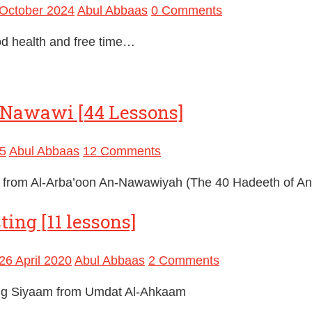
October 2024
Abul Abbaas
0 Comments
d health and free time…
n-Nawawi [44 Lessons]
5
Abul Abbaas
12 Comments
ts from Al-Arba’oon An-Nawawiyah (The 40 Hadeeth of A
ing [11 lessons]
26 April 2020
Abul Abbaas
2 Comments
ing Siyaam from Umdat Al-Ahkaam