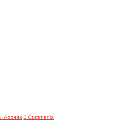
ul Abbaas
0 Comments