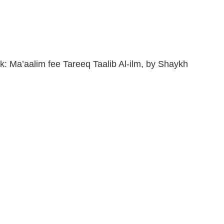
k: Ma’aalim fee Tareeq Taalib Al-ilm, by Shaykh