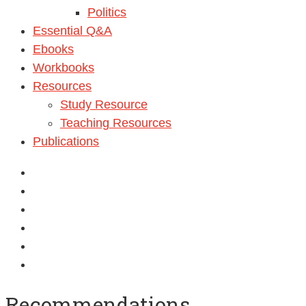
Politics
Essential Q&A
Ebooks
Workbooks
Resources
Study Resource
Teaching Resources
Publications
Recommendations