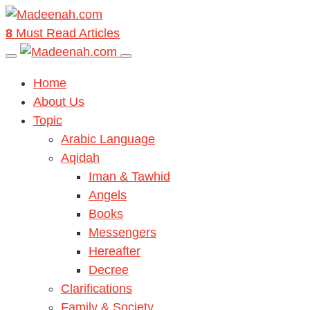
8
Must Read Articles
Home
About Us
Topic
Arabic Language
Aqidah
Iman & Tawhid
Angels
Books
Messengers
Hereafter
Decree
Clarifications
Family & Society