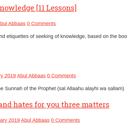
knowledge [11 Lessons]
bul Abbaas
0 Comments
and etiquettes of seeking of knowledge, based on the boo
ry 2019
Abul Abbaas
0 Comments
he Sunnah of the Prophet (sal Allaahu alayhi wa sallam)
and hates for you three matters
ary 2019
Abul Abbaas
0 Comments