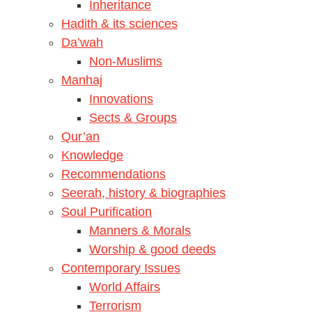
Inheritance
Hadith & its sciences
Da’wah
Non-Muslims
Manhaj
Innovations
Sects & Groups
Qur’an
Knowledge
Recommendations
Seerah, history & biographies
Soul Purification
Manners & Morals
Worship & good deeds
Contemporary Issues
World Affairs
Terrorism