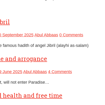
bril
0 September 2025
Abul Abbaas
0 Comments
e famous hadith of angel Jibril (alayhi as-salam)
de and arrogance
9 June 2025
Abul Abbaas
4 Comments
, will not enter Paradise…
 health and free time