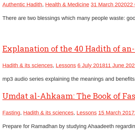
Authentic Hadith
,
Health & Medicine
31 March 2020
22 
There are two blessings which many people waste: goo
Explanation of the 40 Hadith of a
Hadith & its sciences
,
Lessons
6 July 2018
11 June 202
mp3 audio series explaining the meanings and benefi
Umdat al-Ahkaam: The Book of Fast
Fasting
,
Hadith & its sciences
,
Lessons
15 March 2017
Prepare for Ramadhan by studying Ahaadeeth regard