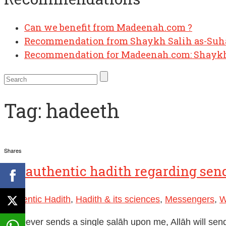
Can we benefit from Madeenah.com ?
Recommendation from Shaykh Salih as-Su
Recommendation for Madeenah.com: Shaykh
Tag:
hadeeth
Shares
Authentic Hadith
,
Hadith & its sciences
,
Messengers
,
W
“Whoever sends a single ṣalāh upon me, Allāh will sen