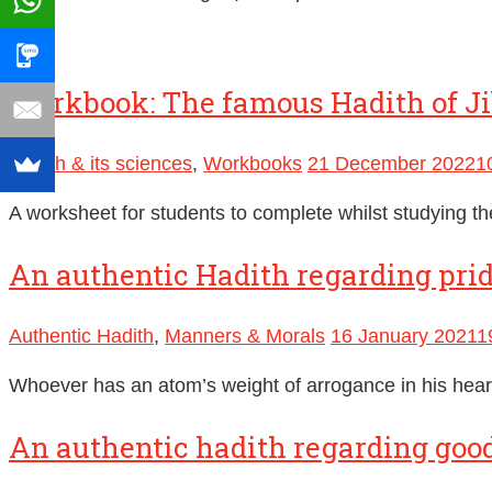
Workbook: The famous Hadith of Ji
Hadith & its sciences
,
Workbooks
21 December 2022
1
A worksheet for students to complete whilst studying th
An authentic Hadith regarding pri
Authentic Hadith
,
Manners & Morals
16 January 2021
1
Whoever has an atom’s weight of arrogance in his heart
An authentic hadith regarding good