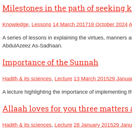
Milestones in the path of seeking 
Knowledge
,
Lessons
14 March 2017
18 October 2024
A
A series of lessons in explaining the virtues, manners 
AbdulAzeez As-Sadhaan.
Importance of the Sunnah
Hadith & its sciences
,
Lecture
13 March 2015
29 Janua
A lecture highlighting the importance of implementing t
Allaah loves for you three matters 
Hadith & its sciences
,
Lecture
28 January 2015
29 Janu