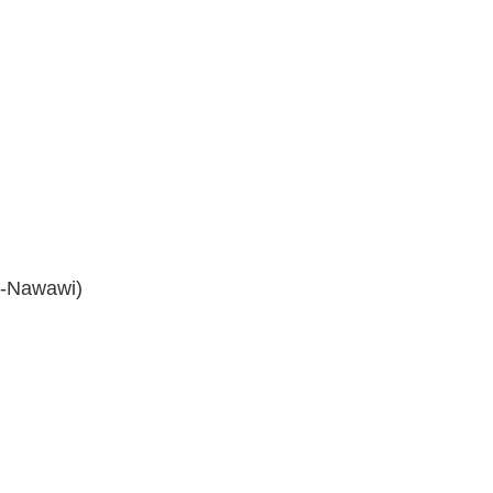
n-Nawawi)