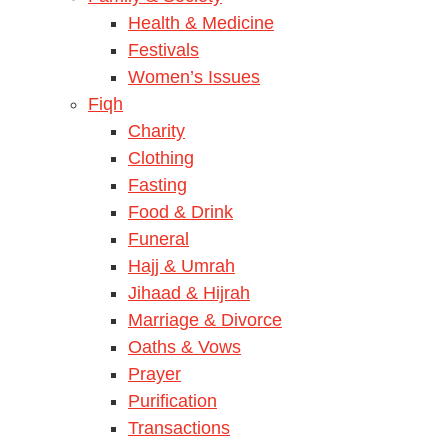
Health & Medicine
Festivals
Women’s Issues
Fiqh
Charity
Clothing
Fasting
Food & Drink
Funeral
Hajj & Umrah
Jihaad & Hijrah
Marriage & Divorce
Oaths & Vows
Prayer
Purification
Transactions