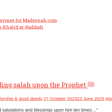
haymee for Madeenah.com
 Khalid ar-Raddadi
An authentic hadith regarding sending salah upon the Prophet ﷺ
orship & good deeds
27 October 2023
23 June 2025
Ab
d salutations and blessings upon him ten times…”