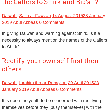
the Callers to Shirk and Bid’ah?
Da'wah
,
Salih al-Fawzan
14 August 2015
28 January
2019
Abul Abbaas
0 Comments
In giving Da’wah and warning against Shirk, is it a
necessity to always mention the names of the Callers
to Shirk?
Rectify your own self first then
others
Da'wah
,
Ibrahim ibn ar-Ruhaylee
29 April 2015
28
January 2019
Abul Abbaas
0 Comments
It is upon the youth to be concerned with rectifying
themselves before they [busy themselves] with the