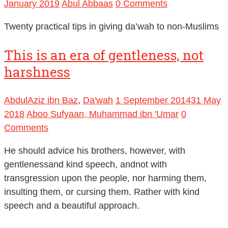
January 2019
Abul Abbaas
0 Comments
Twenty practical tips in giving da’wah to non-Muslims
This is an era of gentleness, not
harshness
AbdulAziz ibn Baz
,
Da'wah
1 September 2014
31 May
2018
Aboo Sufyaan, Muhammad ibn 'Umar
0
Comments
He should advice his brothers, however, with
gentlenessand kind speech, andnot with
transgression upon the people, nor harming them,
insulting them, or cursing them. Rather with kind
speech and a beautiful approach.