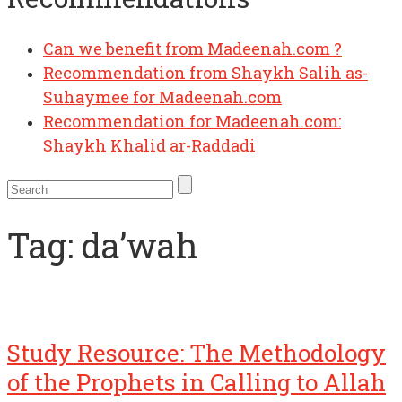
Can we benefit from Madeenah.com ?
Recommendation from Shaykh Salih as-
Suhaymee for Madeenah.com
Recommendation for Madeenah.com:
Shaykh Khalid ar-Raddadi
Tag:
da’wah
Study Resource: The Methodology
of the Prophets in Calling to Allah