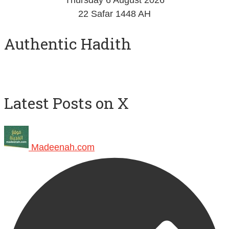
Thursday 6 August 2026
22 Safar 1448 AH
Authentic Hadith
Latest Posts on X
Madeenah.com