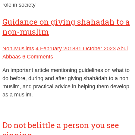
role in society
Guidance on giving shahadah to a
non-muslim
Non-Muslims
4 February 2018
31 October 2023
Abul
Abbaas
6 Comments
An important article mentioning guidelines on what to
do before, during and after giving shahādah to a non-
muslim, and practical advice in helping them develop
as a muslim.
Do not belittle a person you see
sinning