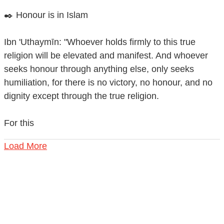
✒️ Honour is in Islam
Ibn 'Uthaymīn: "Whoever holds firmly to this true
religion will be elevated and manifest. And whoever
seeks honour through anything else, only seeks
humiliation, for there is no victory, no honour, and no
dignity except through the true religion.
For this
Load More