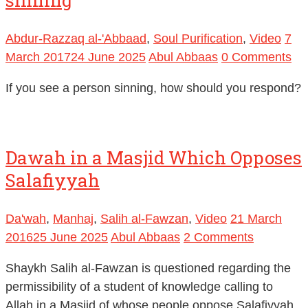
Abdur-Razzaq al-'Abbaad
,
Soul Purification
,
Video
7
March 2017
24 June 2025
Abul Abbaas
0 Comments
If you see a person sinning, how should you respond?
Dawah in a Masjid Which Opposes
Salafiyyah
Da'wah
,
Manhaj
,
Salih al-Fawzan
,
Video
21 March
2016
25 June 2025
Abul Abbaas
2 Comments
Shaykh Salih al-Fawzan is questioned regarding the
permissibility of a student of knowledge calling to
Allah in a Masjid of whose people oppose Salafiyyah.