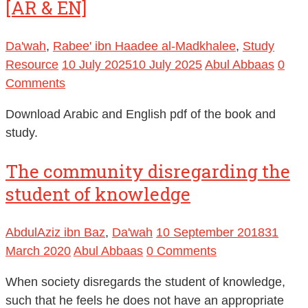
[AR & EN]
Da'wah
,
Rabee' ibn Haadee al-Madkhalee
,
Study
Resource
10 July 2025
10 July 2025
Abul Abbaas
0
Comments
Download Arabic and English pdf of the book and
study.
The community disregarding the
student of knowledge
AbdulAziz ibn Baz
,
Da'wah
10 September 2018
31
March 2020
Abul Abbaas
0 Comments
When society disregards the student of knowledge,
such that he feels he does not have an appropriate