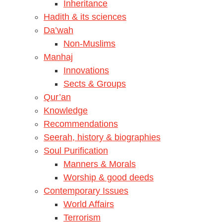
Inheritance
Hadith & its sciences
Da’wah
Non-Muslims
Manhaj
Innovations
Sects & Groups
Qur’an
Knowledge
Recommendations
Seerah, history & biographies
Soul Purification
Manners & Morals
Worship & good deeds
Contemporary Issues
World Affairs
Terrorism