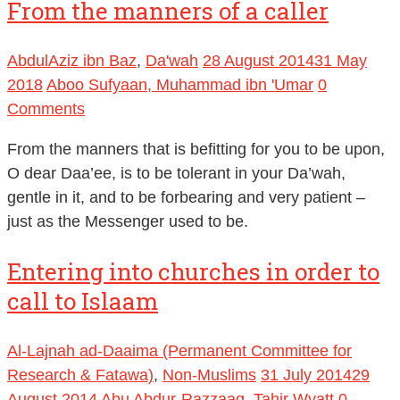
From the manners of a caller
AbdulAziz ibn Baz
,
Da'wah
28 August 2014
31 May
2018
Aboo Sufyaan, Muhammad ibn 'Umar
0
Comments
From the manners that is befitting for you to be upon,
O dear Daa’ee, is to be tolerant in your Da’wah,
gentle in it, and to be forbearing and very patient –
just as the Messenger used to be.
Entering into churches in order to
call to Islaam
Al-Lajnah ad-Daaima (Permanent Committee for
Research & Fatawa)
,
Non-Muslims
31 July 2014
29
August 2014
Abu Abdur-Razzaaq, Tahir Wyatt
0