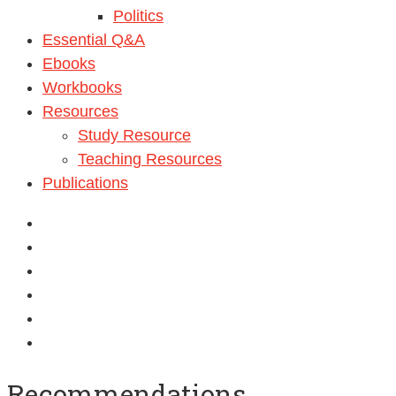
Politics
Essential Q&A
Ebooks
Workbooks
Resources
Study Resource
Teaching Resources
Publications
Recommendations