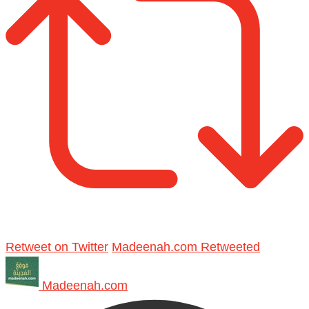
Retweet on Twitter
Madeenah.com Retweeted
Madeenah.com