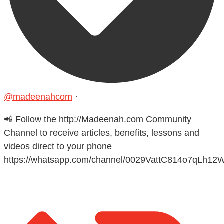
@madeenahcom
·
📲 Follow the http://Madeenah.com Community
Channel to receive articles, benefits, lessons and
videos direct to your phone
https://whatsapp.com/channel/0029VattC814o7qLh12