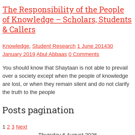
The Responsibility of the People
of Knowledge – Scholars, Students
& Callers
Knowledge
,
Student Research
1 June 2014
30
January 2019
Abul Abbaas
0 Comments
You should know that Shaytaan is not able to prevail
over a society except when the people of knowledge
are lost, or when they remain silent and do not clarify
the truth to the people
Posts pagination
1
2
3
Next