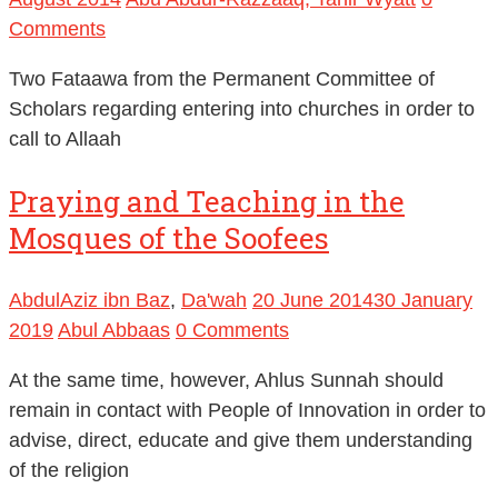
Comments
Two Fataawa from the Permanent Committee of
Scholars regarding entering into churches in order to
call to Allaah
Praying and Teaching in the
Mosques of the Soofees
AbdulAziz ibn Baz
,
Da'wah
20 June 2014
30 January
2019
Abul Abbaas
0 Comments
At the same time, however, Ahlus Sunnah should
remain in contact with People of Innovation in order to
advise, direct, educate and give them understanding
of the religion