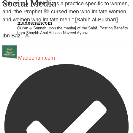
Social Media
with henna, as this is as a practice specific to women,
and "the Prophet ﷺ cursed men who imitate women
and women who imitate men." [Ṣaḥīḥ al-Bukhārī]
madeenahcom
Qur'an & Sunnah upon the manhaj of the Salaf.
Posting Benefits
from Shaykh Abul Abbaas Naveed Ayaaz.
Ibn Bāz: "A
Madeenah.com