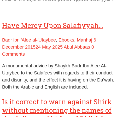
Have Mercy Upon Salafiyyah…
Badr ibn 'Alee al-'Utaybee
,
Ebooks
,
Manhaj
6
December 2015
24 May 2025
Abul Abbaas
0
Comments
A monumental advice by Shaykh Badr Ibn Alee Al-
Utaybee to the Salafees with regards to their conduct
and disunity, and the effect it is having on the Da’wah.
Both the Arabic and English are included.
Is it correct to warn against Shirk
without mentioning the names of