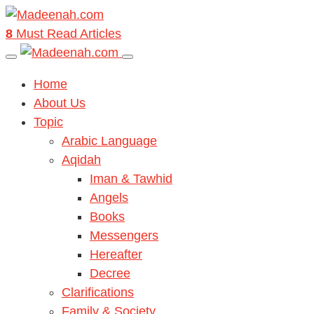
8
Must Read Articles
Home
About Us
Topic
Arabic Language
Aqidah
Iman & Tawhid
Angels
Books
Messengers
Hereafter
Decree
Clarifications
Family & Society