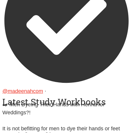
@madeenahcom
·
Latest Study Workbooks
✒️ Men Dyeing Their Hands with Henna for
Weddings?!
It is not befitting for men to dye their hands or feet