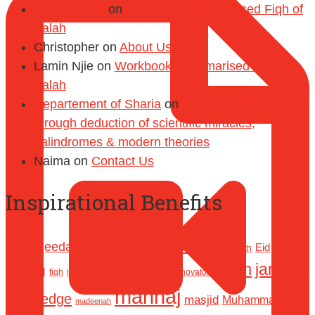
Abul Abbaas
on
Workbook: Summarised Fiqh of
Salah
Christopher
on
About Us
Lamin Njie
on
Workbook: Summarised Fiqh of
Salah
Departement of Sharia
on
Tafseer of the Qur’an
through deduction of scientific miracles,
palindromes & modern theories
Naima
on
Contact Us
Inspirational Benefits
bid'ah
da'wah
Aqeedah
Eid
boycotting
Allah
death
Hajj
Islam
jarh
fasting
hajr
Iman
jihad
fiqh
innovator
hadeeth
manhaj
knowledge
masjid
Muhammad
madeenah