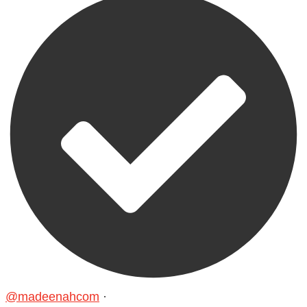
@madeenahcom
·