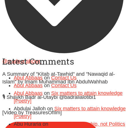
Follow on Instagram
Latest Comments
@madeenahcom
·
A Summary of "Kitab at-Tawhid" and "Nawaqid al-
Abul Abbaas
on
Contact Us
Islam" by Imam Muhammad Ibn AbdulWahhab
Abul Abbaas
on
Contact Us
Abul Abbaas
on
Six matters to attain knowledge
🎙️ Shaykh Badr al-Utaybi @badralialotibi1
[Poetry]
Abdulai Jalloh
on
Six matters to attain knowledge
[Video by TreasuresOfIlm]
[Poetry]
Abu Huraria
on
Ramadan is Worship, not Politics