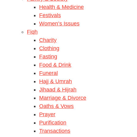
Health & Medicine
Festivals
Women’s Issues
Fiqh
Charity
Clothing
Fasting
Food & Drink
Funeral
Hajj & Umrah
Jihaad & Hijrah
Marriage & Divorce
Oaths & Vows
Prayer
Purification
Transactions