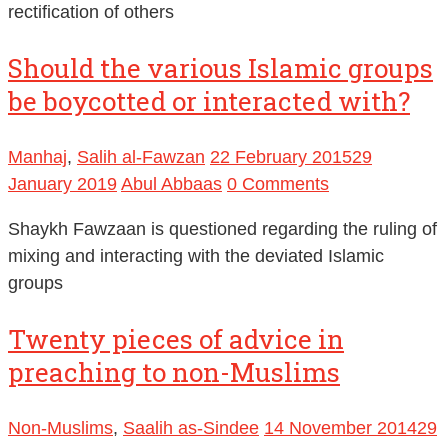
rectification of others
Should the various Islamic groups
be boycotted or interacted with?
Manhaj
,
Salih al-Fawzan
22 February 2015
29
January 2019
Abul Abbaas
0 Comments
Shaykh Fawzaan is questioned regarding the ruling of
mixing and interacting with the deviated Islamic
groups
Twenty pieces of advice in
preaching to non-Muslims
Non-Muslims
,
Saalih as-Sindee
14 November 2014
29