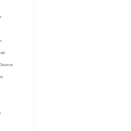
k
h
rah
Divorce
ws
s