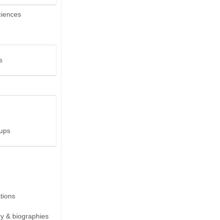
ciences
s
ups
ions
ry & biographies