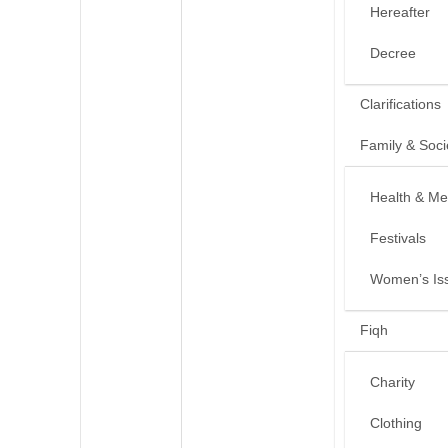
Hereafter
Decree
Clarifications
Family & Soci
Health & Me
Festivals
Women’s Is
Fiqh
Charity
Clothing