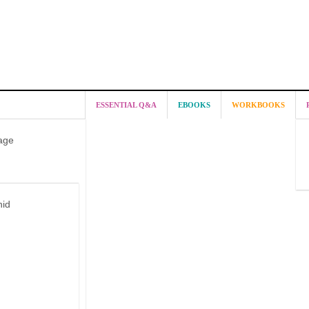
ESSENTIAL Q&A
EBOOKS
WORKBOOKS
age
hid