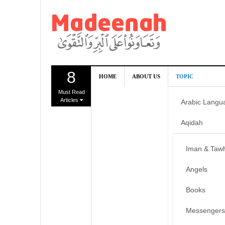
8
HOME
ABOUT US
TOPIC
Must Read
Articles
Arabic Langu
Aqidah
Iman & Taw
Angels
Books
Messengers