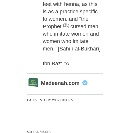
feet with henna, as this
is as a practice specific
to women, and "the
Prophet ﷺ cursed men
who imitate women and
women who imitate
men." [Ṣaḥīḥ al-Bukhārī]
Ibn Bāz: "A
Madeenah.com
A Summary of "Kitab at-
Tawhid" and "Nawaqid
LATEST STUDY WORKBOOKS
al-Islam" by Imam
Muhammad Ibn
AbdulWahhab
SOCIAL MEDIA