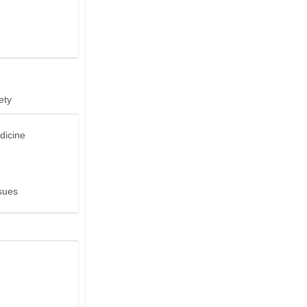
ety
dicine
sues