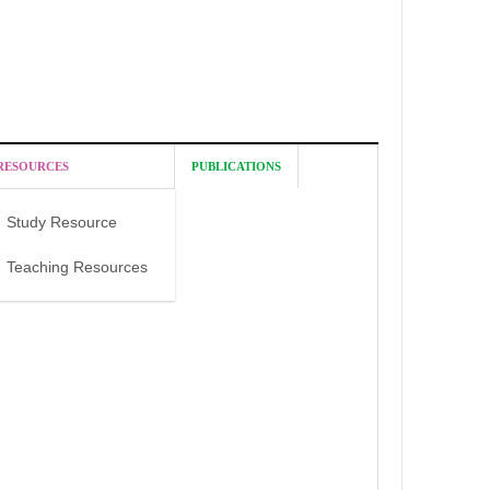
RESOURCES
PUBLICATIONS
Study Resource
Teaching Resources