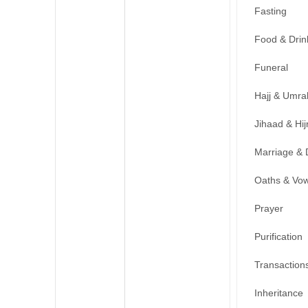
Fasting
Food & Drin
Funeral
Hajj & Umra
Jihaad & Hij
Marriage & 
Oaths & Vo
Prayer
Purification
Transaction
Inheritance