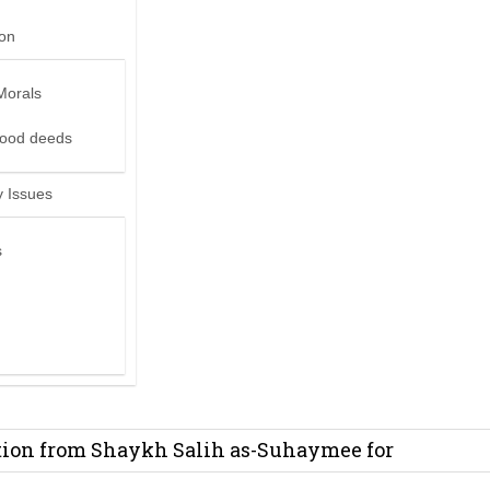
ion
Morals
good deeds
 Issues
s
it from Madeenah.com ?
on from Shaykh Salih as-Suhaymee for
m