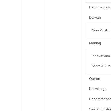
Hadith & its s
Da’wah
Non-Muslim
Manhaj
Innovations
Sects & Gro
Qur’an
Knowledge
Recommendat
Seerah, histo