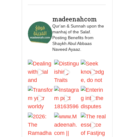
🎙️ Shaykh Badr al-Utaybi
@badralialotibi1
madeenahcom
Qur'an & Sunnah upon the
[Video by
manhaj of the Salaf.
TreasuresOfIlm]
Posting Benefits from
Shaykh Abul Abbaas
Naveed Ayaaz.
Madeenah.com
📲 Follow the
http://Madeenah.com
Community Channel to
receive articles, benefits,
lessons and videos direct to
your phone
https://whatsapp.com/channel/
0029VattC814o7qLh12Who0Z