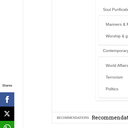
Soul Purificat
Manners & 
Worship & 
Contemporary
World Affair
Terrorism
Shares
Politics
Can we benef
Recommendati
RECOMMENDATIONS
Madeenah.co