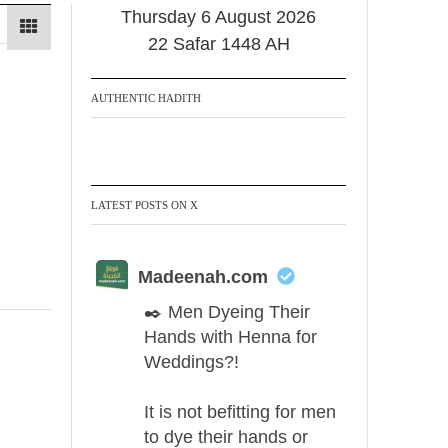
Thursday 6 August 2026
22 Safar 1448 AH
AUTHENTIC HADITH
LATEST POSTS ON X
Madeenah.com
✒️ Men Dyeing Their
Hands with Henna for
Weddings?!
It is not befitting for men
to dye their hands or