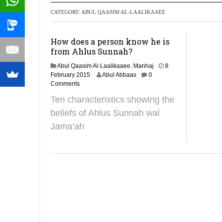
CATEGORY:
ABUL QAASIM AL-LAALIKAAEE
Recommendati
How does a person know he is
from Ahlus Sunnah?
Abul Qaasim Al-Laalikaaee
,
Manhaj
8
2
February 2015
Abul Abbaas
0
9
Comments
J
Ten characteristics showing the
a
n
beliefs of Ahlus Sunnah wal
u
Jama’ah
a
r
y
2
0
1
9