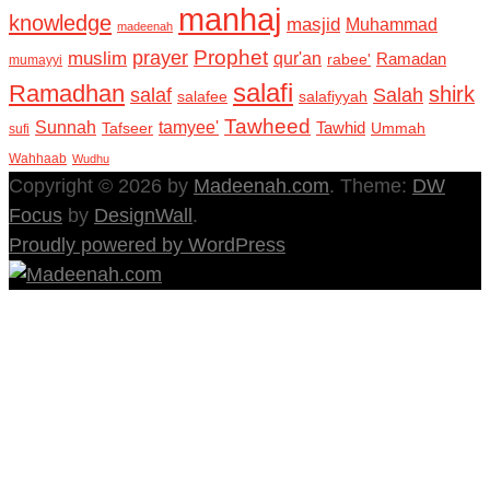
manhaj
knowledge
masjid
Muhammad
madeenah
Prophet
prayer
muslim
qur'an
Ramadan
rabee'
mumayyi
salafi
Ramadhan
shirk
salaf
Salah
salafee
salafiyyah
Tawheed
Sunnah
tamyee'
Tafseer
Tawhid
Ummah
sufi
Wahhaab
Wudhu
Copyright © 2026 by
Madeenah.com
. Theme:
DW
Focus
by
DesignWall
.
Proudly powered by WordPress