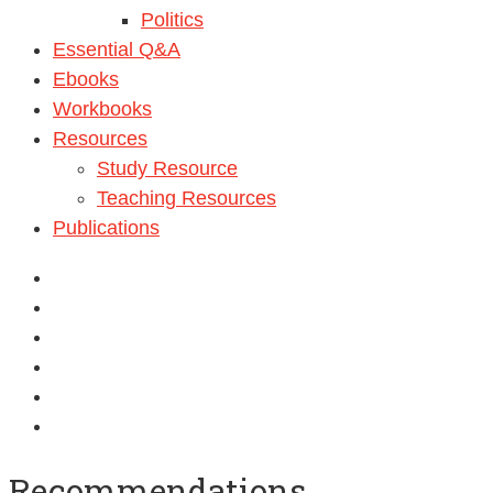
Politics
Essential Q&A
Ebooks
Workbooks
Resources
Study Resource
Teaching Resources
Publications
Recommendations