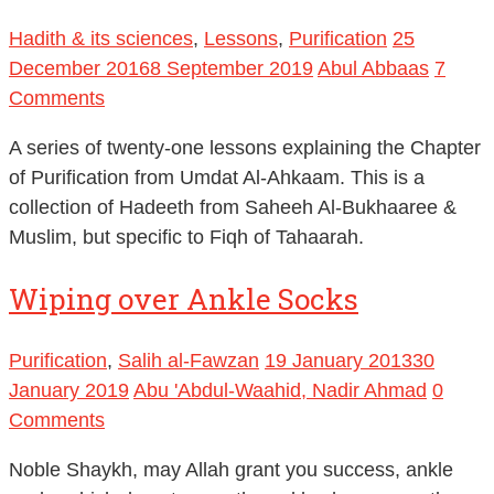
Hadith & its sciences
,
Lessons
,
Purification
25
December 2016
8 September 2019
Abul Abbaas
7
Comments
A series of twenty-one lessons explaining the Chapter
of Purification from Umdat Al-Ahkaam. This is a
collection of Hadeeth from Saheeh Al-Bukhaaree &
Muslim, but specific to Fiqh of Tahaarah.
Wiping over Ankle Socks
Purification
,
Salih al-Fawzan
19 January 2013
30
January 2019
Abu 'Abdul-Waahid, Nadir Ahmad
0
Comments
Noble Shaykh, may Allah grant you success, ankle