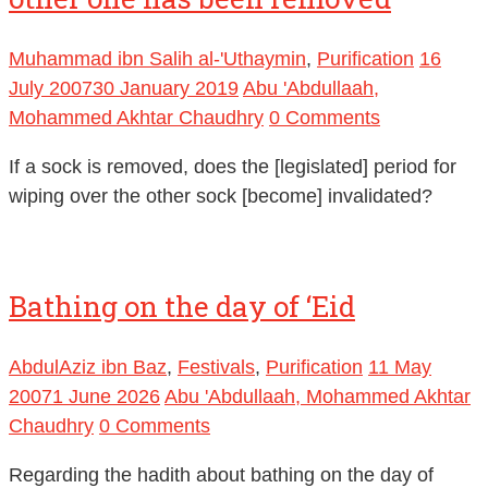
Muhammad ibn Salih al-'Uthaymin
,
Purification
16
July 2007
30 January 2019
Abu 'Abdullaah,
Mohammed Akhtar Chaudhry
0 Comments
If a sock is removed, does the [legislated] period for
wiping over the other sock [become] invalidated?
Bathing on the day of ‘Eid
AbdulAziz ibn Baz
,
Festivals
,
Purification
11 May
2007
1 June 2026
Abu 'Abdullaah, Mohammed Akhtar
Chaudhry
0 Comments
Regarding the hadith about bathing on the day of