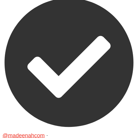
@madeenahcom
·