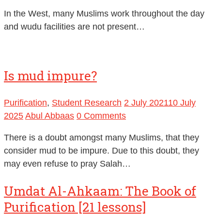
In the West, many Muslims work throughout the day
and wudu facilities are not present…
Is mud impure?
Purification
,
Student Research
2 July 2021
10 July
2025
Abul Abbaas
0 Comments
There is a doubt amongst many Muslims, that they
consider mud to be impure. Due to this doubt, they
may even refuse to pray Salah…
Umdat Al-Ahkaam: The Book of
Purification [21 lessons]