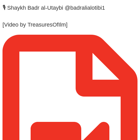
🎙️ Shaykh Badr al-Utaybi @badralialotibi1
[Video by TreasuresOfIlm]