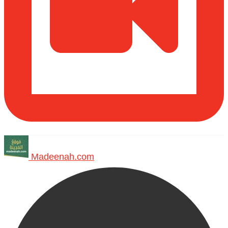
Madeenah.com