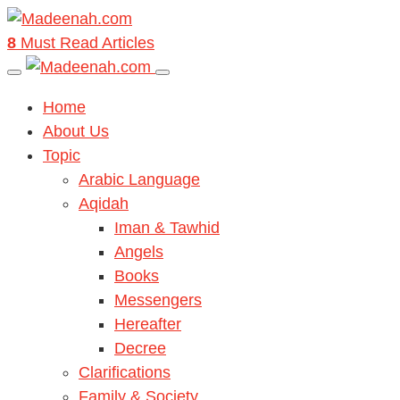
8
Must Read Articles
Home
About Us
Topic
Arabic Language
Aqidah
Iman & Tawhid
Angels
Books
Messengers
Hereafter
Decree
Clarifications
Family & Society