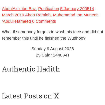
AbdulAziz ibn Baz
,
Purification
5 January 2005
14
March 2019
Aboo Ramlah, Muhammad Ibn Muneer
‘Abdul-Hameed
0 Comments
What if somebody forgets to wash his face and did not
remember this until he finished the Wudhoo?
Sunday 9 August 2026
25 Safar 1448 AH
Authentic Hadith
Latest Posts on X