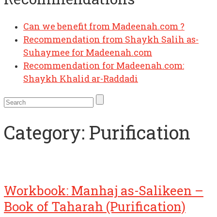
Can we benefit from Madeenah.com ?
Recommendation from Shaykh Salih as-
Suhaymee for Madeenah.com
Recommendation for Madeenah.com:
Shaykh Khalid ar-Raddadi
Category:
Purification
Workbook: Manhaj as-Salikeen –
Book of Taharah (Purification)