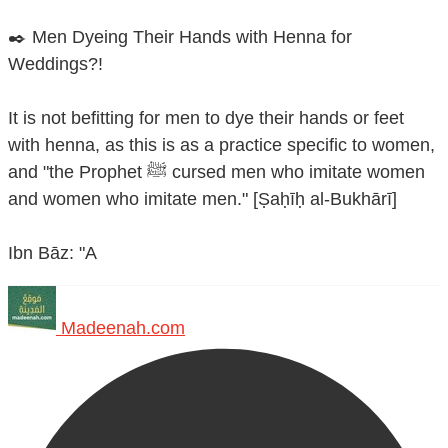
✒️ Men Dyeing Their Hands with Henna for
Weddings?!
It is not befitting for men to dye their hands or feet
with henna, as this is as a practice specific to women,
and "the Prophet ﷺ cursed men who imitate women
and women who imitate men." [Ṣaḥīḥ al-Bukhārī]
Ibn Bāz: "A
Madeenah.com