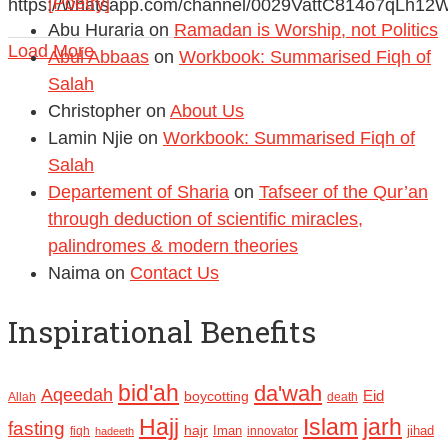
[Poetry]
https://whatsapp.com/channel/0029VattC814o7qLh12
Abu Huraria
on
Ramadan is Worship, not Politics
Load More
Abul Abbaas
on
Workbook: Summarised Fiqh of
Salah
Christopher
on
About Us
Lamin Njie
on
Workbook: Summarised Fiqh of
Salah
Departement of Sharia
on
Tafseer of the Qur’an
through deduction of scientific miracles,
palindromes & modern theories
Naima
on
Contact Us
Inspirational Benefits
bid'ah
da'wah
Aqeedah
Eid
boycotting
Allah
death
Hajj
Islam
jarh
fasting
hajr
Iman
jihad
fiqh
innovator
hadeeth