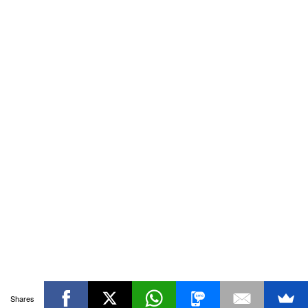
Shares