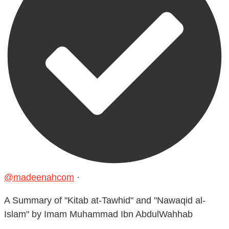
@madeenahcom
·
A Summary of "Kitab at-Tawhid" and "Nawaqid al-
Islam" by Imam Muhammad Ibn AbdulWahhab