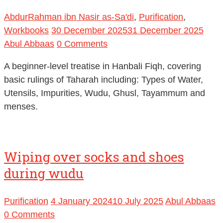
AbdurRahman ibn Nasir as-Sa'di
,
Purification
,
Workbooks
30 December 2025
31 December 2025
Abul Abbaas
0 Comments
A beginner-level treatise in Hanbali Fiqh, covering
basic rulings of Taharah including: Types of Water,
Utensils, Impurities, Wudu, Ghusl, Tayammum and
menses.
Wiping over socks and shoes
during wudu
Purification
4 January 2024
10 July 2025
Abul Abbaas
0 Comments