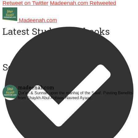
Retweet on Twitter
Madeenah.com Retweeted
Madeenah.com
Latest Study Workbooks
Social Media
madeenahcom
Qur'an & Sunnah upon the manhaj of the Salaf.
Posting Benefits
from Shaykh Abul Abbaas Naveed Ayaaz.