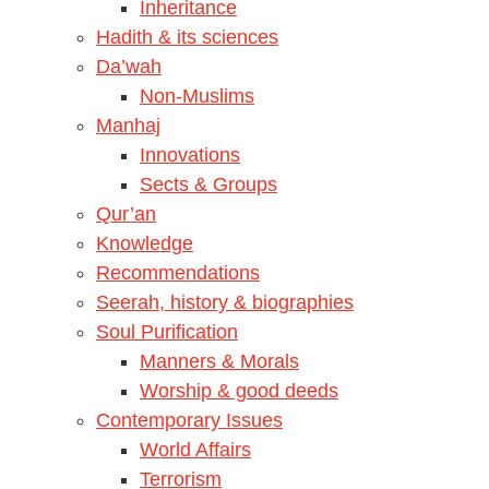
Inheritance
Hadith & its sciences
Da’wah
Non-Muslims
Manhaj
Innovations
Sects & Groups
Qur’an
Knowledge
Recommendations
Seerah, history & biographies
Soul Purification
Manners & Morals
Worship & good deeds
Contemporary Issues
World Affairs
Terrorism