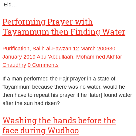
‘Eid…
Performing Prayer with
Tayammum then Finding Water
Purification
,
Salih al-Fawzan
12 March 2006
30
January 2019
Abu 'Abdullaah, Mohammed Akhtar
Chaudhry
0 Comments
If a man performed the Fajr prayer in a state of
Tayammum because there was no water, would he
then have to repeat his prayer if he [later] found water
after the sun had risen?
Washing the hands before the
face during Wudhoo