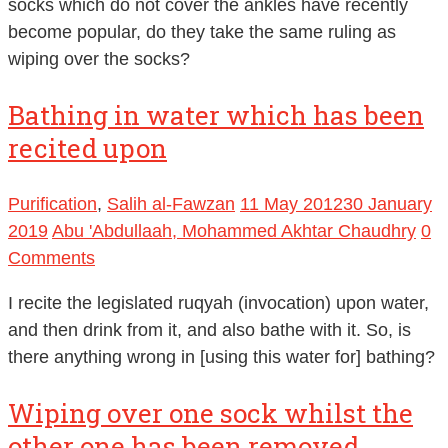
socks which do not cover the ankles have recently
become popular, do they take the same ruling as
wiping over the socks?
Bathing in water which has been
recited upon
Purification
,
Salih al-Fawzan
11 May 2012
30 January
2019
Abu 'Abdullaah, Mohammed Akhtar Chaudhry
0
Comments
I recite the legislated ruqyah (invocation) upon water,
and then drink from it, and also bathe with it. So, is
there anything wrong in [using this water for] bathing?
Wiping over one sock whilst the
other one has been removed