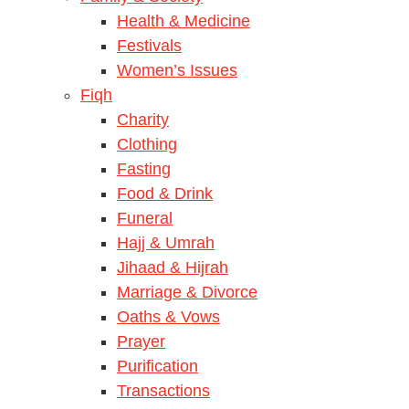
Health & Medicine
Festivals
Women’s Issues
Fiqh
Charity
Clothing
Fasting
Food & Drink
Funeral
Hajj & Umrah
Jihaad & Hijrah
Marriage & Divorce
Oaths & Vows
Prayer
Purification
Transactions