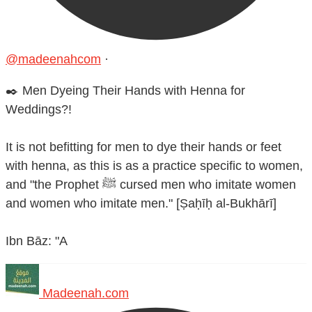
@madeenahcom
·
✒️ Men Dyeing Their Hands with Henna for
Weddings?!
It is not befitting for men to dye their hands or feet
with henna, as this is as a practice specific to women,
and "the Prophet ﷺ cursed men who imitate women
and women who imitate men." [Ṣaḥīḥ al-Bukhārī]
Ibn Bāz: "A
Madeenah.com