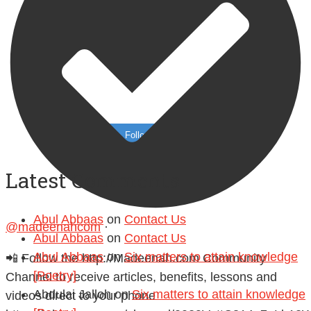
Follow on Instagram
Latest Comments
Abul Abbaas
on
Contact Us
@madeenahcom
·
Abul Abbaas
on
Contact Us
Abul Abbaas
on
Six matters to attain knowledge
📲 Follow the http://Madeenah.com Community
[Poetry]
Channel to receive articles, benefits, lessons and
Abdulai Jalloh
on
Six matters to attain knowledge
videos direct to your phone