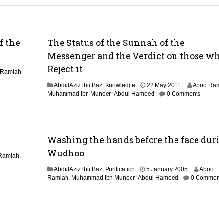
f the
The Status of the Sunnah of the
Messenger and the Verdict on those w
Reject it
 Ramlah,
2
AbdulAziz ibn Baz
,
Knowledge
22 May 2011
Aboo Ram
9
Muhammad Ibn Muneer ‘Abdul-Hameed
0 Comments
A
u
g
u
Washing the hands before the face dur
s
t
Wudhoo
2
Ramlah,
0
1
AbdulAziz ibn Baz
,
Purification
5 January 2005
Aboo
1
4
Ramlah, Muhammad Ibn Muneer ‘Abdul-Hameed
0 Commen
4
M
a
r
c