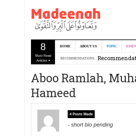
8
Can we benef
HOME
ABOUT US
TOPIC
ESSE
Must Read
Recommendati
RECOMMENDATIONS
Articles
Madeenah.co
Aboo Ramlah, Muh
Recommendati
Hameed
4 Posts Made
- short bio pending