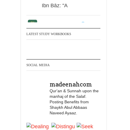
Ibn Bāz: "A
Madeenah.com
Men Dyeing Their
LATEST STUDY WORKBOOKS
Hands with Henna for
Weddings?!
It is not befitting for men
SOCIAL MEDIA
to dye their hands or
feet with henna, as this
madeenahcom
is as a practice specific
Qur'an & Sunnah upon the
to women, and "the
manhaj of the Salaf.
Prophet ﷺ cursed men
Posting Benefits from
who imitate women and
Shaykh Abul Abbaas
Naveed Ayaaz.
women who imitate
men." [Ṣaḥīḥ al-Bukhārī]