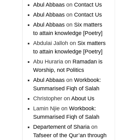
Madeenah.com
Abul Abbaas
on
Contact Us
Follow the
Abul Abbaas
on
Contact Us
http://Madeenah.com
Abul Abbaas
on
Six matters
Community Channel to
to attain knowledge [Poetry]
receive articles, benefits,
Abdulai Jalloh
on
Six matters
lessons and videos direct to
your phone
to attain knowledge [Poetry]
https://whatsapp.com/channel/
Abu Huraria
on
Ramadan is
0029VattC814o7qLh12Who0Z
Worship, not Politics
Abul Abbaas
on
Workbook:
Load More
Summarised Fiqh of Salah
Christopher
on
About Us
Lamin Njie
on
Workbook:
Summarised Fiqh of Salah
Departement of Sharia
on
Tafseer of the Qur’an through