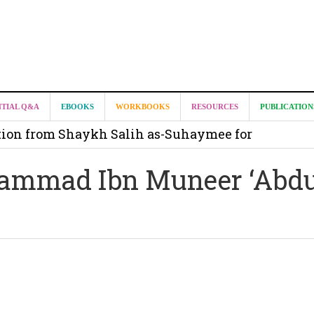
it from Madeenah.com ?
NTIAL Q&A
EBOOKS
WORKBOOKS
RESOURCES
PUBLICATION
on from Shaykh Salih as-Suhaymee for
m
ammad Ibn Muneer ‘Abdu
on for Madeenah.com: Shaykh Khalid ar-Raddadi