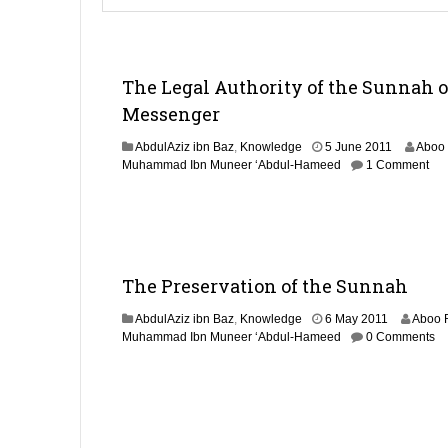
The Legal Authority of the Sunnah o
Messenger
2
AbdulAziz ibn Baz
,
Knowledge
5 June 2011
Aboo
9
Muhammad Ibn Muneer ‘Abdul-Hameed
1 Comment
A
u
g
u
s
t
The Preservation of the Sunnah
2
0
2
AbdulAziz ibn Baz
,
Knowledge
6 May 2011
Aboo 
1
9
Muhammad Ibn Muneer ‘Abdul-Hameed
0 Comments
4
A
u
g
u
s
t