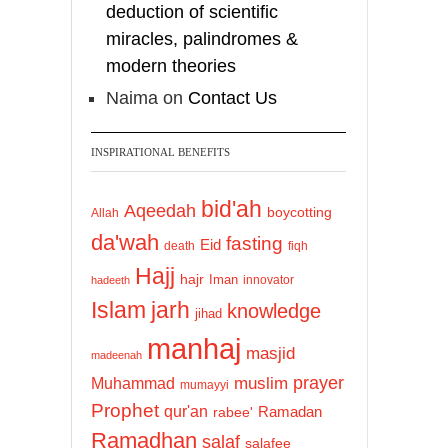
deduction of scientific
miracles, palindromes &
modern theories
Naima
on
Contact Us
INSPIRATIONAL BENEFITS
bid'ah
Aqeedah
boycotting
Allah
da'wah
fasting
Eid
death
fiqh
Hajj
hajr
Iman
innovator
hadeeth
Islam
jarh
knowledge
jihad
manhaj
masjid
madeenah
prayer
Muhammad
muslim
mumayyi
Prophet
qur'an
Ramadan
rabee'
Ramadhan
salaf
salafee