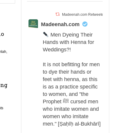
Madeenah.com Retweeted
Madeenah.com
ho
Men Dyeing Their
Hands with Henna for
Weddings?!
lah,
It is not befitting for men
to dye their hands or
feet with henna, as this
ing
is as a practice specific
to women, and "the
Prophet ﷺ cursed men
ts
who imitate women and
women who imitate
men." [Ṣaḥīḥ al-Bukhārī]