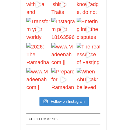
Ibn Bāz: "A
Madeenah.com
A Summary of "Kitab at-
Tawhid" and "Nawaqid
al-Islam" by Imam
Muhammad Ibn
AbdulWahhab
Shaykh Badr al-
Utaybi
@badralialotibi1
[Video by
Follow on Instagram
TreasuresOfIlm]
LATEST COMMENTS