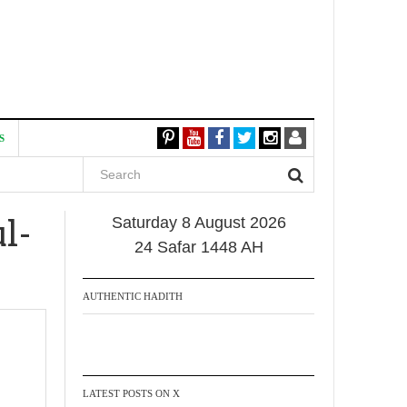
S
l-
Saturday 8 August 2026
24 Safar 1448 AH
AUTHENTIC HADITH
LATEST POSTS ON X