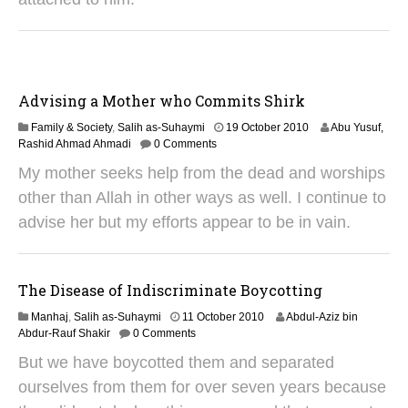
0
1
8
Advising a Mother who Commits Shirk
1
Family & Society
,
Salih as-Suhaymi
19 October 2010
Abu Yusuf,
9
Rashid Ahmad Ahmadi
0 Comments
J
My mother seeks help from the dead and worships
u
n
other than Allah in other ways as well. I continue to
e
advise her but my efforts appear to be in vain.
2
0
2
5
The Disease of Indiscriminate Boycotting
3
Manhaj
,
Salih as-Suhaymi
11 October 2010
Abdul-Aziz bin
1
Abdur-Rauf Shakir
0 Comments
M
But we have boycotted them and separated
a
y
ourselves from them for over seven years because
2