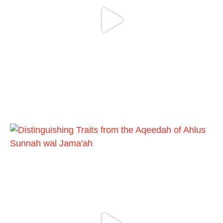
Ibn Bāz: "A
Madeenah.com
@madeenahcom
·
A Summary of "Kitab at-Tawhid" and
"Nawaqid al-Islam" by Imam Muhammad
Ibn AbdulWahhab
🎙️ Shaykh Badr al-Utaybi
@badralialotibi1
[Video by TreasuresOfIlm]
Load More