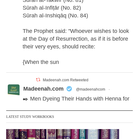
Sūrah at-Takwīr (No. 81)
Sūrah al-Infiṭār (No. 82)
Sūrah al-Inshiqāq (No. 84)
The Prophet said: "Whoever wishes to look
at the Day of Resurrection, as if it is before
their very eyes, should recite:
{When the sun
Madeenah.com Retweeted
Madeenah.com
@madeenahcom
·
✒️ Men Dyeing Their Hands with Henna for
Weddings?!
LATEST STUDY WORKBOOKS
It is not befitting for men to dye their hands
or feet with henna, as this is as a practice
specific to women, and "the Prophet ﷺ