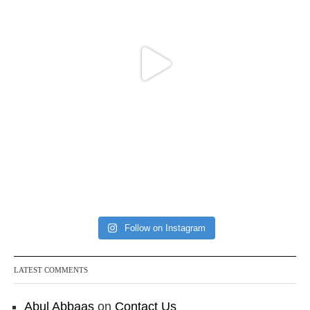
Follow on Instagram
LATEST COMMENTS
Abul Abbaas
on
Contact Us