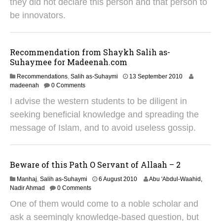
they did not declare this person and that person to
0
1
be innovators.
8
Recommendation from Shaykh Salih as-
Suhaymee for Madeenah.com
1
Recommendations
,
Salih as-Suhaymi
13 September 2010
9
madeenah
0 Comments
A
I advise the western students to be diligent in
p
r
seeking beneficial knowledge and spreading the
i
message of Islam, and to avoid useless gossip.
l
2
0
2
Beware of this Path O Servant of Allaah – 2
5
3
Manhaj
,
Salih as-Suhaymi
6 August 2010
Abu 'Abdul-Waahid,
1
Nadir Ahmad
0 Comments
M
One of them would come to a noble scholar and
a
y
ask a seemingly knowledge-based question, but