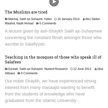
The Muslims are tired
2
Manhaj
,
Salih as-Suhaymi
,
Video
16 January 2014
Abu 'Abdul-
4
Waahid, Nadir Ahmad
0 Comments
J
A lecture given by ash-Shaykh Salih as-Suhaymee
u
n
concerning the constant fitnah amongst those who
e
ascribe to Salafiyyah.
2
0
2
Teaching in the mosques of those who speak ill of
5
Salafees
2
Da'wah
,
Salih as-Suhaymi
,
Student Research
12 June 2012
Abul
8
Abbaas
0 Comments
J
Our noble Shaykh, we have experienced strong
a
n
interest from many masaajid wanting to benefit
u
from the students of knowledge who have
a
r
graduated from the Islamic University…
y
2