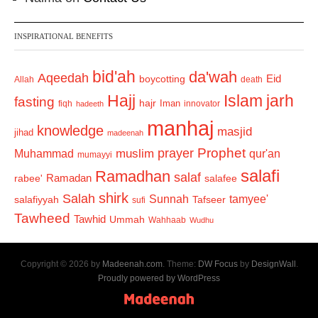
INSPIRATIONAL BENEFITS
bid'ah
da'wah
Aqeedah
Eid
boycotting
Allah
death
Hajj
Islam
jarh
fasting
hajr
Iman
fiqh
innovator
hadeeth
manhaj
knowledge
masjid
jihad
madeenah
Prophet
prayer
Muhammad
muslim
qur'an
mumayyi
salafi
Ramadhan
salaf
Ramadan
salafee
rabee'
shirk
Salah
Sunnah
tamyee'
salafiyyah
Tafseer
sufi
Tawheed
Tawhid
Ummah
Wahhaab
Wudhu
Copyright © 2026 by
Madeenah.com
. Theme:
DW Focus
by
DesignWall
.
Proudly powered by WordPress