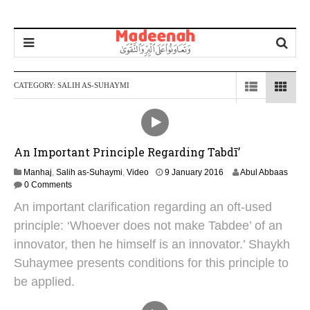
CATEGORY:
SALIH AS-SUHAYMI
An Important Principle Regarding Tabdī’
2
Manhaj
,
Salih as-Suhaymi
,
Video
9 January 2016
Abul Abbaas
4
0 Comments
J
An important clarification regarding an oft-used
u
n
principle: ‘Whoever does not make Tabdee’ of an
e
innovator, then he himself is an innovator.’ Shaykh
2
0
Suhaymee presents conditions for this principle to
2
be applied.
5