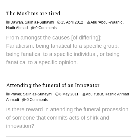
0
1
The Muslims are tired
9
3
Da'wah
,
Salih as-Suhaymi
15 April 2012
Abu 'Abdul-Waahid,
1
Nadir Ahmad
0 Comments
J
From amongst the causes [of differing]:
a
n
Fanaticism, being fanatical to a specific group,
u
being fanatical to a specific individual, or being
a
r
fanatical to a specific opinion.
y
2
0
1
Attending the funeral of an Innovator
9
2
Prayer
,
Salih as-Suhaymi
8 May 2011
Abu Yusuf, Rashid Ahmad
9
Ahmadi
0 Comments
A
Is there reward in attending the funeral procession
u
g
of someone that commits acts of shirk and
u
innovation?
s
t