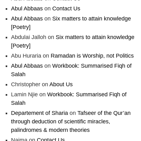
Abul Abbaas
on
Contact Us
Abul Abbaas
on
Six matters to attain knowledge
[Poetry]
Abdulai Jalloh
on
Six matters to attain knowledge
[Poetry]
Abu Huraria
on
Ramadan is Worship, not Politics
Abul Abbaas
on
Workbook: Summarised Fiqh of
Salah
Christopher
on
About Us
Lamin Njie
on
Workbook: Summarised Fiqh of
Salah
Departement of Sharia
on
Tafseer of the Qur’an
through deduction of scientific miracles,
palindromes & modern theories
Naima
on
Contact Us