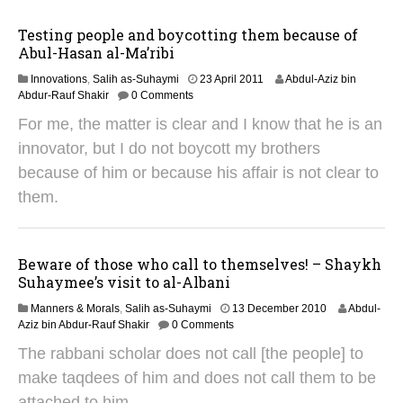
2
0
Testing people and boycotting them because of
1
Abul-Hasan al-Ma’ribi
4
3
Innovations
,
Salih as-Suhaymi
23 April 2011
Abdul-Aziz bin
1
Abdur-Rauf Shakir
0 Comments
M
For me, the matter is clear and I know that he is an
a
y
innovator, but I do not boycott my brothers
2
because of him or because his affair is not clear to
0
1
them.
8
Beware of those who call to themselves! – Shaykh
Suhaymee’s visit to al-Albani
3
Manners & Morals
,
Salih as-Suhaymi
13 December 2010
Abdul-
1
Aziz bin Abdur-Rauf Shakir
0 Comments
M
The rabbani scholar does not call [the people] to
a
y
make taqdees of him and does not call them to be
2
attached to him.