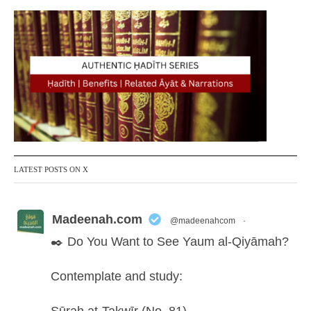
LATEST POSTS ON X
Madeenah.com
@madeenahcom
·
✒️ Do You Want to See Yaum al-Qiyāmah?
Contemplate and study: