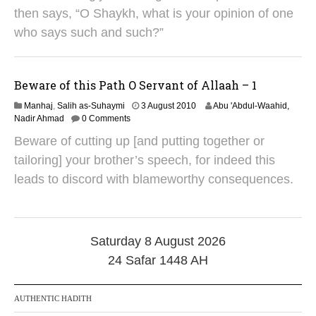
2
then says, “O Shaykh, what is your opinion of one
0
1
who says such and such?”
8
Beware of this Path O Servant of Allaah – 1
3
Manhaj
,
Salih as-Suhaymi
3 August 2010
Abu 'Abdul-Waahid,
1
Nadir Ahmad
0 Comments
M
Beware of cutting up [and putting together or
a
y
tailoring] your brother’s speech, for indeed this
2
leads to discord with blameworthy consequences.
0
1
8
Saturday 8 August 2026
24 Safar 1448 AH
AUTHENTIC HADITH