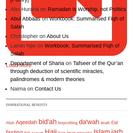
Abu Huraria
on
Ramadan is Worship, not Politics
Abul Abbaas
on
Workbook: Summarised Fiqh of
Salah
Christopher
on
About Us
Lamin Njie
on
Workbook: Summarised Fiqh of
Salah
Departement of Sharia
on
Tafseer of the Qur’an
Load More
through deduction of scientific miracles,
palindromes & modern theories
Naima
on
Contact Us
INSPIRATIONAL BENEFITS
bid'ah
da'wah
Aqeedah
Eid
boycotting
Allah
death
Hajj
Islam
jarh
fasting
hajr
Iman
fiqh
innovator
hadeeth