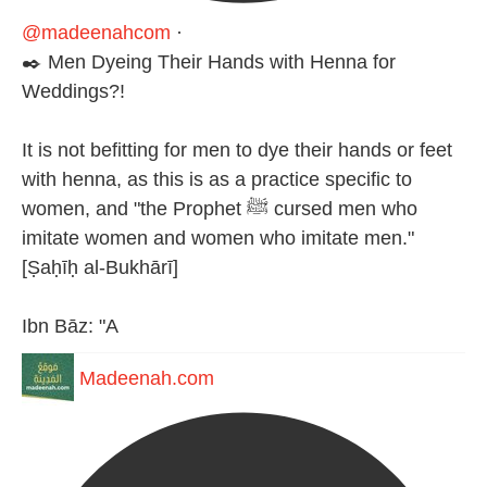
@madeenahcom
·
✒️ Men Dyeing Their Hands with Henna for
Weddings?!
It is not befitting for men to dye their hands or feet
with henna, as this is as a practice specific to
women, and "the Prophet ﷺ cursed men who
imitate women and women who imitate men."
[Ṣaḥīḥ al-Bukhārī]
Ibn Bāz: "A
Madeenah.com