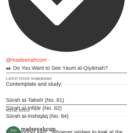
@madeenahcom
·
✒️ Do You Want to See Yaum al-Qiyāmah?
LATEST STUDY WORKBOOKS
Contemplate and study:
Sūrah at-Takwīr (No. 81)
Sūrah al-Infiṭār (No. 82)
SOCIAL MEDIA
Sūrah al-Inshiqāq (No. 84)
madeenahcom
The Prophet said: "Whoever wishes to look at the