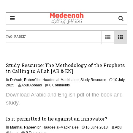
TAG:
RABEE’
Study Resource: The Methodology of the Prophets
in Calling to Allah [AR & EN]
Da'wah
,
Rabee' ibn Haadee al-Madkhalee
,
Study Resource
10 July
1
2025
Abul Abbaas
0 Comments
0
Download Arabic and English pdf of the book and
J
u
study.
l
y
2
Is it permitted to lie against an innovator?
0
2
Manhaj
,
Rabee' ibn Haadee al-Madkhalee
16 June 2018
Abul
2
3
Abbaas
0 Comments