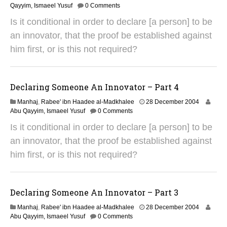
9
Qayyim, Ismaeel Yusuf
0 Comments
A
Is it conditional in order to declare [a person] to be
u
g
an innovator, that the proof be established against
u
him first, or is this not required?
s
t
2
0
Declaring Someone An Innovator – Part 4
1
4
2
Manhaj
,
Rabee' ibn Haadee al-Madkhalee
28 December 2004
9
Abu Qayyim, Ismaeel Yusuf
0 Comments
A
Is it conditional in order to declare [a person] to be
u
g
an innovator, that the proof be established against
u
him first, or is this not required?
s
t
2
0
Declaring Someone An Innovator – Part 3
1
4
2
Manhaj
,
Rabee' ibn Haadee al-Madkhalee
28 December 2004
9
Abu Qayyim, Ismaeel Yusuf
0 Comments
A