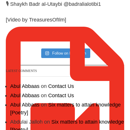
🎙️ Shaykh Badr al-Utaybi @badralialotibi1
[Video by TreasuresOfIlm]
Follow on Instagram
LATEST COMMENTS
Abul Abbaas
on
Contact Us
Abul Abbaas
on
Contact Us
Abul Abbaas
on
Six matters to attain knowledge
[Poetry]
Abdulai Jalloh
on
Six matters to attain knowledge
[Poetry]