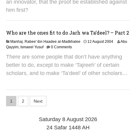
g
an innovator, that the proof be established against
u
him first?
s
t
2
0
Who are the ones fit to do Jarh wa Ta’deel? – Part 2
1
4
2
Manhaj
,
Rabee' ibn Haadee al-Madkhalee
12 August 2004
Abu
9
Qayyim, Ismaeel Yusuf
0 Comments
A
There are some people that don’t have anything
u
g
better to do, except to make ‘Tajreeh’ of certain
u
scholars, and to make ‘Ta’deel’ of other scholars…
s
t
2
0
1
P
1
2
Next
4
o
Saturday 8 August 2026
s
24 Safar 1448 AH