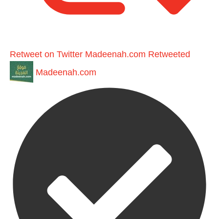
Retweet on Twitter
Madeenah.com Retweeted
Madeenah.com