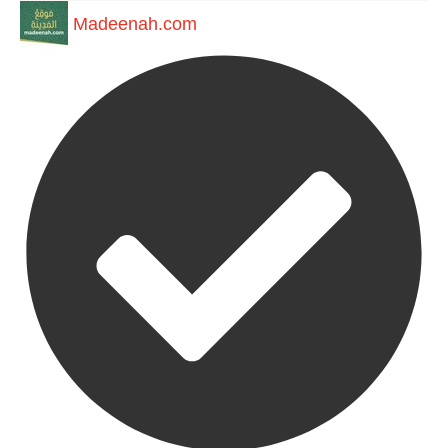
Madeenah.com