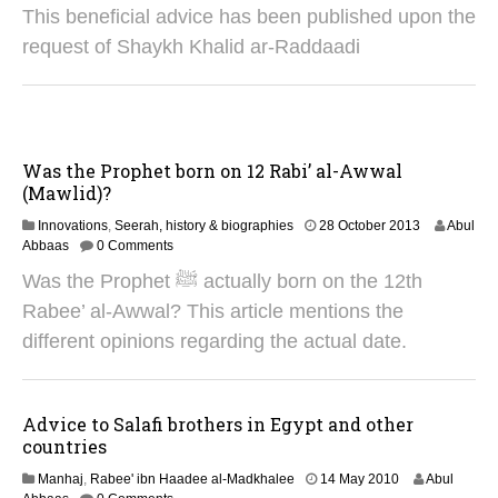
5
This beneficial advice has been published upon the
J
u
request of Shaykh Khalid ar-Raddaadi
n
e
2
0
2
5
Was the Prophet born on 12 Rabi’ al-Awwal
(Mawlid)?
2
Innovations
,
Seerah, history & biographies
28 October 2013
Abul
8
Abbaas
0 Comments
A
Was the Prophet ﷺ actually born on the 12th
u
g
Rabee’ al-Awwal? This article mentions the
u
different opinions regarding the actual date.
s
t
2
0
Advice to Salafi brothers in Egypt and other
2
countries
5
2
Manhaj
,
Rabee' ibn Haadee al-Madkhalee
14 May 2010
Abul