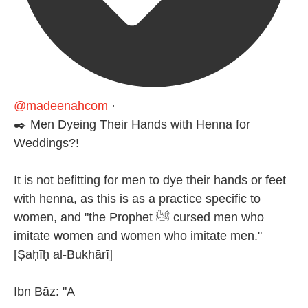
@madeenahcom
·
✒️ Men Dyeing Their Hands with Henna for
Weddings?!
It is not befitting for men to dye their hands or feet
with henna, as this is as a practice specific to
women, and "the Prophet ﷺ cursed men who
imitate women and women who imitate men."
[Ṣaḥīḥ al-Bukhārī]
Ibn Bāz: "A