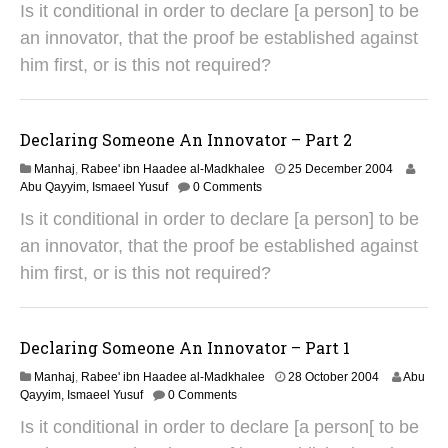
Is it conditional in order to declare [a person] to be
u
g
an innovator, that the proof be established against
u
him first, or is this not required?
s
t
2
0
Declaring Someone An Innovator – Part 2
1
4
2
Manhaj
,
Rabee' ibn Haadee al-Madkhalee
25 December 2004
9
Abu Qayyim, Ismaeel Yusuf
0 Comments
A
Is it conditional in order to declare [a person] to be
u
g
an innovator, that the proof be established against
u
him first, or is this not required?
s
t
2
0
Declaring Someone An Innovator – Part 1
1
4
2
Manhaj
,
Rabee' ibn Haadee al-Madkhalee
28 October 2004
Abu
9
Qayyim, Ismaeel Yusuf
0 Comments
A
Is it conditional in order to declare [a person[ to be
u