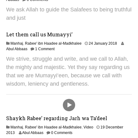
5
J
We ask Allah to guide the Salafees to being truthful
a
n
and just
u
a
r
Let them call us Mumayyi’
y
2
Manhaj
,
Rabee' ibn Haadee al-Madkhalee
24 January 2018
2
3
Abul Abbaas
1 Comment
0
J
1
We strive, struggle and write, and we call to Allah,
a
9
n
the mighty and majestic. Yet they say regarding us
u
that we are Mumayyi’een, because we call with
a
r
wisdom, leniency and gentleness.
y
2
0
1
9
Shaykh Rabee’ regarding Jarh wa Ta’deel
Manhaj
,
Rabee' ibn Haadee al-Madkhalee
,
Video
19 December
2
2013
Abul Abbaas
0 Comments