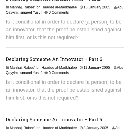
2
Manhaj
,
Rabee' ibn Haadee al-Madkhalee
15 January 2005
Abu
9
Qayyim, Ismaeel Yusuf
0 Comments
A
Is it conditional in order to declare [a person] to be
u
g
an innovator, that the proof be established against
u
him first, or is this not required?
s
t
2
0
Declaring Someone An Innovator – Part 6
1
4
2
Manhaj
,
Rabee' ibn Haadee al-Madkhalee
11 January 2005
Abu
9
Qayyim, Ismaeel Yusuf
0 Comments
A
Is it conditional in order to declare [a person] to be
u
g
an innovator, that the proof be established against
u
him first, or is this not required?
s
t
2
0
Declaring Someone An Innovator – Part 5
1
4
2
Manhaj
,
Rabee' ibn Haadee al-Madkhalee
8 January 2005
Abu