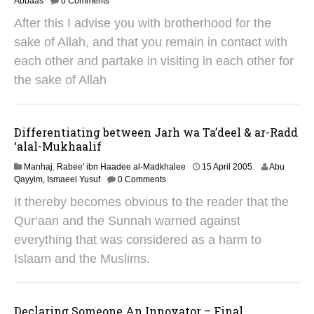
8
Abbaas
0 Comments
J
After this I advise you with brotherhood for the
a
n
sake of Allah, and that you remain in contact with
u
each other and partake in visiting in each other for
a
r
the sake of Allah
y
2
0
1
Differentiating between Jarh wa Ta’deel & ar-Radd
9
‘alal-Mukhaalif
2
Manhaj
,
Rabee' ibn Haadee al-Madkhalee
15 April 2005
Abu
9
Qayyim, Ismaeel Yusuf
0 Comments
A
It thereby becomes obvious to the reader that the
u
g
Qur‘aan and the Sunnah warned against
u
everything that was considered as a harm to
s
t
Islaam and the Muslims.
2
0
1
4
Declaring Someone An Innovator – Final