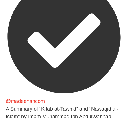
@madeenahcom
·
A Summary of "Kitab at-Tawhid" and "Nawaqid al-
Islam" by Imam Muhammad Ibn AbdulWahhab