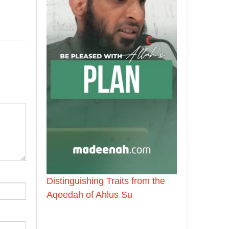
Distinguishing Traits from the
Aqeedah of Ahlus Su