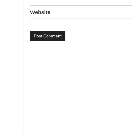
Website