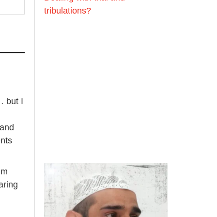
[Video by
tribulations?
TreasuresOfIlm]
Madeenah.com
📲 Follow the
http://Madeenah.com
Community Channel to
 but I
receive articles, benefits,
lessons and videos direct to
 and
your phone
ents
https://whatsapp.com/channel/
0029VattC814o7qLh12Who0Z
 im
Load More
aring