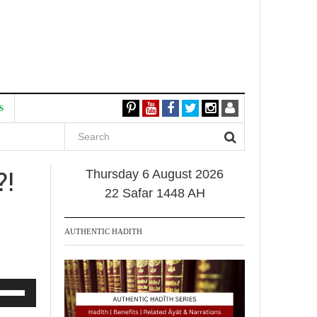
S
?!
Thursday 6 August 2026
22 Safar 1448 AH
AUTHENTIC HADITH
se
p/Down