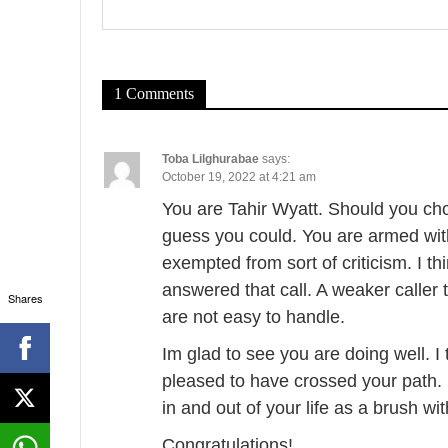
v
i
g
1 Comments
a
t
Toba Lilghurabae
says:
October 19, 2022 at 4:21 am
i
You are Tahir Wyatt. Should you cho
o
guess you could. You are armed wit
exempted from sort of criticism. I thi
n
answered that call. A weaker caller
Shares
are not easy to handle.
Im glad to see you are doing well. 
pleased to have crossed your path. I
in and out of your life as a brush wi
Congratulations!