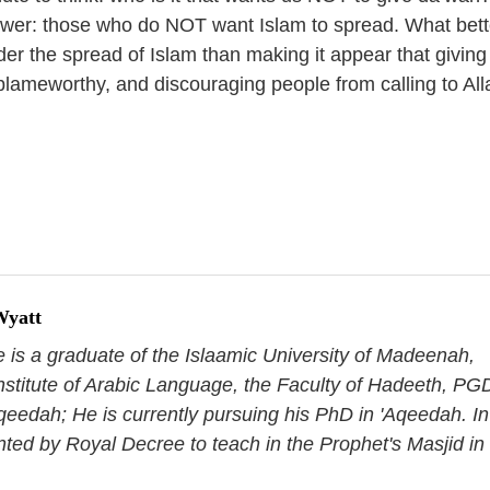
swer: those who do NOT want Islam to spread. What bett
der the spread of Islam than making it appear that giving
blameworthy, and discouraging people from calling to All
Wyatt
e is a graduate of the Islaamic University of Madeenah,
nstitute of Arabic Language, the Faculty of Hadeeth, PG
qeedah; He is currently pursuing his PhD in 'Aqeedah. In
nted by Royal Decree to teach in the Prophet's Masjid in