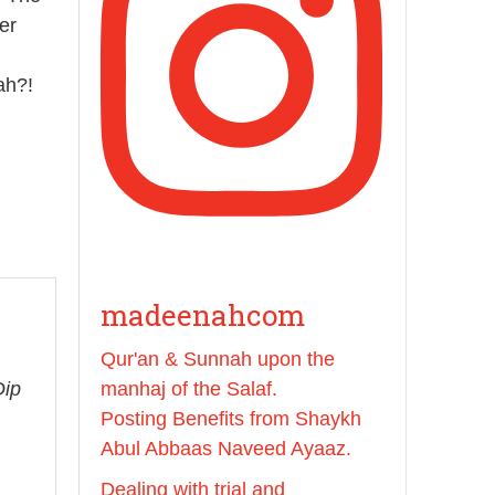
Prophet ﷺ cursed men
er
who imitate women and
women who imitate
ah?!
men." [Ṣaḥīḥ al-Bukhārī]
Ibn Bāz: "A
Madeenah.com
A Summary of "Kitab at-
Tawhid" and "Nawaqid
madeenahcom
al-Islam" by Imam
Muhammad Ibn
Qur'an & Sunnah upon the
AbdulWahhab
Dip
manhaj of the Salaf.
Posting Benefits from Shaykh
🎙️ Shaykh Badr al-Utaybi
@badralialotibi1
Abul Abbaas Naveed Ayaaz.
Dealing with trial and