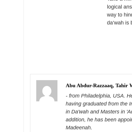
logical an
way to hin
da’wah is 
P
o
s
Abu Abdur-Razzaaq, Tahir 
- from Philadelphia, USA. H
t
having graduated from the I
n
in Da'wah and Masters in 'A
a
addition, he has been appoi
Madeenah.