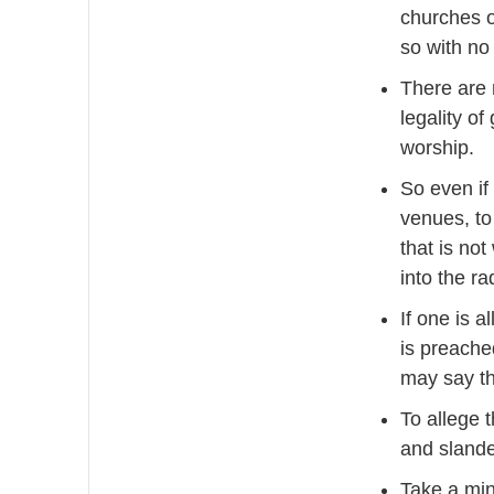
churches o
so with no
There are 
legality o
worship.
So even if
venues, to
that is no
into the r
If one is 
is preache
may say thi
To allege t
and sland
Take a min