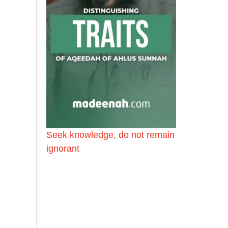
Seek knowledge, do not remain
ignorant