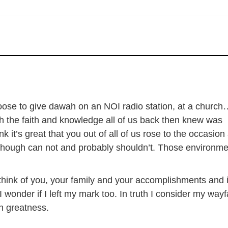
ose to give dawah on an NOI radio station, at a church…
h the faith and knowledge all of us back then knew was
nk it’s great that you out of all of us rose to the occasion
 though can not and probably shouldn’t. Those environm
I think of you, your family and your accomplishments and
 wonder if I left my mark too. In truth I consider my wayf
th greatness.