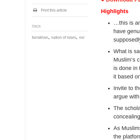
2
0
Print this article
Highlights
2
4
…this is a
TAGS
have genui
,
,
farrakhan
nation of islam
noi
supposedly
What is sa
Muslim’s c
is done in
it based on
Invite to 
argue with
The schola
concealing
As Muslims
the platfo