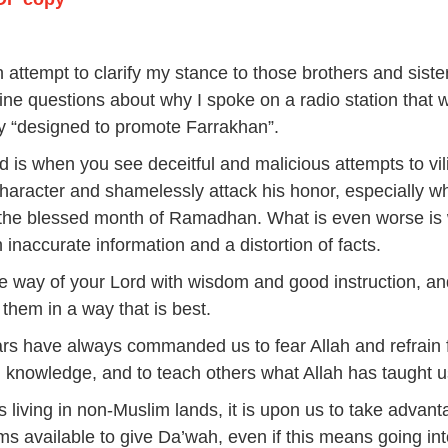
A
k
to
n attempt to clarify my stance to those brothers and sist
i
ne questions about why I spoke on a radio station that 
or
 “designed to promote Farrakhan”.
d
d is when you see deceitful and malicious attempts to vili
v
haracter and shamelessly attack his honor, especially wh
 the blessed month of Ramadhan. What is even worse is
 inaccurate information and a distortion of facts.
the way of your Lord with wisdom and good instruction, a
 them in a way that is best.
rs have always commanded us to fear Allah and refrain
 knowledge, and to teach others what Allah has taught
 living in non-Muslim lands, it is upon us to take advant
rms available to give Da’wah, even if this means going in