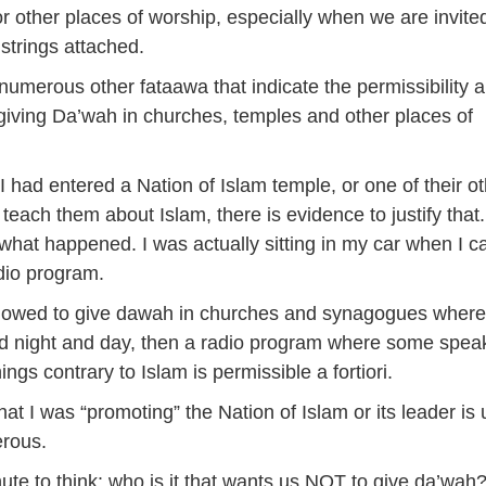
r other places of worship, especially when we are invite
 strings attached.
numerous other fataawa that indicate the permissibility 
f giving Da’wah in churches, temples and other places of
 I had entered a Nation of Islam temple, or one of their o
 teach them about Islam, there is evidence to justify that
t what happened. I was actually sitting in my car when I c
adio program.
allowed to give dawah in churches and synagogues where
d night and day, then a radio program where some spea
ngs contrary to Islam is permissible a fortiori.
hat I was “promoting” the Nation of Islam or its leader is 
erous.
ute to think: who is it that wants us NOT to give da’wah