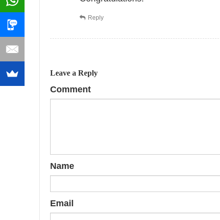
Reply
Leave a Reply
Comment
Name
Email