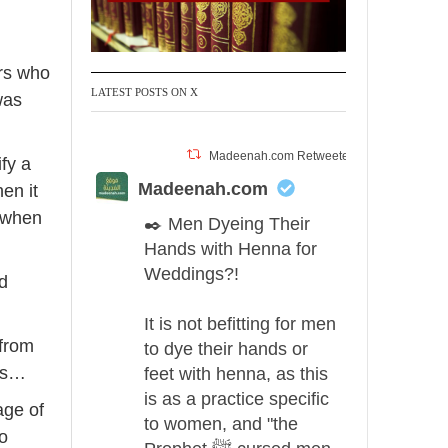
rrow
eys
ers who
ncrease
LATEST POSTS ON X
was
ecrease
Madeenah.com Retweeted
fy a
olume.
Madeenah.com
en it
 when
✒️ Men Dyeing Their
Hands with Henna for
Weddings?!
nd
It is not befitting for men
 from
to dye their hands or
 us…
feet with henna, as this
is as a practice specific
age of
to women, and "the
to