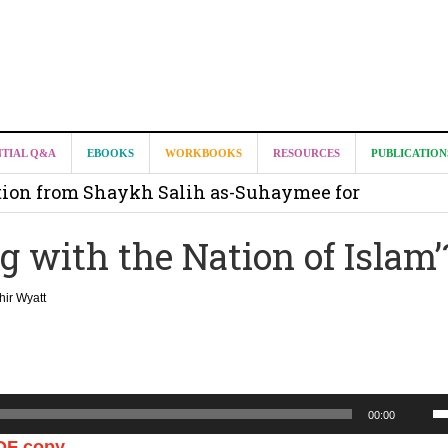
it from Madeenah.com ?
NTIAL Q&A
EBOOKS
WORKBOOKS
RESOURCES
PUBLICATION
on from Shaykh Salih as-Suhaymee for
m
 with the Nation of Islam’
on for Madeenah.com: Shaykh Khalid ar-Raddadi
ir Wyatt
U
00:00
U
DF copy