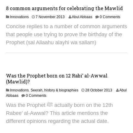
2
5
8 common arguments for celebrating the Mawlid
2
Innovations
7 November 2013
Abul Abbaas
0 Comments
9
Concise replies to a number of common arguments
A
u
that people use trying to prove the birthday of the
g
Prophet (sal Allaahu alayhi wa sallam)
u
s
t
2
0
2
Was the Prophet born on 12 Rabi’ al-Awwal
5
(Mawlid)?
2
Innovations
,
Seerah, history & biographies
28 October 2013
Abul
8
Abbaas
0 Comments
A
Was the Prophet ﷺ actually born on the 12th
u
g
Rabee’ al-Awwal? This article mentions the
u
different opinions regarding the actual date.
s
t
2