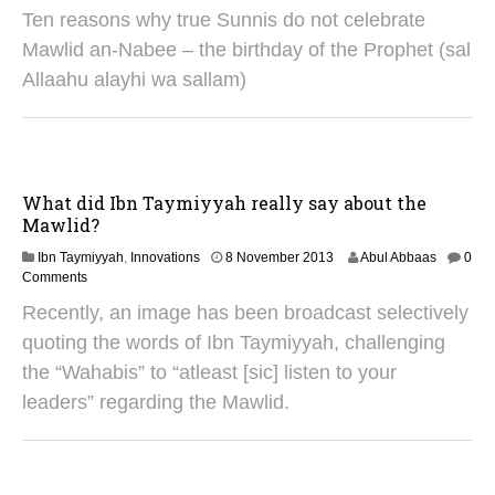
0
Ten reasons why true Sunnis do not celebrate
A
u
Mawlid an-Nabee – the birthday of the Prophet (sal
g
Allaahu alayhi wa sallam)
u
s
t
2
0
2
What did Ibn Taymiyyah really say about the
5
Mawlid?
2
Ibn Taymiyyah
,
Innovations
8 November 2013
Abul Abbaas
0
S
Comments
e
Recently, an image has been broadcast selectively
p
t
quoting the words of Ibn Taymiyyah, challenging
e
the “Wahabis” to “atleast [sic] listen to your
m
b
leaders” regarding the Mawlid.
e
r
2
0