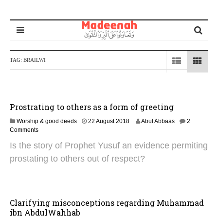
TAG:
BRAILWI
Prostrating to others as a form of greeting
4
Worship & good deeds
22 August 2018
Abul Abbaas
2
N
Comments
o
Is the story of Prophet Yusuf an evidence permiting
v
e
prostating to others out of respect?
m
b
e
r
2
Clarifying misconceptions regarding Muhammad
0
ibn AbdulWahhab
2