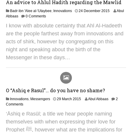
An advice to Ahlul Hadith regarding the Mawlid
2
Badr ibn 'Alee al-'Utaybee
,
Innovations
24 December 2015
Abul
S
Abbaas
0 Comments
e
I know with absolute certainty that Ahl Al-Hadeeth
p
t
are the people farthest away from innovations and
e
acts of shirk, however by congregating on this
m
b
night and speaking about the birth of the
e
Messenger in these days…
r
2
0
2
5
O “Ashiq e Rasul”… do you have no shame?
1
Innovations
,
Messengers
29 March 2015
Abul Abbaas
2
2
Comments
J
‘Āshiq e Rasūl; a title we hear people naming
u
n
themselves with when expressing their love for
e
Prophet ﷺ, however what are the implications for
2