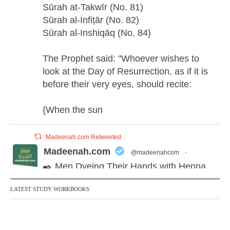
Sūrah at-Takwīr (No. 81)
Sūrah al-Infiṭār (No. 82)
Sūrah al-Inshiqāq (No. 84)
The Prophet said: "Whoever wishes to
look at the Day of Resurrection, as if it is
before their very eyes, should recite:
{When the sun
Madeenah.com Retweeted
Madeenah.com
@madeenahcom
·
✒️ Men Dyeing Their Hands with Henna
for Weddings?!
LATEST STUDY WORKBOOKS
It is not befitting for men to dye their hands
or feet with henna, as this is as a practice