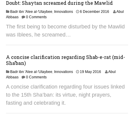
2
Doubt: Shaytan screamed during the Mawlid
5
2
Badr ibn 'Alee al-'Utaybee
,
Innovations
6 December 2016
Abul
9
Abbaas
0 Comments
A
The first being to become disturbed by the Mawlid
u
g
was Iblees, he screamed…
u
s
t
2
A concise clarification regarding Shab-e-rat (mid-
0
Sha’ban)
2
5
1
Badr ibn 'Alee al-'Utaybee
,
Innovations
19 May 2016
Abul
4
Abbaas
0 Comments
M
A concise clarification regarding four issues linked
a
r
to the 15th Sha’ban: its virtue, night prayers,
c
fasting and celebrating it.
h
2
0
2
3