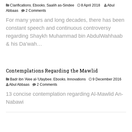
4
6
Clarifications
,
Ebooks
,
Saalih as-Sindee
8 April 2018
Abul
O
Abbaas
2 Comments
c
For many years and long decades, there has been
t
o
constant speech and continuous controversy
b
regarding Shaykh Muhammad bin AbdulWahhaab
e
r
& his Da’wah…
2
0
2
4
Contemplations Regarding the Mawlid
2
Badr ibn 'Alee al-'Utaybee
,
Ebooks
,
Innovations
9 December 2016
9
Abul Abbaas
2 Comments
A
13 concise contemplation regarding Al-Mawlid An-
u
g
Nabawi
u
s
t
2
0