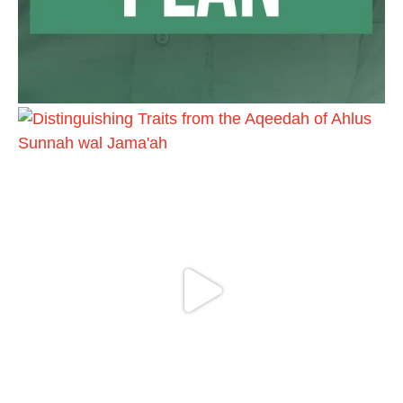
Ibn Bāz: "A
Madeenah.com
@madeenahcom
·
A Summary of "Kitab at-Tawhid" and
"Nawaqid al-Islam" by Imam Muhammad
Ibn AbdulWahhab
🎙️ Shaykh Badr al-Utaybi @badralialotibi1
[Video by TreasuresOfIlm]
Load More