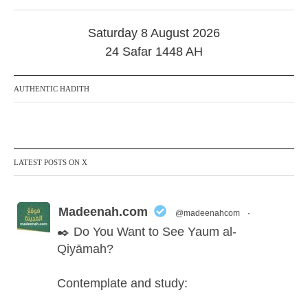
0
2
Saturday 8 August 2026
5
24 Safar 1448 AH
AUTHENTIC HADITH
LATEST POSTS ON X
Madeenah.com
@madeenahcom
·
✒️ Do You Want to See Yaum al-
Qiyāmah?
Contemplate and study: