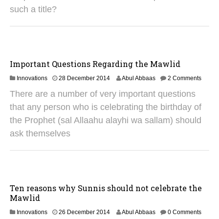
0
such a title?
2
5
Important Questions Regarding the Mawlid
2
Innovations
28 December 2014
Abul Abbaas
2 Comments
9
There are a number of very important questions
A
u
that any person who is celebrating the birthday of
g
the Prophet (sal Allaahu alayhi wa sallam) should
u
s
ask themselves
t
2
0
2
5
Ten reasons why Sunnis should not celebrate the
Mawlid
3
Innovations
26 December 2014
Abul Abbaas
0 Comments