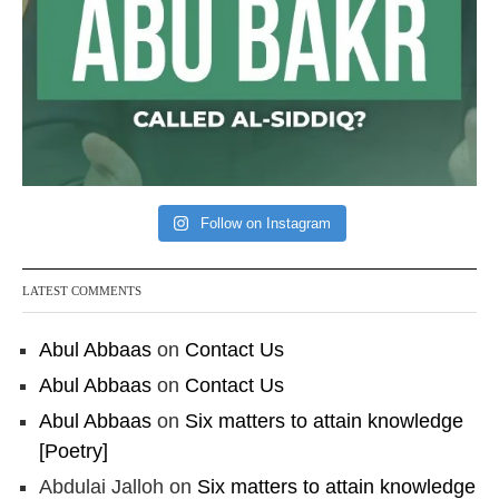
Follow on Instagram
LATEST COMMENTS
Abul Abbaas
on
Contact Us
Abul Abbaas
on
Contact Us
Abul Abbaas
on
Six matters to attain knowledge
[Poetry]
Abdulai Jalloh
on
Six matters to attain knowledge