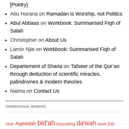
[Poetry]
Abu Huraria
on
Ramadan is Worship, not Politics
Abul Abbaas
on
Workbook: Summarised Fiqh of
Salah
Christopher
on
About Us
Lamin Njie
on
Workbook: Summarised Fiqh of
Salah
Departement of Sharia
on
Tafseer of the Qur’an
through deduction of scientific miracles,
palindromes & modern theories
Naima
on
Contact Us
INSPIRATIONAL BENEFITS
bid'ah
da'wah
Aqeedah
Eid
boycotting
Allah
death