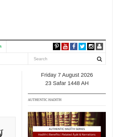
S
Friday 7 August 2026
23 Safar 1448 AH
AUTHENTIC HADITH
نْ