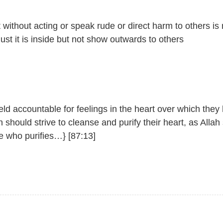
without acting or speak rude or direct harm to others is
 Just it is inside but not show outwards to others
held accountable for feelings in the heart over which they
should strive to cleanse and purify their heart, as Allah 
e who purifies…} [87:13]