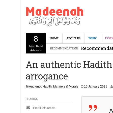
8
Can we benef
HOME
ABOUT US
TOPIC
ESSE
Must Read
Recommendati
RECOMMENDATIONS
Articles
Madeenah.co
An authentic Hadith
Recommendati
arrogance
1
Authentic Hadith
,
Manners & Morals
16 January 2021
9
J
SHARING
u
n
Email this article
e
لَ