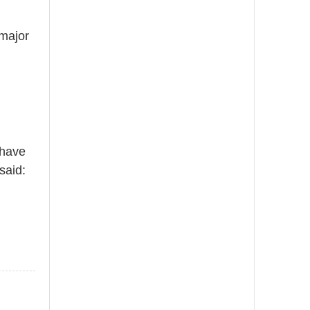
 major
 have
said: