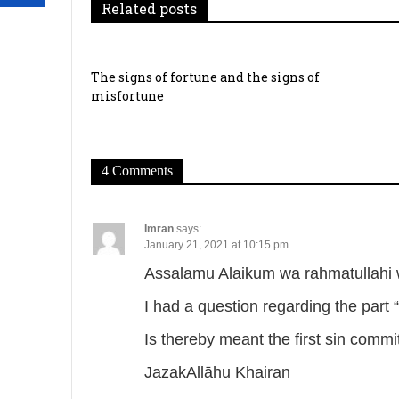
g
Related posts
a
t
The signs of fortune and the signs of
misfortune
i
o
4 Comments
n
Imran
says:
January 21, 2021 at 10:15 pm
Assalamu Alaikum wa rahmatullahi 
I had a question regarding the part 
Is thereby meant the first sin comm
JazakAllāhu Khairan