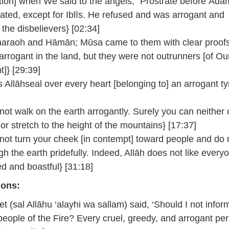
ion] when We said to the angels, “Prostrate before Āda
rated, except for Iblīs. He refused and was arrogant and
the disbelievers} [02:34]
haraoh and Hāmān; Mūsa came to them with clear proofs
arrogant in the land, but they were not outrunners [of Ou
]} [29:39]
 Allāhseal over every heart [belonging to] an arrogant ty
ot walk on the earth arrogantly. Surely you can neither 
or stretch to the height of the mountains} [17:37]
ot turn your cheek [in contempt] toward people and do 
gh the earth pridefully. Indeed, Allāh does not like every
ed and boastful} [31:18]
ions:
t (sal Allāhu ‘alayhi wa sallam) said, ‘Should I not infor
people of the Fire? Every cruel, greedy, and arrogant per