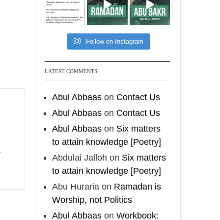
[Video by
TreasuresOfIlm]
Follow on Instagram
Madeenah.com
Follow the
LATEST COMMENTS
http://Madeenah.com
Community Channel to
Abul Abbaas
on
Contact Us
receive articles, benefits,
Abul Abbaas
on
Contact Us
lessons and videos direct to
Abul Abbaas
on
Six matters
your phone
to attain knowledge [Poetry]
https://whatsapp.com/channel/
0029VattC814o7qLh12Who0Z
Abdulai Jalloh
on
Six matters
to attain knowledge [Poetry]
Load More
Abu Huraria
on
Ramadan is
Worship, not Politics
Abul Abbaas
on
Workbook: