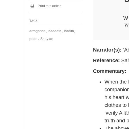
2
0
Print this article
2
5
Wh
TAGS
wi
,
,
,
arrogance
hadeeth
hadith
,
pride
Shaytan
Narrator(s):
‘Ab
Reference:
Ṣaḥ
Commentary:
When the P
companions
his heart w
clothes to
‘verily Allā
truth and b
The above 