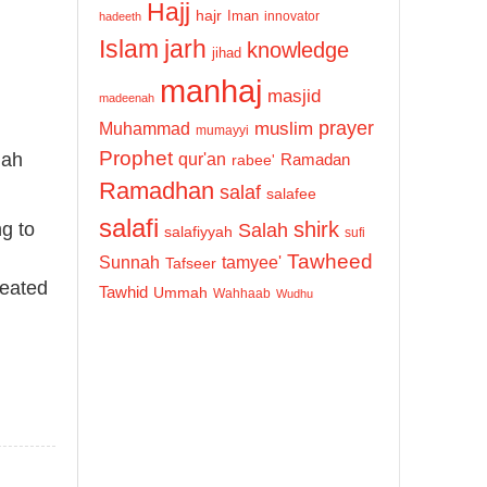
Hajj
hajr
Iman
innovator
hadeeth
Islam
jarh
knowledge
jihad
manhaj
masjid
madeenah
prayer
Muhammad
muslim
mumayyi
Prophet
qur'an
lah
Ramadan
rabee'
Ramadhan
salaf
salafee
salafi
shirk
ng to
Salah
salafiyyah
sufi
Tawheed
Sunnah
tamyee'
Tafseer
reated
Tawhid
Ummah
Wahhaab
Wudhu