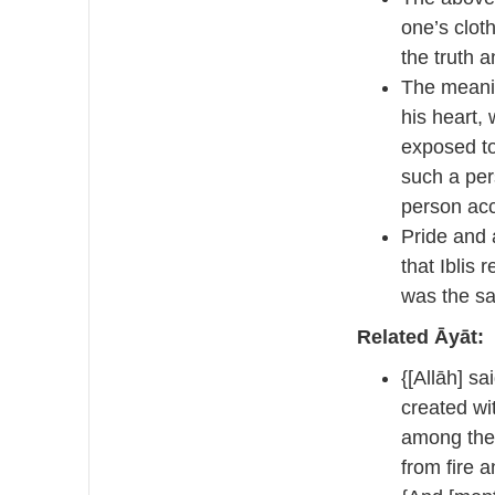
one’s clot
the truth a
The meanin
his heart, 
exposed to
such a per
person acc
Pride and 
that Iblis 
was the s
Related Āyāt:
{[Allāh] sa
created wi
among the 
from fire 