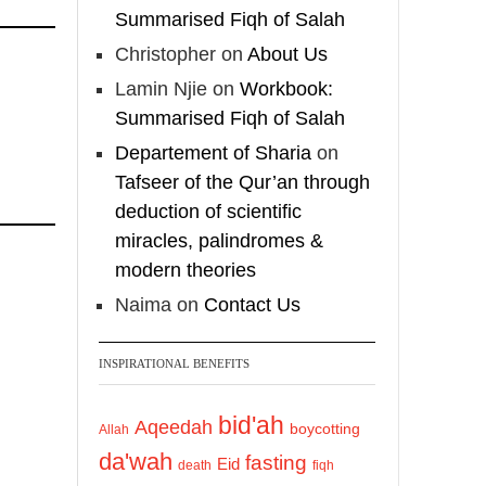
Summarised Fiqh of Salah
Christopher
on
About Us
Lamin Njie
on
Workbook:
Summarised Fiqh of Salah
Departement of Sharia
on
Tafseer of the Qur’an through
deduction of scientific
miracles, palindromes &
modern theories
Naima
on
Contact Us
INSPIRATIONAL BENEFITS
bid'ah
Aqeedah
boycotting
Allah
da'wah
fasting
Eid
death
fiqh