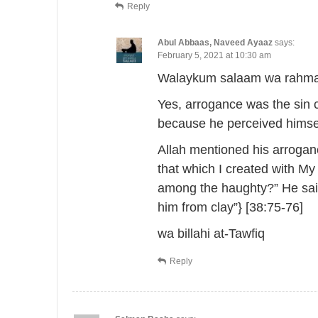
Reply
Abul Abbaas, Naveed Ayaaz
says:
February 5, 2021 at 10:30 am
Walaykum salaam wa rahmat
Yes, arrogance was the sin 
because he perceived himsel
Allah mentioned his arroganc
that which I created with My
among the haughty?” He said
him from clay”} [38:75-76]
wa billahi at-Tawfiq
Reply