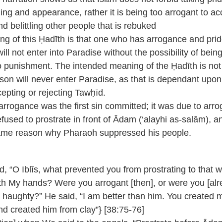
hing and appearance, rather it is being too arrogant to ac
nd belittling other people that is rebuked
g of this Ḥadīth is that one who has arrogance and prid
will not enter into Paradise without the possibility of bein
 punishment. The intended meaning of the Ḥadīth is not
son will never enter Paradise, as that is dependant upon
epting or rejecting Tawḥīd.
arrogance was the first sin committed; it was due to arr
refused to prostrate in front of Ādam (‘alayhi as-salām), an
ame reason why Pharaoh suppressed his people.
id, “O Iblīs, what prevented you from prostrating to that w
th My hands? Were you arrogant [then], or were you [alr
haughty?” He said, “I am better than him. You created 
and created him from clay”} [38:75-76]