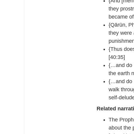
{And [ment
they prost
became of 
{Qārūn, P
they were 
punishment
{Thus does
[40:35]
{…and do n
the earth n
{…and do n
walk throu
self-delud
Related narrat
The Prophe
about the 