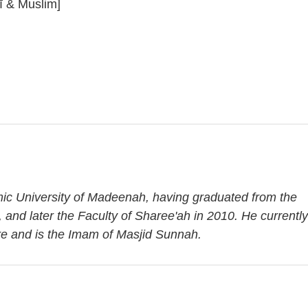
ī & Muslim]
amic University of Madeenah, having graduated from the
, and later the Faculty of Sharee'ah in 2010. He currently
re and is the Imam of Masjid Sunnah.