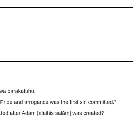
wa barakatuhu,
“Pride and arrogance was the first sin committed.”
itted after Adam [alaihis salām] was created?