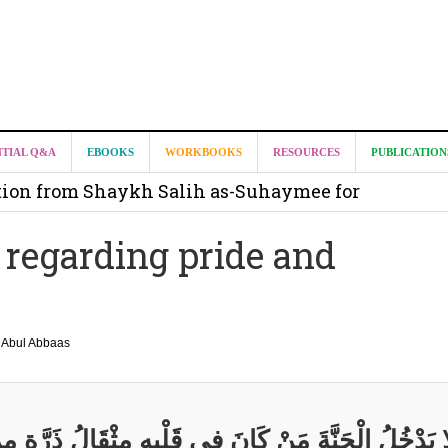
it from Madeenah.com ?
NTIAL Q&A
EBOOKS
WORKBOOKS
RESOURCES
PUBLICATION
on from Shaykh Salih as-Suhaymee for
m
 regarding pride and
on for Madeenah.com: Shaykh Khalid ar-Raddadi
Abul Abbaas
ا يَدْخُلُ الْجَنَّةَ مَنْ كَانَ فِي قَلْبِهِ مِثْقَالُ ذَرَّةٍ مِ