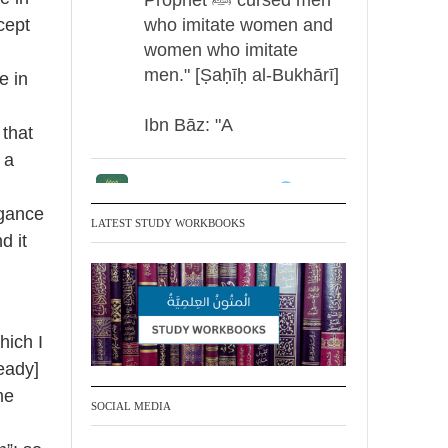
who imitate women and
cept
women who imitate
men." [Ṣaḥīḥ al-Bukhārī]
e in
g
Ibn Bāz: "A
 that
 a
Madeenah.com
ogance
Men Dyeing Their
LATEST STUDY WORKBOOKS
d it
Hands with Henna for
Weddings?!
It is not befitting for men
hich I
to dye their hands or
eady]
feet with henna, as this
me
is as a practice specific
SOCIAL MEDIA
to women, and "the