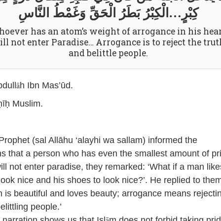
كِبْرٍ…الْكِبْرُ بَطَرُ الْحَقِّ وَغَمْطُ النَّاسِ
oever has an atom’s weight of arrogance in his hear
ll not enter Paradise… Arrogance is to reject the trut
and belittle people.
ā
dull
h Ibn Mas’ūd.
īḥ Muslim.
rophet (sal Allāhu ‘alayhi wa sallam) informed the
 that a person who has even the smallest amount of pri
ill not enter paradise, they remarked: ‘What if a man like
 look nice and his shoes to look nice?’. He replied to the
h
is beautiful and loves beauty; arrogance means rejecti
elittling people.’
ā
narration shows us that Isl
m does not forbid taking prid