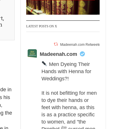
t,
h
LATEST POSTS ON X
Madeenah.com Retweeted
Madeenah.com
Men Dyeing Their
Hands with Henna for
Weddings?!
de in
It is not befitting for men
s his
to dye their hands or
m,
feet with henna, as this
ng the
is as a practice specific
to women, and "the
e in
Prophet ﷺ cursed men