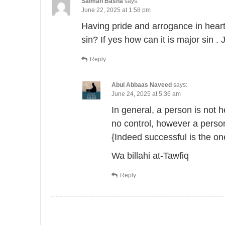
Salman Basha
says:
June 22, 2025 at 1:58 pm
Having pride and arrogance in heart 
sin? If yes how can it is major sin .
Reply
Abul Abbaas Naveed
says:
June 24, 2025 at 5:36 am
In general, a person is not 
no control, however a person 
{Indeed successful is the on
Wa billahi at-Tawfiq
Reply