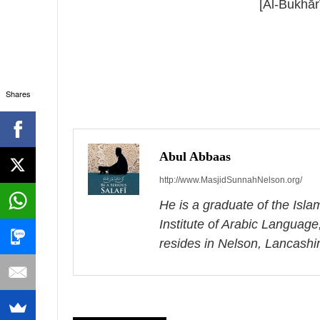
[Al-Bukhār
Shares
P
o
s
Abul Abbaas
http://www.MasjidSunnahNelson.org/
t
He is a graduate of the Isl
n
Institute of Arabic Language
a
resides in Nelson, Lancashi
v
i