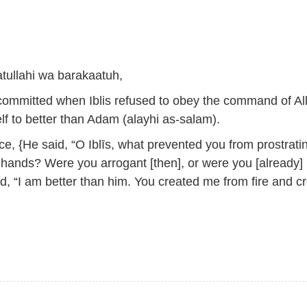
ullahi wa barakaatuh,
committed when Iblis refused to obey the command of Al
f to better than Adam (alayhi as-salam).
e, {He said, “O Iblīs, what prevented you from prostrati
 hands? Were you arrogant [then], or were you [already]
, “I am better than him. You created me from fire and c