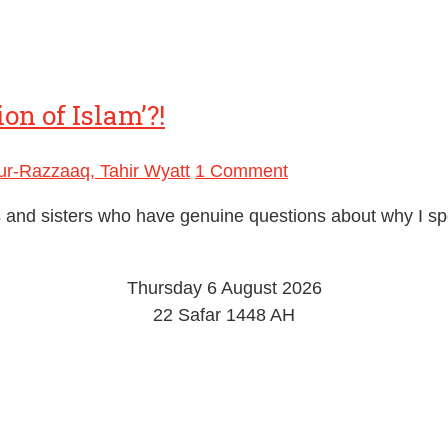
on of Islam’?!
r-Razzaaq, Tahir Wyatt
1 Comment
ers and sisters who have genuine questions about why I s
Thursday 6 August 2026
22 Safar 1448 AH