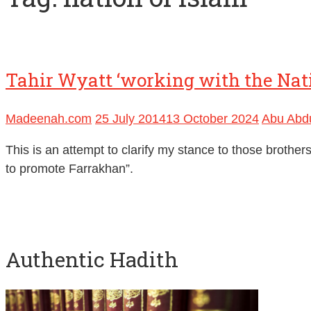
Tahir Wyatt ‘working with the Nati
Madeenah.com
25 July 2014
13 October 2024
Abu Abdu
This is an attempt to clarify my stance to those broth
to promote Farrakhan”.
Authentic Hadith