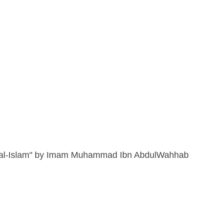
d al-Islam" by Imam Muhammad Ibn AbdulWahhab