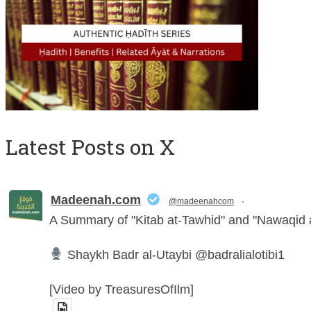
Latest Posts on X
Madeenah.com
@madeenahcom
·
A Summary of "Kitab at-Tawhid" and "Nawaqi
Shaykh Badr al-Utaybi @badralialotibi1
[Video by TreasuresOfIlm]