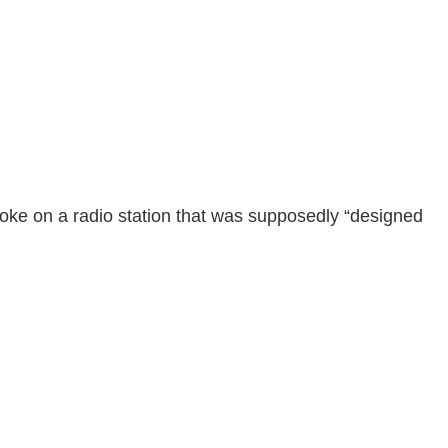
poke on a radio station that was supposedly “designed