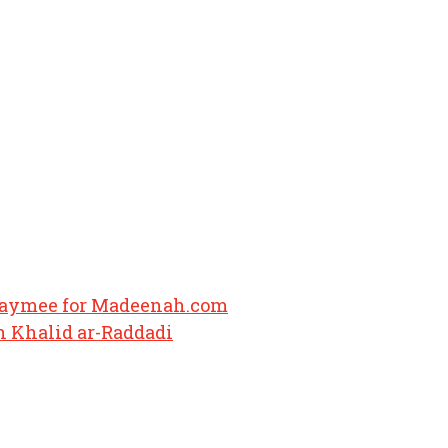
haymee for Madeenah.com
 Khalid ar-Raddadi