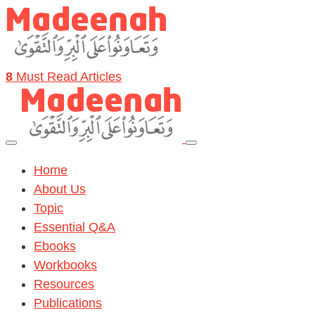
8
Must Read Articles
Home
About Us
Topic
Essential Q&A
Ebooks
Workbooks
Resources
Publications