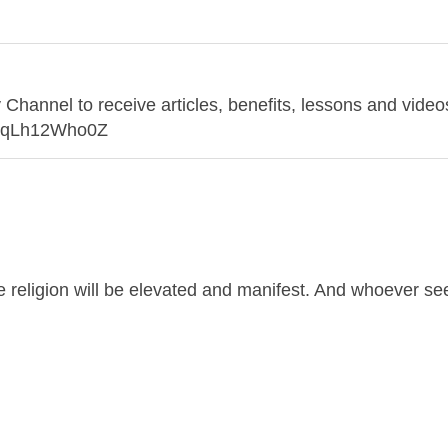
annel to receive articles, benefits, lessons and videos
o7qLh12Who0Z
ue religion will be elevated and manifest. And whoever s
and no dignity except through the true religion.