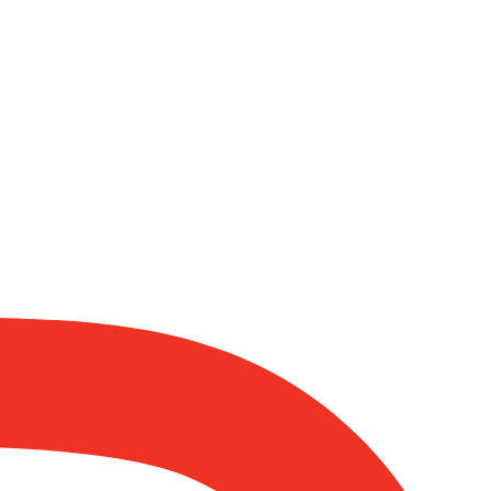
eeks honour through anything else, only seeks