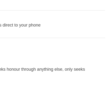
 direct to your phone
eeks honour through anything else, only seeks