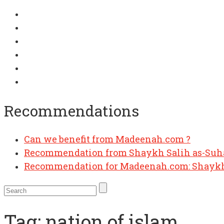
Recommendations
Can we benefit from Madeenah.com ?
Recommendation from Shaykh Salih as-Su
Recommendation for Madeenah.com: Shaykh
Tag:
nation of islam