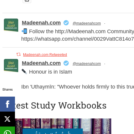
Madeenah.com
@madeenahcom
·
Follow the http://Madeenah.com Community Ch
https://whatsapp.com/channel/0029VattC814
Madeenah.com Retweeted
Madeenah.com
@madeenahcom
·
Honour is in Islam
Ibn 'Uthaymīn: "Whoever holds firmly to this tr
Shares
humiliation, for there is no victory, no honour, 
Latest Study Workbooks
For this
Madeenah.com
@madeenahcom
·