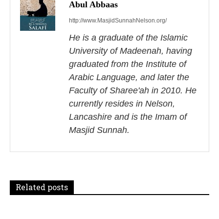
s
Abul Abbaas
http://www.MasjidSunnahNelson.org/
t
He is a graduate of the Islamic
n
University of Madeenah, having
a
graduated from the Institute of
Arabic Language, and later the
v
Faculty of Sharee'ah in 2010. He
i
currently resides in Nelson,
Lancashire and is the Imam of
g
Masjid Sunnah.
a
t
i
Related posts
o
n