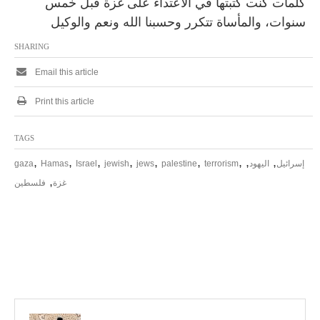
كلمات كنت كتبتها في الاعتداء على غزة قبل خمس
سنوات، والمأساة تتكرر وحسبنا الله ونعم والوكيل
SHARING
Email this article
Print this article
TAGS
,
,
,
,
,
,
,
,
,
gaza
Hamas
Israel
jewish
jews
palestine
terrorism
اليهود
إسرائيل
,
فلسطين
غزة
P
o