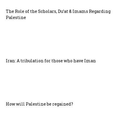
The Role of the Scholars, Du’at & Imams Regarding
Palestine
Iran: A tribulation for those who have Iman
How will Palestine be regained?