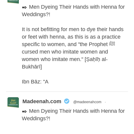
✒️ Men Dyeing Their Hands with Henna for
Weddings?!
It is not befitting for men to dye their hands
or feet with henna, as this is as a practice
specific to women, and "the Prophet ﷺ
cursed men who imitate women and
women who imitate men." [Ṣaḥīḥ al-
Bukhārī]
Ibn Bāz: "A
Madeenah.com
@madeenahcom
·
✒️ Men Dyeing Their Hands with Henna for
Weddings?!
It is not befitting for men to dye their hands