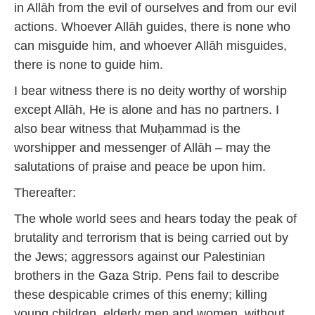
in Allāh from the evil of ourselves and from our evil
actions. Whoever Allāh guides, there is none who
can misguide him, and whoever Allāh misguides,
there is none to guide him.
I bear witness there is no deity worthy of worship
except Allāh, He is alone and has no partners. I
also bear witness that Muḥammad is the
worshipper and messenger of Allāh – may the
salutations of praise and peace be upon him.
Thereafter:
The whole world sees and hears today the peak of
brutality and terrorism that is being carried out by
the Jews; aggressors against our Palestinian
brothers in the Gaza Strip. Pens fail to describe
these despicable crimes of this enemy; killing
young children, elderly men and women, without