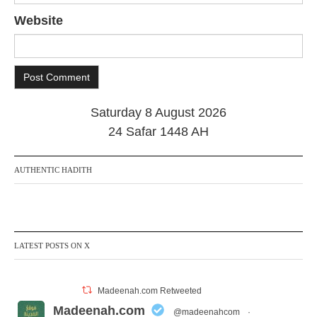
Website
Saturday 8 August 2026
24 Safar 1448 AH
AUTHENTIC HADITH
LATEST POSTS ON X
Madeenah.com Retweeted
Madeenah.com
@madeenahcom
·