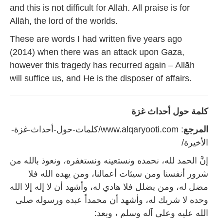
and this is not difficult for Allāh. All praise is for
Allāh, the lord of the worlds.
These are words I had written five years ago
(2014) when there was an attack upon Gaza,
however this tragedy has recurred again – Allāh
will suffice us, and He is the disposer of affairs.
كلمة حول أحداث غزة
: www.alqaryooti.com/كلمات-حول-أحداث-غزة-
المرجع
الأخيرة/
إنَّ الحمد لله، نحمده ونستعينه ونستغفره، ونعوذ بالله من
شرور أنفسنا ومن سيئات أعمالنا، ومن يهده الله فلا
مضل له، ومن يضلل فلا هادي له، وأشهد أن لا إله إلا الله
وحده لا شريك له، وأشهد أن محمداً عبده ورسوله صلى
الله عليه وعلى آله وسلم ، وبعد: