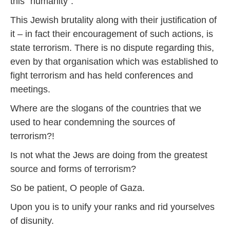
this “humanity”.
This Jewish brutality along with their justification of
it – in fact their encouragement of such actions, is
state terrorism. There is no dispute regarding this,
even by that organisation which was established to
fight terrorism and has held conferences and
meetings.
Where are the slogans of the countries that we
used to hear condemning the sources of
terrorism?!
Is not what the Jews are doing from the greatest
source and forms of terrorism?
So be patient, O people of Gaza.
Upon you is to unify your ranks and rid yourselves
of disunity.