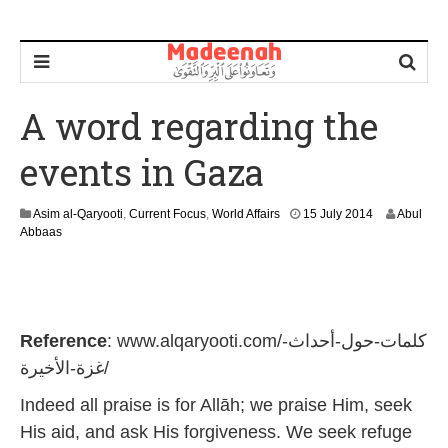
A word regarding the
events in Gaza
1
Asim al-Qaryooti
,
Current Focus
,
World Affairs
15 July 2014
Abul
J
Abbaas
u
n
e
2
0
Reference
: www.alqaryooti.com/كلمات-حول-أحداث-
2
6
غزة-الأخيرة/
Indeed all praise is for Allāh; we praise Him, seek
His aid, and ask His forgiveness. We seek refuge