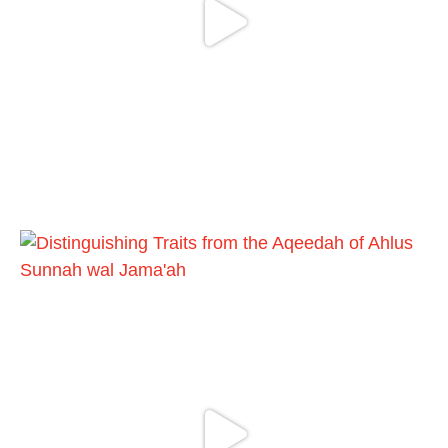
Madeenah.com
@madeenahcom
·
📲 Follow the
http://Madeenah.com
Community Channel to receive articles,
benefits, lessons and videos direct to your
phone
https://whatsapp.com/channel/0029VattC81
4o7qLh12Who0Z
Load More