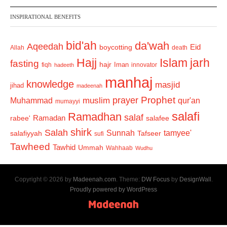
INSPIRATIONAL BENEFITS
bid'ah
da'wah
Aqeedah
Eid
boycotting
Allah
death
Hajj
Islam
jarh
fasting
hajr
Iman
fiqh
innovator
hadeeth
manhaj
knowledge
masjid
jihad
madeenah
Prophet
prayer
Muhammad
muslim
qur'an
mumayyi
salafi
Ramadhan
salaf
Ramadan
salafee
rabee'
shirk
Salah
Sunnah
tamyee'
salafiyyah
Tafseer
sufi
Tawheed
Tawhid
Ummah
Wahhaab
Wudhu
Copyright © 2026 by
Madeenah.com
. Theme:
DW Focus
by
DesignWall
.
Proudly powered by WordPress