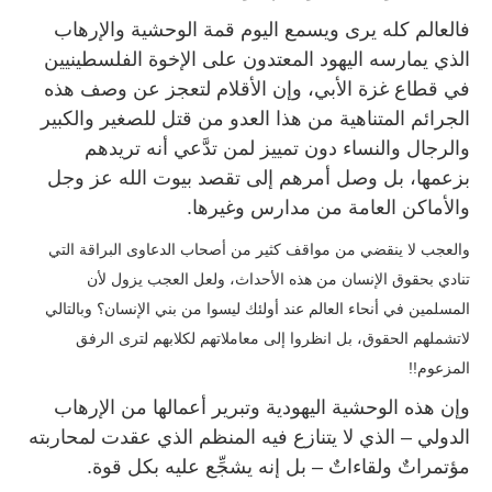
فالعالم كله يرى ويسمع اليوم قمة الوحشية والإرهاب
الذي يمارسه اليهود المعتدون على الإخوة الفلسطينيين
في قطاع غزة الأبي، وإن الأقلام لتعجز عن وصف هذه
الجرائم المتناهية من هذا العدو من قتل للصغير والكبير
والرجال والنساء دون تمييز لمن تدَّعي أنه تريدهم
بزعمها، بل وصل أمرهم إلى تقصد بيوت الله عز وجل
والأماكن العامة من مدارس وغيرها.
والعجب لا ينقضي من مواقف كثير من أصحاب الدعاوى البراقة التي
تنادي بحقوق الإنسان من هذه الأحداث، ولعل العجب يزول لأن
المسلمين في أنحاء العالم عند أولئك ليسوا من بني الإنسان؟ وبالتالي
تشملهم الحقوق، بل انظروا إلى معاملاتهم لكلابهم لترى الرفق
لا
المزعوم!!
وإن هذه الوحشية اليهودية وتبرير أعمالها من الإرهاب
الدولي – الذي لا يتنازع فيه المنظم الذي عقدت لمحاربته
مؤتمراتٌ ولقاءاتٌ – بل إنه يشجِّع عليه بكل قوة.