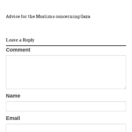
Advice for the Muslims concerning Gaza
Leave a Reply
Comment
Name
Email