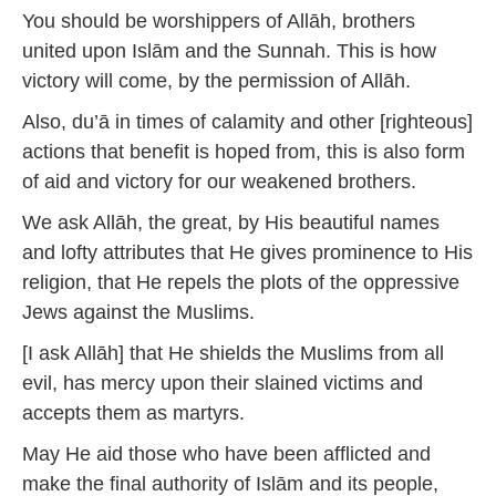
You should be worshippers of Allāh, brothers
united upon Islām and the Sunnah. This is how
victory will come, by the permission of Allāh.
Also, du’ā in times of calamity and other [righteous]
actions that benefit is hoped from, this is also form
of aid and victory for our weakened brothers.
We ask Allāh, the great, by His beautiful names
and lofty attributes that He gives prominence to His
religion, that He repels the plots of the oppressive
Jews against the Muslims.
[I ask Allāh] that He shields the Muslims from all
evil, has mercy upon their slained victims and
accepts them as martyrs.
May He aid those who have been afflicted and
make the final authority of Islām and its people,