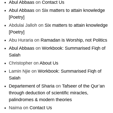
Abul Abbaas
on
Contact Us
Abul Abbaas
on
Six matters to attain knowledge
[Poetry]
Abdulai Jalloh
on
Six matters to attain knowledge
[Poetry]
Abu Huraria
on
Ramadan is Worship, not Politics
Abul Abbaas
on
Workbook: Summarised Fiqh of
Salah
Christopher
on
About Us
Lamin Njie
on
Workbook: Summarised Fiqh of
Salah
Departement of Sharia
on
Tafseer of the Qur’an
through deduction of scientific miracles,
palindromes & modern theories
Naima
on
Contact Us