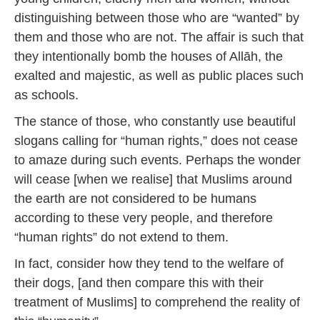
distinguishing between those who are “wanted” by
them and those who are not. The affair is such that
they intentionally bomb the houses of Allāh, the
exalted and majestic, as well as public places such
as schools.
The stance of those, who constantly use beautiful
slogans calling for “human rights,” does not cease
to amaze during such events. Perhaps the wonder
will cease [when we realise] that Muslims around
the earth are not considered to be humans
according to these very people, and therefore
“human rights” do not extend to them.
In fact, consider how they tend to the welfare of
their dogs, [and then compare this with their
treatment of Muslims] to comprehend the reality of