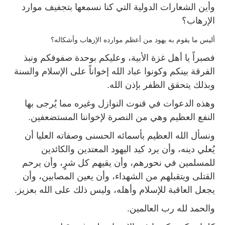
وأين الشعارات الدولية التي كنا نسمعها بتجفيف موارد
الإرهاب؟
أليس ما يقوم به يهود من أعظم موارده الإرهاب وأشكاله؟
فصبراً يا أهل غزة الأبية، وعليكم بوحدة صفوفكم ونبذ
الفرقة بينكم وكونوا عباد الله إخواناً على الإسلام والسنة
وبذلك يتحقق الظفر بإذن الله.
وهذه الدعوات في قنوت النوازل وغيره مما يُرجى بها
النفع العظيم وهي من النصرة لإخواننا المستضعفين.
ونسأل الله العظيم بأسمائه الحسنى وصفاته العليا أن
يُعلي دينه، وأن يرد كيد اليهود المعتدين والكائدين
للمسلمين في نحورهم، وأن يقيهم كل شرٍ، وأن يرحم
القتلى ويتقبلهم من الشهداء، وأن يعين المصابين، وأن
يجعل العاقبة للإسلام وأهله، وليس ذلك على الله بعزيز.
والحمد لله رب العالمين.