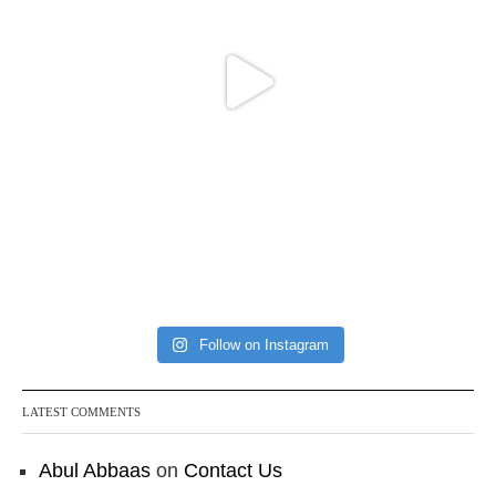
Follow on Instagram
LATEST COMMENTS
Abul Abbaas
on
Contact Us