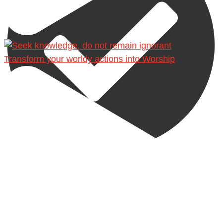
Transform your worldy actions into Worship
@madeenahcom
·
A Summary of "Kitab at-Tawhid" and "Nawaqid al-
Islam" by Imam Muhammad Ibn AbdulWahhab