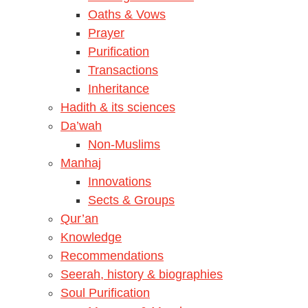
Oaths & Vows
Prayer
Purification
Transactions
Inheritance
Hadith & its sciences
Da’wah
Non-Muslims
Manhaj
Innovations
Sects & Groups
Qur’an
Knowledge
Recommendations
Seerah, history & biographies
Soul Purification