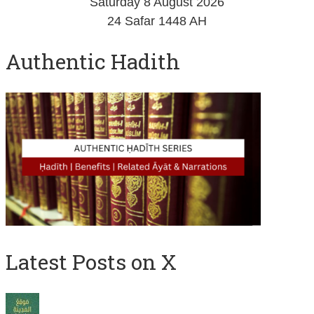
Saturday 8 August 2026
24 Safar 1448 AH
Authentic Hadith
Latest Posts on X