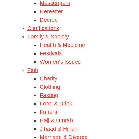
Messengers
Hereafter
Decree
Clarifications
Family & Society
Health & Medicine
Festivals
Women’s Issues
Fiqh
Charity
Clothing
Fasting
Food & Drink
Funeral
Hajj & Umrah
Jihaad & Hijrah
Marriage & Divorce