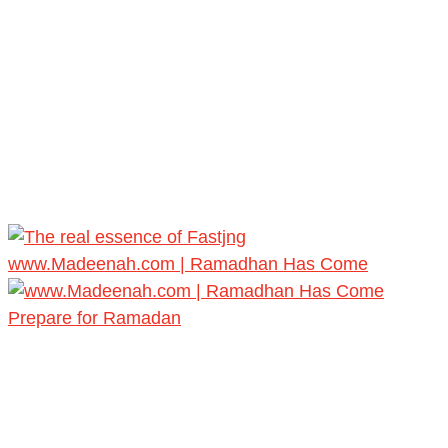
www.Madeenah.com | Ramadhan Has Come
Prepare for Ramadan