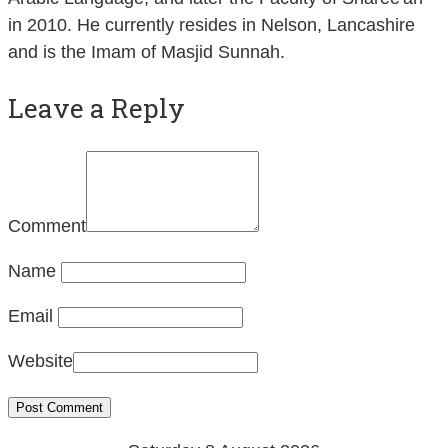
in 2010. He currently resides in Nelson, Lancashire
and is the Imam of Masjid Sunnah.
Leave a Reply
Comment
Name
Email
Website