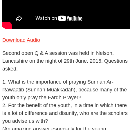
Download Audio
Second open Q & A session was held in Nelson,
Lancashire on the night of 29th June, 2016. Questions
asked:
1. What is the importance of praying Sunnan Ar-
Rawaatib (Sunnah Muakkadah), because many of the
youth only pray the Fardh Prayer?
2. For the benefit of the youth, in a time in which there
is a lot of difference and disunity, who are the scholars
you advise us with?
(An amazing answer especially for the young