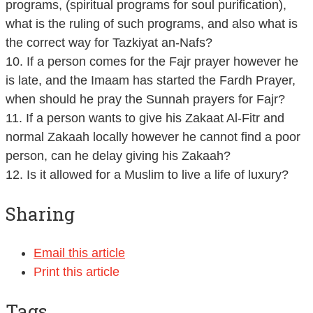
programs, (spiritual programs for soul purification),
what is the ruling of such programs, and also what is
the correct way for Tazkiyat an-Nafs?
10. If a person comes for the Fajr prayer however he
is late, and the Imaam has started the Fardh Prayer,
when should he pray the Sunnah prayers for Fajr?
11. If a person wants to give his Zakaat Al-Fitr and
normal Zakaah locally however he cannot find a poor
person, can he delay giving his Zakaah?
12. Is it allowed for a Muslim to live a life of luxury?
Sharing
Email this article
Print this article
Tags