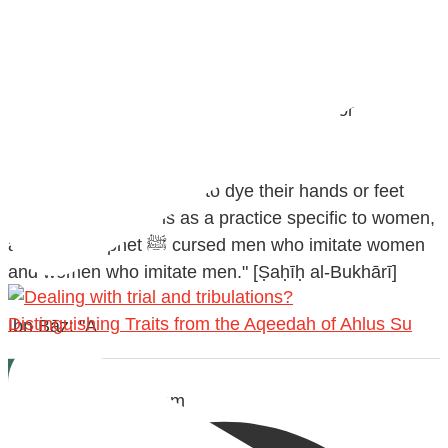
@madeenahcom
·
Men Dyeing Their Hands with Henna for
Weddings?!
It is not befitting for men to dye their hands or feet
with henna, as this is as a practice specific to women,
and "the Prophet ﷺ cursed men who imitate women
and women who imitate men." [Ṣaḥīḥ al-Bukhārī]
Distinguishing Traits from the Aqeedah of Ahlus Su
Ibn Bāz: "A
Madeenah.com