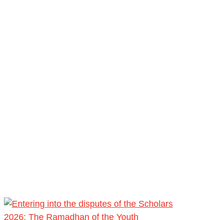
2026: The Ramadhan of the Youth