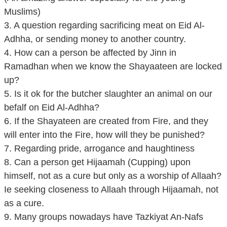
Muslims)
3. A question regarding sacrificing meat on Eid Al-
Adhha, or sending money to another country.
4. How can a person be affected by Jinn in
Ramadhan when we know the Shayaateen are locked
up?
5. Is it ok for the butcher slaughter an animal on our
befalf on Eid Al-Adhha?
6. If the Shayateen are created from Fire, and they
will enter into the Fire, how will they be punished?
7. Regarding pride, arrogance and haughtiness
8. Can a person get Hijaamah (Cupping) upon
himself, not as a cure but only as a worship of Allaah?
Ie seeking closeness to Allaah through Hijaamah, not
as a cure.
9. Many groups nowadays have Tazkiyat An-Nafs