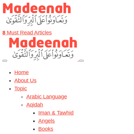
8
Must Read Articles
Home
About Us
Topic
Arabic Language
Aqidah
Iman & Tawhid
Angels
Books