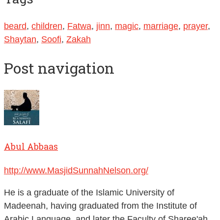
beard
,
children
,
Fatwa
,
jinn
,
magic
,
marriage
,
prayer
,
Shaytan
,
Soofi
,
Zakah
Post navigation
Abul Abbaas
http://www.MasjidSunnahNelson.org/
He is a graduate of the Islamic University of
Madeenah, having graduated from the Institute of
Arabic Language, and later the Faculty of Sharee'ah