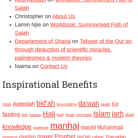
Salah
Christopher
on
About Us
Lamin Njie
on
Workbook: Summarised Fiqh of
Salah
Departement of Sharia
on
Tafseer of the Qur’an
through deduction of scientific miracles,
palindromes & modern theories
Naima
on
Contact Us
Inspirational Benefits
bid'ah
da'wah
Aqeedah
Eid
boycotting
Allah
death
Hajj
Islam
jarh
fasting
hajr
Iman
jihad
fiqh
innovator
hadeeth
manhaj
knowledge
masjid
Muhammad
madeenah
Prophet
prayer
muslim
qur'an
Ramadan
rabee'
mumayyi