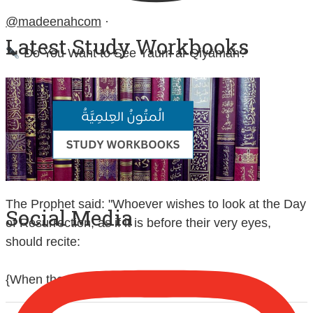
@madeenahcom
·
Latest Study Workbooks
Do You Want to See Yaum al-Qiyāmah?
Contemplate and study:
Sūrah at-Takwīr (No. 81)
Sūrah al-Infiṭār (No. 82)
Sūrah al-Inshiqāq (No. 84)
The Prophet said: "Whoever wishes to look at the Day
Social Media
of Resurrection, as if it is before their very eyes,
should recite:
{When the sun