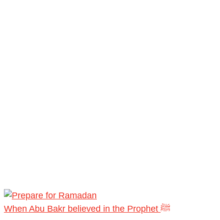
When Abu Bakr believed in the Prophet ﷺ