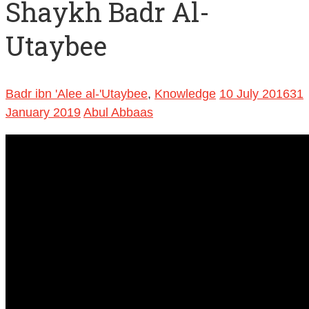
Shaykh Badr Al-
Utaybee
Badr ibn 'Alee al-'Utaybee
,
Knowledge
10 July 2016
31
January 2019
Abul Abbaas