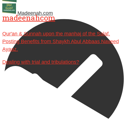
Madeenah.com
madeenahcom
Qur'an & Sunnah upon the manhaj of the Salaf.
Posting Benefits from Shaykh Abul Abbaas Naveed
Ayaaz.
Dealing with trial and tribulations?