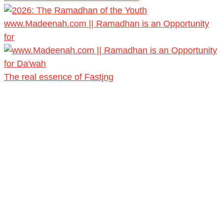
www.Madeenah.com || Ramadhan is an Opportunity
for
The real essence of Fastjng