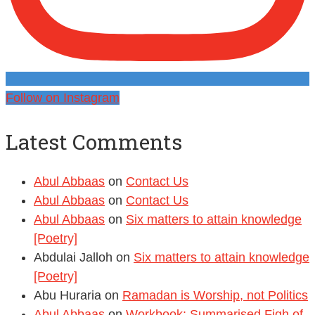
Follow on Instagram
Latest Comments
Abul Abbaas
on
Contact Us
Abul Abbaas
on
Contact Us
Abul Abbaas
on
Six matters to attain knowledge
[Poetry]
Abdulai Jalloh
on
Six matters to attain knowledge
[Poetry]
Abu Huraria
on
Ramadan is Worship, not Politics
Abul Abbaas
on
Workbook: Summarised Fiqh of