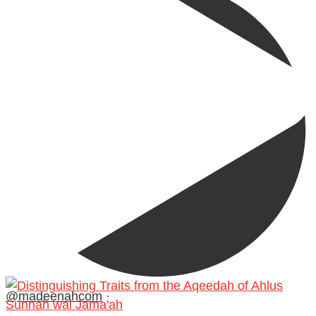
@madeenahcom
·