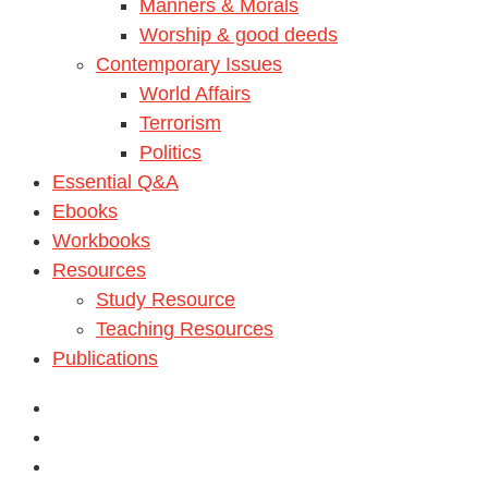
Manners & Morals
Worship & good deeds
Contemporary Issues
World Affairs
Terrorism
Politics
Essential Q&A
Ebooks
Workbooks
Resources
Study Resource
Teaching Resources
Publications