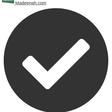
Madeenah.com