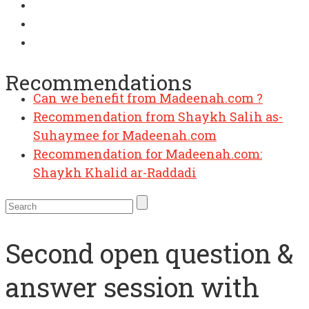
Recommendations
Can we benefit from Madeenah.com ?
Recommendation from Shaykh Salih as-
Suhaymee for Madeenah.com
Recommendation for Madeenah.com:
Shaykh Khalid ar-Raddadi
Second open question &
answer session with