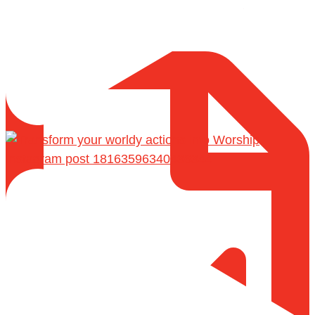
Shaykh Badr al-Utaybi
@badralialotibi1
[Video by TreasuresOfIlm]
Instagram post 18163596340436344