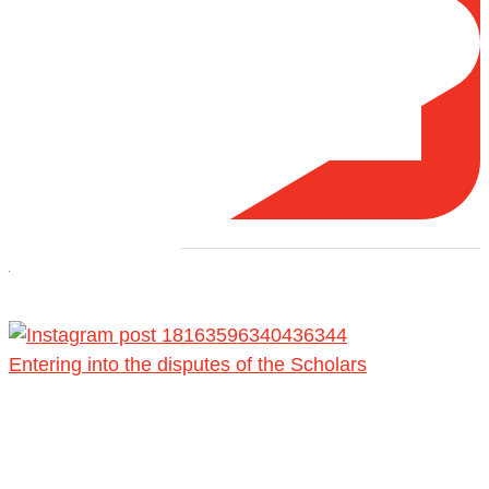
Load More
Entering into the disputes of the Scholars