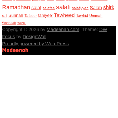
salafi
Ramadhan
shirk
salaf
Salah
salafee
salafiyyah
Tawheed
Sunnah
tamyee'
Tafseer
Tawhid
Ummah
sufi
Wahhaab
Wudhu
Copyright © 2026 by
Madeenah.com
. Theme:
DW
Focus
by
DesignWall
.
Proudly powered by WordPress