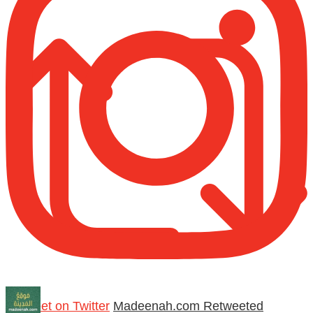
Retweet on Twitter
Madeenah.com Retweeted