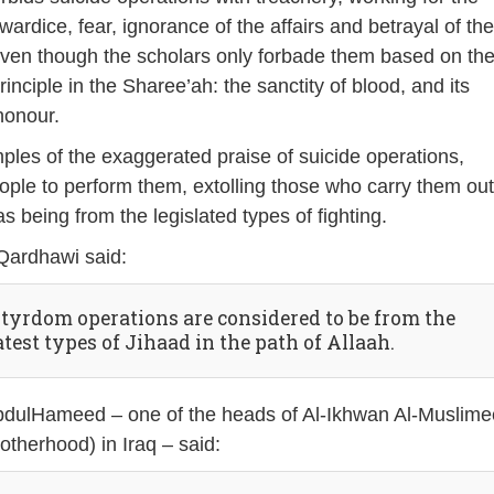
ardice, fear, ignorance of the affairs and betrayal of th
ven though the scholars only forbade them based on th
inciple in the Sharee’ah: the sanctity of blood, and its
honour.
les of the exaggerated praise of suicide operations,
ple to perform them, extolling those who carry them ou
as being from the legislated types of fighting.
-Qardhawi said:
tyrdom operations are considered to be from the
test types of Jihaad in the path of Allaah.
bdulHameed – one of the heads of Al-Ikhwan Al-Muslim
otherhood) in Iraq – said: