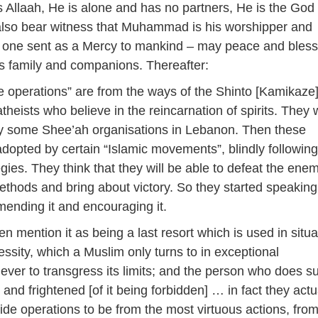
 Allaah, He is alone and has no partners, He is the God 
 I also bear witness that Muhammad is his worshipper and
 one sent as a Mercy to mankind – may peace and bless
s family and companions. Thereafter:
 operations” are from the ways of the Shinto [Kamikaze]
theists who believe in the reincarnation of spirits. They
by some Shee’ah organisations in Lebanon. Then these
opted by certain “Islamic movements”, blindly following 
gies. They think that they will be able to defeat the ene
thods and bring about victory. So they started speaking 
mending it and encouraging it.
n mention it as being a last resort which is used in situa
essity, which a Muslim only turns to in exceptional
ever to transgress its limits; and the person who does s
 and frightened [of it being forbidden] … in fact they actu
ide operations to be from the most virtuous actions, from