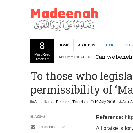
8
HOME
ABOUT US
TOPIC
ESSE
Must Read
Can we benef
RECOMMENDATIONS
Articles
Recommendati
To those who legisla
Madeenah.co
permissibility of ‘M
Recommendati
2
AbdulHaq at-Turkmani
,
Terrorism
19 July 2016
Abul 
7
J
Reference
: ht
SHARING
a
n
Email this article
All praise is fo
u