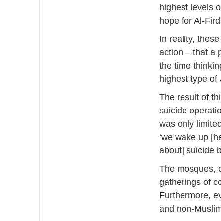
highest levels 
hope for Al-Fir
In reality, thes
action – that a 
the time thinking
highest type of
The result of th
suicide operati
was only limited
‘we wake up [he
about] suicide 
The mosques, c
gatherings of c
Furthermore, e
and non-Muslim 