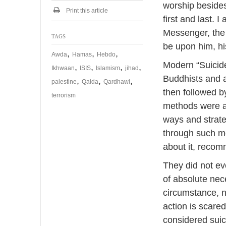
a
worship besides
r
Print this article
first and last.
y
2
Messenger, the
TAGS
0
be upon him, hi
1
,
,
,
Awda
Hamas
Hebdo
9
Modern “Suicide
,
,
,
,
Ikhwaan
ISIS
Islamism
jihad
Buddhists and a
,
,
,
palestine
Qaida
Qardhawi
then followed 
terrorism
methods were ad
ways and strate
through such me
about it, recom
They did not eve
of absolute nec
circumstance, n
action is scared
considered suic