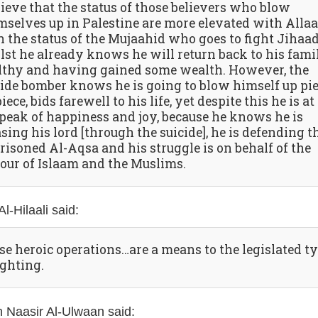
lieve that the status of those believers who blow
mselves up in Palestine are more elevated with Alla
n the status of the Mujaahid who goes to fight Jihaa
lst he already knows he will return back to his fami
lthy and having gained some wealth. However, the
cide bomber knows he is going to blow himself up pi
iece, bids farewell to his life, yet despite this he is at
 peak of happiness and joy, because he knows he is
sing his lord [through the suicide], he is defending t
risoned Al-Aqsa and his struggle is on behalf of the
our of Islaam and the Muslims.
l-Hilaali said:
se heroic operations…are a means to the legislated t
ighting.
 Naasir Al-Ulwaan said: