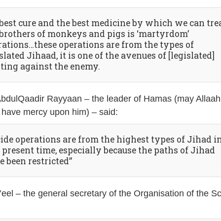
 best cure and the best medicine by which we can tre
 brothers of monkeys and pigs is ‘martyrdom’
rations…these operations are from the types of
slated Jihaad, it is one of the avenues of [legislated]
hting against the enemy.
AbdulQaadir Rayyaan – the leader of Hamas (may Allaah
 have mercy upon him) – said:
cide operations are from the highest types of Jihad i
 present time, especially because the paths of Jihad
e been restricted”
eel – the general secretary of the Organisation of the S