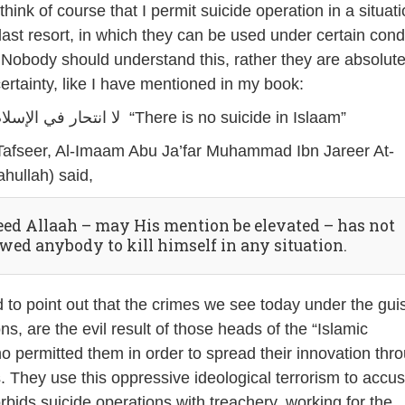
ink of course that I permit suicide operation in a situati
last resort, in which they can be used under certain cond
 Nobody should understand this, rather they are absolute
certainty, like I have mentioned in my book:
لا انتحار في الإسلام “There is no suicide in Islaam”
 Tafseer, Al-Imaam Abu Ja’far Muhammad Ibn Jareer At-
hullah) said,
eed Allaah – may His mention be elevated – has not
owed anybody to kill himself in any situation.
d to point out that the crimes we see today under the gui
ns, are the evil result of those heads of the “Islamic
permitted them in order to spread their innovation thr
 They use this oppressive ideological terrorism to accu
bids suicide operations with treachery, working for the