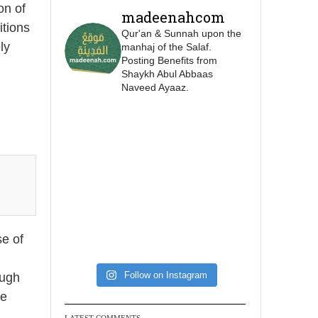
this is as a practice
on of
madeenahcom
specific to women, and
itions
Qur'an & Sunnah upon the
"the Prophet ﷺ cursed
ly
manhaj of the Salaf.
men who imitate
Posting Benefits from
Shaykh Abul Abbaas
women and women
Naveed Ayaaz.
who imitate men."
[Ṣaḥīḥ al-Bukhārī]
Ibn Bāz: "A
Madeenah.com
@madeenahcom
·
A Summary of "Kitab
se of
at-Tawhid" and
"Nawaqid al-Islam" by
Follow on Instagram
ough
Imam Muhammad Ibn
se
AbdulWahhab
LATEST COMMENTS