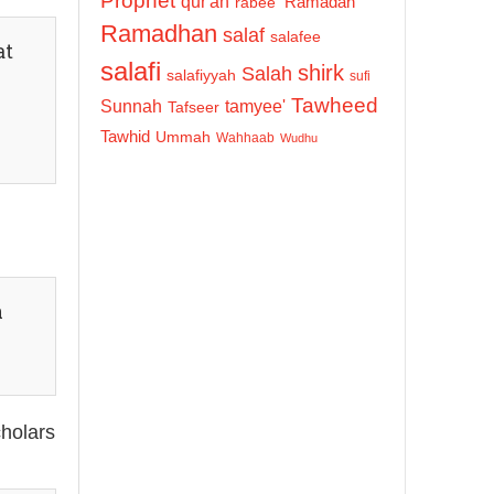
Prophet
qur'an
Ramadan
rabee'
Ramadhan
salaf
salafee
at
salafi
shirk
Salah
salafiyyah
sufi
Tawheed
Sunnah
tamyee'
Tafseer
Tawhid
Ummah
Wahhaab
Wudhu
n
cholars