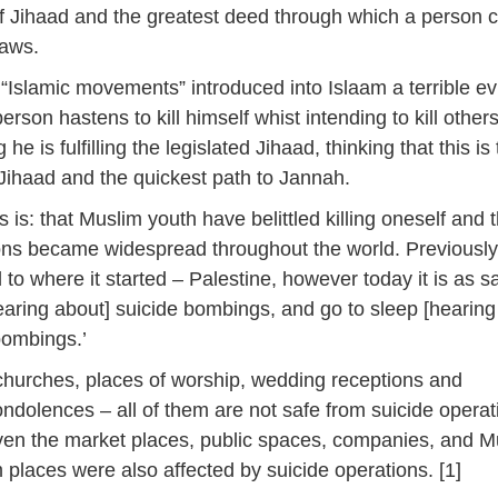
of Jihaad and the greatest deed through which a person 
daws.
e “Islamic movements” introduced into Islaam a terrible evi
person hastens to kill himself whist intending to kill others,
 he is fulfilling the legislated Jihaad, thinking that this is
 Jihaad and the quickest path to Jannah.
is is: that Muslim youth have belittled killing oneself and 
ons became widespread throughout the world. Previously 
 to where it started – Palestine, however today it is as sa
aring about] suicide bombings, and go to sleep [hearing
bombings.’
hurches, places of worship, wedding receptions and
ondolences – all of them are not safe from suicide operat
ven the market places, public spaces, companies, and M
places were also affected by suicide operations. [1]