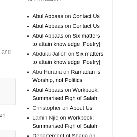
e
🎙️ Shaykh Badr al-
e
Abul Abbaas
on
Contact Us
Utaybi @badralialotibi1
Abul Abbaas
on
Contact Us
[Video by
Abul Abbaas
on
Six matters
TreasuresOfIlm]
to attain knowledge [Poetry]
t and
Abdulai Jalloh
on
Six matters
to attain knowledge [Poetry]
Madeenah.com
Abu Huraria
on
Ramadan is
@madeenahcom
·
Worship, not Politics
📲 Follow the
Abul Abbaas
on
Workbook:
http://Madeenah.com
Summarised Fiqh of Salah
Community Channel to
Christopher
on
About Us
receive articles,
een
benefits, lessons and
Lamin Njie
on
Workbook:
videos direct to your
Summarised Fiqh of Salah
phone
Departement of Sharia
on