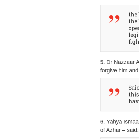
the
the
ope
legi
fig
5. Dr Nazzaar 
forgive him and
Sui
this
hav
6. Yahya Ismaa’
of Azhar – said: