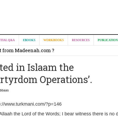
NTIAL Q&A
EBOOKS
WORKBOOKS
RESOURCES
PUBLICATION
it from Madeenah.com ?
on from Shaykh Salih as-Suhaymee for
ted in Islaam the
m
artyrdom Operations’.
on for Madeenah.com: Shaykh Khalid ar-Raddadi
Abbaas
tp://www.turkmani.com/?p=146
r Allaah the Lord of the Words; I bear witness there is no d