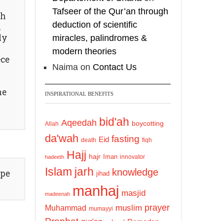
https://whatsapp.com/c
Tafseer of the Qur’an through
ah
hannel/0029VattC814o
deduction of scientific
d
7qLh12Who0Z
ly
miracles, palindromes &
modern theories
Load More
ece
Naima
on
Contact Us
he
INSPIRATIONAL BENEFITS
bid'ah
Aqeedah
boycotting
Allah
da'wah
fasting
Eid
death
fiqh
Hajj
hajr
Iman
innovator
hadeeth
Islam
jarh
knowledge
ype
jihad
manhaj
masjid
madeenah
prayer
Muhammad
muslim
mumayyi