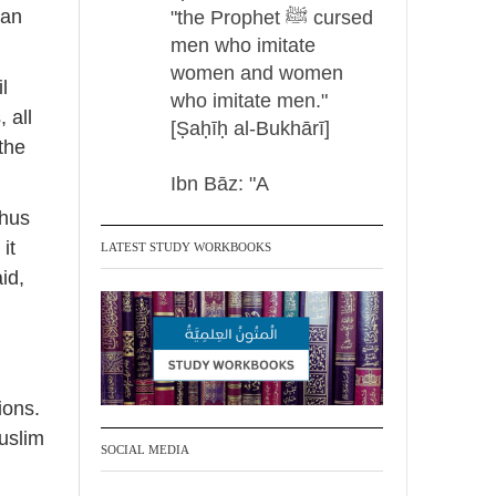
can
"the Prophet ﷺ cursed
men who imitate
women and women
l
who imitate men."
 all
[Ṣaḥīḥ al-Bukhārī]
 the
Ibn Bāz: "A
thus
it
LATEST STUDY WORKBOOKS
Madeenah.com
id,
@madeenahcom
·
✒️ Men Dyeing Their
Hands with Henna for
Weddings?!
ions.
It is not befitting for
uslim
men to dye their hands
SOCIAL MEDIA
or feet with henna, as