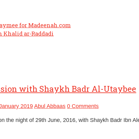
haymee for Madeenah.com
 Khalid ar-Raddadi
ssion with Shaykh Badr Al-Utaybee
January 2019
Abul Abbaas
0 Comments
n the night of 29th June, 2016, with Shaykh Badr Ibn A