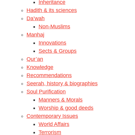
Inheritance
Hadith & its sciences
Da’wah
Non-Muslims
Manhaj
Innovations
Sects & Groups
Qur’an
Knowledge
Recommendations
Seerah, history & biographies
Soul Purification
Manners & Morals
Worship & good deeds
Contemporary Issues
World Affairs
Terrorism