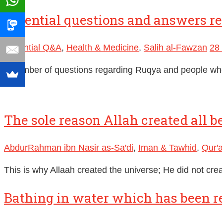
Essential questions and answers r
Essential Q&A
,
Health & Medicine
,
Salih al-Fawzan
28
A number of questions regarding Ruqya and people wh
The sole reason Allah created all b
AbdurRahman ibn Nasir as-Sa'di
,
Iman & Tawhid
,
Qur'
This is why Allaah created the universe; He did not cr
Bathing in water which has been r