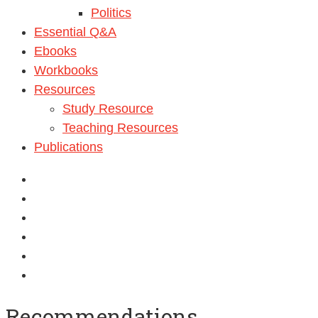
Politics
Essential Q&A
Ebooks
Workbooks
Resources
Study Resource
Teaching Resources
Publications
Recommendations