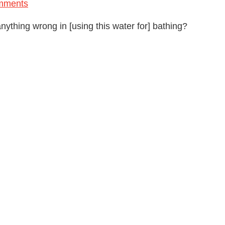
mments
 anything wrong in [using this water for] bathing?