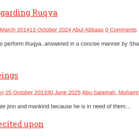
egarding Ruqya
 March 2014
13 October 2024
Abul Abbaas
0 Comments
o perform Ruqya, answered in a concise manner by Sha
eings
an
25 October 2013
30 June 2025
Abu Salamah, Muham
eate jinn and mankind because he is in need of them…
ecited upon