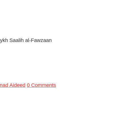
ykh Saalih al-Fawzaan
mad Aideed
0 Comments