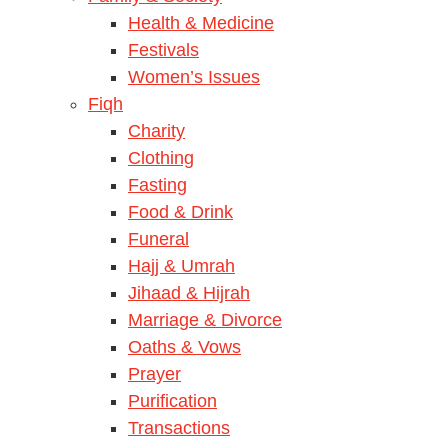
Health & Medicine
Festivals
Women’s Issues
Fiqh
Charity
Clothing
Fasting
Food & Drink
Funeral
Hajj & Umrah
Jihaad & Hijrah
Marriage & Divorce
Oaths & Vows
Prayer
Purification
Transactions