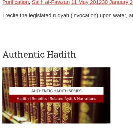
Purification
,
Salih al-Fawzan
11 May 2012
30 January 
I recite the legislated ruqyah (invocation) upon water, a
Authentic Hadith