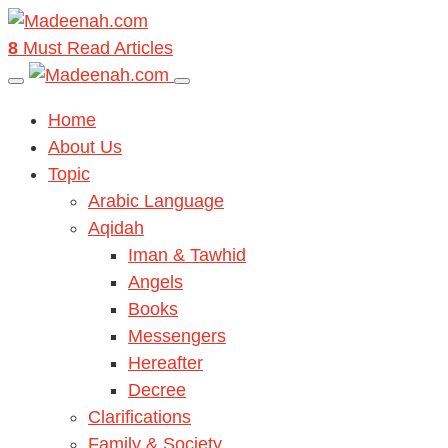
8
Must Read Articles
Home
About Us
Topic
Arabic Language
Aqidah
Iman & Tawhid
Angels
Books
Messengers
Hereafter
Decree
Clarifications
Family & Society