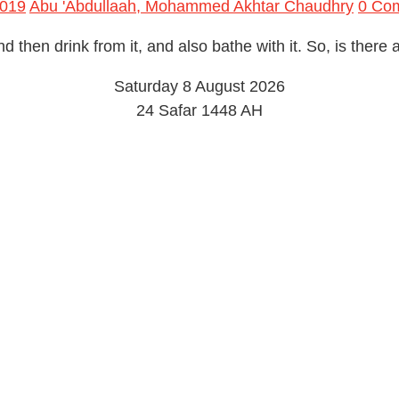
2019
Abu 'Abdullaah, Mohammed Akhtar Chaudhry
0 Co
nd then drink from it, and also bathe with it. So, is there
Saturday 8 August 2026
24 Safar 1448 AH