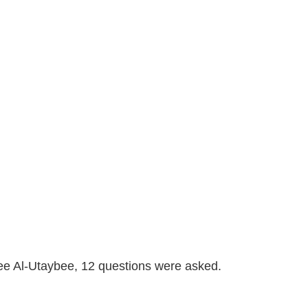
lee Al-Utaybee, 12 questions were asked.