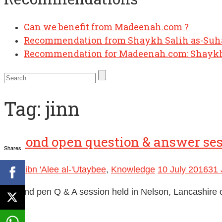
Can we benefit from Madeenah.com ?
Recommendation from Shaykh Salih as-Su
Recommendation for Madeenah.com: Shaykh
Tag:
jinn
Second open question & answer se
Shares
Badr ibn 'Alee al-'Utaybee
,
Knowledge
10 July 2016
31 
Second pen Q & A session held in Nelson, Lancashire o