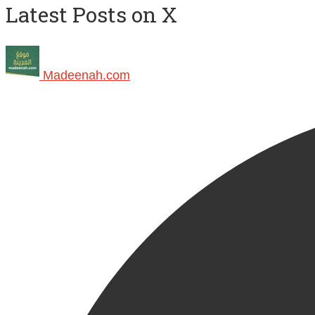
Latest Posts on X
Madeenah.com