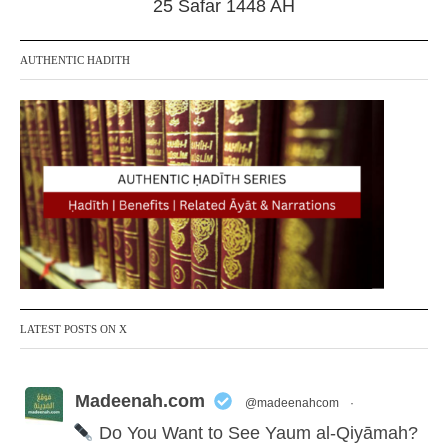
25 Safar 1448 AH
AUTHENTIC HADITH
LATEST POSTS ON X
Madeenah.com
@madeenahcom
·
Do You Want to See Yaum al-Qiyāmah?