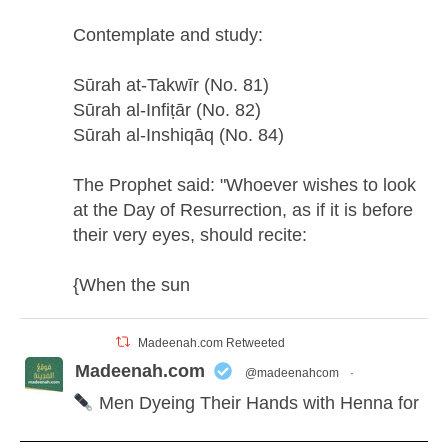
Contemplate and study:
Sūrah at-Takwīr (No. 81)
Sūrah al-Infiṭār (No. 82)
Sūrah al-Inshiqāq (No. 84)
The Prophet said: "Whoever wishes to look
at the Day of Resurrection, as if it is before
their very eyes, should recite:
{When the sun
Madeenah.com Retweeted
Madeenah.com
@madeenahcom
·
Men Dyeing Their Hands with Henna for
Weddings?!