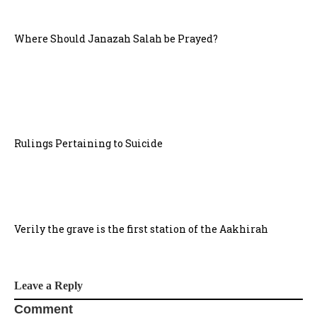
Where Should Janazah Salah be Prayed?
Rulings Pertaining to Suicide
Verily the grave is the first station of the Aakhirah
Leave a Reply
Comment