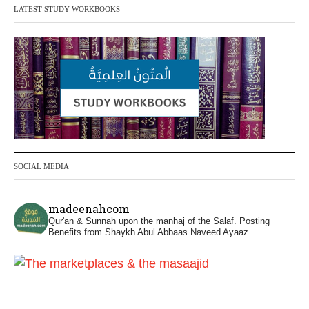
LATEST STUDY WORKBOOKS
It is not befitting for men to dye their hands
or feet with henna, as this is as a practice
specific to women, and "the Prophet ﷺ
cursed men who imitate women and
women who imitate men." [Ṣaḥīḥ al-
Bukhārī]
Ibn Bāz: "A
SOCIAL MEDIA
Madeenah.com
@madeenahcom
·
madeenahcom
Men Dyeing Their Hands with Henna for
Qur'an & Sunnah upon the manhaj of the Salaf.
Posting
Weddings?!
Benefits from Shaykh Abul Abbaas Naveed Ayaaz.
It is not befitting for men to dye their hands
or feet with henna, as this is as a practice
specific to women, and "the Prophet ﷺ