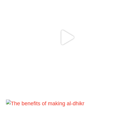
cursed men who imitate women and
women who imitate men." [Ṣaḥīḥ al-
Bukhārī]
Ibn Bāz: "A
Madeenah.com
@madeenahcom
·
A Summary of "Kitab at-Tawhid" and
"Nawaqid al-Islam" by Imam Muhammad
Ibn AbdulWahhab
Shaykh Badr al-Utaybi
@badralialotibi1
[Video by TreasuresOfIlm]
Load More