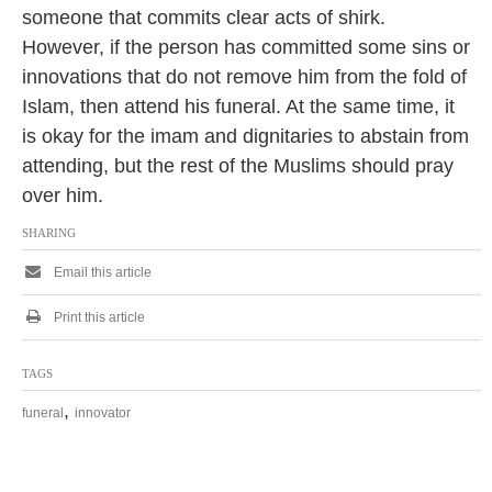
someone that commits clear acts of shirk.
However, if the person has committed some sins or
innovations that do not remove him from the fold of
Islam, then attend his funeral. At the same time, it
is okay for the imam and dignitaries to abstain from
attending, but the rest of the Muslims should pray
over him.
SHARING
Email this article
Print this article
TAGS
,
funeral
innovator