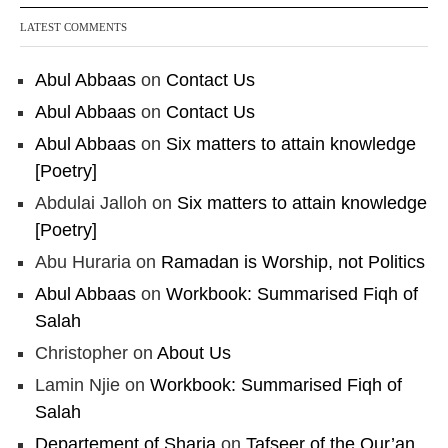
LATEST COMMENTS
Abul Abbaas
on
Contact Us
Abul Abbaas
on
Contact Us
Abul Abbaas
on
Six matters to attain knowledge
[Poetry]
Abdulai Jalloh
on
Six matters to attain knowledge
[Poetry]
Abu Huraria
on
Ramadan is Worship, not Politics
Abul Abbaas
on
Workbook: Summarised Fiqh of
Salah
Christopher
on
About Us
Lamin Njie
on
Workbook: Summarised Fiqh of
Salah
Departement of Sharia
on
Tafseer of the Qur’an