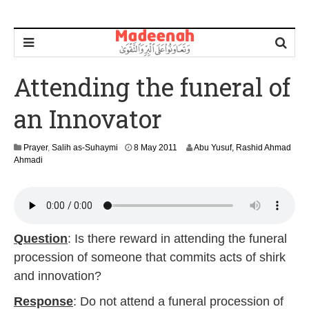
Attending the funeral of
an Innovator
2
Prayer
,
Salih as-Suhaymi
8 May 2011
Abu Yusuf, Rashid Ahmad
9
Ahmadi
A
u
g
u
s
t
Question
: Is there reward in attending the funeral
2
procession of someone that commits acts of shirk
0
1
and innovation?
4
Response
: Do not attend a funeral procession of