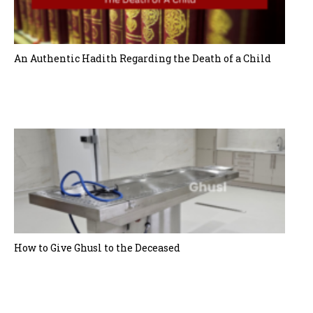
t
i
o
An Authentic Hadith Regarding the Death of a Child
n
How to Give Ghusl to the Deceased