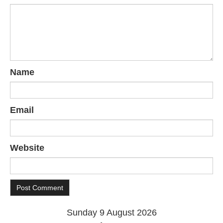
Name
Email
Website
Sunday 9 August 2026