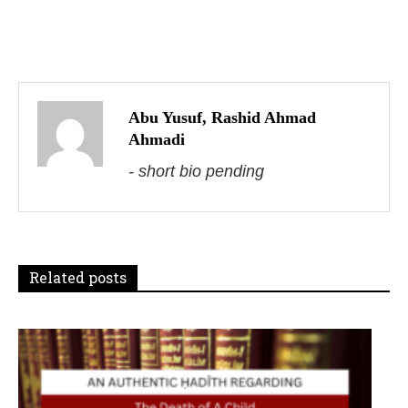
P
o
s
Abu Yusuf, Rashid Ahmad
Ahmadi
t
- short bio pending
n
a
v
Related posts
i
g
a