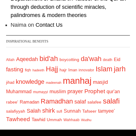
through deduction of scientific miracles,
palindromes & modern theories
Naima
on
Contact Us
INSPIRATIONAL BENEFITS
bid'ah
da'wah
Aqeedah
Eid
boycotting
Allah
death
Hajj
Islam
jarh
fasting
hajr
Iman
fiqh
innovator
hadeeth
manhaj
knowledge
masjid
jihad
madeenah
Prophet
prayer
Muhammad
muslim
qur'an
mumayyi
salafi
Ramadhan
salaf
Ramadan
salafee
rabee'
shirk
Salah
Sunnah
tamyee'
salafiyyah
Tafseer
sufi
Tawheed
Tawhid
Ummah
Wahhaab
Wudhu