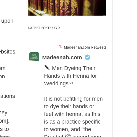
e upon
LATEST POSTS ON X
Madeenah.com Retweeted
ebsites
Madeenah.com
Men Dyeing Their
hem
Hands with Henna for
pon
Weddings?!
ations
It is not befitting for men
to dye their hands or
hey
feet with henna, as this
om],
is as a practice specific
s to
to women, and "the
Prophet ﷺ cursed men