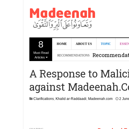
8
Can we benef
HOME
ABOUT US
TOPIC
ESSE
Must Read
Recommendati
RECOMMENDATIONS
Articles
Madeenah.co
A Response to Malic
Recommendati
against Madeenah.
Clarifications
,
Khalid ar-Raddaadi
,
Madeenah.com
2 Jun