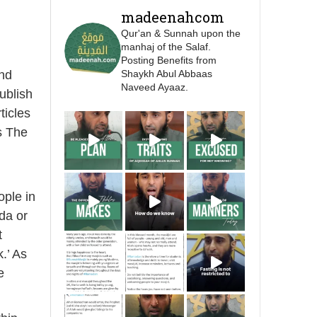
Prophet ﷺ cursed men
madeenahcom
who imitate women and
Qur'an & Sunnah upon the
women who imitate
manhaj of the Salaf.
men." [Ṣaḥīḥ al-Bukhārī]
Posting Benefits from
nd
Shaykh Abul Abbaas
Naveed Ayaaz.
Ibn Bāz: "A
ublish
ticles
s The
Madeenah.com
A Summary of "Kitab at-
Tawhid" and "Nawaqid
ople in
al-Islam" by Imam
Muhammad Ibn
da or
AbdulWahhab
t
.’ As
Shaykh Badr al-
e
Utaybi
@badralialotibi1