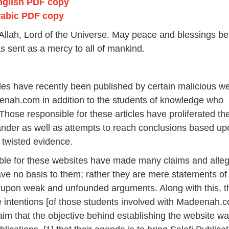
nglish PDF copy
a
r
rabic PDF copy
y
2
or Allah, Lord of the Universe. May peace and blessings b
0
 sent as a mercy to all of mankind.
2
6
icles have recently been published by certain malicious w
nah.com in addition to the students of knowledge who
. Those responsible for these articles have proliferated t
lander as well as attempts to reach conclusions based u
 twisted evidence.
ble for these websites have made many claims and alleg
have no basis to them; rather they are mere statements of
 upon weak and unfounded arguments. Along with this, t
 intentions [of those students involved with Madeenah.c
laim that the objective behind establishing the website wa