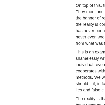
On top of this, 
They mentioned 
the banner of r
the reality is c
has never been m
never even wrot
from what was fa
This is an exam
shamelessly writ
individual reve
cooperates with
methods. We wou
should – if, in 
lies and false c
The reality is 