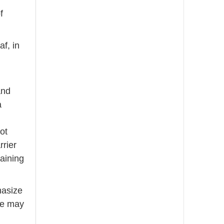
e
f
f, in
and
a
ot
rrier
aining
hasize
ne may