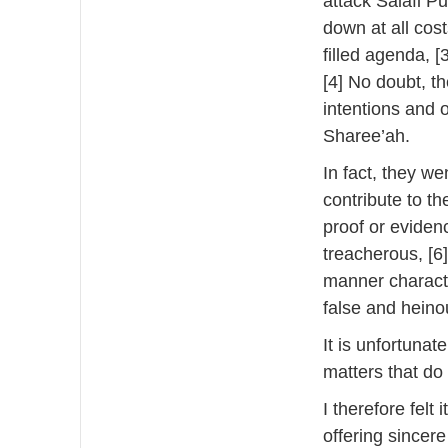
attack Salafi Pu
down at all costs
filled agenda, [
[4] No doubt, t
intentions and 
Sharee’ah.
In fact, they we
contribute to t
proof or eviden
treacherous, [6]
manner characte
false and heino
It is unfortunat
matters that do
I therefore felt 
offering sincer