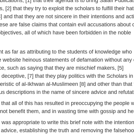
blications, [1] that their agenda is to bring Salafi Publica
, [2] that they try to exploit the scholars to fulfill their ha
3] and that they are not sincere in their intentions and act
hese are false claims that contain evil accusations about 
objectives, all of which have been forbidden in the noble
nt as far as attributing to the students of knowledge who
he website heinous statements of defamation without any 
ce, such as saying that they are mischief makers, [5]
 deceptive, [7] that they play politics with the Scholars in
ristic of al-Ikhwan al-Muslimeen [8] and other than that
us descriptions in the name of sincere advice and refutat
e that all of this has resulted in preoccupying the people w
 not benefit them, and in wasting time with gossip and he
it was appropriate to write this brief note with the intention
e advice, establishing the truth and removing the falsehoo