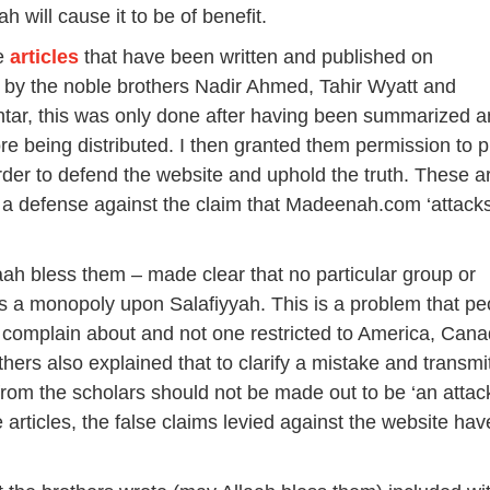
ah will cause it to be of benefit.
he
articles
that have been written and published on
y the noble brothers Nadir Ahmed, Tahir Wyatt and
r, this was only done after having been summarized a
re being distributed. I then granted them permission to p
order to defend the website and uphold the truth. These ar
 a defense against the claim that Madeenah.com ‘attack
ah bless them – made clear that no particular group or
s a monopoly upon Salafiyyah. This is a problem that pe
complain about and not one restricted to America, Cana
thers also explained that to clarify a mistake and transmi
from the scholars should not be made out to be ‘an attack
e articles, the false claims levied against the website hav