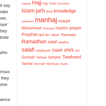
Hajj
hajr
Iman
innovator
hadeeth
t say.
Islam
jarh
knowledge
under
jihad
manhaj
ver,
masjid
madeenah
oser’
prayer
Muhammad
muslim
mumayyi
they
Prophet
qur'an
Ramadan
rabee'
bsite
Ramadhan
salaf
salafee
salafi
shirk
Salah
salafiyyah
sufi
 who
Tawheed
Sunnah
tamyee'
Tafseer
Tawhid
Ummah
Wahhaab
Wudhu
herous
 they
these
 hence