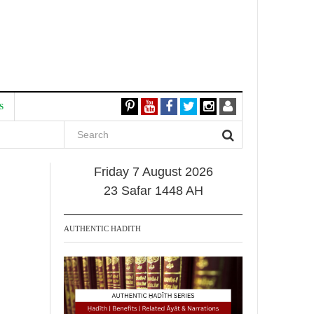
S
Friday 7 August 2026
23 Safar 1448 AH
AUTHENTIC HADITH