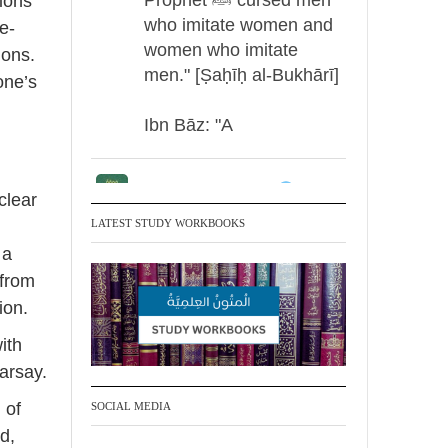
tions
who imitate women and
te-
women who imitate
ions.
men." [Ṣaḥīḥ al-Bukhārī]
one’s
Ibn Bāz: "A
Madeenah.com
clear
Men Dyeing Their
LATEST STUDY WORKBOOKS
Hands with Henna for
 a
Weddings?!
 from
ion.
It is not befitting for men
ith
to dye their hands or
arsay.
feet with henna, as this
is as a practice specific
 of
SOCIAL MEDIA
to women, and "the
d,