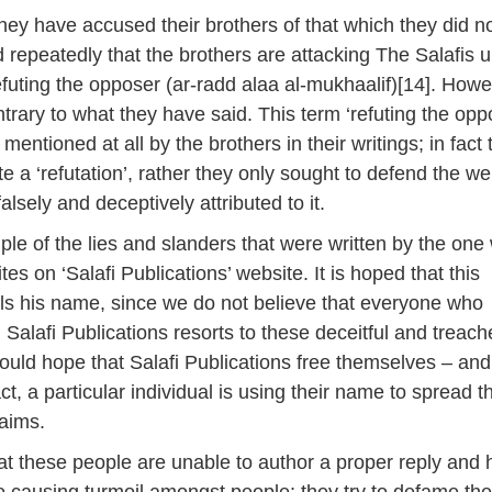
they have accused their brothers of that which they did no
repeatedly that the brothers are attacking The Salafis 
efuting the opposer (ar-radd alaa al-mukhaalif)[14]. Howe
ontrary to what they have said. This term ‘refuting the opp
entioned at all by the brothers in their writings; in fact 
e a ‘refutation’, rather they only sought to defend the we
lsely and deceptively attributed to it.
ple of the lies and slanders that were written by the one
es on ‘Salafi Publications’ website. It is hoped that this
als his name, since we do not believe that everyone who
 Salafi Publications resorts to these deceitful and treac
ld hope that Salafi Publications free themselves – and
fact, a particular individual is using their name to spread 
laims.
that these people are unable to author a proper reply and