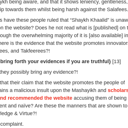
ykh being aware, and that it shows leniency, gentleness
hip towards them whilst being harsh against the Salafees.
 have these people ruled that “Shaykh Khaalid” is unaw
 the website? Does he not read what is [published] on 
ugh the overwhelming majority of it is [also available] i
ere is the evidence that the website promotes innovator
nees, and Takfeerees?!
 bring forth your evidences if you are truthful}
[13]
hey possibly bring any evidence?!
 that their claim that the website promotes the people of
ains a malicious insult upon the Mashayikh and
scholar
and recommended the website
accusing them of being
gent and naïve? Are these the manners that are shown to
ledge & Virtue?!
 complaint.