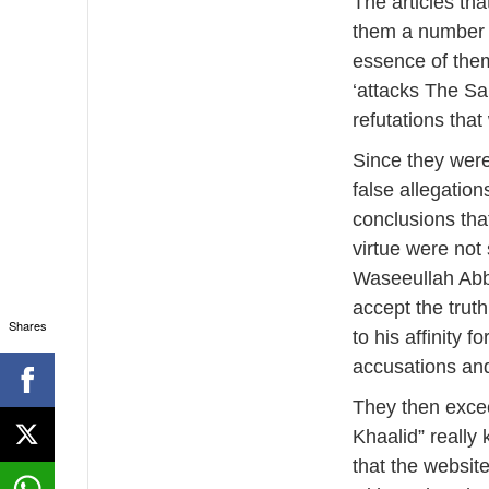
The articles th
them a number 
essence of the
‘attacks The Sa
refutations that
Since they were
false allegation
conclusions tha
virtue were not
Waseeullah Abb
accept the truth
Shares
to his affinity 
accusations and
They then excee
Khaalid” really
that the websit