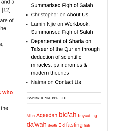
, and a
Summarised Fiqh of Salah
 [12]
Christopher
on
About Us
are of
Lamin Njie
on
Workbook:
the
Summarised Fiqh of Salah
n
Departement of Sharia
on
s,
Tafseer of the Qur’an through
deduction of scientific
miracles, palindromes &
modern theories
Naima
on
Contact Us
s who
INSPIRATIONAL BENEFITS
 the
bid'ah
Aqeedah
boycotting
Allah
da'wah
fasting
Eid
death
fiqh