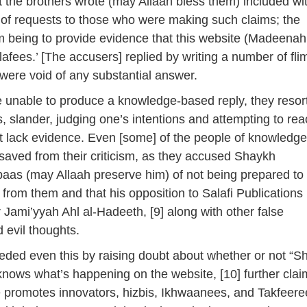
at the brothers wrote (may Allaah bless them) included wi
of requests to those who were making such claims; the
m being to provide evidence that this website (Madeena
lafees.’ [The accusers] replied by writing a number of fli
 were void of any substantial answer.
 unable to produce a knowledge-based reply, they resor
s, slander, judging one’s intentions and attempting to re
t lack evidence. Even [some] of the people of knowledg
 saved from their criticism, as they accused Shaykh
aas (may Allaah preserve him) of not being prepared to
 from them and that his opposition to Salafi Publications
for Jami’yyah Ahl al-Hadeeth, [9] along with other false
 evil thoughts.
ded even this by raising doubt about whether or not “S
 knows what’s happening on the website, [10] further clai
e promotes innovators, hizbis, Ikhwaanees, and Takfeere