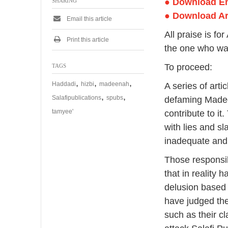
● Download E
SHARING
● Download A
Email this article
All praise is f
Print this article
the one who was
To proceed:
TAGS
,
,
,
Haddadi
hizbi
madeenah
A series of art
,
,
Salafipublications
spubs
defaming Madee
tamyee'
contribute to it
with lies and s
inadequate and
Those responsi
that in reality 
delusion based
have judged the
such as their c