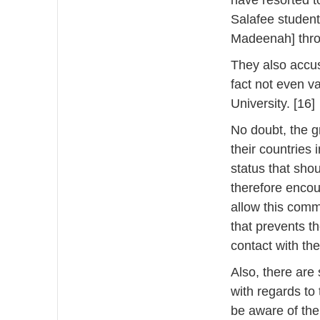
have resorted t
Salafee student
Madeenah] thro
They also accus
fact not even v
University. [16]
No doubt, the g
their countries
status that sho
therefore encou
allow this comm
that prevents t
contact with th
Also, there are
with regards to
be aware of th