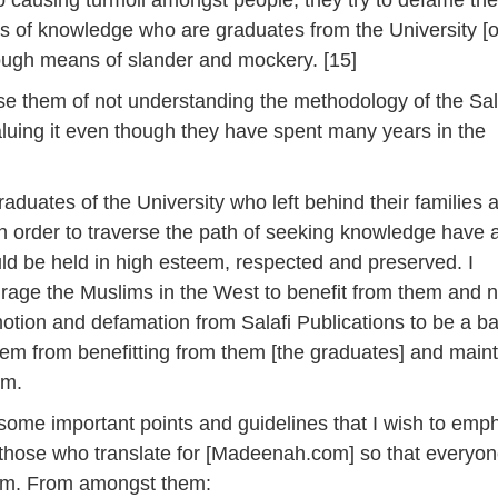
o causing turmoil amongst people; they try to defame th
s of knowledge who are graduates from the University [o
ugh means of slander and mockery. [15]
e them of not understanding the methodology of the Sala
aluing it even though they have spent many years in the
raduates of the University who left behind their families 
 in order to traverse the path of seeking knowledge have 
uld be held in high esteem, respected and preserved. I
rage the Muslims in the West to benefit from them and n
otion and defamation from Salafi Publications to be a ba
hem from benefitting from them [the graduates] and maint
em.
 some important points and guidelines that I wish to emp
 those who translate for [Madeenah.com] so that everyo
em. From amongst them: