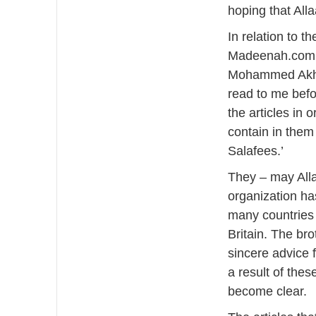
hoping that Alla
In relation to t
Madeenah.com b
Mohammed Akhta
read to me befo
the articles in 
contain in them
Salafees.’
They – may Alla
organization ha
many countries 
Britain. The bro
sincere advice 
a result of thes
become clear.