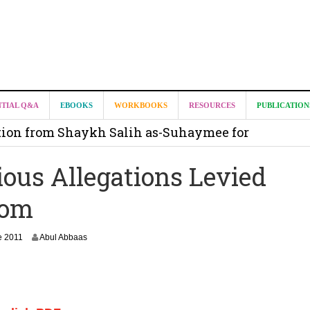
it from Madeenah.com ?
NTIAL Q&A
EBOOKS
WORKBOOKS
RESOURCES
PUBLICATION
on from Shaykh Salih as-Suhaymee for
m
ious Allegations Levied
on for Madeenah.com: Shaykh Khalid ar-Raddadi
Com
2
e 2011
Abul Abbaas
7
J
a
n
u