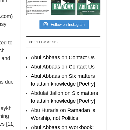
thin
[Video by
TreasuresOfIlm]
h.com)
msy
Follow on Instagram
Madeenah.com
Follow the
ted to
LATEST COMMENTS
http://Madeenah.com
ach
Community Channel to
Abul Abbaas
on
Contact Us
e and
receive articles, benefits,
Abul Abbaas
on
Contact Us
lessons and videos direct to
Abul Abbaas
on
Six matters
your phone
 is due
to attain knowledge [Poetry]
https://whatsapp.com/channel/
0029VattC814o7qLh12Who0Z
Abdulai Jalloh
on
Six matters
to attain knowledge [Poetry]
haykh
Load More
Abu Huraria
on
Ramadan is
ming
Worship, not Politics
es [11]
Abul Abbaas
on
Workbook: