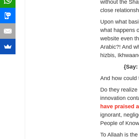
without the Sha
close relations
Upon what basis
what happens on
website even tho
Arabic?! And wh
hizbis, Ikhwaa
{Say:
And how could t
Do they realize
innovation cont
have praised 
ignorant, negli
People of Know
To Allaah is the