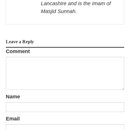
Lancashire and is the Imam of
g
Masjid Sunnah.
a
t
i
Leave a Reply
o
Comment
n
Name
Email