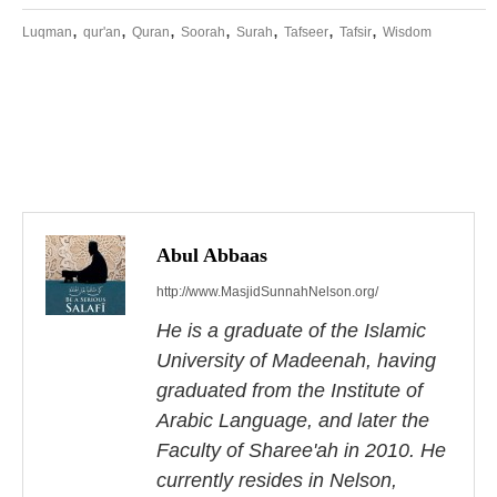
,
,
,
,
,
,
,
Luqman
qur'an
Quran
Soorah
Surah
Tafseer
Tafsir
Wisdom
P
o
s
Abul Abbaas
http://www.MasjidSunnahNelson.org/
t
He is a graduate of the Islamic
n
University of Madeenah, having
a
graduated from the Institute of
Arabic Language, and later the
v
Faculty of Sharee'ah in 2010. He
i
currently resides in Nelson,