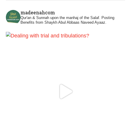
Madeenah.com
@madeenahcom
·
madeenahcom
Men Dyeing Their Hands with Henna for
Qur'an & Sunnah upon the manhaj of the Salaf.
Posting
Weddings?!
Benefits from Shaykh Abul Abbaas Naveed Ayaaz.
It is not befitting for men to dye their hands
or feet with henna, as this is as a practice
specific to women, and "the Prophet ﷺ
cursed men who imitate women and
women who imitate men." [Ṣaḥīḥ al-
Bukhārī]
Ibn Bāz: "A
Madeenah.com
@madeenahcom
·
A Summary of "Kitab at-Tawhid" and
"Nawaqid al-Islam" by Imam Muhammad
Ibn AbdulWahhab