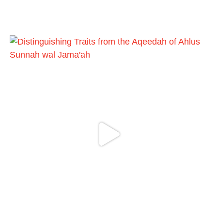
Shaykh Badr al-Utaybi
@badralialotibi1
[Video by TreasuresOfIlm]
Load More