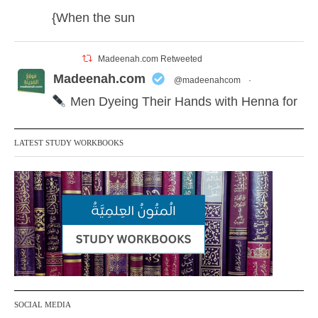
{When the sun
Madeenah.com Retweeted
Madeenah.com
@madeenahcom
·
Men Dyeing Their Hands with Henna for
Weddings?!
LATEST STUDY WORKBOOKS
It is not befitting for men to dye their hands
or feet with henna, as this is as a practice
specific to women, and "the Prophet ﷺ
cursed men who imitate women and
women who imitate men." [Ṣaḥīḥ al-
Bukhārī]
Ibn Bāz: "A
SOCIAL MEDIA