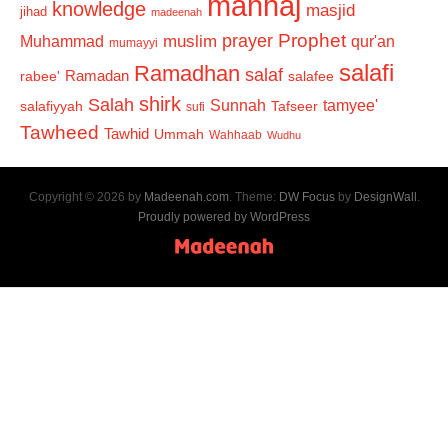
manhaj
knowledge
masjid
jihad
madeenah
Prophet
prayer
Muhammad
muslim
qur'an
mumayyi
salafi
Ramadhan
salaf
Ramadan
salafee
rabee'
shirk
Salah
Sunnah
tamyee'
salafiyyah
Tafseer
sufi
Tawheed
Tawhid
Ummah
Wahhaab
Wudhu
Copyright © 2026 by
Madeenah.com
. Theme:
DW Focus
by
DesignWall
.
Proudly powered by WordPress