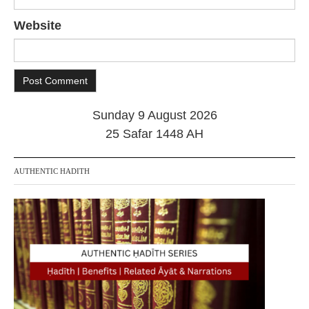
Website
Sunday 9 August 2026
25 Safar 1448 AH
AUTHENTIC HADITH