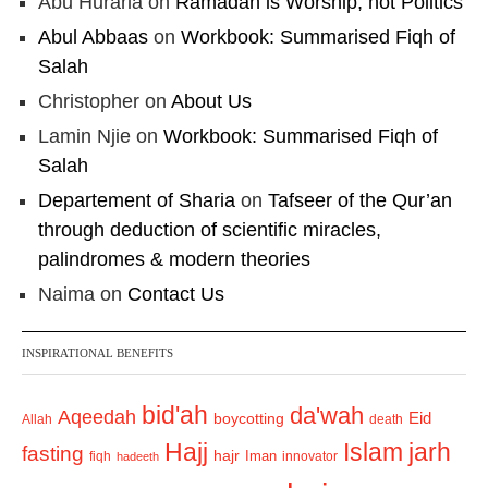
Abu Huraria
on
Ramadan is Worship, not Politics
Abul Abbaas
on
Workbook: Summarised Fiqh of
Salah
Christopher
on
About Us
Lamin Njie
on
Workbook: Summarised Fiqh of
Salah
Departement of Sharia
on
Tafseer of the Qur’an
through deduction of scientific miracles,
palindromes & modern theories
Naima
on
Contact Us
INSPIRATIONAL BENEFITS
bid'ah
da'wah
Aqeedah
Eid
boycotting
Allah
death
Hajj
Islam
jarh
fasting
hajr
Iman
fiqh
innovator
hadeeth