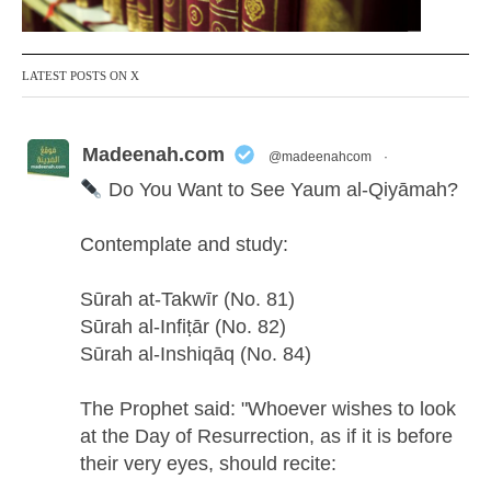
LATEST POSTS ON X
Madeenah.com
@madeenahcom
·
Do You Want to See Yaum al-Qiyāmah?
Contemplate and study:
Sūrah at-Takwīr (No. 81)
Sūrah al-Infiṭār (No. 82)
Sūrah al-Inshiqāq (No. 84)
The Prophet said: "Whoever wishes to look
at the Day of Resurrection, as if it is before
their very eyes, should recite: