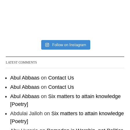
Follow on Instagram
LATEST COMMENTS
Abul Abbaas
on
Contact Us
Abul Abbaas
on
Contact Us
Abul Abbaas
on
Six matters to attain knowledge
[Poetry]
Abdulai Jalloh
on
Six matters to attain knowledge
[Poetry]