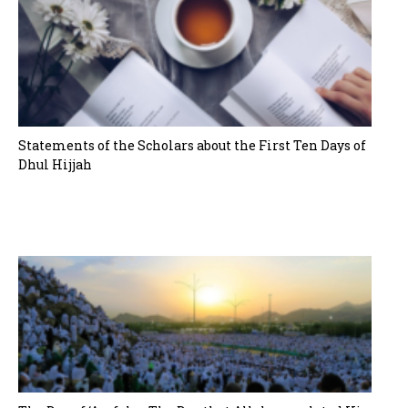
Statements of the Scholars about the First Ten Days of
Dhul Hijjah