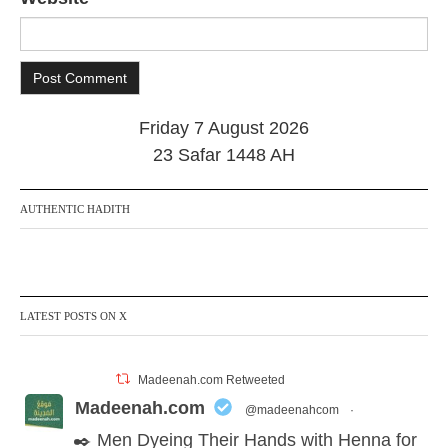
Friday 7 August 2026
23 Safar 1448 AH
AUTHENTIC HADITH
LATEST POSTS ON X
Madeenah.com Retweeted
Madeenah.com
@madeenahcom
·
✒️ Men Dyeing Their Hands with Henna for