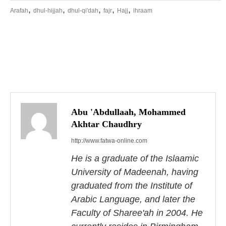
,
,
,
,
,
Arafah
dhul-hijjah
dhul-qi'dah
fajr
Hajj
ihraam
P
o
s
Abu 'Abdullaah, Mohammed
Akhtar Chaudhry
t
http://www.fatwa-online.com
n
He is a graduate of the Islaamic
a
University of Madeenah, having
graduated from the Institute of
v
Arabic Language, and later the
i
Faculty of Sharee'ah in 2004. He