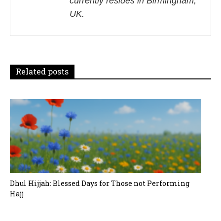
currently resides in Birmingham,
g
UK.
a
t
i
Related posts
o
n
Dhul Hijjah: Blessed Days for Those not Performing
Hajj