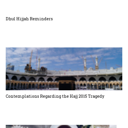
Dhul Hijjah Reminders
Contemplations Regarding the Hajj 2015 Tragedy