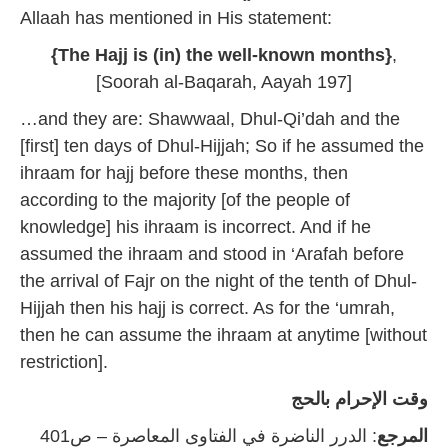
Allaah has mentioned in His statement:
{The Hajj is (in) the well-known months}
,
[Soorah al-Baqarah, Aayah 197]
…and they are: Shawwaal, Dhul-Qi’dah and the
[first] ten days of Dhul-Hijjah; So if he assumed the
ihraam for hajj before these months, then
according to the majority [of the people of
knowledge] his ihraam is incorrect. And if he
assumed the ihraam and stood in ‘Arafah before
the arrival of Fajr on the night of the tenth of Dhul-
Hijjah then his hajj is correct. As for the ‘umrah,
then he can assume the ihraam at anytime [without
restriction].
وقت الإحرام بالحج
: الدرر الناضرة في الفتاوى المعاصرة – ص401
المرجع