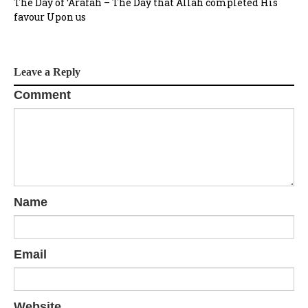
The Day of ‘Arafah – The Day that Allah completed His
favour Upon us
Leave a Reply
Comment
Name
Email
Website