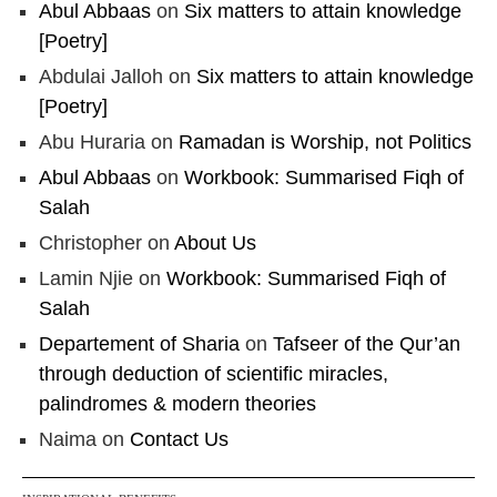
Abul Abbaas
on
Six matters to attain knowledge
[Poetry]
Abdulai Jalloh
on
Six matters to attain knowledge
[Poetry]
Abu Huraria
on
Ramadan is Worship, not Politics
Abul Abbaas
on
Workbook: Summarised Fiqh of
Salah
Christopher
on
About Us
Lamin Njie
on
Workbook: Summarised Fiqh of
Salah
Departement of Sharia
on
Tafseer of the Qur’an
through deduction of scientific miracles,
palindromes & modern theories
Naima
on
Contact Us