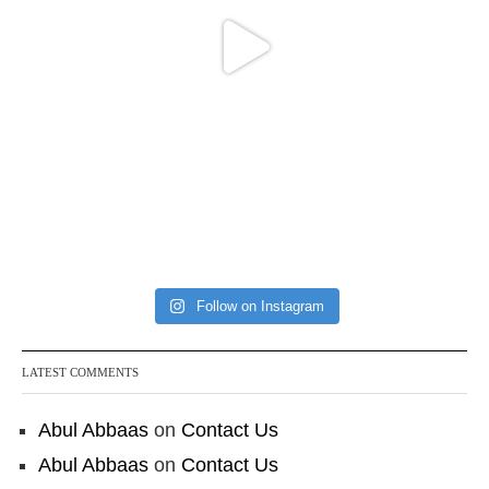
Follow on Instagram
LATEST COMMENTS
Abul Abbaas
on
Contact Us
Abul Abbaas
on
Contact Us