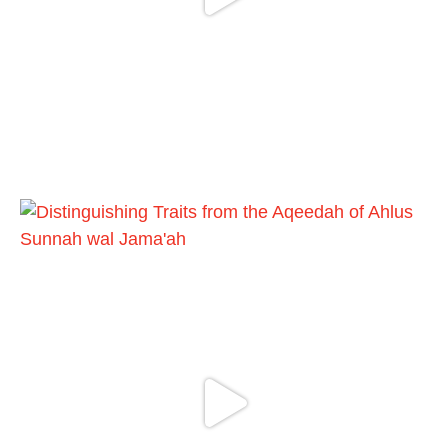
Madeenah.com
@madeenahcom
·
📲 Follow the
http://Madeenah.com
Community Channel to receive articles,
benefits, lessons and videos direct to your
phone
https://whatsapp.com/channel/0029VattC81
4o7qLh12Who0Z
Load More