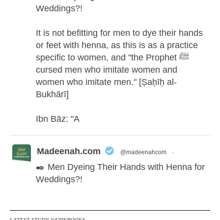
Weddings?!
It is not befitting for men to dye their hands
or feet with henna, as this is as a practice
specific to women, and "the Prophet ﷺ
cursed men who imitate women and
women who imitate men." [Ṣaḥīḥ al-
Bukhārī]
Ibn Bāz: "A
Madeenah.com
@madeenahcom
·
✒️ Men Dyeing Their Hands with Henna for
Weddings?!
It is not befitting for men to dye their hands
or feet with henna, as this is as a practice