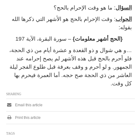
: ما هو وقت الإحرام بالحج؟
السؤال
: وقت الإحرام بالحج هو الأشهر التي ذكرها الله
الجواب
بقوله:
– سورة البقرة، الآية 197
{الحج أشهر معلومات}
…و هي شوال و ذو القعدة و عشرة أيام من ذي الحجة،
فلو أحرم بالحج قبل هذه الأشهر لم يصح إحرامه عند
الجمهور. و لو أحرم و وقف بعرفة قبل طلوع الفجر ليلة
العاشر من ذي الحجة صح حجه. أما العمرة فيحرم بها
كل وقت.
SHARING
Email this article
Print this article
TAGS