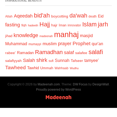
INSPIRATIONAL BENEFITS
bid'ah
da'wah
Aqeedah
Eid
boycotting
Allah
death
Hajj
Islam
jarh
fasting
hajr
Iman
fiqh
innovator
hadeeth
manhaj
knowledge
masjid
jihad
madeenah
Prophet
prayer
Muhammad
muslim
qur'an
mumayyi
salafi
Ramadhan
salaf
Ramadan
salafee
rabee'
shirk
Salah
Sunnah
tamyee'
salafiyyah
Tafseer
sufi
Tawheed
Tawhid
Ummah
Wahhaab
Wudhu
Copyright © 2026 by
Madeenah.com
. Theme:
DW Focus
by
DesignWall
.
Proudly powered by WordPress