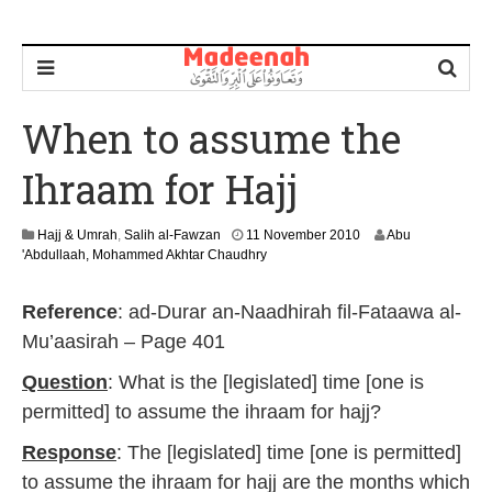
When to assume the
Ihraam for Hajj
2
Hajj & Umrah
,
Salih al-Fawzan
11 November 2010
Abu
9
'Abdullaah, Mohammed Akhtar Chaudhry
A
u
Reference
: ad-Durar an-Naadhirah fil-Fataawa al-
g
u
Mu’aasirah – Page 401
s
t
Question
: What is the [legislated] time [one is
2
permitted] to assume the ihraam for hajj?
0
1
Response
: The [legislated] time [one is permitted]
4
to assume the ihraam for hajj are the months which