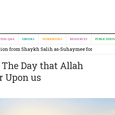
it from Madeenah.com ?
NTIAL Q&A
EBOOKS
WORKBOOKS
RESOURCES
PUBLICATION
on from Shaykh Salih as-Suhaymee for
m
 The Day that Allah
on for Madeenah.com: Shaykh Khalid ar-Raddadi
r Upon us