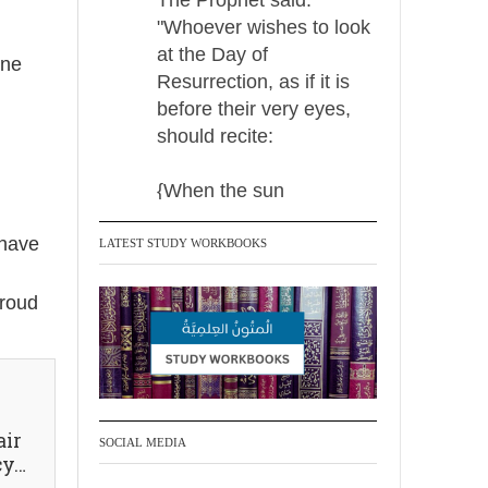
"Whoever wishes to look
at the Day of
one
Resurrection, as if it is
before their very eyes,
should recite:
{When the sun
 have
LATEST STUDY WORKBOOKS
Madeenah.com Retweeted
Madeenah.com
proud
Men Dyeing Their
Hands with Henna for
Weddings?!
It is not befitting for men
air
SOCIAL MEDIA
cy…
to dye their hands or