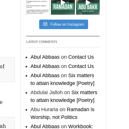
feet with henna, as this
is as a practice specific
to women, and "the
Prophet ﷺ cursed men
Follow on Instagram
who imitate women and
women who imitate
LATEST COMMENTS
men." [Ṣaḥīḥ al-Bukhārī]
Abul Abbaas
on
Contact Us
Ibn Bāz: "A
of
Abul Abbaas
on
Contact Us
Abul Abbaas
on
Six matters
Madeenah.com
to attain knowledge [Poetry]
A Summary of "Kitab at-
Abdulai Jalloh
on
Six matters
Tawhid" and "Nawaqid
to attain knowledge [Poetry]
he
al-Islam" by Imam
Abu Huraria
on
Ramadan is
Muhammad Ibn
Worship, not Politics
AbdulWahhab
fah
Abul Abbaas
on
Workbook: