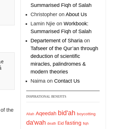
Shaykh Badr al-
Summarised Fiqh of Salah
Utaybi
@badralialotibi1
Christopher
on
About Us
Lamin Njie
on
Workbook:
[Video by
Summarised Fiqh of Salah
TreasuresOfIlm]
Departement of Sharia
on
Tafseer of the Qur’an through
Load More
deduction of scientific
he
miracles, palindromes &
ā
modern theories
Naima
on
Contact Us
INSPIRATIONAL BENEFITS
 of the
bid'ah
Aqeedah
boycotting
Allah
da'wah
fasting
Eid
death
fiqh