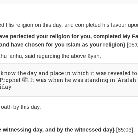
ted His religion on this day, and completed his favour upo
have perfected your religion for you, completed My F
and have chosen for you Islam as your religion}
[05:
āhu ‘anhu, said regarding the above āyah,
 know the day and place in which it was revealed to
was when he was standing in ‘Arafah on
iday.
 oath by this day.
e witnessing day, and by the witnessed day}
[85:03]