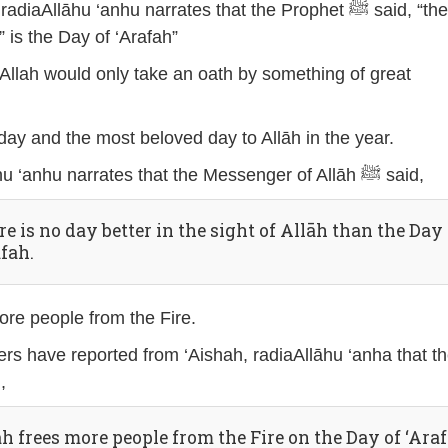
aAllāhu ‘anhu narrates that the Prophet ﷺ said, “the
 is the Day of ‘Arafah”
t Allah would only take an oath by something of great
t day and the most beloved day to Allāh in the year.
Jābir, radiaAllāhu ‘anhu narrates that the Messenger of Allāh ﷺ said,
e is no day better in the sight of Allāh than the Day 
afah.
more people from the Fire.
rs have reported from ‘Aishah, radiaAllāhu ‘anha that t
id,
āh frees more people from the Fire on the Day of ‘Ara