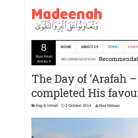
8
Can we benef
HOME
ABOUT US
TOPIC
ESSE
Must Read
Recommendati
RECOMMENDATIONS
Articles
Madeenah.co
The Day of ‘Arafah –
Recommendati
completed His favou
1
Hajj & Umrah
1 October 2014
Abul Abbaas
J
u
n
e
2