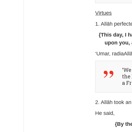
Virtues
1. Allāh perfec
{This day, I 
upon you, 
‘Umar, radiaAll
‘We
the Prophet ﷺ. It 
a Fr
2. Allāh took an
He said,
{By th