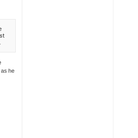
st
.
e
 as he