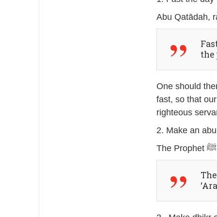
Fas
the
One should ther
fast, so that o
righteous servan
2. Make an abu
The 
‘Ar