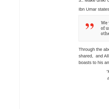
3.. Make dhikr o
Ibn Umar states
We were
of 
othe
Through the abo
shared, and All
boasts to his a
“