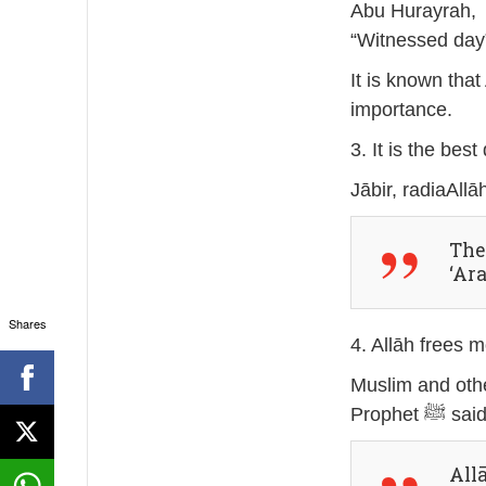
Abu Hurayrah, radi
“Witnessed day”
It is known tha
importance.
3. It is the bes
Ther
‘Ar
Shares
4. Allāh frees 
Muslim and othe
Prophet ﷺ sa
All