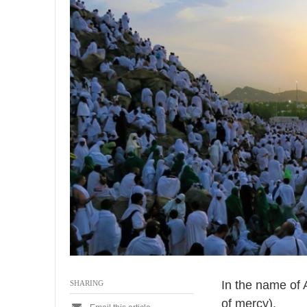
0
2
6
In the name of 
SHARING
of mercy).