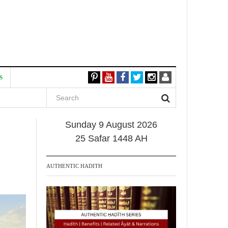
S
Sunday 9 August 2026
25 Safar 1448 AH
AUTHENTIC HADITH