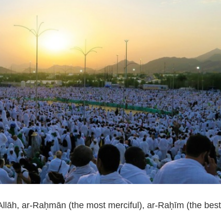
Allāh, ar-Raḥmān (the most merciful), ar-Raḥīm (the bes