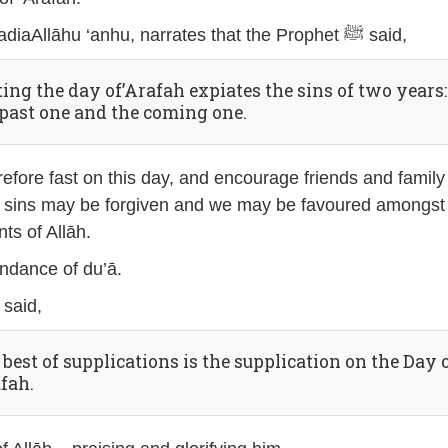
Abu Qatādah, radiaAllāhu ‘anhu, narrates that the Prophet ﷺ said,
ting the day of’Arafah expiates the sins of two years:
 past one and the coming one.
efore fast on this day, and encourage friends and family
ur sins may be forgiven and we may be favoured amongst
ts of Allāh.
ndance of du’ā.
The Prophet ﷺ said,
best of supplications is the supplication on the Day 
afah.