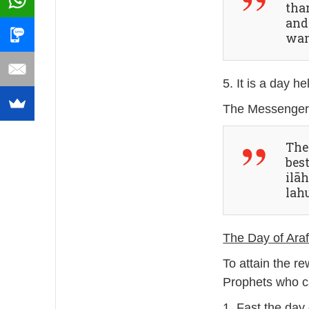
tha
and
wan
5. It is a day h
The 
best
ilā
lah
The Day of Araf
To attain the r
Prophets who c
1. Fast the day 