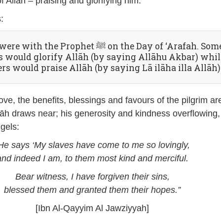
f Allāh – praising and glorifying him.
:
 with the Prophet ﷺ on the Day of ‘Arafah. Some
us would glorify Allāh (by saying Allāhu Akbar) whil
rs would praise Allāh (by saying Lā ilāha illa Allāh)
ve, the benefits, blessings and favours of the pilgrim ar
āh draws near; his generosity and kindness overflowing,
ngels:
He says ‘My slaves have come to me so lovingly,
and indeed I am, to them most kind and merciful.
Bear witness, I have forgiven their sins,
blessed them and granted them their hopes.”
[Ibn Al-Qayyim Al Jawziyyah]