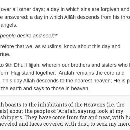
 over all other days; a day in which sins are forgiven and
re answered; a day in which Allāh descends from his thr
 angels,
 people desire and seek?’
therefore that we, as Muslims, know about this day and
rtue.
o 9th Dhul Hijjah, wherein our brothers and sisters who
form Ḥajj stand together, ‘Arafah remains the core and
. This day Allāh descends to the nearest heaven; He is 
n the earth and says to those in heaven,
h boasts to the inhabitants of the Heavens (i.e. the
ls) about the people of ‘Arafah, saying: look at my
shippers. They have come from far and near, with h
heveled and faces covered with dust, to seek my mer