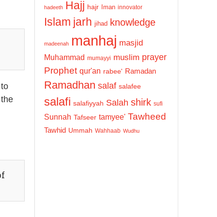
Hajj
hajr
Iman
innovator
hadeeth
Islam
jarh
knowledge
jihad
manhaj
masjid
madeenah
prayer
Muhammad
muslim
mumayyi
Prophet
qur'an
Ramadan
rabee'
Ramadhan
salaf
 to
salafee
 the
salafi
shirk
Salah
salafiyyah
sufi
Tawheed
Sunnah
tamyee'
Tafseer
Tawhid
Ummah
Wahhaab
Wudhu
of