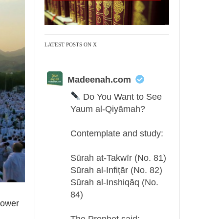
LATEST POSTS ON X
Madeenah.com
Do You Want to See
Yaum al-Qiyāmah?
Contemplate and study:
Sūrah at-Takwīr (No. 81)
Sūrah al-Infiṭār (No. 82)
Sūrah al-Inshiqāq (No.
84)
tower
The Prophet said: