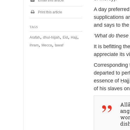
Email this article
A day preferred
Print this article
supplications a
and says to the
TAGS
‘What do these
,
,
,
,
Arafah
dhul-hijjah
Eid
Hajj
,
,
ihram
Mecca
tawaf
It is befitting 
appreciate its vi
Corresponding t
departed to per
essence of Ḥajj
of his slaves o
Allā
ange
wor
dis