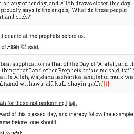
n on any other day, and Allāh draws closer this day
 proudly says to the angels, ‘What do these people
t and seek?’
eld dear to all the prophets before us.
The Messenger of Allāh ﷺ said,
best supplication is that of the Day of ‘Arafah, and t
 thing that I and other Prophets before me said, is: ‘L
ha illa Allāh, waḥdahu la sharīka lahu; lahul mulk wa
ul ḥamd wa huwa ‘alā kulli shayin qadīr.’
[1]
ah for those not performing Ḥajj.
eward of this blessed day, and thereby follow the example
ame before, one should:
of ‘Arafah.