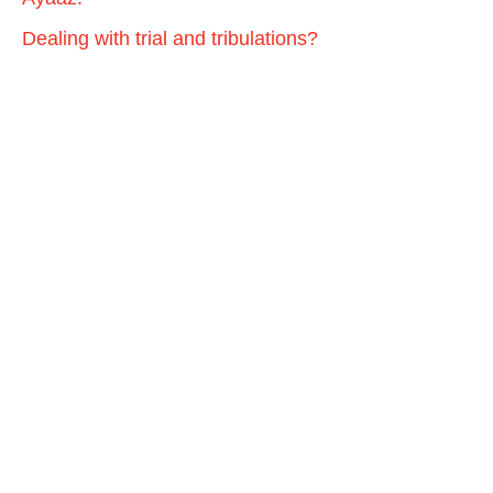
Dealing with trial and tribulations?