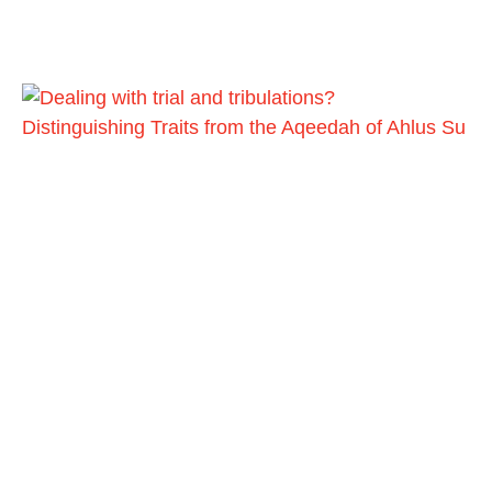
Distinguishing Traits from the Aqeedah of Ahlus Su