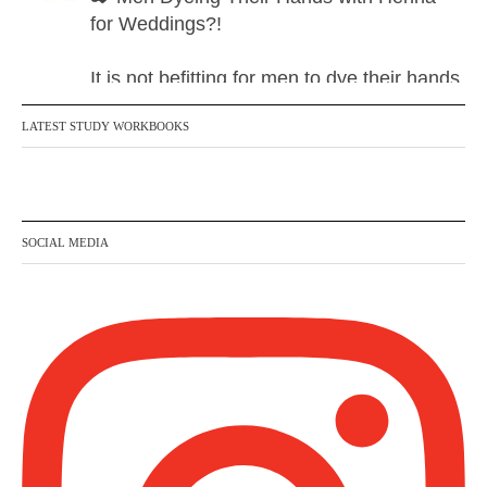
for Weddings?!
It is not befitting for men to dye their hands
or feet with henna, as this is as a practice
LATEST STUDY WORKBOOKS
specific to women, and "the Prophet ﷺ
cursed men who imitate women and
women who imitate men." [Ṣaḥīḥ al-
Bukhārī]
SOCIAL MEDIA
Ibn Bāz: "A
Madeenah.com
@madeenahcom
·
A Summary of "Kitab at-Tawhid" and
"Nawaqid al-Islam" by Imam Muhammad
Ibn AbdulWahhab
🎙️ Shaykh Badr al-Utaybi @badralialotibi1