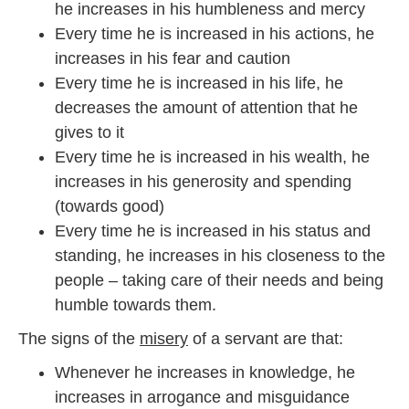
he increases in his humbleness and mercy
1
9
Every time he is increased in his actions, he
increases in his fear and caution
Every time he is increased in his life, he
decreases the amount of attention that he
gives to it
Every time he is increased in his wealth, he
increases in his generosity and spending
(towards good)
Every time he is increased in his status and
standing, he increases in his closeness to the
people – taking care of their needs and being
humble towards them.
The signs of the
misery
of a servant are that:
Whenever he increases in knowledge, he
increases in arrogance and misguidance