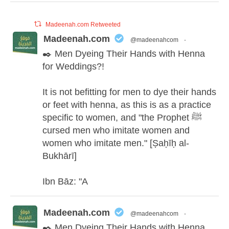
Madeenah.com Retweeted
Madeenah.com
@madeenahcom
·
✒️ Men Dyeing Their Hands with Henna
for Weddings?!
It is not befitting for men to dye their hands
or feet with henna, as this is as a practice
specific to women, and "the Prophet ﷺ
cursed men who imitate women and
women who imitate men." [Ṣaḥīḥ al-
Bukhārī]
Ibn Bāz: "A
Madeenah.com
@madeenahcom
·
✒️ Men Dyeing Their Hands with Henna