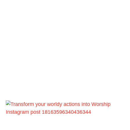
Instagram post 18163596340436344