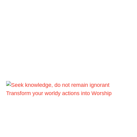
Transform your worldy actions into Worship