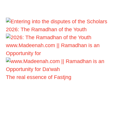
2026: The Ramadhan of the Youth
www.Madeenah.com || Ramadhan is an
Opportunity for
The real essence of Fastjng