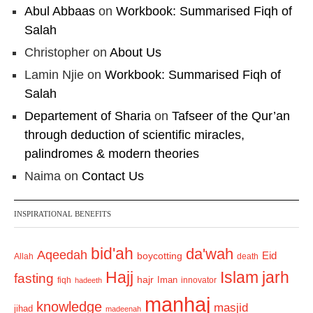
Abul Abbaas
on
Workbook: Summarised Fiqh of
Salah
Christopher
on
About Us
Lamin Njie
on
Workbook: Summarised Fiqh of
Salah
Departement of Sharia
on
Tafseer of the Qur’an
through deduction of scientific miracles,
palindromes & modern theories
Naima
on
Contact Us
INSPIRATIONAL BENEFITS
bid'ah
da'wah
Aqeedah
Eid
boycotting
Allah
death
Hajj
Islam
jarh
fasting
hajr
Iman
fiqh
innovator
hadeeth
manhaj
knowledge
masjid
jihad
madeenah