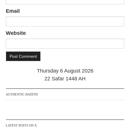
Email
Website
Thursday 6 August 2026
22 Safar 1448 AH
AUTHENTIC HADITH
LATEST POSTS ON X