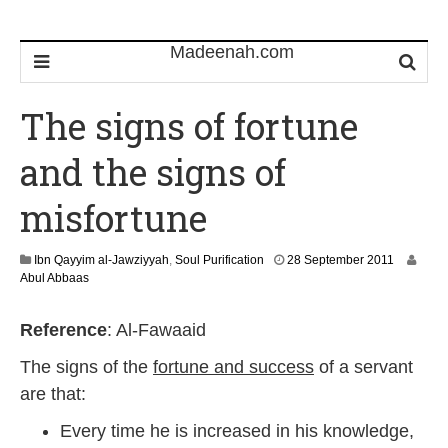
The signs of fortune
and the signs of
misfortune
3
Ibn Qayyim al-Jawziyyah
,
Soul Purification
28 September 2011
0
Abul Abbaas
J
a
Reference
: Al-Fawaaid
n
u
The signs of the
fortune and success
of a servant
a
r
are that:
y
2
Every time he is increased in his knowledge,
0