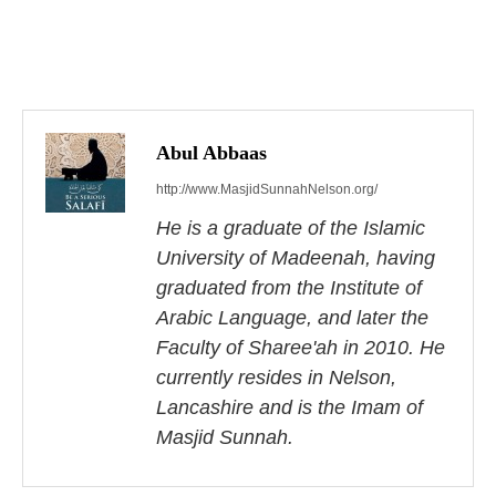
P
o
s
Abul Abbaas
http://www.MasjidSunnahNelson.org/
t
He is a graduate of the Islamic
n
University of Madeenah, having
a
graduated from the Institute of
Arabic Language, and later the
v
Faculty of Sharee'ah in 2010. He
i
currently resides in Nelson,
Lancashire and is the Imam of
g
Masjid Sunnah.
a