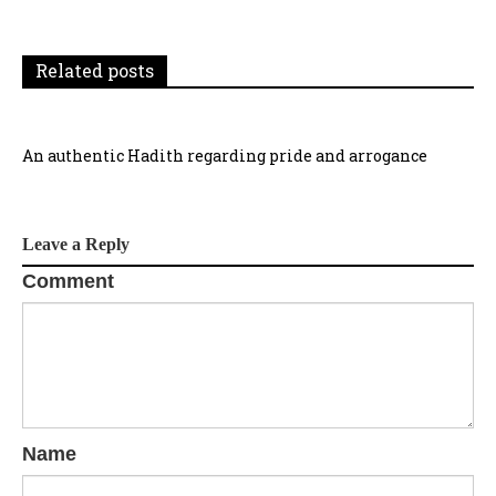
t
i
Related posts
o
n
An authentic Hadith regarding pride and arrogance
Leave a Reply
Comment
Name