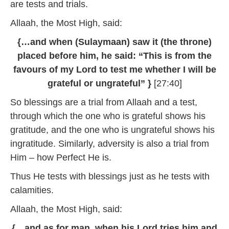
are tests and trials.
Allaah, the Most High, said:
{…and when (Sulaymaan) saw it (the throne)
placed before him, he said: “This is from the
favours of my Lord to test me whether I will be
grateful or ungrateful” }
[27:40]
So blessings are a trial from Allaah and a test,
through which the one who is grateful shows his
gratitude, and the one who is ungrateful shows his
ingratitude. Similarly, adversity is also a trial from
Him – how Perfect He is.
Thus He tests with blessings just as he tests with
calamities.
Allaah, the Most High, said:
{…and as for man, when his Lord tries him and