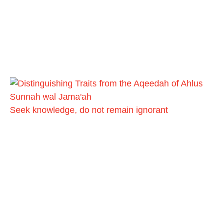
Seek knowledge, do not remain ignorant