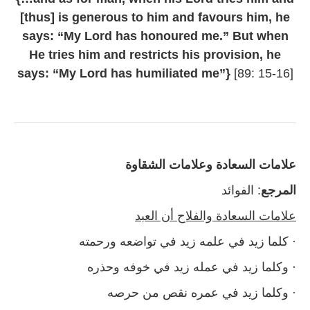
[thus] is generous to him and favours him, he
says: “My Lord has honoured me.” But when
He tries him and restricts his provision, he
says: “My Lord has humiliated me”}
[89: 15-16]
علامات السعادة وعلامات الشقاوة
: الفوائد
المرجع
علامات السعادة والفلاح أن العبد
· كلما زيد في علمه زيد في تواضعه ورحمته
· وكلما زيد في عمله زيد في خوفه وحذره
· وكلما زيد في عمره نقص من حرصه