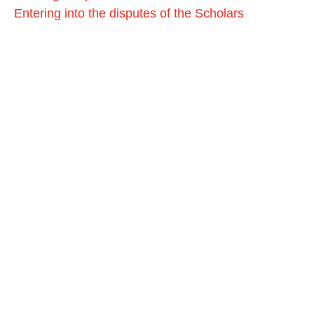
Entering into the disputes of the Scholars