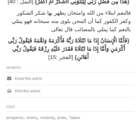
[النمل : 40]
{هَذَا مِن فَضْلِ رَبِّي لِيَبْلُوَنِي أَأَشْكُرُ أَمْ أَكْفُرُ}
فالنعم ابتلاء من الله وامتحان يظهر بها شكر الشكور
وكفر الكفور كما أن المحن بلوى منه سبحانه فهو يبتلي
بالنعم كما يبتلي بالمصائب قال تعالى
{فَأَمَّا الْإِنسَانُ إِذَا مَا ابْتَلَاهُ رَبُّهُ فَأَكْرَمَهُ وَنَعَّمَهُ فَيَقُولُ رَبِّي
أَكْرَمَنِ وَأَمَّا إِذَا مَا ابْتَلَاهُ فَقَدَرَ عَلَيْهِ رِزْقَهُ فَيَقُولُ رَبِّي
[الفجر :15]
أَهَانَنِ}
SHARING
Email this article
Print this article
TAGS
,
,
,
,
arrogance
misery
modesty
pride
Taqwa