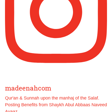
[Video by TreasuresOfIlm]
Madeenah.com
@madeenahcom
·
📲 Follow the http://Madeenah.com
Community Channel to receive articles,
benefits, lessons and videos direct to your
phone
https://whatsapp.com/channel/0029VattC8
14o7qLh12Who0Z
Load More
madeenahcom
Qur'an & Sunnah upon the manhaj of the Salaf.
Posting Benefits from Shaykh Abul Abbaas Naveed
Ayaaz.