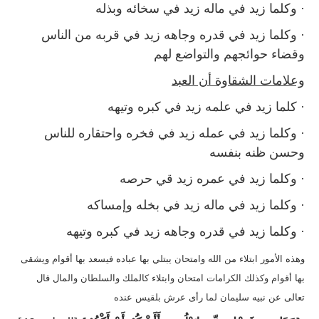
· وكلما زيد في ماله زيد في سخائه وبذله
· وكلما زيد في قدره وجاهه زيد في قربه من الناس
وقضاء حوائجهم والتواضع لهم
وعلامات الشقاوة أن العبد
· كلما زيد في علمه زيد في كبره وتيهه
· وكلما زيد في عمله زيد في فخره واحتقاره للناس
وحسن ظنه بنفسه
· وكلما زيد في عمره زيد قي حرصه
· وكلما زيد في ماله زيد في بخله وإمساكه
· وكلما زيد في قدره وجاهه زيد في كبره وتيهه
وهذه الأمور ابتلاء من الله وامتحان يبتلي بها عباده فيسعد بها أقوام ويشقى
بها أقوام وكذلك الكرامات امتحان وابتلاء كالملك والسلطان والمال قال
تعالى عن نبيه سليمان لما رأى عرش بلقيس عنده