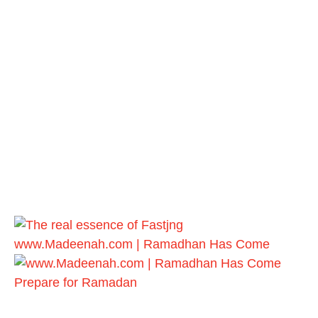
www.Madeenah.com | Ramadhan Has Come
Prepare for Ramadan