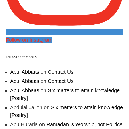
Follow on Instagram
LATEST COMMENTS
Abul Abbaas
on
Contact Us
Abul Abbaas
on
Contact Us
Abul Abbaas
on
Six matters to attain knowledge
[Poetry]
Abdulai Jalloh
on
Six matters to attain knowledge
[Poetry]
Abu Huraria
on
Ramadan is Worship, not Politics