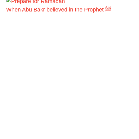
When Abu Bakr believed in the Prophet ﷺ