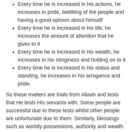
Every time he is increased in his actions, he
increases in pride, belittling of the people and
having a good opinion about himself
Every time he is increased in his life, he
increases the amount of attention that he
gives to it
Every time he is increased in his wealth, he
increases in his stinginess and holding on to it
Every time he is increased in his status and
standing, he increases in his arrogance and
pride.
So these matters are trials from Allaah and tests
that He tests His servants with. Some people are
successful due to these tests whilst other people
are unfortunate due to them. Similarly, blessings
such as worldly possessions, authority and wealth