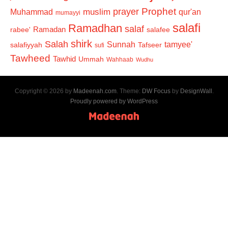
Prophet
prayer
Muhammad
muslim
qur'an
mumayyi
salafi
Ramadhan
salaf
Ramadan
salafee
rabee'
shirk
Salah
Sunnah
tamyee'
salafiyyah
Tafseer
sufi
Tawheed
Tawhid
Ummah
Wahhaab
Wudhu
Copyright © 2026 by
Madeenah.com
. Theme:
DW Focus
by
DesignWall
.
Proudly powered by WordPress