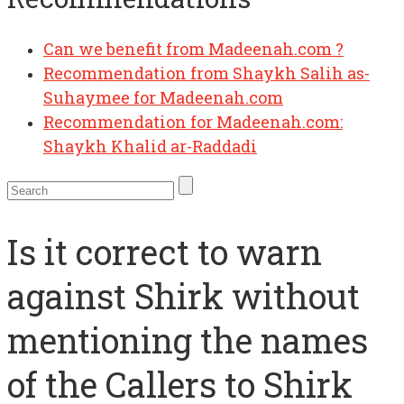
Can we benefit from Madeenah.com ?
Recommendation from Shaykh Salih as-
Suhaymee for Madeenah.com
Recommendation for Madeenah.com:
Shaykh Khalid ar-Raddadi
Is it correct to warn
against Shirk without
mentioning the names
of the Callers to Shirk