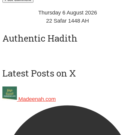
Thursday 6 August 2026
22 Safar 1448 AH
Authentic Hadith
Latest Posts on X
Madeenah.com