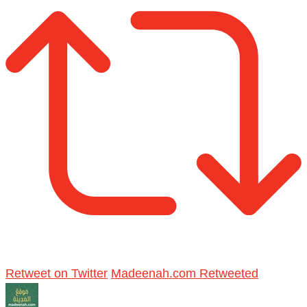
Retweet on Twitter
Madeenah.com Retweeted