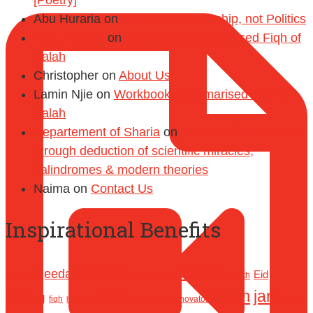
[Poetry]
Abu Huraria
on
Ramadan is Worship, not Politics
Abul Abbaas
on
Workbook: Summarised Fiqh of
Salah
Christopher
on
About Us
Lamin Njie
on
Workbook: Summarised Fiqh of
Salah
Departement of Sharia
on
Tafseer of the Qur’an
through deduction of scientific miracles,
palindromes & modern theories
Naima
on
Contact Us
Inspirational Benefits
bid'ah
da'wah
Aqeedah
Eid
boycotting
Allah
death
Hajj
Islam
jarh
fasting
hajr
Iman
jihad
fiqh
innovator
hadeeth