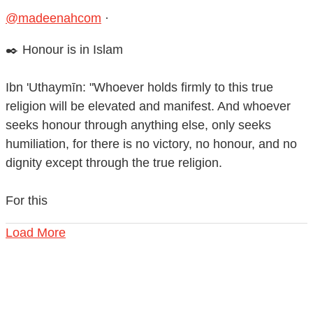
@madeenahcom
·
✒️ Honour is in Islam
Ibn 'Uthaymīn: "Whoever holds firmly to this true
religion will be elevated and manifest. And whoever
seeks honour through anything else, only seeks
humiliation, for there is no victory, no honour, and no
dignity except through the true religion.
For this
Load More