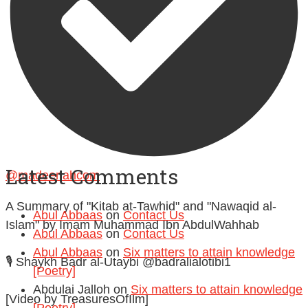
Follow on Instagram
Latest Comments
@madeenahcom
·
A Summary of "Kitab at-Tawhid" and "Nawaqid al-
Abul Abbaas
on
Contact Us
Islam" by Imam Muhammad Ibn AbdulWahhab
Abul Abbaas
on
Contact Us
Abul Abbaas
on
Six matters to attain knowledge
🎙️ Shaykh Badr al-Utaybi @badralialotibi1
[Poetry]
Abdulai Jalloh
on
Six matters to attain knowledge
[Video by TreasuresOfIlm]