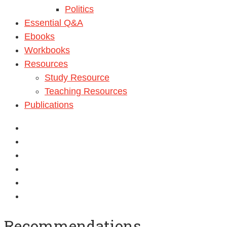
Politics
Essential Q&A
Ebooks
Workbooks
Resources
Study Resource
Teaching Resources
Publications
Recommendations