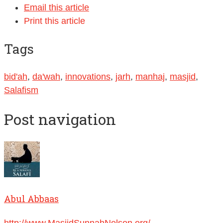
Email this article
Print this article
Tags
bid'ah
,
da'wah
,
innovations
,
jarh
,
manhaj
,
masjid
,
Salafism
Post navigation
Abul Abbaas
http://www.MasjidSunnahNelson.org/