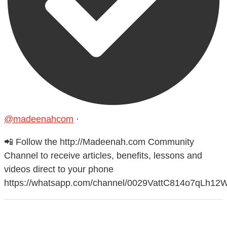
@madeenahcom
·
📲 Follow the http://Madeenah.com Community
Channel to receive articles, benefits, lessons and
videos direct to your phone
https://whatsapp.com/channel/0029VattC814o7qLh12