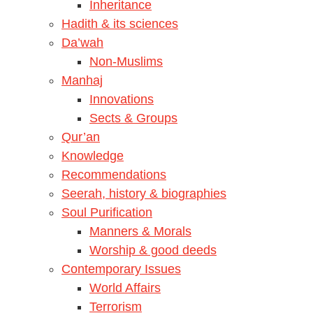
Inheritance
Hadith & its sciences
Da’wah
Non-Muslims
Manhaj
Innovations
Sects & Groups
Qur’an
Knowledge
Recommendations
Seerah, history & biographies
Soul Purification
Manners & Morals
Worship & good deeds
Contemporary Issues
World Affairs
Terrorism