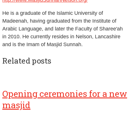
He is a graduate of the Islamic University of
Madeenah, having graduated from the Institute of
Arabic Language, and later the Faculty of Sharee'ah
in 2010. He currently resides in Nelson, Lancashire
and is the Imam of Masjid Sunnah.
Related posts
Opening ceremonies for a new
masjid