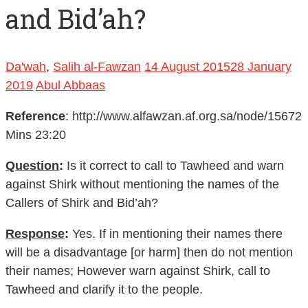
and Bid’ah?
Da'wah
,
Salih al-Fawzan
14 August 2015
28 January
2019
Abul Abbaas
Reference
: http://www.alfawzan.af.org.sa/node/15672
Mins 23:20
Question
:
Is it correct to call to Tawheed and warn
against Shirk without mentioning the names of the
Callers of Shirk and Bid’ah?
Response
:
Yes. If in mentioning their names there
will be a disadvantage [or harm] then do not mention
their names; However warn against Shirk, call to
Tawheed and clarify it to the people.