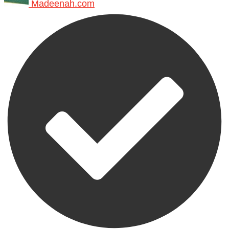
Madeenah.com