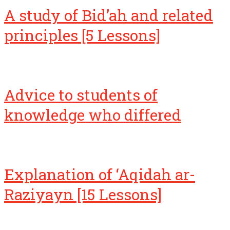
A study of Bid’ah and related
principles [5 Lessons]
Advice to students of
knowledge who differed
Explanation of ‘Aqidah ar-
Raziyayn [15 Lessons]