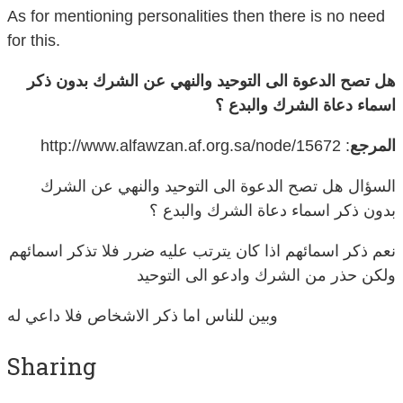
As for mentioning personalities then there is no need
for this.
هل تصح الدعوة الى التوحيد والنهي عن الشرك بدون ذكر
اسماء دعاة الشرك والبدع ؟
: http://www.alfawzan.af.org.sa/node/15672
المرجع
السؤال هل تصح الدعوة الى التوحيد والنهي عن الشرك
بدون ذكر اسماء دعاة الشرك والبدع ؟
نعم ذكر اسمائهم اذا كان يترتب عليه ضرر فلا تذكر اسمائهم
ولكن حذر من الشرك وادعو الى التوحيد
وبين للناس اما ذكر الاشخاص فلا داعي له
Sharing