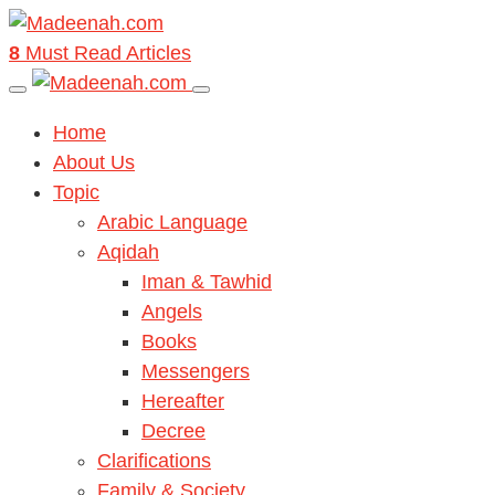
8
Must Read Articles
Home
About Us
Topic
Arabic Language
Aqidah
Iman & Tawhid
Angels
Books
Messengers
Hereafter
Decree
Clarifications
Family & Society