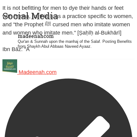
It is not befitting for men to dye their hands or feet
Social Media
with henna, as this is as a practice specific to women,
and "the Prophet ﷺ cursed men who imitate women
and women who imitate men." [Ṣaḥīḥ al-Bukhārī]
madeenahcom
Qur'an & Sunnah upon the manhaj of the Salaf.
Posting Benefits
from Shaykh Abul Abbaas Naveed Ayaaz.
Ibn Bāz: "A
Madeenah.com