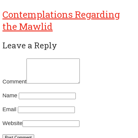
Contemplations Regarding
the Mawlid
Leave a Reply
Comment
Name
Email
Website