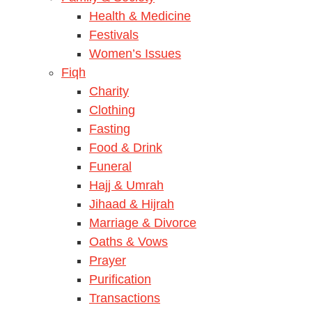
Health & Medicine
Festivals
Women’s Issues
Fiqh
Charity
Clothing
Fasting
Food & Drink
Funeral
Hajj & Umrah
Jihaad & Hijrah
Marriage & Divorce
Oaths & Vows
Prayer
Purification
Transactions