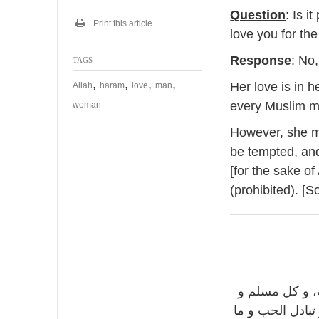
Question
: Is i
Print this article
love you for the
Response
: No
TAGS
,
,
,
,
Her love is in 
Allah
haram
love
man
every Muslim 
woman
However, she mu
be tempted, and
[for the sake of
(prohibited). [S
: لا، لا تفتح 
مسلمة، لكن لا 