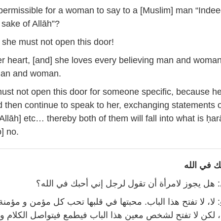
5
t permissible for a woman to say to a [Muslim] man “Indee
 sake of Allāh”?
, she must not open this door!
her heart, [and] she loves every believing man and woma
man and woman.
st not open this door for someone specific, because he 
 then continue to speak to her, exchanging statements o
 Allāh] etc… thereby both of them will fall into what is ḥa
o] no.
إني أحبك 
: هل يجوز لامرأة أن تقول لرجل إني أحبك في الله؟
هذا الباب. محبتها في قلبها تحب كل مؤمن و مؤمنة، و كل مسلم و
تفتح لشخص معين هذا الباب فيطمع فيتواصل الكلام و تبادل ال