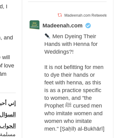
d, I
Madeenah.com Retweeted
Madeenah.com
Men Dyeing Their
n, and
Hands with Henna for
Weddings?!
will
f love
It is not befitting for men
rām
to dye their hands or
feet with henna, as this
is as a practice specific
to women, and "the
في الله
Prophet ﷺ cursed men
who imitate women and
السؤال
women who imitate
الجواب
men." [Ṣaḥīḥ al-Bukhārī]
حب و ما