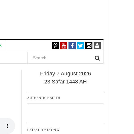
S
Friday 7 August 2026
23 Safar 1448 AH
AUTHENTIC HADITH
LATEST POSTS ON X