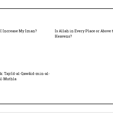
I Increase My Iman?
Is Allah in Every Place or Above 
Heavens?
: Tajrīd-al-Qawāid-min-al-
al-Muthla