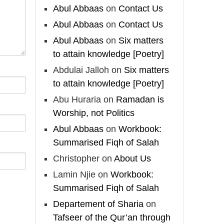
Madeenah.com
Abul Abbaas
on
Contact Us
Follow the
Abul Abbaas
on
Contact Us
http://Madeenah.com
Abul Abbaas
on
Six matters
Community Channel to
to attain knowledge [Poetry]
receive articles, benefits,
Abdulai Jalloh
on
Six matters
lessons and videos direct to
your phone
to attain knowledge [Poetry]
https://whatsapp.com/channel/
Abu Huraria
on
Ramadan is
0029VattC814o7qLh12Who0Z
Worship, not Politics
Abul Abbaas
on
Workbook:
Load More
Summarised Fiqh of Salah
Christopher
on
About Us
Lamin Njie
on
Workbook:
Summarised Fiqh of Salah
Departement of Sharia
on
Tafseer of the Qur’an through