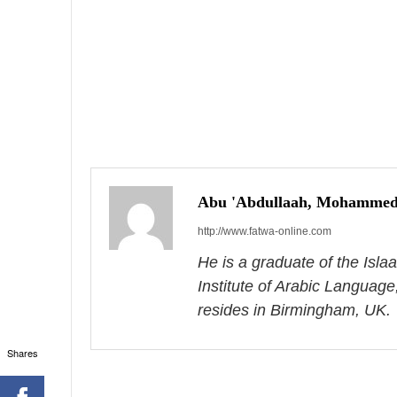
P
o
s
Abu 'Abdullaah, Mohammed
http://www.fatwa-online.com
t
He is a graduate of the Isl
n
Institute of Arabic Language
a
resides in Birmingham, UK.
v
Shares
i