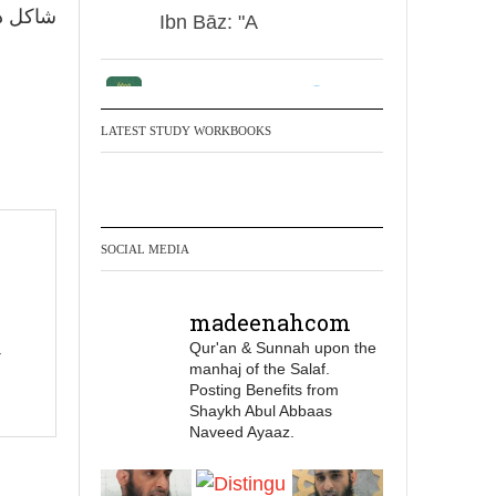
ور، لا.
Ibn Bāz: "A
Madeenah.com
Men Dyeing Their
LATEST STUDY WORKBOOKS
Hands with Henna for
Weddings?!
It is not befitting for men
SOCIAL MEDIA
to dye their hands or
feet with henna, as this
madeenahcom
is as a practice specific
Qur'an & Sunnah upon the
to women, and "the
manhaj of the Salaf.
Prophet ﷺ cursed men
Posting Benefits from
who imitate women and
Shaykh Abul Abbaas
Naveed Ayaaz.
women who imitate
men." [Ṣaḥīḥ al-Bukhārī]