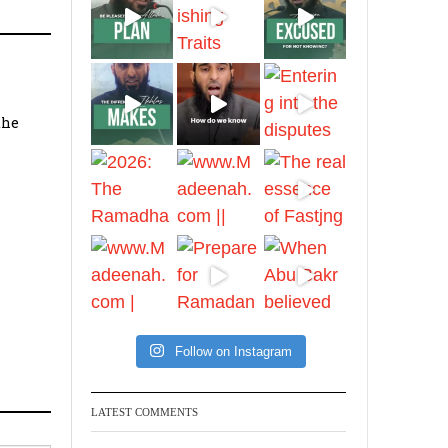
Ibn Bāz: "A
Madeenah.com
the
A Summary of "Kitab at-
Tawhid" and "Nawaqid
al-Islam" by Imam
Muhammad Ibn
AbdulWahhab
Shaykh Badr al-
Utaybi
@badralialotibi1
[Video by
Follow on Instagram
TreasuresOfIlm]
LATEST COMMENTS