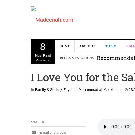
8
Can we benef
HOME
ABOUT US
TOPIC
ESSE
Must Read
Recommendati
RECOMMENDATIONS
Articles
Madeenah.co
I Love You for the Sa
Recommendati
Family & Society
,
Zayd ibn Muhammad al-Madkhalee
23 
SHARING
Email this article