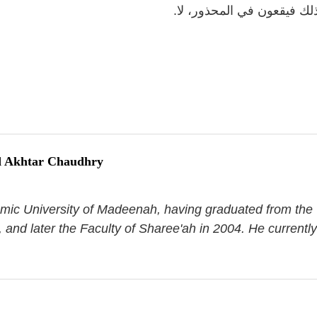
شاكل ذلك فيقعون في المحذ
 Akhtar Chaudhry
aamic University of Madeenah, having graduated from the
, and later the Faculty of Sharee'ah in 2004. He currently