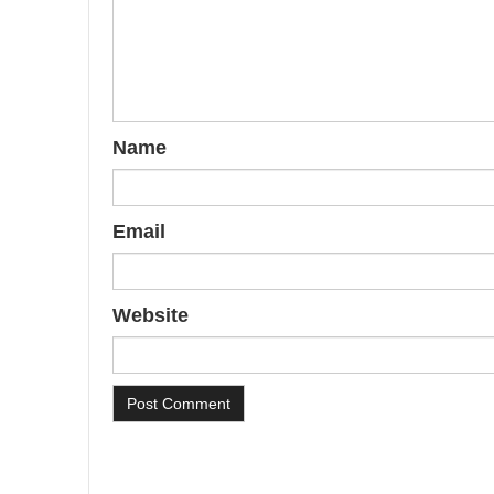
Name
Email
Website