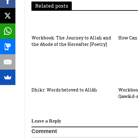
g
Related posts
a
t
Workbook: The Journey to Allah and
How Can 
i
the Abode of the Hereafter [Poetry]
o
n
Dhikr: Words beloved to Allāh
Workbook
Qawāid-
Leave a Reply
Comment