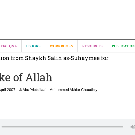
it from Madeenah.com ?
NTIAL Q&A
EBOOKS
WORKBOOKS
RESOURCES
PUBLICATION
on from Shaykh Salih as-Suhaymee for
m
ke of Allah
on for Madeenah.com: Shaykh Khalid ar-Raddadi
1
April 2007
Abu 'Abdullaah, Mohammed Akhtar Chaudhry
8
J
u
n
e
2
0
2