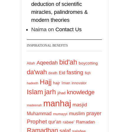
deduction of scientific
miracles, palindromes &
modern theories
Naima
on
Contact Us
INSPIRATIONAL BENEFITS
bid'ah
Aqeedah
boycotting
Allah
da'wah
fasting
Eid
death
fiqh
Hajj
hajr
Iman
innovator
hadeeth
Islam
jarh
knowledge
jihad
manhaj
masjid
madeenah
prayer
Muhammad
muslim
mumayyi
Prophet
qur'an
Ramadan
rabee'
Ramadhan
salaf
salafee