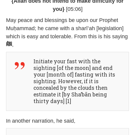
{Allāh does not intend to make difficulty for
you}
[05:06]
May peace and blessings be upon our Prophet
Muḥammad; he came with a sharī’ah [legislation]
which is easy and tolerable. From this is his saying
ﷺ
,
Initiate your fast with the
sighting [of the moon] and end
your [month of] fasting with its
sighting. However, if it is
concealed by the clouds then
estimate it [by Sha’bān being
thirty days] [1]
In another narration, he said,