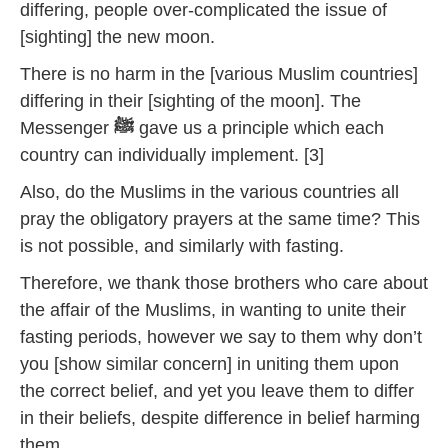
differing, people over-complicated the issue of
[sighting] the new moon.
There is no harm in the [various Muslim countries]
differing in their [sighting of the moon]. The
Messenger
ﷺ
gave us a principle which each
country can individually implement. [3]
Also, do the Muslims in the various countries all
pray the obligatory prayers at the same time? This
is not possible, and similarly with fasting.
Therefore, we thank those brothers who care about
the affair of the Muslims, in wanting to unite their
fasting periods, however we say to them why don’t
you [show similar concern] in uniting them upon
the correct belief, and yet you leave them to differ
in their beliefs, despite difference in belief harming
them.