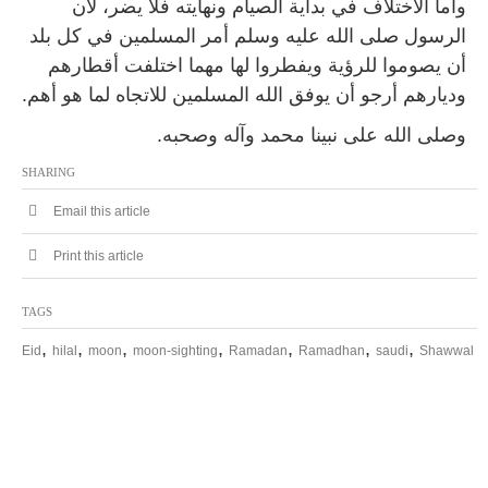
وأما الاختلاف في بداية الصيام ونهايته فلا يضر، لأن
الرسول صلى الله عليه وسلم أمر المسلمين في كل بلد
أن يصوموا للرؤية ويفطروا لها مهما اختلفت أقطارهم
وديارهم أرجو أن يوفق الله المسلمين للاتجاه لما هو أهم.
وصلى الله على نبينا محمد وآله وصحبه.
SHARING
Email this article
Print this article
TAGS
,
,
,
,
,
,
,
Eid
hilal
moon
moon-sighting
Ramadan
Ramadhan
saudi
Shawwal