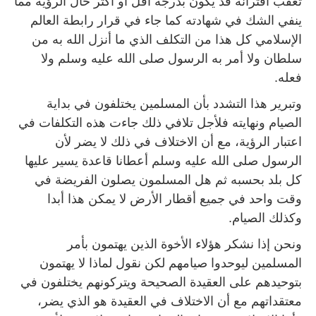
تعقب اقترانه قد يكون بدرجة أقل أو أكثر حال الرؤية مما
ينفي الشك في شهادته كما جاء في قرار رابطة العالم
الإسلامي كل هذا من التكلف الذي ما أنزل الله به من
سلطان ولا أمر به الرسول صلى الله عليه وسلم ولا
فعله.
وتبرير هذا التشدد بأن المسلمين يختلفون في بداية
الصيام ونهايته فلأجل تلافي ذلك جاءت هذه التكلفات في
اعتبار الرؤية، مع أن الاختلاف في ذلك لا يضر لأن
الرسول صلى الله عليه وسلم أعطانا قاعدة يسير عليها
كل بلد بحسبه ثم هل المسلمون يصلون الفريضة في
وقت واحد في جميع أقطار الأرض لا يمكن هذا أبدا
وكذلك الصيام.
ونحن إذا نشكر هؤلاء الأخوة الذين يهتمون بأمر
المسلمين ليوحدوا صيامهم لكن نقول لماذا لا يهتمون
بتوحيدهم على العقيدة الصحيحة ويتركونهم يختلفون في
معتقداتهم مع أن الاختلاف في العقيدة هو الذي يضر،