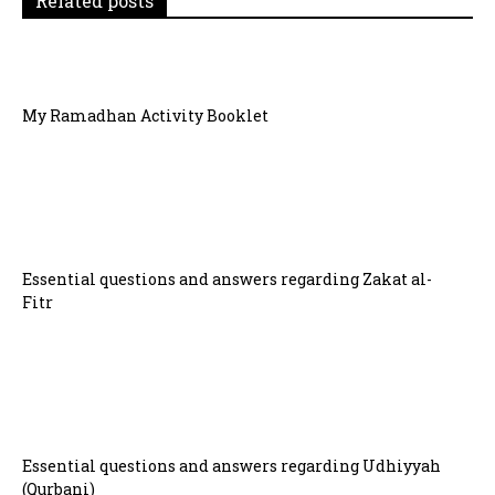
Related posts
o
n
My Ramadhan Activity Booklet
Essential questions and answers regarding Zakat al-
Fitr
Essential questions and answers regarding Udhiyyah
(Qurbani)