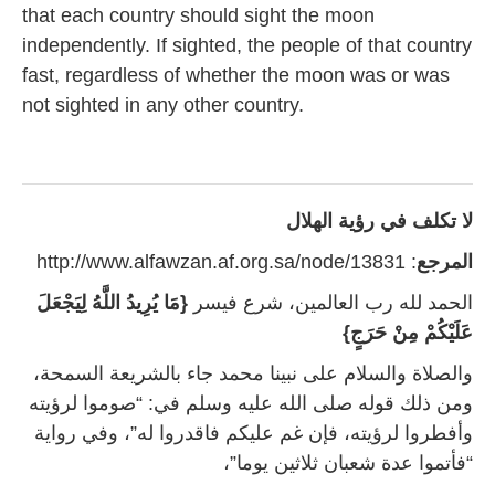
that each country should sight the moon
independently. If sighted, the people of that country
fast, regardless of whether the moon was or was
not sighted in any other country.
لا تكلف في رؤية الهلال
: http://www.alfawzan.af.org.sa/node/13831
المرجع
{مَا يُرِيدُ اللَّهُ لِيَجْعَلَ
الحمد لله رب العالمين، شرع فيسر
عَلَيْكُمْ مِنْ حَرَجٍ}
والصلاة والسلام على نبينا محمد جاء بالشريعة السمحة،
ومن ذلك قوله صلى الله عليه وسلم في: “صوموا لرؤيته
وأفطروا لرؤيته، فإن غم عليكم فاقدروا له”، وفي رواية
“فأتموا عدة شعبان ثلاثين يوما”،