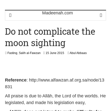
Do not complicate the
moon sighting
2
Fasting
,
Salih al-Fawzan
15 June 2015
Abul Abbaas
5
M
a
y
2
Reference
: http://www.alfawzan.af.org.sa/node/13
0
2
831
6
All praise is due to Allāh, the Lord of the worlds. He
legislated, and made his legislation easy,