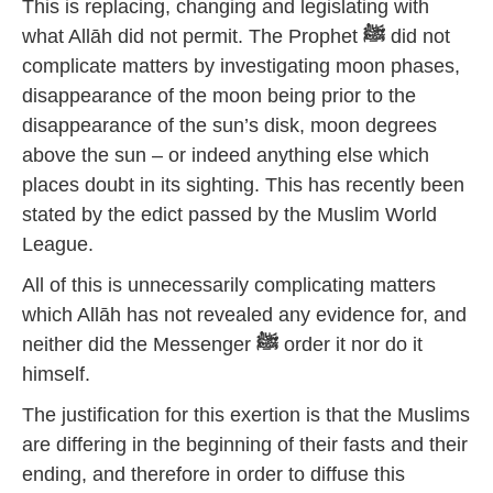
This is replacing, changing and legislating with
what Allāh did not permit. The Prophet
ﷺ
did not
complicate matters by investigating moon phases,
disappearance of the moon being prior to the
disappearance of the sun’s disk, moon degrees
above the sun – or indeed anything else which
places doubt in its sighting. This has recently been
stated by the edict passed by the Muslim World
League.
All of this is unnecessarily complicating matters
which Allāh has not revealed any evidence for, and
neither did the Messenger
ﷺ
order it nor do it
himself.
The justification for this exertion is that the Muslims
are differing in the beginning of their fasts and their
ending, and therefore in order to diffuse this