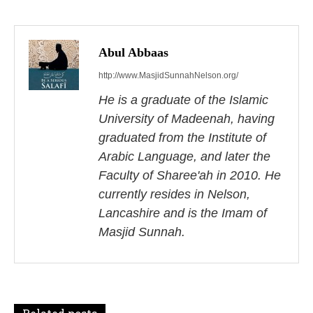
P
o
s
Abul Abbaas
http://www.MasjidSunnahNelson.org/
t
He is a graduate of the Islamic
n
University of Madeenah, having
a
graduated from the Institute of
Arabic Language, and later the
v
Faculty of Sharee'ah in 2010. He
i
currently resides in Nelson,
Lancashire and is the Imam of
g
Masjid Sunnah.
a
t
i