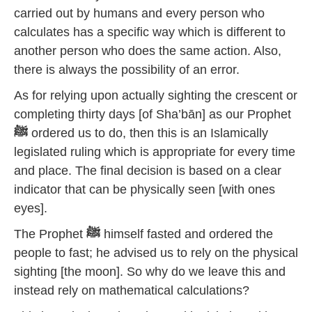
carried out by humans and every person who
calculates has a specific way which is different to
another person who does the same action. Also,
there is always the possibility of an error.
As for relying upon actually sighting the crescent or
completing thirty days [of Sha’bān] as our Prophet
ﷺ
ordered us to do, then this is an Islamically
legislated ruling which is appropriate for every time
and place. The final decision is based on a clear
indicator that can be physically seen [with ones
eyes].
The Prophet
ﷺ
himself fasted and ordered the
people to fast; he advised us to rely on the physical
sighting [the moon]. So why do we leave this and
instead rely on mathematical calculations?