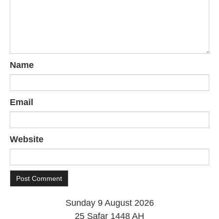
Name
Email
Website
Sunday 9 August 2026
25 Safar 1448 AH