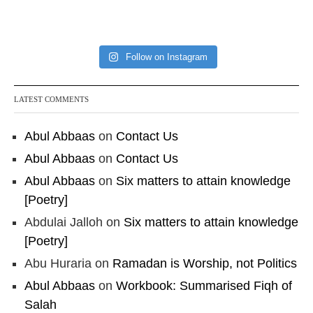
4o7qLh12Who0Z
Load More
Follow on Instagram
LATEST COMMENTS
Abul Abbaas
on
Contact Us
Abul Abbaas
on
Contact Us
Abul Abbaas
on
Six matters to attain knowledge
[Poetry]
Abdulai Jalloh
on
Six matters to attain knowledge
[Poetry]
Abu Huraria
on
Ramadan is Worship, not Politics
Abul Abbaas
on
Workbook: Summarised Fiqh of
Salah