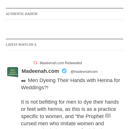
AUTHENTIC HADITH
LATEST POSTS ON X
Madeenah.com Retweeted
Madeenah.com
@madeenahcom
·
✒️ Men Dyeing Their Hands with Henna for
Weddings?!
It is not befitting for men to dye their hands
or feet with henna, as this is as a practice
specific to women, and "the Prophet ﷺ
cursed men who imitate women and