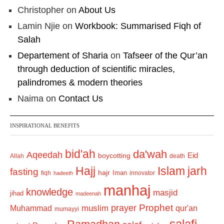
Christopher
on
About Us
Lamin Njie
on
Workbook: Summarised Fiqh of
Salah
Departement of Sharia
on
Tafseer of the Qur’an
through deduction of scientific miracles,
palindromes & modern theories
Naima
on
Contact Us
INSPIRATIONAL BENEFITS
bid'ah
da'wah
Aqeedah
Eid
boycotting
Allah
death
Hajj
Islam
jarh
fasting
hajr
Iman
fiqh
innovator
hadeeth
manhaj
knowledge
masjid
jihad
madeenah
Prophet
prayer
Muhammad
muslim
qur'an
mumayyi
salafi