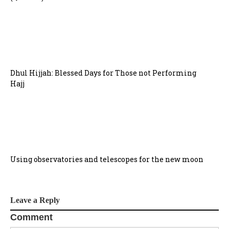
Dhul Hijjah: Blessed Days for Those not Performing
Hajj
Using observatories and telescopes for the new moon
Leave a Reply
Comment