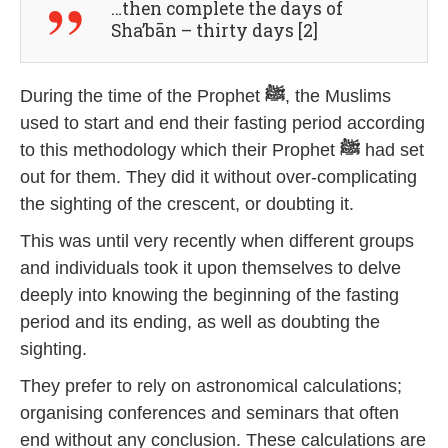
…then complete the days of
Sha’bān – thirty days [2]
During the time of the Prophet
ﷺ
, the Muslims
used to start and end their fasting period according
to this methodology which their Prophet
ﷺ
had set
out for them. They did it without over-complicating
the sighting of the crescent, or doubting it.
This was until very recently when different groups
and individuals took it upon themselves to delve
deeply into knowing the beginning of the fasting
period and its ending, as well as doubting the
sighting.
They prefer to rely on astronomical calculations;
organising conferences and seminars that often
end without any conclusion. These calculations are