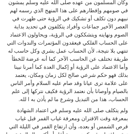
وكان المسلمون من عهده صلى الله عليه وسلم يمشون
في صومهم وإفطارهم على هذا المنهج الذي رسمه لهم
نبيهم دون تكلف أو تشكيك في الرؤية حتى ظهرت في
العصر الأخير جماعات وأفراد يتكلفون في تحديد بداية
الصوم ونهايته ويتشككون في الرؤية، ويحاولون الاعتماد
على الحساب الفلكي فيعقدون المؤتمرات والندوات التي
تنتهي بلا نتيجة، لأن الحساب عمل بشري وكل حاسب له
طريقة تختلف عن الحاسب الآخر كما أنه عرضة للخطأ
وأما الاعتماد على الرؤية أو إكمال العدة كما أمرنا نبينا
بذلك فهو حكم شرعي صالح لكل زمان ومكان، يعتمد
على علامة ترى عيانا وقد صام عليه السلام وأمر الناس
بالصيام وأوصانا بأن نعتمد الرؤية فكيف نتركها إلى علم
الحساب، هذا من التبديل وشرع ما لم يأذن به ا لله.
ولم يتكلف صلى الله عليه وسلم في اعتماد الشهادة
بمعرفة وقت الاقتران ومعرفة غياب القمر قبل غياب
قرص الشمس أو بعده، وأن ارتفاع القمر في الليلة التي