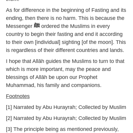
As for difference in the beginning of Fasting and its
ending, then there is no harm. This is because the
Messenger
ﷺ
ordered the Muslims in every
country to begin their fasting and end it according
to their own [individual] sighting [of the moon]. This
is regardless of their different countries and lands.
I hope that Allāh guides the Muslims to turn to that
which is more important, may the peace and
blessings of Allāh be upon our Prophet
Muhammad, his family and companions.
Footnotes
[1] Narrated by Abu Hurayrah; Collected by Muslim
[2] Narrated by Abu Hurayrah; Collected by Muslim
[3] The principle being as mentioned previously,