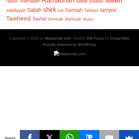
Ramadhan
salaf
Ramadan
salafee
rabee'
shirk
Salah
Sunnah
tamyee'
salafiyyah
Tafseer
sufi
Tawheed
Tawhid
Ummah
Wahhaab
Wudhu
Copyright © 2026 by
Madeenah.com
. Theme:
DW Focus
by
DesignWall
.
Proudly powered by WordPress
Shares