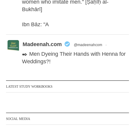
women who imitate men." [Ṣaḥīḥ al-
Bukhārī]
Ibn Bāz: "A
Madeenah.com
@madeenahcom
·
✒️ Men Dyeing Their Hands with Henna for
Weddings?!
It is not befitting for men to dye their hands
or feet with henna, as this is as a practice
LATEST STUDY WORKBOOKS
specific to women, and "the Prophet ﷺ
cursed men who imitate women and
women who imitate men." [Ṣaḥīḥ al-
Bukhārī]
SOCIAL MEDIA
Ibn Bāz: "A