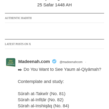
25 Safar 1448 AH
AUTHENTIC HADITH
LATEST POSTS ON X
Madeenah.com
@madeenahcom
·
✒️ Do You Want to See Yaum al-Qiyāmah?
Contemplate and study:
Sūrah at-Takwīr (No. 81)
Sūrah al-Infiṭār (No. 82)
Sūrah al-Inshiqāq (No. 84)