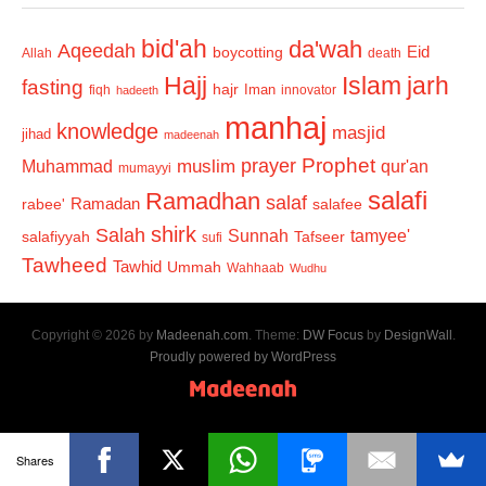
bid'ah
da'wah
Aqeedah
Eid
boycotting
Allah
death
Hajj
Islam
jarh
fasting
hajr
Iman
fiqh
innovator
hadeeth
manhaj
knowledge
masjid
jihad
madeenah
Prophet
prayer
Muhammad
muslim
qur'an
mumayyi
salafi
Ramadhan
salaf
Ramadan
salafee
rabee'
shirk
Salah
Sunnah
tamyee'
salafiyyah
Tafseer
sufi
Tawheed
Tawhid
Ummah
Wahhaab
Wudhu
Copyright © 2026 by
Madeenah.com
. Theme:
DW Focus
by
DesignWall
.
Proudly powered by WordPress
Shares