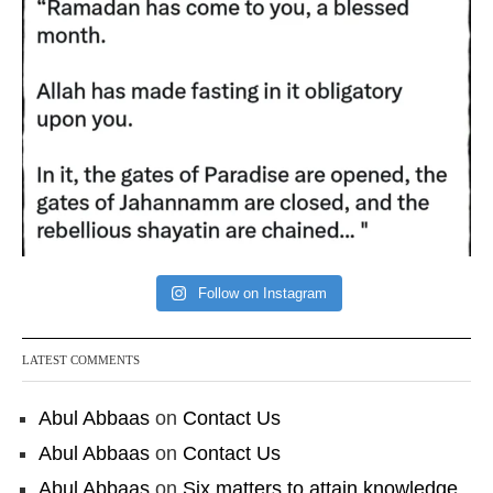
Follow on Instagram
LATEST COMMENTS
Abul Abbaas
on
Contact Us
Abul Abbaas
on
Contact Us
Abul Abbaas
on
Six matters to attain knowledge