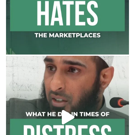
Madeenah.com
@madeenahcom
·
A Summary of "Kitab at-Tawhid" and
"Nawaqid al-Islam" by Imam Muhammad
Ibn AbdulWahhab
🎙️ Shaykh Badr al-Utaybi
@badralialotibi1
[Video by TreasuresOfIlm]
Load More