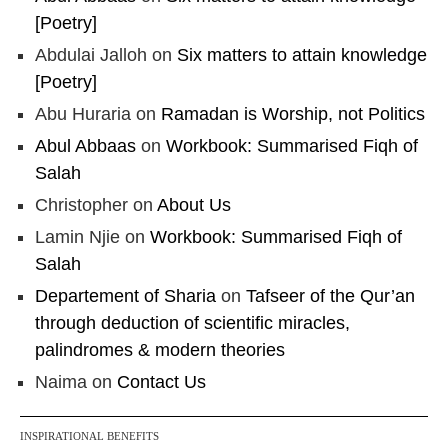
[Poetry]
Abdulai Jalloh
on
Six matters to attain knowledge
[Poetry]
Abu Huraria
on
Ramadan is Worship, not Politics
Abul Abbaas
on
Workbook: Summarised Fiqh of
Salah
Christopher
on
About Us
Lamin Njie
on
Workbook: Summarised Fiqh of
Salah
Departement of Sharia
on
Tafseer of the Qur’an
through deduction of scientific miracles,
palindromes & modern theories
Naima
on
Contact Us
INSPIRATIONAL BENEFITS