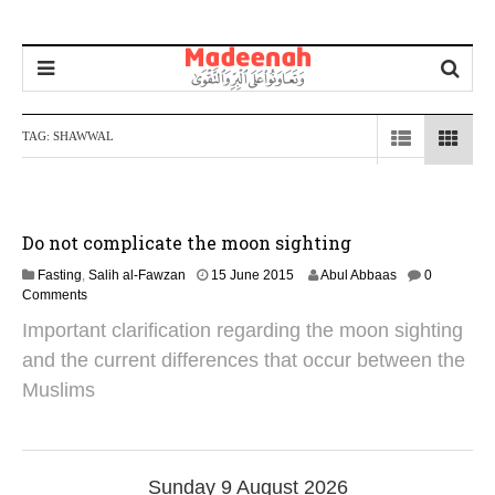
TAG:
SHAWWAL
Do not complicate the moon sighting
2
Fasting
,
Salih al-Fawzan
15 June 2015
Abul Abbaas
0
5
Comments
M
Important clarification regarding the moon sighting
a
y
and the current differences that occur between the
2
Muslims
0
2
6
Sunday 9 August 2026