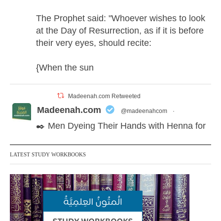
The Prophet said: "Whoever wishes to look
at the Day of Resurrection, as if it is before
their very eyes, should recite:
{When the sun
Madeenah.com Retweeted
Madeenah.com
@madeenahcom
·
✒️ Men Dyeing Their Hands with Henna for
Weddings?!
LATEST STUDY WORKBOOKS
It is not befitting for men to dye their hands
or feet with henna, as this is as a practice
specific to women, and "the Prophet ﷺ
cursed men who imitate women and
women who imitate men." [Ṣaḥīḥ al-