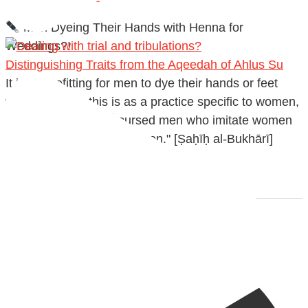
Men Dyeing Their Hands with Henna for
Weddings?!
Distinguishing Traits from the Aqeedah of Ahlus Su
It is not befitting for men to dye their hands or feet
with henna, as this is as a practice specific to women,
and "the Prophet ﷺ cursed men who imitate women
and women who imitate men." [Ṣaḥīḥ al-Bukhārī]
Ibn Bāz: "A
Madeenah.com