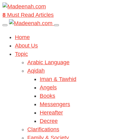
8
Must Read Articles
Home
About Us
Topic
Arabic Language
Aqidah
Iman & Tawhid
Angels
Books
Messengers
Hereafter
Decree
Clarifications
Family & Society