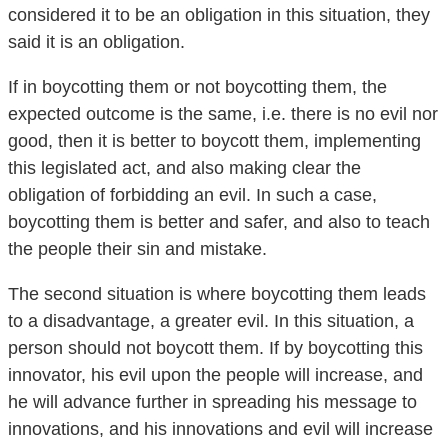
said it is an obligation.
If in boycotting them or not boycotting them, the
expected outcome is the same, i.e. there is no evil nor
good, then it is better to boycott them, implementing
this legislated act, and also making clear the
obligation of forbidding an evil. In such a case,
boycotting them is better and safer, and also to teach
the people their sin and mistake.
The second situation is where boycotting them leads
to a disadvantage, a greater evil. In this situation, a
person should not boycott them. If by boycotting this
innovator, his evil upon the people will increase, and
he will advance further in spreading his message to
innovations, and his innovations and evil will increase
He will exploit the boycotting in calling the people to