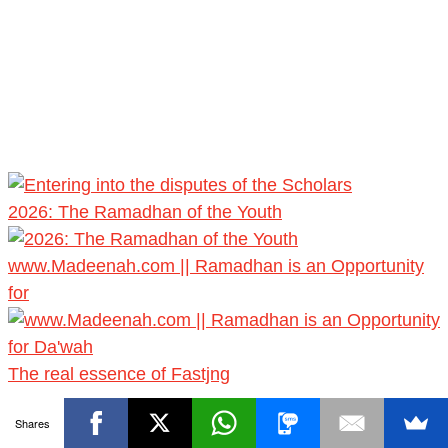
2026: The Ramadhan of the Youth
www.Madeenah.com || Ramadhan is an Opportunity
for
The real essence of Fastjng
Shares