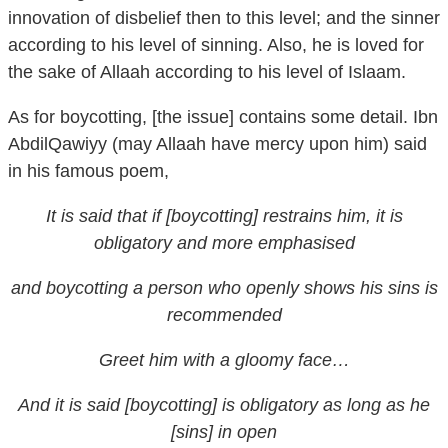
according to his level of sinning. Also, he is loved for
the sake of Allaah according to his level of Islaam.
As for boycotting, [the issue] contains some detail. Ibn
AbdilQawiyy (may Allaah have mercy upon him) said
in his famous poem,
It is said that if [boycotting] restrains him, it is
obligatory and more emphasised
and boycotting a person who openly shows his sins is
recommended
Greet him with a gloomy face…
And it is said [boycotting] is obligatory as long as he
[sins] in open
In summary, the most correct and better opinion is