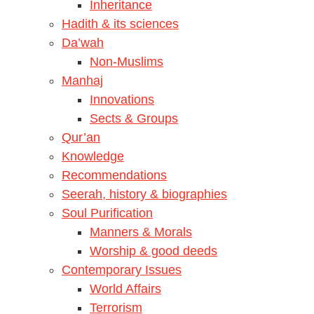
Inheritance
Hadith & its sciences
Da’wah
Non-Muslims
Manhaj
Innovations
Sects & Groups
Qur’an
Knowledge
Recommendations
Seerah, history & biographies
Soul Purification
Manners & Morals
Worship & good deeds
Contemporary Issues
World Affairs
Terrorism