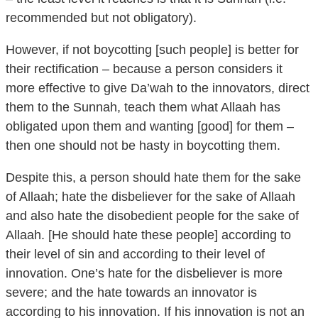
However, if not boycotting [such people] is better for
their rectification – because a person considers it
more effective to give Da’wah to the innovators, direct
them to the Sunnah, teach them what Allaah has
obligated upon them and wanting [good] for them –
then one should not be hasty in boycotting them.
Despite this, a person should hate them for the sake
of Allaah; hate the disbeliever for the sake of Allaah
and also hate the disobedient people for the sake of
Allaah. [He should hate these people] according to
their level of sin and according to their level of
innovation. One’s hate for the disbeliever is more
severe; and the hate towards an innovator is
according to his innovation. If his innovation is not an
innovation of disbelief then to this level; and the sinner