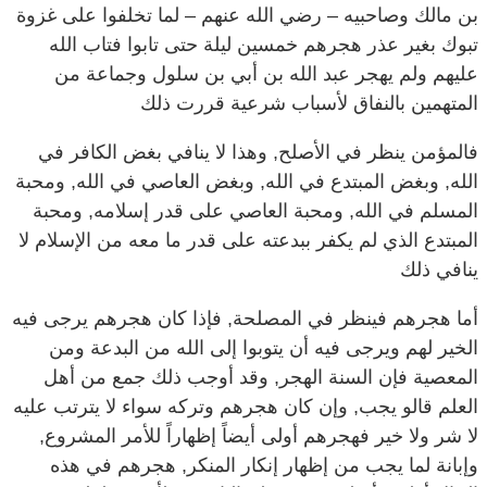
تبوك بغير عذر هجرهم خمسين ليلة حتى تابوا فتاب الله
عليهم ولم يهجر عبد الله بن أبي بن سلول وجماعة من
المتهمين بالنفاق لأسباب شرعية قررت ذلك
فالمؤمن ينظر في الأصلح, وهذا لا ينافي بغض الكافر في
الله, وبغض المبتدع في الله, وبغض العاصي في الله, ومحبة
المسلم في الله, ومحبة العاصي على قدر إسلامه, ومحبة
المبتدع الذي لم يكفر ببدعته على قدر ما معه من الإسلام لا
ينافي ذلك
أما هجرهم فينظر في المصلحة, فإذا كان هجرهم يرجى فيه
الخير لهم ويرجى فيه أن يتوبوا إلى الله من البدعة ومن
المعصية فإن السنة الهجر, وقد أوجب ذلك جمع من أهل
العلم قالو يجب, وإن كان هجرهم وتركه سواء لا يترتب عليه
لا شر ولا خير فهجرهم أولى أيضاً إظهاراً للأمر المشروع,
وإبانة لما يجب من إظهار إنكار المنكر, هجرهم في هذه
الحال أولى وأسلم وحتى يعلم الناس خطأهم وغلطهم