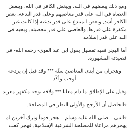
العصاة في الله على قدر معاصيهم وعلى قدر البدعة, بغض
الكافر أشد, وبغض المبتدع على قدر بدعته إذا كانت غير
مكفرة على قدرها, والعاصي على قدر معصيته, ويحبه في
الله على قدر إسلامه
أما الهجر ففيه تفصيل يقول ابن عبد القوي- رحمه الله- في
قصيدته المشهورة:
وقد قيل إن يردعه
وهجران من أبدى المعاصيَ سنّة ***
أوجب وأكّد
وقيل على الإطلاق ما دام معلنا *** ولاقه بوجه مكفهر معربد
فالحاصل أن الأرجح والأولى النظر في المصلحة,
فالنبي – صلى الله عليه وسلم – هجر قوماً وترك آخرين لم
يهجرهم مراعاة للمصلحة الشرعية الإسلامية, فهجر كعب
بن مالك وصاحبيه – رضي الله عنهم – لما تخلفوا على غزوة