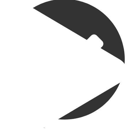
@madeenahcom
·