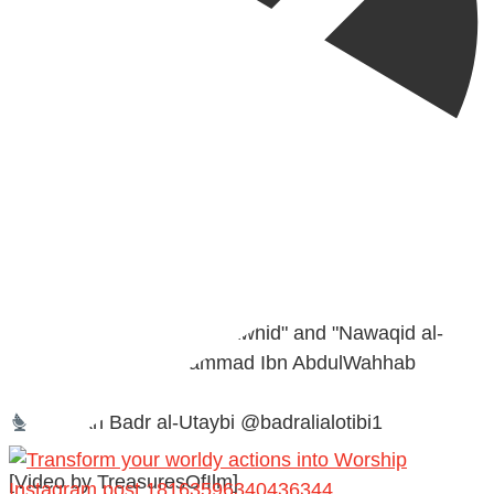
@madeenahcom
·
A Summary of "Kitab at-Tawhid" and "Nawaqid al-
Islam" by Imam Muhammad Ibn AbdulWahhab
Shaykh Badr al-Utaybi @badralialotibi1
[Video by TreasuresOfIlm]
Instagram post 18163596340436344