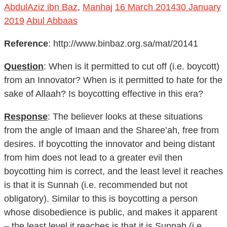
2019
Abul Abbaas
Reference
: http://www.binbaz.org.sa/mat/20141
Question
: When is it permitted to cut off (i.e. boycott)
from an Innovator? When is it permitted to hate for the
sake of Allaah? Is boycotting effective in this era?
Response
: The believer looks at these situations
from the angle of Imaan and the Sharee’ah, free from
desires. If boycotting the innovator and being distant
from him does not lead to a greater evil then
boycotting him is correct, and the least level it reaches
is that it is Sunnah (i.e. recommended but not
obligatory). Similar to this is boycotting a person
whose disobedience is public, and makes it apparent
– the least level it reaches is that it is Sunnah (i.e.
recommended but not obligatory).