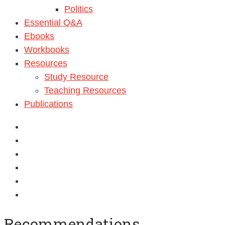
Politics
Essential Q&A
Ebooks
Workbooks
Resources
Study Resource
Teaching Resources
Publications
Can we benefit from Madeenah.com ?
Recommendations