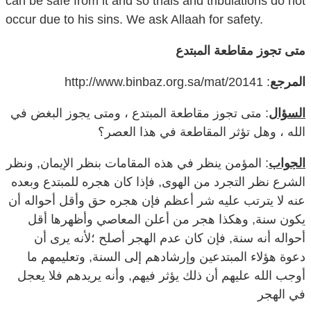
متى تجوز مقاطعة المبتدع
: http://www.binbaz.org.sa/mat/20141
المرجع
: متى تجوز مقاطعة المبتدع ، ومتى يجوز البغض في
السؤال
الله ، وهل تؤثر المقاطعة في هذا العصر؟
: المؤمن ينظر في هذه المقامات بنظر الإيمان, ونظر
الجواب
الشرع نظر التجرد من الهوى, فإذا كان هجره للمبتدع وبعده
عنه لا يترتب عليه شر أعظم فإن هجره حق وأقل أحواله أن
يكون سنة, وهكذا هجر من أعلن المعاصي وأظهرها أقل
أحواله أنه سنة, فإن كان عدم الهجر أصلح ؛لأنه يرى أن
دعوة هؤلاء المبتدعين وإرشادهم إلى السنة, وتعليمهم ما
أوجب الله عليهم أن ذلك يؤثر فيهم, وأنه يريدهم فلا يعجل
في الهجر
ومع ذلك يبغضهم في الله, ويبغض الكافر في الله, ويبغض