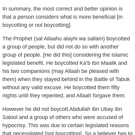
that a person considers what is more beneficial [in
boycotting or not boycotting].
The Prophet (sal Allaahu alayhi wa sallam) boycotted
a group of people, but did not do so with another
group of people. [He did this] considering the Islamic
legislated benefit. He boycotted Ka’b Ibn Maalik and
his two companions (may Allaah be pleased with
them) when they stayed behind in the Battle of Tabuk
without any valid excuse. He boycotted them fifty
nights until they repented, and Allaah forgave them.
However he did not boycott Abdullah ibn Ubay ibn
Salool and a group of others who were accused of
hypocrisy. This was due to certain legislated reasons
that necessitated [not boycotting]. So a believer has to
consider what is of more benefit.