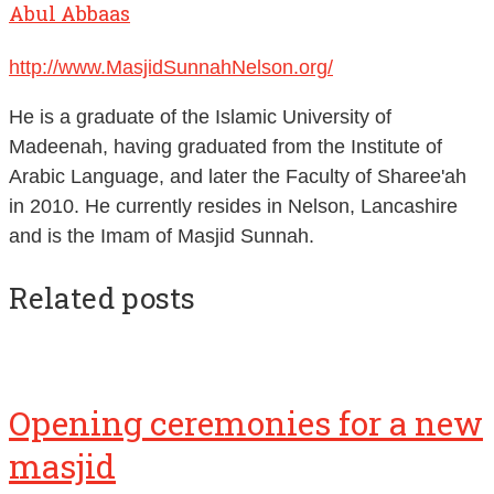
http://www.MasjidSunnahNelson.org/
He is a graduate of the Islamic University of
Madeenah, having graduated from the Institute of
Arabic Language, and later the Faculty of Sharee'ah
in 2010. He currently resides in Nelson, Lancashire
and is the Imam of Masjid Sunnah.
Related posts
Opening ceremonies for a new
masjid