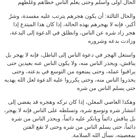
والحال الثالثة: أن يكون هجرهم يترتب عليه مفسدة، وشرٌ
أكبر، فإنه لا يهجرهم بهذه الحالة، إذا كان هذا المبتدع إذا
هجر زاد شره عن الناس، وانطلق في الدعوة إلى البدعة،
وزادت بدعه وشروره
واستغل الهجر في دعوة الناس إلى الباطل، فإنه لا يهجر بل
يناقش، ويحذر الناس منه، ولا يكون الناس عنه بعيدين حتى
يراقبوا عمله، وحتى يمنعوه من التوسع في بدعته، وحتى
يحذروا الناس منه، وحتى يكرروا عليه الدعوة لعل الله يهديه
حتى يسلم الناس من شره
وهكذا العاصي المعلن، إذا كان تركه وهجره قد يفضي إلى
انتشار شره وتوسع شره، وتسلطه على الناس فإنه لا يهجر،
بل يناقش دائماً ويانكر عليه دائماً، ويحذر الناس من شره
دائماً، حتى يسلم الناس من شره وحتى لا تقع الفتن
بمعصيته، نسأل الله السلامة.