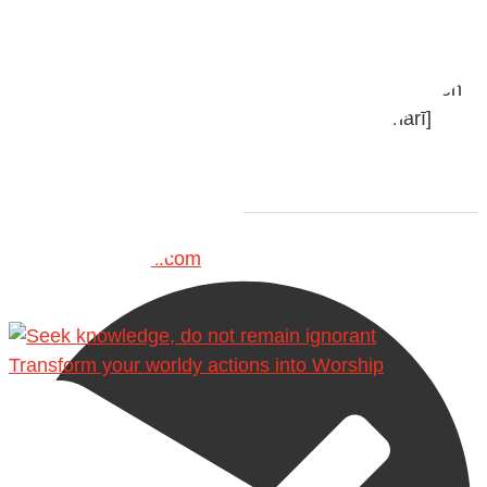
with henna, as this is as a practice specific to women,
and "the Prophet ﷺ cursed men who imitate women
and women who imitate men." [Ṣaḥīḥ al-Bukhārī]
Ibn Bāz: "A
Madeenah.com
Transform your worldy actions into Worship