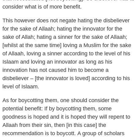
This however does not negate hating the disbeliever
for the sake of Allaah; hating the innovator for the
sake of Allah; hating a sinner for the sake of Allaah;
[whilst at the same time] loving a Muslim for the sake
of Allaah, loving a sinner according to the level of his
Islaam and loving an innovator as long as his
innovation has not caused him to become a
disbeliever – [the innovator is loved] according to his
level of Islaam.
As for boycotting them, one should consider the
potential benefit: If by boycotting them, some
goodness is hoped and it is hoped they will repent to
Allaah from their sin, then [in this case] the
recommendation is to boycott. A group of scholars
considered it to be an obligation in this situation, they