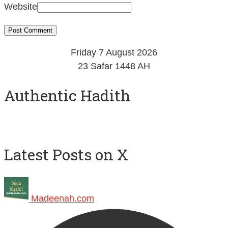
Friday 7 August 2026
23 Safar 1448 AH
Authentic Hadith
Latest Posts on X
Madeenah.com