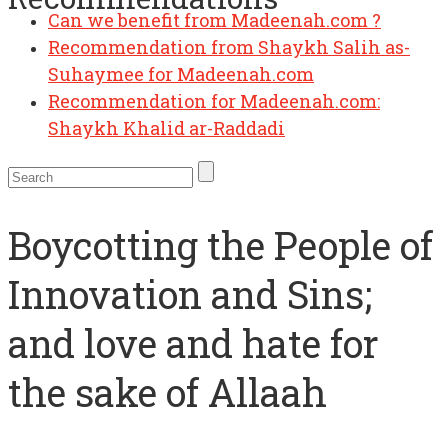
Recommendation from Shaykh Salih as-
Suhaymee for Madeenah.com
Recommendation for Madeenah.com:
Shaykh Khalid ar-Raddadi
Boycotting the People of
Innovation and Sins;
and love and hate for
the sake of Allaah
AbdulAziz ibn Baz
,
Manhaj
16 March 2014
30 January