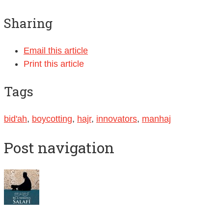
Sharing
Email this article
Print this article
Tags
bid'ah
,
boycotting
,
hajr
,
innovators
,
manhaj
Post navigation
Abul Abbaas