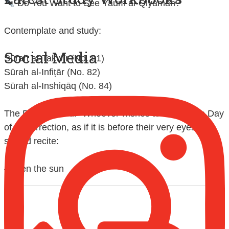
Contemplate and study:
Social Media
Sūrah at-Takwīr (No. 81)
Sūrah al-Infiṭār (No. 82)
Sūrah al-Inshiqāq (No. 84)
The Prophet said: "Whoever wishes to look at the Day
of Resurrection, as if it is before their very eyes,
should recite:
{When the sun