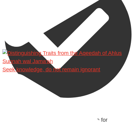
Seek knowledge, do not remain ignorant
@madeenahcom
·
Men Dyeing Their Hands with Henna for
Weddings?!
It is not befitting for men to dye their hands or feet