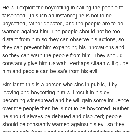
falsehood. [In such an instance] he is not to be
boycotted, rather debated, and the people are to be
warned against him. The people should not be too
distant from him so they can observe his actions, so
they can prevent him expanding his innovations and
so they can warn the people from him. They should
constantly give him Da’wah. Perhaps Allaah will guide
him and people can be safe from his evil.
Similar to this is a person who sins in public, if by
leaving and boycotting him will result in his evil
becoming widespread and he will gain some influence
over the people then he is not to be boycotted. Rather
he should always be debated and disputed; people
should be constantly warned against his evil so they
can be safe from it and so trials and tribulations do not
occur due to his sins. We ask Allaah for safety.