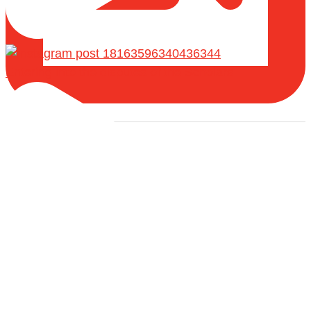
Entering into the disputes of the Scholars
Load More