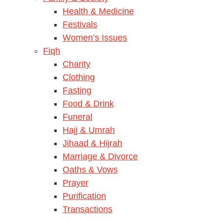
Health & Medicine
Festivals
Women’s Issues
Fiqh
Charity
Clothing
Fasting
Food & Drink
Funeral
Hajj & Umrah
Jihaad & Hijrah
Marriage & Divorce
Oaths & Vows
Prayer
Purification
Transactions