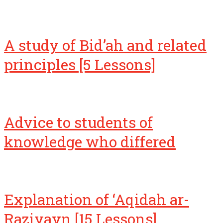
A study of Bid’ah and related
principles [5 Lessons]
Advice to students of
knowledge who differed
Explanation of ‘Aqidah ar-
Raziyayn [15 Lessons]