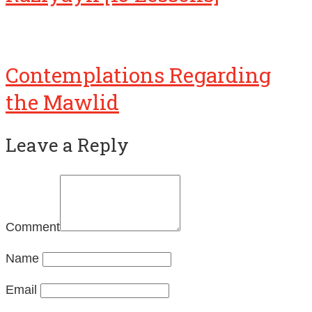
Contemplations Regarding
the Mawlid
Leave a Reply
Comment
Name
Email
Website