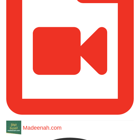
Madeenah.com