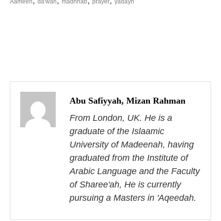
,
,
,
,
Aameen
da'wah
madhhab
prayer
yadayn
P
o
s
Abu Safiyyah, Mizan Rahman
From London, UK. He is a
t
graduate of the Islaamic
n
University of Madeenah, having
a
graduated from the Institute of
Arabic Language and the Faculty
v
of Sharee'ah, He is currently
i
pursuing a Masters in 'Aqeedah.
g