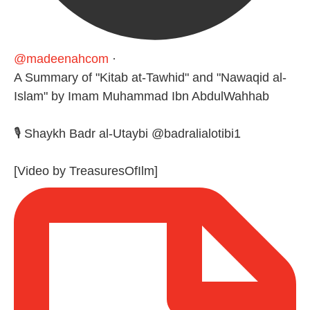
@madeenahcom
·
A Summary of "Kitab at-Tawhid" and "Nawaqid al-
Islam" by Imam Muhammad Ibn AbdulWahhab
🎙️ Shaykh Badr al-Utaybi @badralialotibi1
[Video by TreasuresOfIlm]