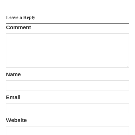
a
Leave a Reply
t
Comment
i
o
n
Name
Email
Website