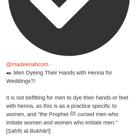
@madeenahcom
·
✒️ Men Dyeing Their Hands with Henna for
Weddings?!
It is not befitting for men to dye their hands or feet
with henna, as this is as a practice specific to
women, and "the Prophet ﷺ cursed men who
imitate women and women who imitate men."
[Ṣaḥīḥ al-Bukhārī]