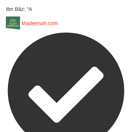
Ibn Bāz: "A
Madeenah.com