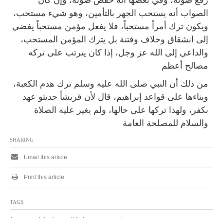
رفع صوته، وفي بعضها أنه خفض صوته، وإن كان
الصواب أنه يستحب الجهر بالتأمين، وهو شيء مستحب،
ويكون ترك أمراً مستحباً، فلا يفعل مؤمن مستحباً يفضي
إلى انشقاق وخلاف وفتنة بل يترك المؤمن المستحب،
والداعي إلى الله عز وجل، إذا كان يترتب على تركه
مصالح أعظم
من ذلك أن النبي صلى الله عليه وسلم ترك هدم الكعبة،
وبناءها على قواعد إبراهيم، قال لأن قريشاً حديثو عهد
بكفر، ولهذا تركها على حالها، ولم يغير عليه الصلاة
والسلام للمصلحة العامة
SHARING
Email this article
Print this article
TAGS