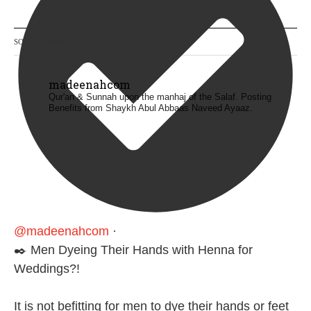
SOCIAL MEDIA
madeenahcom
Qur'an & Sunnah upon the manhaj of the Salaf.
Posting
Benefits from Shaykh Abul Abbaas Naveed Ayaaz.
@madeenahcom
·
✒️ Men Dyeing Their Hands with Henna for
Weddings?!
It is not befitting for men to dye their hands or feet