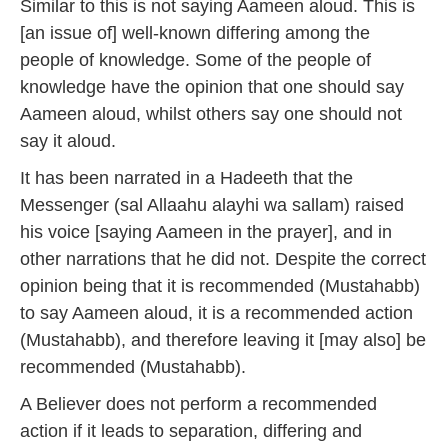
Similar to this is not saying Aameen aloud. This is
[an issue of] well-known differing among the
people of knowledge.
Some of the people of
knowledge have the opinion that one should say
Aameen aloud, whilst others say one should not
say it aloud.
It has been narrated in a Hadeeth that the
Messenger (sal Allaahu alayhi wa sallam) raised
his voice [saying Aameen in the prayer], and in
other narrations that he did not. Despite the correct
opinion being that it is recommended (Mustahabb)
to say Aameen aloud, it is a recommended action
(Mustahabb), and therefore leaving it [may also] be
recommended (Mustahabb).
A Believer does not perform a recommended
action if it leads to separation, differing and