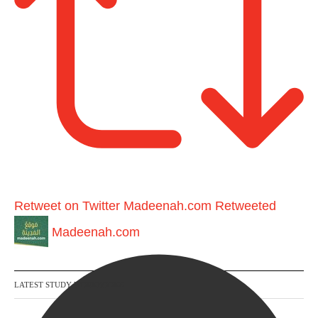
Retweet on Twitter
Madeenah.com Retweeted
Madeenah.com
LATEST STUDY WORKBOOKS