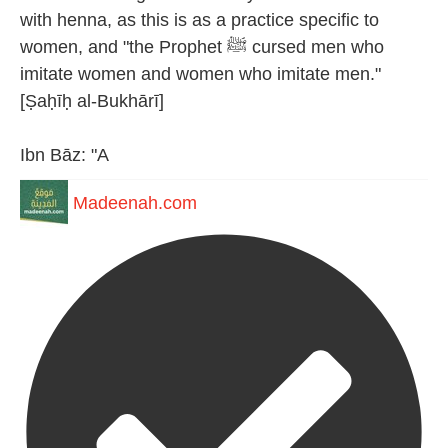
with henna, as this is as a practice specific to
women, and "the Prophet ﷺ cursed men who
imitate women and women who imitate men."
[Ṣaḥīḥ al-Bukhārī]
Ibn Bāz: "A
Madeenah.com