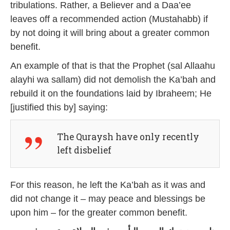
tribulations. Rather, a Believer and a Daa’ee
leaves off a recommended action (Mustahabb) if
by not doing it will bring about a greater common
benefit.
An example of that is that the Prophet (sal Allaahu
alayhi wa sallam) did not demolish the Ka’bah and
rebuild it on the foundations laid by Ibraheem; He
[justified this by] saying:
The Quraysh have only recently
left disbelief
For this reason, he left the Ka’bah as it was and
did not change it – may peace and blessings be
upon him – for the greater common benefit.