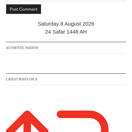
Saturday 8 August 2026
24 Safar 1448 AH
AUTHENTIC HADITH
LATEST POSTS ON X