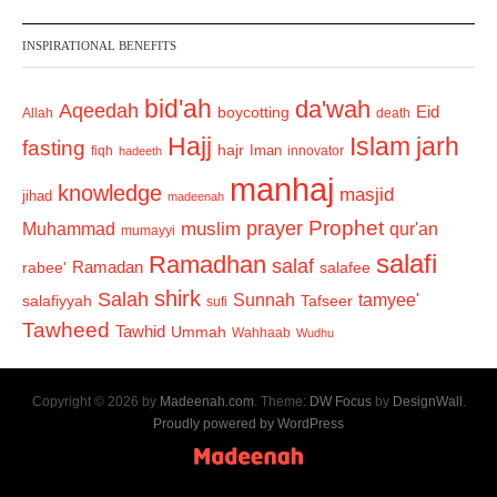
INSPIRATIONAL BENEFITS
bid'ah
da'wah
Aqeedah
Eid
boycotting
Allah
death
Hajj
Islam
jarh
fasting
hajr
Iman
fiqh
innovator
hadeeth
manhaj
knowledge
masjid
jihad
madeenah
Prophet
prayer
Muhammad
muslim
qur'an
mumayyi
salafi
Ramadhan
salaf
Ramadan
salafee
rabee'
shirk
Salah
Sunnah
tamyee'
salafiyyah
Tafseer
sufi
Tawheed
Tawhid
Ummah
Wahhaab
Wudhu
Copyright © 2026 by
Madeenah.com
. Theme:
DW Focus
by
DesignWall
.
Proudly powered by WordPress