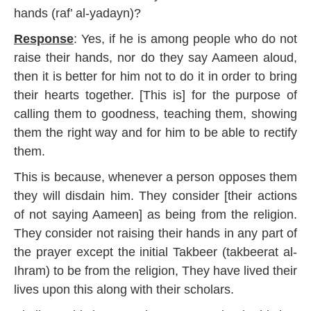
8
hands (raf’ al-yadayn)?
Response
: Yes, if he is among people who do not
raise their hands, nor do they say Aameen aloud,
then it is better for him not to do it in order to bring
their hearts together. [This is] for the purpose of
calling them to goodness, teaching them, showing
them the right way and for him to be able to rectify
them.
This is because, whenever a person opposes them
they will disdain him. They consider [their actions
of not saying Aameen] as being from the religion.
They consider not raising their hands in any part of
the prayer except the initial Takbeer (takbeerat al-
Ihram) to be from the religion, They have lived their
lives upon this along with their scholars.