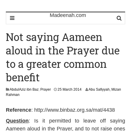
Not saying Aameen
aloud in the Prayer due
to a greater common
benefit
3
AbdulAziz ibn Baz
,
Prayer
25 March 2014
Abu Safiyyah, Mizan
1
Rahman
M
a
Reference
: http://www.binbaz.org.sa/mat/4438
y
2
Question
: Is it permitted to leave off saying
0
1
Aameen aloud in the Prayer, and to not raise ones