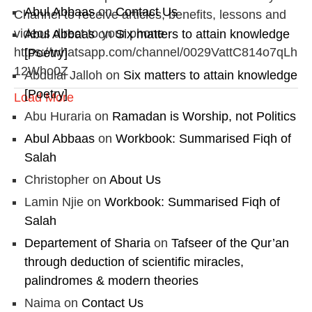
Abul Abbaas
on
Contact Us
Channel to receive articles, benefits, lessons and
videos direct to your phone
Abul Abbaas
on
Six matters to attain knowledge
https://whatsapp.com/channel/0029VattC814o7qLh
[Poetry]
12Who0Z
Abdulai Jalloh
on
Six matters to attain knowledge
[Poetry]
Load More
Abu Huraria
on
Ramadan is Worship, not Politics
Abul Abbaas
on
Workbook: Summarised Fiqh of
Salah
Christopher
on
About Us
Lamin Njie
on
Workbook: Summarised Fiqh of
Salah
Departement of Sharia
on
Tafseer of the Qur’an
through deduction of scientific miracles,
palindromes & modern theories
Naima
on
Contact Us