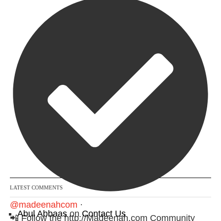
Follow on Instagram
LATEST COMMENTS
@madeenahcom
·
Abul Abbaas
on
Contact Us
📲 Follow the http://Madeenah.com Community