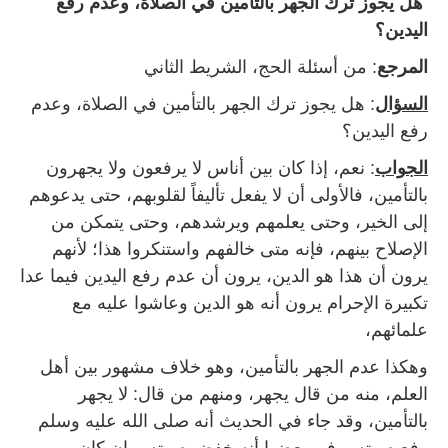
هل يجوز ترك الجهر بالتأمين في الصلاة، وعدم رفع
اليدين؟
: من أسئلة الحج، الشريط الثاني
المرجع
: هل يجوز ترك الجهر بالتأمين في الصلاة، وعدم
السؤال
رفع اليدين؟
: نعم، إذا كان بين أناس لا يرفعون ولا يجهرون
الجواب
بالتأمين، فالأولى أن لا يفعل تأليفاً لقلوبهم، حتى يدعوهم
إلى الخير، وحتى يعلمهم ويرشدهم، وحتى يتمكن من
الإصلاح بينهم، فإنه متى خالفهم واستنكروا هذا؛ لأنهم
يرون أن هذا هو الدين، يرون أن عدم رفع اليدين فيما عدا
تكبيرة الإحرام يرون أنه هو الدين وعاشوا عليه مع
علمائهم،
وهكذا عدم الجهر بالتأمين، وهو خلاف مشهور بين أهل
العلم، منه من قال يجهر، ومنهم من قال: لا يجهر
بالتأمين، وقد جاء في الحديث أنه صلى الله عليه وسلم