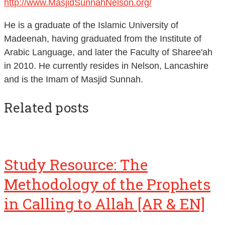
He is a graduate of the Islamic University of
Madeenah, having graduated from the Institute of
Arabic Language, and later the Faculty of Sharee'ah
in 2010. He currently resides in Nelson, Lancashire
and is the Imam of Masjid Sunnah.
Related posts
Study Resource: The
Methodology of the Prophets
in Calling to Allah [AR & EN]
The community disregarding