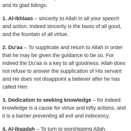
1.
Al-Ikhlaas
– sincerity to Allah in all your speech
and action. Indeed sincerity is the basis of all good,
and the fountain of all virtue.
2. Du’aa
– To supplicate and return to Allah in order
that he may be given the guidance to be so. For
indeed the Du’aa is a key to all goodness. Allah does
not refuse to answer the supplication of His servant
and He does not disappoint a believer after he has
called Him.
3. Dedication to seeking knowledge
– for indeed
knowledge is a cause for virtue and lofty actions, and
it is a barrier preventing all evil and indecency.
4. Al-Ibaadah
– To turn to worshipping Allah,
especially the obligatory acts of worship; particularly