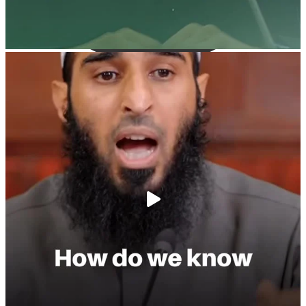
@madeenahcom
·
A Summary of "Kitab at-Tawhid" and "Nawaqid al-
Islam" by Imam Muhammad Ibn AbdulWahhab
🎙️ Shaykh Badr al-Utaybi
@badralialotibi1
[Video by TreasuresOfIlm]