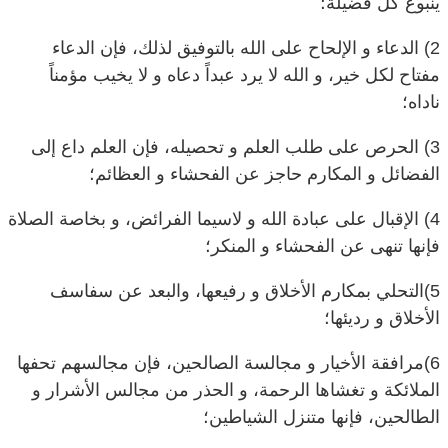
2) الدعاء و الإلحاح على الله بالتوفيق لذلك، فإن الدعاء
مفتاح لكل خير، و الله لا يرد عبداً دعاه و لا يخيب مؤمناً
ناداه؛
3) الحرص على طلب العلم و تحصيله، فإن العلم داع إلى
الفضائل و المكارم حاجز عن الفحشاء و العظائم؛
4) الإقبال على عبادة الله و لاسيما الفرائض، و بخاصة الصلاة
فإنها تنهى عن الفحشاء و المنكر؛
5)التحلي بمكارم الأخلاق و رفيعها، والبعد عن سفاسف
الأخلاق و رديئها؛
6)مرافقة الأخيار و مجالسة الصالحين، فإن مجالسهم تحفها
الملائكة و تغشاها الرحمة، و الحذر من مجالس الأشرار و
الطالحين، فإنها متنزل الشياطين؛
7) النصح للعباد حال معاشرتهم و مخالطتهم، بشغلهم في