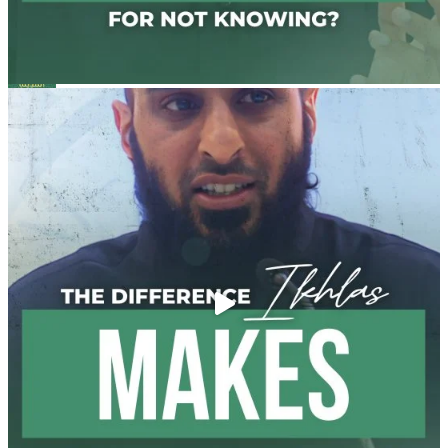
Madeenah.com