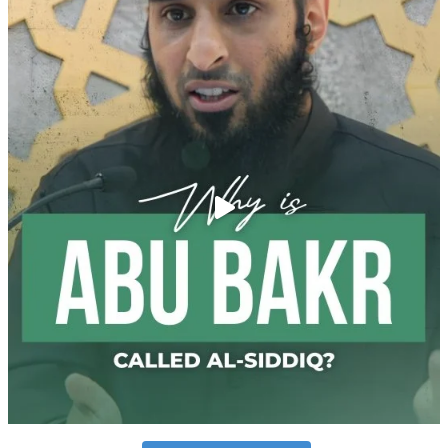
Follow on Instagram