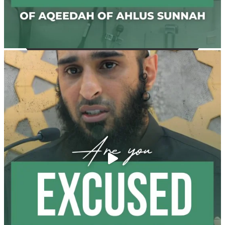
@madeenahcom
·
✒️ Men Dyeing Their Hands with Henna for
Weddings?!
It is not befitting for men to dye their hands or feet
with henna, as this is as a practice specific to women,
and "the Prophet ﷺ cursed men who imitate women
and women who imitate men." [Ṣaḥīḥ al-Bukhārī]
Ibn Bāz: "A