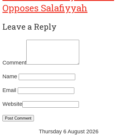
Leave a Reply
Comment
Name
Email
Website
Thursday 6 August 2026
22 Safar 1448 AH