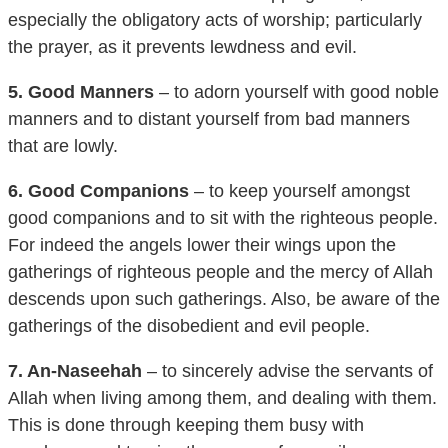
the prayer, as it prevents lewdness and evil.
5. Good Manners
– to adorn yourself with good noble
manners and to distant yourself from bad manners
that are lowly.
6. Good Companions
– to keep yourself amongst
good companions and to sit with the righteous people.
For indeed the angels lower their wings upon the
gatherings of righteous people and the mercy of Allah
descends upon such gatherings. Also, be aware of the
gatherings of the disobedient and evil people.
7. An-Naseehah
– to sincerely advise the servants of
Allah when living among them, and dealing with them.
This is done through keeping them busy with
goodness and turning them away from evil.