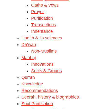
Oaths & Vows
Prayer
Purification
Transactions
Inheritance
Hadith & its sciences
Da’wah
Non-Muslims
Manhaj
Innovations
Sects & Groups
Qur’an
Knowledge
Recommendations
Seerah, history & biographies
Soul Purification