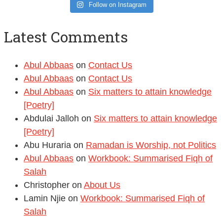
Latest Comments
Abul Abbaas
on
Contact Us
Abul Abbaas
on
Contact Us
Abul Abbaas
on
Six matters to attain knowledge
[Poetry]
Abdulai Jalloh
on
Six matters to attain knowledge
[Poetry]
Abu Huraria
on
Ramadan is Worship, not Politics
Abul Abbaas
on
Workbook: Summarised Fiqh of
Salah
Christopher
on
About Us
Lamin Njie
on
Workbook: Summarised Fiqh of
Salah
Departement of Sharia
on
Tafseer of the Qur’an