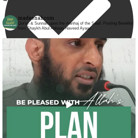
madeenahcom
Qur'an & Sunnah upon the manhaj of the Salaf.
Posting Benefits
from Shaykh Abul Abbaas Naveed Ayaaz.
@madeenahcom
·
✒️ Men Dyeing Their Hands with Henna for
Weddings?!
It is not befitting for men to dye their hands or feet
with henna, as this is as a practice specific to women,