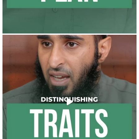
and "the Prophet ﷺ cursed men who imitate women
and women who imitate men." [Ṣaḥīḥ al-Bukhārī]
Ibn Bāz: "A
Madeenah.com