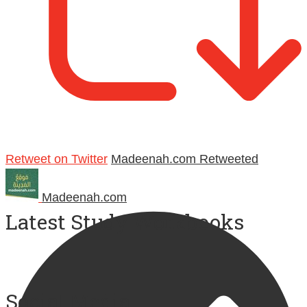
Retweet on Twitter
Madeenah.com Retweeted
Madeenah.com
Latest Study Workbooks
Social Media