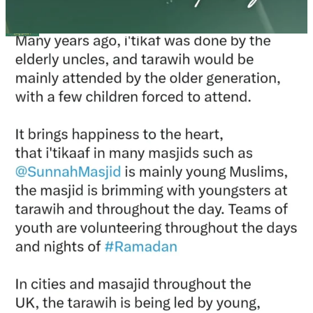
Madeenah.com