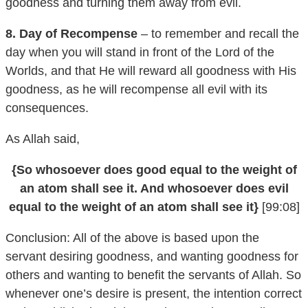
8. Day of Recompense
– to remember and recall the
day when you will stand in front of the Lord of the
Worlds, and that He will reward all goodness with His
goodness, as he will recompense all evil with its
consequences.
As Allah said,
{So whosoever does good equal to the weight of
an atom shall see it. And whosoever does evil
equal to the weight of an atom shall see it}
[99:08]
Conclusion: All of the above is based upon the
servant desiring goodness, and wanting goodness for
others and wanting to benefit the servants of Allah. So
whenever one’s desire is present, the intention correct
and established and the resolve certain, as well as