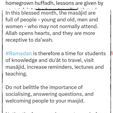
@madeenahcom
·
📲 Follow the
http://Madeenah.com
Community
Channel to receive articles, benefits, lessons and
videos direct to your phone
https://whatsapp.com/channel/0029VattC814o7qLh12
Load More