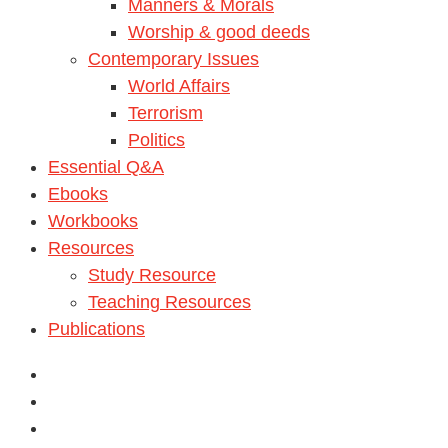
Manners & Morals
Worship & good deeds
Contemporary Issues
World Affairs
Terrorism
Politics
Essential Q&A
Ebooks
Workbooks
Resources
Study Resource
Teaching Resources
Publications