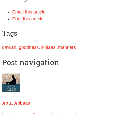
Email this article
Print this article
Tags
da'wah
,
goodness
,
ikhlaas
,
manners
Post navigation
Abul Abbaas
http://www.MasjidSunnahNelson.org/