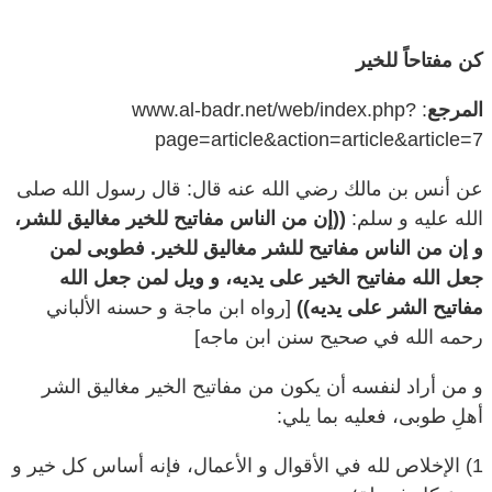
كن مفتاحاً للخير
: www.al-badr.net/web/index.php?
المرجع
page=article&action=article&article=7
عن أنس بن مالك رضي الله عنه قال: قال رسول الله صلى
((إن من الناس مفاتيح للخير مغاليق للشر،
الله عليه و سلم:
و إن من الناس مفاتيح للشر مغاليق للخير. فطوبى لمن
جعل الله مفاتيح الخير على يديه، و ويل لمن جعل الله
[رواه ابن ماجة و حسنه الألباني
مفاتيح الشر على يديه))
رحمه الله في صحيح سنن ابن ماجه]
و من أراد لنفسه أن يكون من مفاتيح الخير مغاليق الشر
أهلِ طوبى، فعليه بما يلي:
1) الإخلاص لله في الأقوال و الأعمال، فإنه أساس كل خير و
ينبوع كل فضيلة؛