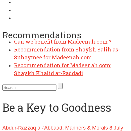
Can we benefit from Madeenah.com ?
Recommendations
Recommendation from Shaykh Salih as-
Suhaymee for Madeenah.com
Recommendation for Madeenah.com:
Shaykh Khalid ar-Raddadi
Be a Key to Goodness
Abdur-Razzaq al-'Abbaad
,
Manners & Morals
8 July
2010
30 January 2019
Abul Abbaas