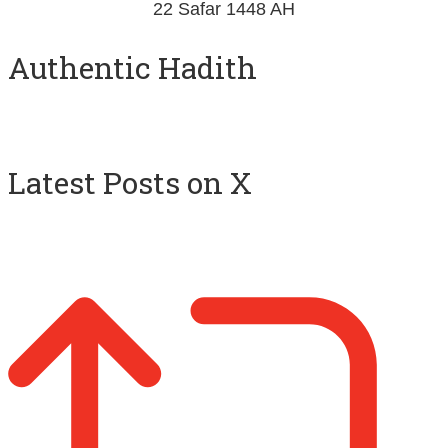
Authentic Hadith
Latest Posts on X