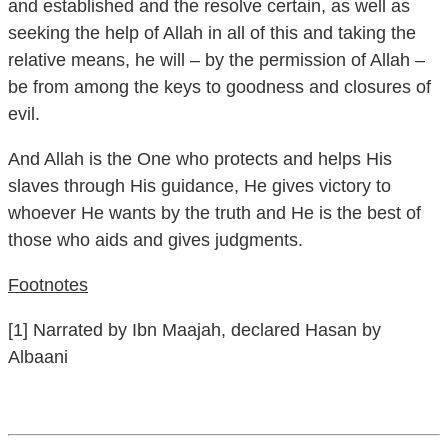
seeking the help of Allah in all of this and taking the
relative means, he will – by the permission of Allah –
be from among the keys to goodness and closures of
evil.
And Allah is the One who protects and helps His
slaves through His guidance, He gives victory to
whoever He wants by the truth and He is the best of
those who aids and gives judgments.
Footnotes
[1] Narrated by Ibn Maajah, declared Hasan by
Albaani