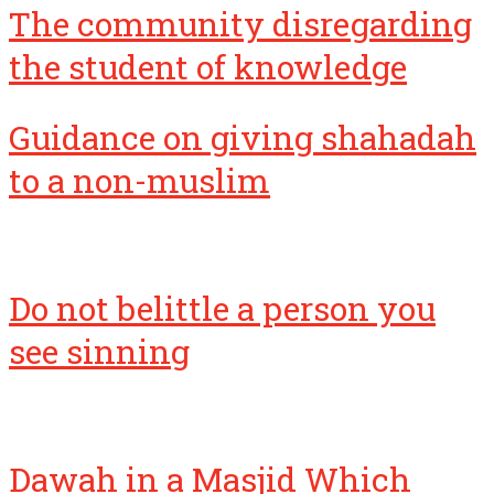
the student of knowledge
Guidance on giving shahadah
to a non-muslim
Do not belittle a person you
see sinning
Dawah in a Masjid Which
Opposes Salafiyyah