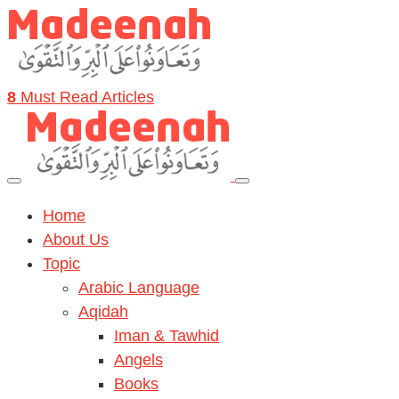
8
Must Read Articles
Home
About Us
Topic
Arabic Language
Aqidah
Iman & Tawhid
Angels
Books