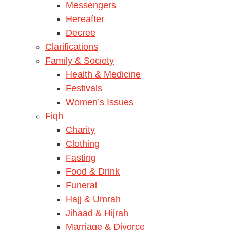
Messengers
Hereafter
Decree
Clarifications
Family & Society
Health & Medicine
Festivals
Women’s Issues
Fiqh
Charity
Clothing
Fasting
Food & Drink
Funeral
Hajj & Umrah
Jihaad & Hijrah
Marriage & Divorce