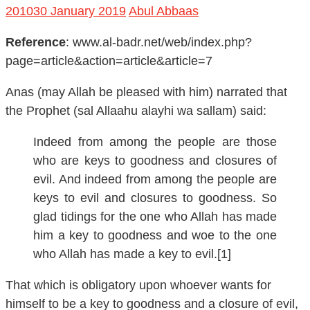
Reference
: www.al-badr.net/web/index.php?
page=article&action=article&article=7
Anas (may Allah be pleased with him) narrated that
the Prophet (sal Allaahu alayhi wa sallam) said:
Indeed from among the people are those
who are keys to goodness and closures of
evil. And indeed from among the people are
keys to evil and closures to goodness. So
glad tidings for the one who Allah has made
him a key to goodness and woe to the one
who Allah has made a key to evil.[1]
That which is obligatory upon whoever wants for
himself to be a key to goodness and a closure of evil,
and its glad tidings: