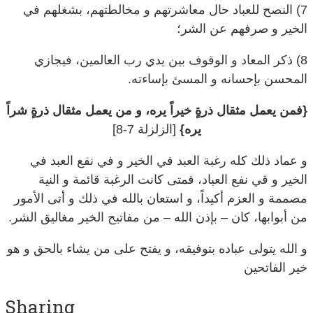
الخير و صرفهم عن الشر؛
8) ذكر المعاد و الوقوف بين يدي رب العالمين، فيجازي
المحسن بإحسانه و المسئ بإساءته.
{فمن يعمل مثقال ذرةٍ خيراً يره، و من يعمل مثقال ذرةٍ شراً
[الزلزلة 7-8]
يره}
و عماد ذلك كله رغبة العبد في الخير و في نفع العبد في
الخير و قي نفع العباد، فمتى كانت الرغبة قائمة و النية
مصممة و العزم أكيداً، و استعان بالله في ذلك و أتى الأمور
من أبوابها، كان – بإذن الله – من مفاتيح الخير مغاليق الشر.
و الله يتولى عباده بتوفيقه، و يفتح على من يشاء بالحق و هو
خير الفاتحين
Sharing