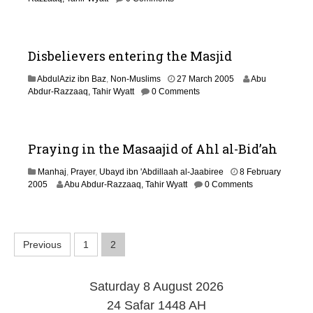
0
J
1
u
4
l
y
Disbelievers entering the Masjid
2
0
2
AbdulAziz ibn Baz
,
Non-Muslims
27 March 2005
Abu
1
9
Abdur-Razzaaq, Tahir Wyatt
0 Comments
9
A
u
g
u
Praying in the Masaajid of Ahl al-Bid’ah
s
t
Manhaj
,
Prayer
,
Ubayd ibn 'Abdillaah al-Jaabiree
8 February
2
1
2005
Abu Abdur-Razzaaq, Tahir Wyatt
0 Comments
0
4
1
M
4
a
r
P
Previous
1
2
c
h
o
2
0
Saturday 8 August 2026
s
1
24 Safar 1448 AH
9