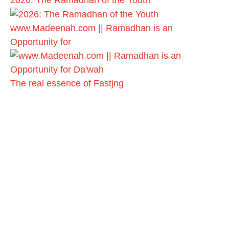
2026: The Ramadhan of the Youth
www.Madeenah.com || Ramadhan is an
Opportunity for
The real essence of Fastjng