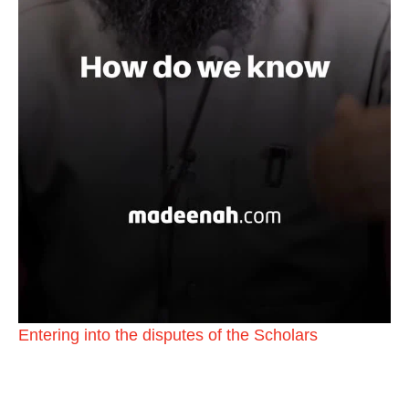
Entering into the disputes of the Scholars