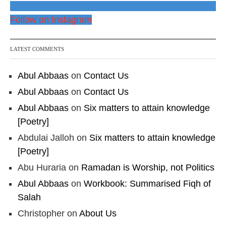
Follow on Instagram
LATEST COMMENTS
Abul Abbaas
on
Contact Us
Abul Abbaas
on
Contact Us
Abul Abbaas
on
Six matters to attain knowledge
[Poetry]
Abdulai Jalloh
on
Six matters to attain knowledge
[Poetry]
Abu Huraria
on
Ramadan is Worship, not Politics
Abul Abbaas
on
Workbook: Summarised Fiqh of
Salah
Christopher
on
About Us