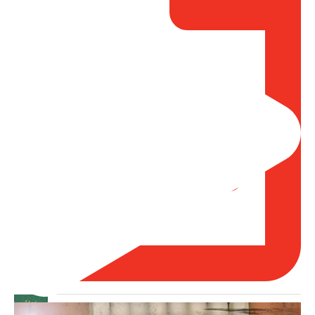
Madeenah.com