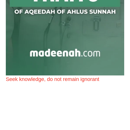
@madeenahcom
·
📲 Follow the
http://Madeenah.com
Community
Channel to receive articles, benefits, lessons and
videos direct to your phone
https://whatsapp.com/channel/0029VattC814o7qLh
12Who0Z
Load More
Seek knowledge, do not remain ignorant