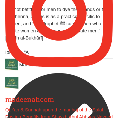
It is not befitting for men to dye their hands or feet
with henna, as this is as a practice specific to
women, and "the Prophet ﷺ cursed men who
imitate women and women who imitate men."
[Ṣaḥīḥ al-Bukhārī]
Ibn Bāz: "A
Madeenah.com
madeenahcom
Qur'an & Sunnah upon the manhaj of the Salaf.
Posting Benefits from Shaykh Abul Abbaas Naveed