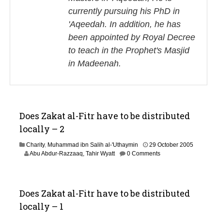
currently pursuing his PhD in
'Aqeedah. In addition, he has
been appointed by Royal Decree
to teach in the Prophet's Masjid
in Madeenah.
Does Zakat al-Fitr have to be distributed
locally – 2
Charity
,
Muhammad ibn Salih al-'Uthaymin
29 October 2005
3
Abu Abdur-Razzaaq, Tahir Wyatt
0 Comments
0
J
u
n
Does Zakat al-Fitr have to be distributed
e
locally – 1
2
0