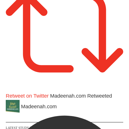
n
Retweet on Twitter
Madeenah.com Retweeted
Madeenah.com
LATEST STUDY WORKBOOKS