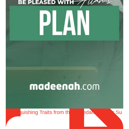
@madeenahcom
·
A Summary of "Kitab at-Tawhid" and "Nawaqid al-
Islam" by Imam Muhammad Ibn AbdulWahhab
🎙️ Shaykh Badr al-Utaybi
@badralialotibi1
[Video by TreasuresOfIlm]
Distinguishing Traits from the Aqeedah of Ahlus Su