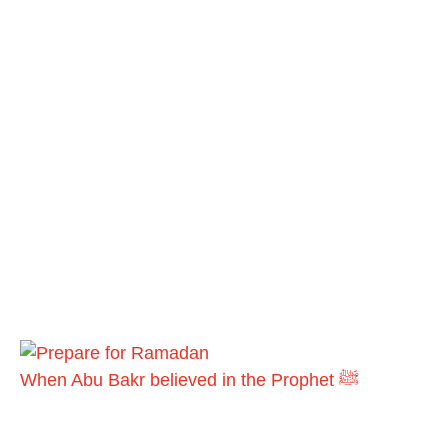
When Abu Bakr believed in the Prophet ﷺ