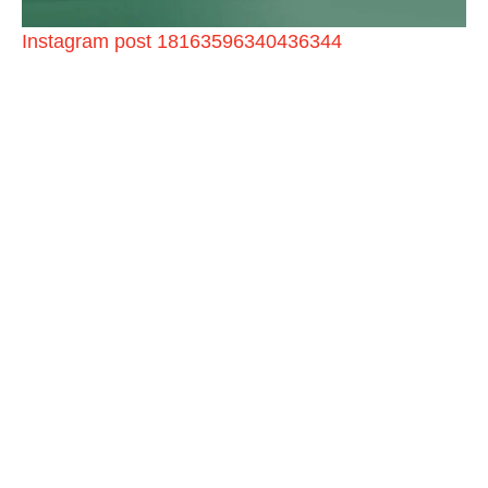
Instagram post 18163596340436344