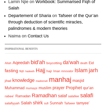
Lamin Njie
on
Workbook: Summarised Fiqh of
Salah
Departement of Sharia
on
Tafseer of the Qur’an
through deduction of scientific miracles,
palindromes & modern theories
Naima
on
Contact Us
INSPIRATIONAL BENEFITS
bid'ah
da'wah
Aqeedah
Eid
boycotting
Allah
death
Hajj
Islam
jarh
fasting
hajr
Iman
fiqh
innovator
hadeeth
manhaj
knowledge
masjid
jihad
madeenah
Prophet
prayer
Muhammad
muslim
qur'an
mumayyi
salafi
Ramadhan
salaf
Ramadan
salafee
rabee'
shirk
Salah
Sunnah
tamyee'
salafiyyah
Tafseer
sufi