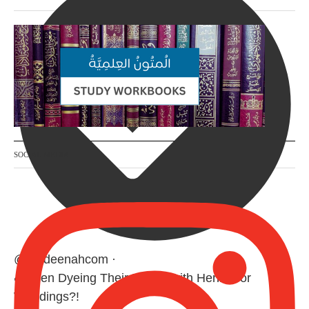
SOCIAL MEDIA
@madeenahcom
·
✒️ Men Dyeing Their Hands with Henna for
Weddings?!