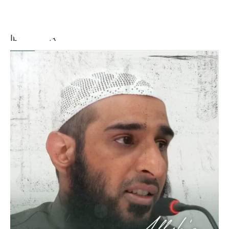
[Ṣaḥīḥ al-Bukhārī]
Ibn Bāz: "A
Madeenah.com