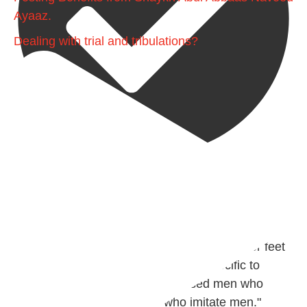
Ayaaz.
Dealing with trial and tribulations?
@madeenahcom
·
✒️ Men Dyeing Their Hands with Henna for
Weddings?!
It is not befitting for men to dye their hands or feet
with henna, as this is as a practice specific to
women, and "the Prophet ﷺ cursed men who
imitate women and women who imitate men."