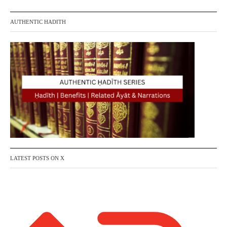
t
AUTHENTIC HADITH
s
p
a
g
i
n
a
LATEST POSTS ON X
t
i
o