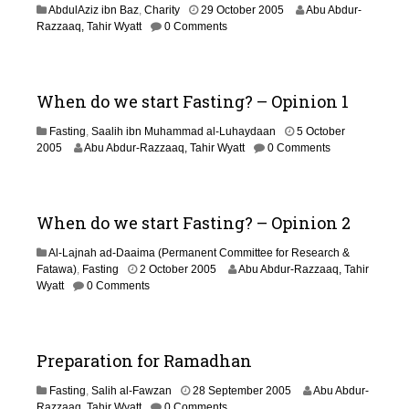
3
AbdulAziz ibn Baz
,
Charity
29 October 2005
Abu Abdur-
1
1
Razzaaq, Tahir Wyatt
0 Comments
8
J
a
n
u
When do we start Fasting? – Opinion 1
a
r
Fasting
,
Saalih ibn Muhammad al-Luhaydaan
5 October
y
3
2005
Abu Abdur-Razzaaq, Tahir Wyatt
0 Comments
2
1
0
M
1
a
9
y
When do we start Fasting? – Opinion 2
2
0
Al-Lajnah ad-Daaima (Permanent Committee for Research &
1
2
Fatawa)
,
Fasting
2 October 2005
Abu Abdur-Razzaaq, Tahir
8
9
Wyatt
0 Comments
A
u
g
u
Preparation for Ramadhan
s
t
1
Fasting
,
Salih al-Fawzan
28 September 2005
Abu Abdur-
2
2
Razzaaq, Tahir Wyatt
0 Comments