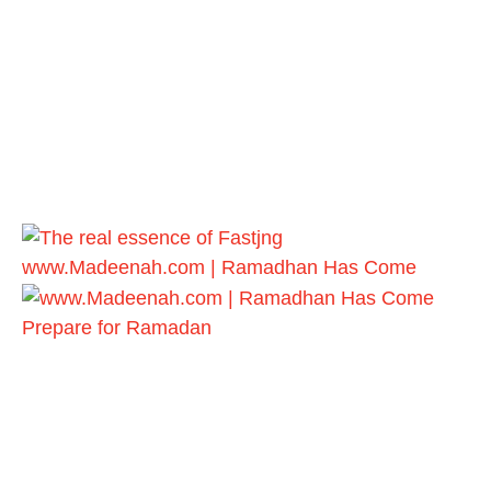
www.Madeenah.com | Ramadhan Has Come
Prepare for Ramadan