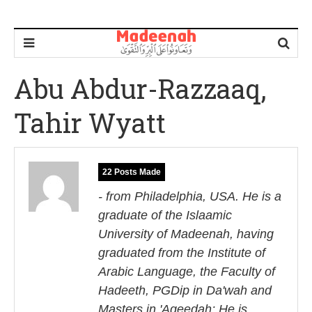
Abu Abdur-Razzaaq,
Tahir Wyatt
22 Posts Made
- from Philadelphia, USA. He is a
graduate of the Islaamic
University of Madeenah, having
graduated from the Institute of
Arabic Language, the Faculty of
Hadeeth, PGDip in Da'wah and
Masters in 'Aqeedah; He is