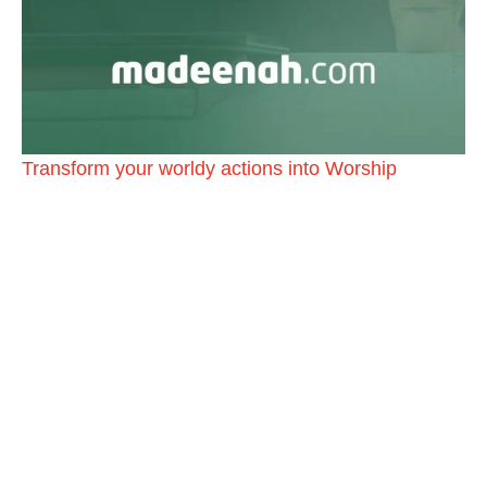
Transform your worldy actions into Worship