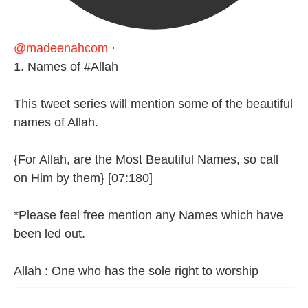
@madeenahcom
·
1. Names of #Allah
This tweet series will mention some of the beautiful
names of Allah.
{For Allah, are the Most Beautiful Names, so call
on Him by them} [07:180]
*Please feel free mention any Names which have
been led out.
Allah : One who has the sole right to worship