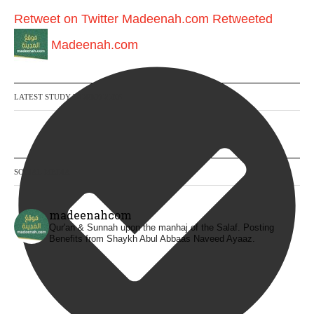
Retweet on Twitter
Madeenah.com Retweeted
Madeenah.com
LATEST STUDY WORKBOOKS
SOCIAL MEDIA
madeenahcom
Qur'an & Sunnah upon the manhaj of the Salaf.
Posting
Benefits from Shaykh Abul Abbaas Naveed Ayaaz.