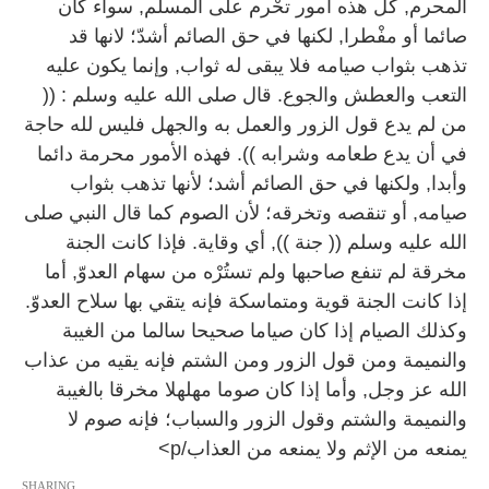
المحرم, كل هذه أمور تحْرم على المسلم, سواء كان
صائما أو مفْطرا, لكنها في حق الصائم أشدّ؛ لانها قد
تذهب بثواب صيامه فلا يبقى له ثواب, وإنما يكون عليه
التعب والعطش والجوع. قال صلى الله عليه وسلم : ((
من لم يدع قول الزور والعمل به والجهل فليس لله حاجة
في أن يدع طعامه وشرابه )). فهذه الأمور محرمة دائما
وأبدا, ولكنها في حق الصائم أشد؛ لأنها تذهب بثواب
صيامه, أو تنقصه وتخرقه؛ لأن الصوم كما قال النبي صلى
الله عليه وسلم (( جنة )), أي وقاية. فإذا كانت الجنة
مخرقة لم تنفع صاحبها ولم تستُرْه من سهام العدوّ, أما
إذا كانت الجنة قوية ومتماسكة فإنه يتقي بها سلاح العدوّ.
وكذلك الصيام إذا كان صياما صحيحا سالما من الغيبة
والنميمة ومن قول الزور ومن الشتم فإنه يقيه من عذاب
الله عز وجل, وأما إذا كان صوما مهلهلا مخرقا بالغيبة
والنميمة والشتم وقول الزور والسباب؛ فإنه صوم لا
يمنعه من الإثم ولا يمنعه من العذاب/p>
SHARING