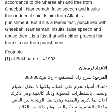
accordance to the Sharee’ah) and free from
Gheebah, Nameemah, false speech and insults
then indeed it shields him from Allaah’s
punishment. But if it is a feeble fast, punctured with
Gheebah, Nameemah, insults, false speech and
abuse then it is a fast that will neither prevent him
from sin nor from punishment.
Footnote
[1] al-Bukhaaree – #1903
الاعداد لرمضان
: شرح زاد المستقنع – ج2 ص382-383
المرجع
<هناك أشياء تحرم على الصائم ولكنها لا تبطل الصيام
وتسمى بالمفطرات المعنوية وذلك كالغيبة وهي ذكرك
أخاك بما يكره, والنميمة وهي: نقل الوشاية بين الناس,
وكذلك الشتم والسبّ واللعن وغير ذلك من الكلام