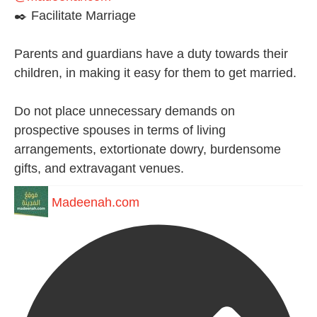
✒️ Facilitate Marriage
Parents and guardians have a duty towards their
children, in making it easy for them to get married.
Do not place unnecessary demands on
prospective spouses in terms of living
arrangements, extortionate dowry, burdensome
gifts, and extravagant venues.
Madeenah.com