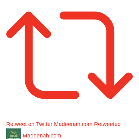
Retweet on Twitter
Madeenah.com Retweeted
Madeenah.com