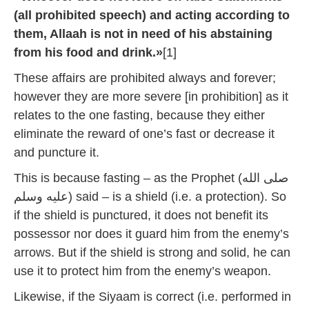
(all prohibited speech) and acting according to
them, Allaah is not in need of his abstaining
from his food and drink.»
[1]
These affairs are prohibited always and forever;
however they are more severe [in prohibition] as it
relates to the one fasting, because they either
eliminate the reward of one’s fast or decrease it
and puncture it.
This is because fasting – as the Prophet (صلى الله
عليه وسلم) said – is a shield (i.e. a protection). So
if the shield is punctured, it does not benefit its
possessor nor does it guard him from the enemy’s
arrows. But if the shield is strong and solid, he can
use it to protect him from the enemy’s weapon.
Likewise, if the Siyaam is correct (i.e. performed in