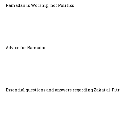
Ramadan is Worship, not Politics
Advice for Ramadan
Essential questions and answers regarding Zakat al-Fitr