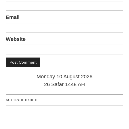
Email
Website
Monday 10 August 2026
26 Safar 1448 AH
AUTHENTIC HADITH