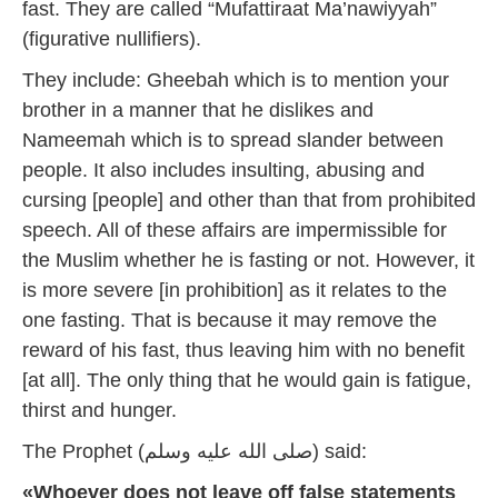
fast. They are called “Mufattiraat Ma’nawiyyah”
(figurative nullifiers).
They include: Gheebah which is to mention your
brother in a manner that he dislikes and
Nameemah which is to spread slander between
people. It also includes insulting, abusing and
cursing [people] and other than that from prohibited
speech. All of these affairs are impermissible for
the Muslim whether he is fasting or not. However, it
is more severe [in prohibition] as it relates to the
one fasting. That is because it may remove the
reward of his fast, thus leaving him with no benefit
[at all]. The only thing that he would gain is fatigue,
thirst and hunger.
The Prophet (صلى الله عليه وسلم) said:
«Whoever does not leave off false statements