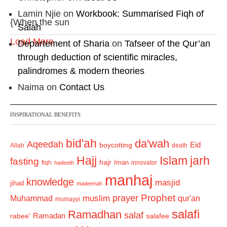
Lamin Njie
on
Workbook: Summarised Fiqh of
{When the sun
Salah
Load More
Departement of Sharia
on
Tafseer of the Qur’an
through deduction of scientific miracles,
palindromes & modern theories
Naima
on
Contact Us
INSPIRATIONAL BENEFITS
bid'ah
da'wah
Aqeedah
Eid
boycotting
Allah
death
Hajj
Islam
jarh
fasting
hajr
Iman
fiqh
innovator
hadeeth
manhaj
knowledge
masjid
jihad
madeenah
Prophet
prayer
Muhammad
muslim
qur'an
mumayyi
salafi
Ramadhan
salaf
Ramadan
salafee
rabee'