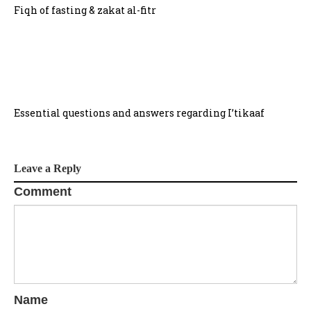
Fiqh of fasting & zakat al-fitr
Essential questions and answers regarding I’tikaaf
Leave a Reply
Comment
Name