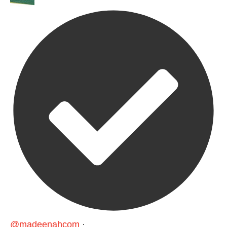
@madeenahcom
·