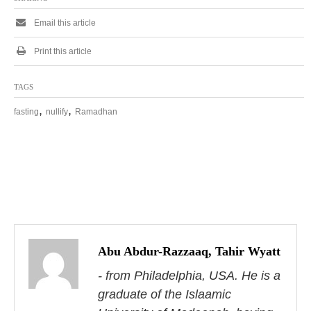
Email this article
Print this article
TAGS
,
,
fasting
nullify
Ramadhan
P
o
s
Abu Abdur-Razzaaq, Tahir Wyatt
- from Philadelphia, USA. He is a
t
graduate of the Islaamic
n