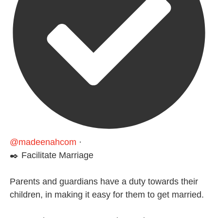
@madeenahcom
·
✒️ Facilitate Marriage
Parents and guardians have a duty towards their
children, in making it easy for them to get married.