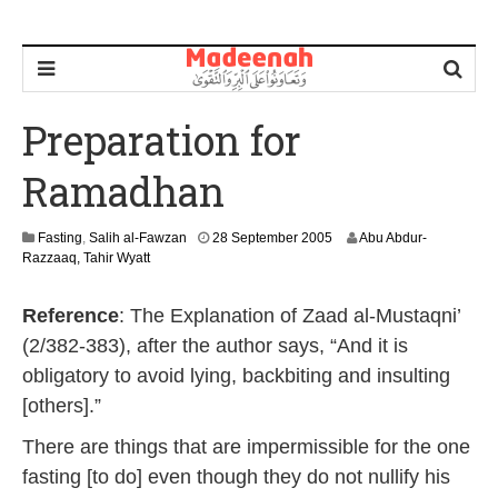
Preparation for
Ramadhan
1
Fasting
,
Salih al-Fawzan
28 September 2005
Abu Abdur-
2
Razzaaq, Tahir Wyatt
J
u
Reference
: The Explanation of Zaad al-Mustaqni’
l
y
(2/382-383), after the author says, “And it is
2
obligatory to avoid lying, backbiting and insulting
0
1
[others].”
9
There are things that are impermissible for the one
fasting [to do] even though they do not nullify his