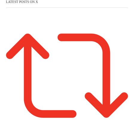
LATEST POSTS ON X