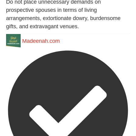
Do not place unnecessary demands on
prospective spouses in terms of living
arrangements, extortionate dowry, burdensome
gifts, and extravagant venues.
Madeenah.com