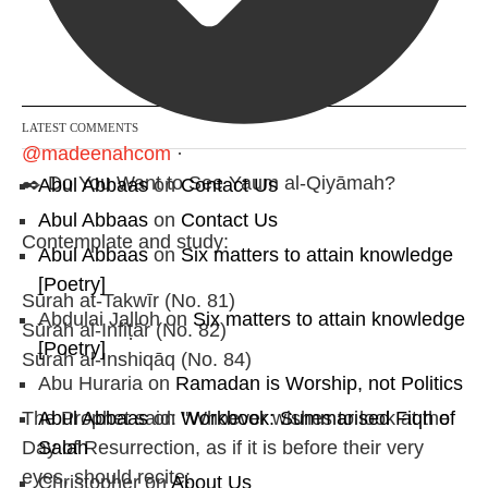
Follow on Instagram
LATEST COMMENTS
@madeenahcom
·
✒️ Do You Want to See Yaum al-Qiyāmah?
Abul Abbaas
on
Contact Us
Abul Abbaas
on
Contact Us
Contemplate and study:
Abul Abbaas
on
Six matters to attain knowledge
[Poetry]
Sūrah at-Takwīr (No. 81)
Abdulai Jalloh
on
Six matters to attain knowledge
Sūrah al-Infiṭār (No. 82)
[Poetry]
Sūrah al-Inshiqāq (No. 84)
Abu Huraria
on
Ramadan is Worship, not Politics
Abul Abbaas
on
Workbook: Summarised Fiqh of
The Prophet said: "Whoever wishes to look at the
Salah
Day of Resurrection, as if it is before their very
eyes, should recite:
Christopher
on
About Us