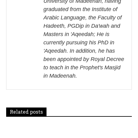
University of Madeenah, having
a
graduated from the Institute of
Arabic Language, the Faculty of
v
Hadeeth, PGDip in Da'wah and
i
Masters in 'Aqeedah; He is
currently pursuing his PhD in
g
'Aqeedah. In addition, he has
a
been appointed by Royal Decree
to teach in the Prophet's Masjid
t
in Madeenah.
i
o
n
Related posts