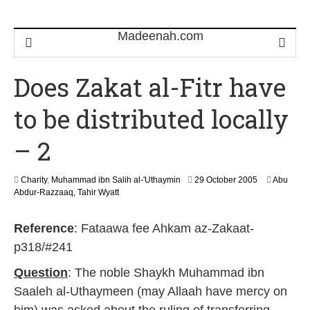
Does Zakat al-Fitr have
to be distributed locally
– 2
3
Charity
,
Muhammad ibn Salih al-'Uthaymin
29 October 2005
Abu
0
Abdur-Razzaaq, Tahir Wyatt
J
u
Reference
: Fataawa fee Ahkam az-Zakaat-
n
e
p318/#241
2
0
Question
: The noble Shaykh Muhammad ibn
1
Saaleh al-Uthaymeen (may Allaah have mercy on
8