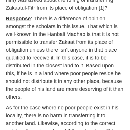
him) was asked about the ruling of transferring
Zakaatul-Fitr from its place of obligation [1]?
Response
: There is a difference of opinion
amongst the scholars in this issue. That which is
well-known in the Hanbali Madhab is that it is not
permissible to transfer Zakaat from its place of
obligation unless there isn’t anyone in that place
qualified to receive it. In this case, it is to be
distributed in the closest land to it. Based upon
this, if he is in a land where poor people reside he
should not distribute it in any other place, because
the people of his land are more deserving of it than
others.
As for the case where no poor people exist in his
locality, there is no harm in transferring it to
another land. Likewise, according to the correct