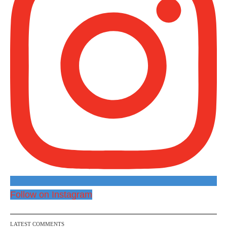
Follow on Instagram
LATEST COMMENTS