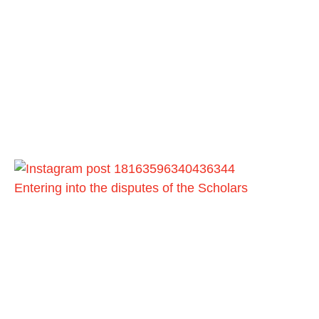
Entering into the disputes of the Scholars