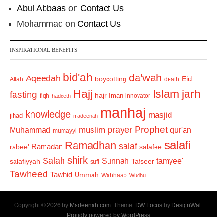
Abul Abbaas
on
Contact Us
Mohammad
on
Contact Us
INSPIRATIONAL BENEFITS
bid'ah
da'wah
Aqeedah
Eid
boycotting
Allah
death
Hajj
Islam
jarh
fasting
hajr
Iman
fiqh
innovator
hadeeth
manhaj
knowledge
masjid
jihad
madeenah
Prophet
prayer
Muhammad
muslim
qur'an
mumayyi
salafi
Ramadhan
salaf
Ramadan
salafee
rabee'
shirk
Salah
Sunnah
tamyee'
salafiyyah
Tafseer
sufi
Tawheed
Tawhid
Ummah
Wahhaab
Wudhu
Copyright © 2026 by
Madeenah.com
. Theme:
DW Focus
by
DesignWall
.
Proudly powered by WordPress