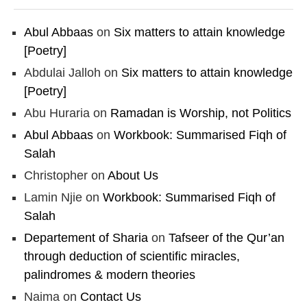
Abul Abbaas
on
Six matters to attain knowledge
[Poetry]
Abdulai Jalloh
on
Six matters to attain knowledge
[Poetry]
Abu Huraria
on
Ramadan is Worship, not Politics
Abul Abbaas
on
Workbook: Summarised Fiqh of
Salah
Christopher
on
About Us
Lamin Njie
on
Workbook: Summarised Fiqh of
Salah
Departement of Sharia
on
Tafseer of the Qur’an
through deduction of scientific miracles,
palindromes & modern theories
Naima
on
Contact Us