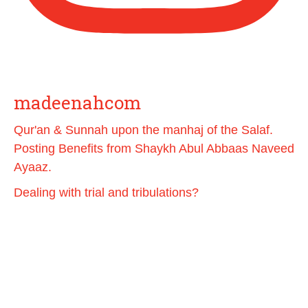
Load More
madeenahcom
Qur'an & Sunnah upon the manhaj of the Salaf.
Posting Benefits from Shaykh Abul Abbaas Naveed
Ayaaz.
Dealing with trial and tribulations?