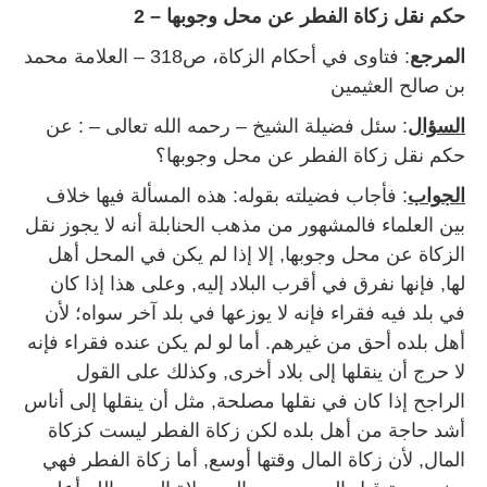
حكم نقل زكاة الفطر عن محل وجوبها – 2
: فتاوى في أحكام الزكاة، ص318 – العلامة محمد
المرجع
بن صالح العثيمين
: سئل فضيلة الشيخ – رحمه الله تعالى – : عن
السؤال
حكم نقل زكاة الفطر عن محل وجوبها؟
: فأجاب فضيلته بقوله: هذه المسألة فيها خلاف
الجواب
بين العلماء فالمشهور من مذهب الحنابلة أنه لا يجوز نقل
الزكاة عن محل وجوبها, إلا إذا لم يكن في المحل أهل
لها, فإنها نفرق في أقرب البلاد إليه, وعلى هذا إذا كان
في بلد فيه فقراء فإنه لا يوزعها في بلد آخر سواه؛ لأن
أهل بلده أحق من غيرهم. أما لو لم يكن عنده فقراء فإنه
لا حرج أن ينقلها إلى بلاد أخرى, وكذلك على القول
الراجح إذا كان في نقلها مصلحة, مثل أن ينقلها إلى أناس
أشد حاجة من أهل بلده لكن زكاة الفطر ليست كزكاة
المال, لأن زكاة المال وقتها أوسع, أما زكاة الفطر فهي