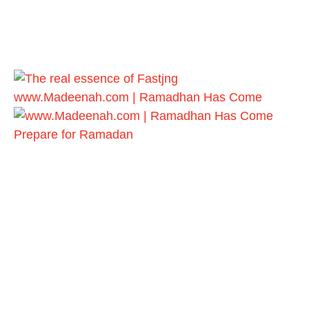
www.Madeenah.com | Ramadhan Has Come
Prepare for Ramadan