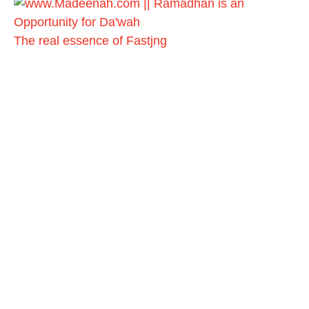
The real essence of Fastjng