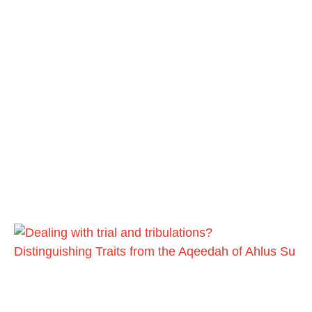
Distinguishing Traits from the Aqeedah of Ahlus Su