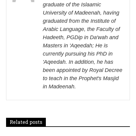
graduate of the Islaamic
n
University of Madeenah, having
a
graduated from the Institute of
Arabic Language, the Faculty of
v
Hadeeth, PGDip in Da'wah and
i
Masters in 'Aqeedah; He is
currently pursuing his PhD in
g
'Aqeedah. In addition, he has
a
been appointed by Royal Decree
to teach in the Prophet's Masjid
t
in Madeenah.
i
o
n
Related posts