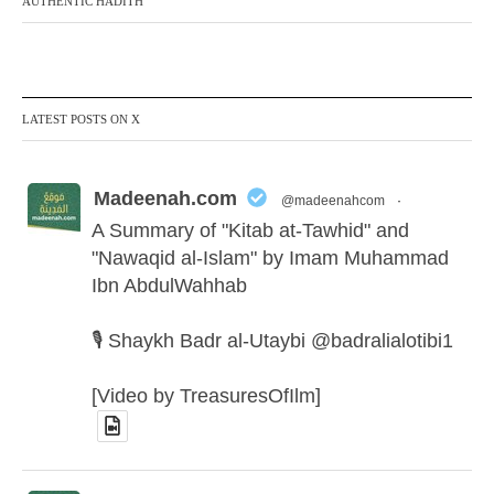
AUTHENTIC HADITH
LATEST POSTS ON X
Madeenah.com
@madeenahcom
·
A Summary of "Kitab at-Tawhid" and
"Nawaqid al-Islam" by Imam Muhammad
Ibn AbdulWahhab
🎙️ Shaykh Badr al-Utaybi @badralialotibi1
[Video by TreasuresOfIlm]