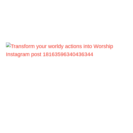
Instagram post 18163596340436344