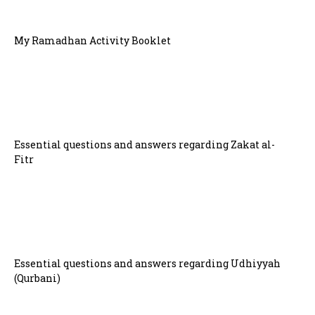
My Ramadhan Activity Booklet
Essential questions and answers regarding Zakat al-
Fitr
Essential questions and answers regarding Udhiyyah
(Qurbani)