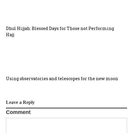
Dhul Hijjah: Blessed Days for Those not Performing
Hajj
Using observatories and telescopes for the new moon
Leave a Reply
Comment