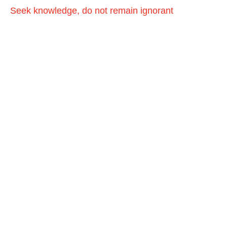
Seek knowledge, do not remain ignorant