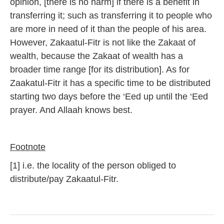
opinion, [there is no harm] if there is a benefit in
transferring it; such as transferring it to people who
are more in need of it than the people of his area.
However, Zakaatul-Fitr is not like the Zakaat of
wealth, because the Zakaat of wealth has a
broader time range [for its distribution]. As for
Zaakatul-Fitr it has a specific time to be distributed
starting two days before the ‘Eed up until the ‘Eed
prayer. And Allaah knows best.
Footnote
[1] i.e. the locality of the person obliged to
distribute/pay Zakaatul-Fitr.