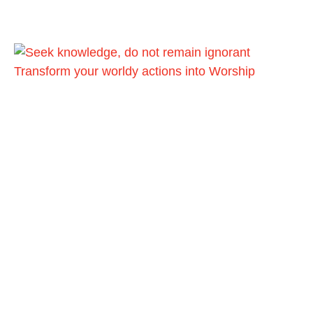
Transform your worldy actions into Worship