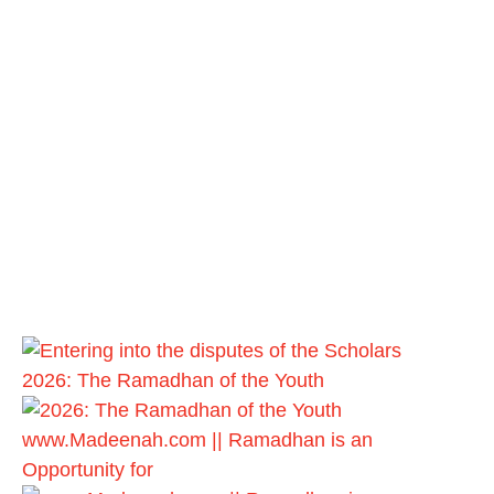
2026: The Ramadhan of the Youth
www.Madeenah.com || Ramadhan is an
Opportunity for