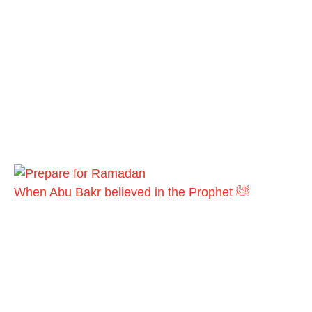
When Abu Bakr believed in the Prophet ﷺ