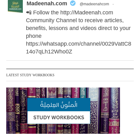
Madeenah.com
@madeenahcom
·
📲 Follow the http://Madeenah.com
Community Channel to receive articles,
benefits, lessons and videos direct to your
phone
https://whatsapp.com/channel/0029VattC8
14o7qLh12Who0Z
Madeenah.com Retweeted
LATEST STUDY WORKBOOKS
Madeenah.com
@madeenahcom
·
✒️ Honour is in Islam
Ibn 'Uthaymīn: "Whoever holds firmly to
this true religion will be elevated and
manifest. And whoever seeks honour
through anything else, only seeks
humiliation, for there is no victory, no