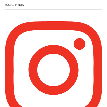
honour, and no dignity except through the
SOCIAL MEDIA
true religion.
For this
Madeenah.com
@madeenahcom
·
✒️ Honour is in Islam
Ibn 'Uthaymīn: "Whoever holds firmly to
this true religion will be elevated and
manifest. And whoever seeks honour
through anything else, only seeks
humiliation, for there is no victory, no
honour, and no dignity except through the
true religion.
For this