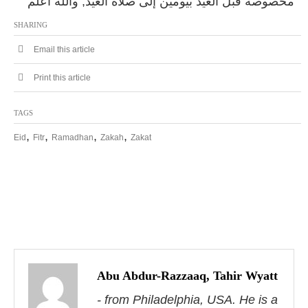
مخصوصة قبل العيد بيومين إلى صلاة العيد, والله أعلم
SHARING
Email this article
Print this article
TAGS
,
,
,
,
Eid
Fitr
Ramadhan
Zakah
Zakat
P
o
s
Abu Abdur-Razzaaq, Tahir Wyatt
- from Philadelphia, USA. He is a
t