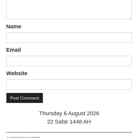
Name
Email
Website
Thursday 6 August 2026
22 Safar 1448 AH