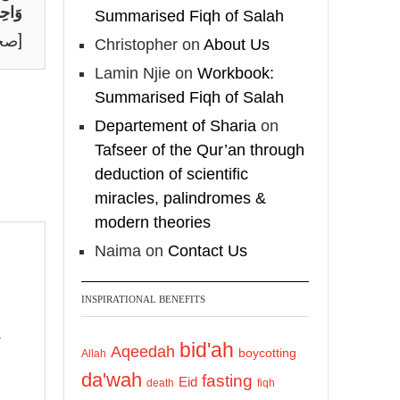
شْرًا
Summarised Fiqh of Salah
لم]
Christopher
on
About Us
Lamin Njie
on
Workbook:
Summarised Fiqh of Salah
Departement of Sharia
on
Tafseer of the Qur’an through
deduction of scientific
miracles, palindromes &
modern theories
Naima
on
Contact Us
INSPIRATIONAL BENEFITS
bid'ah
Aqeedah
boycotting
Allah
da'wah
fasting
Eid
death
fiqh