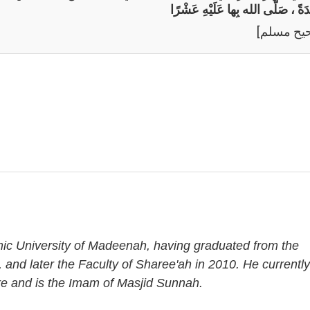
وَاحِدَةً ، صَلَّى الله بِها عَلَيْهِ عَ
[صحيح مس
amic University of Madeenah, having graduated from the
, and later the Faculty of Sharee'ah in 2010. He currently
re and is the Imam of Masjid Sunnah.