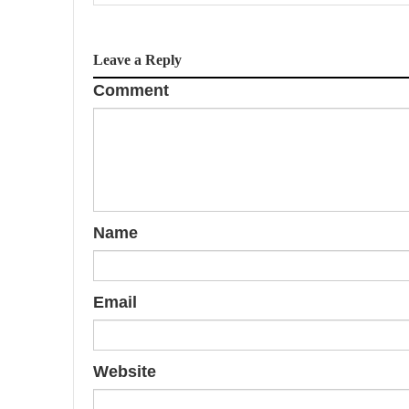
v
i
Leave a Reply
g
Comment
a
t
i
o
Name
n
Email
Website