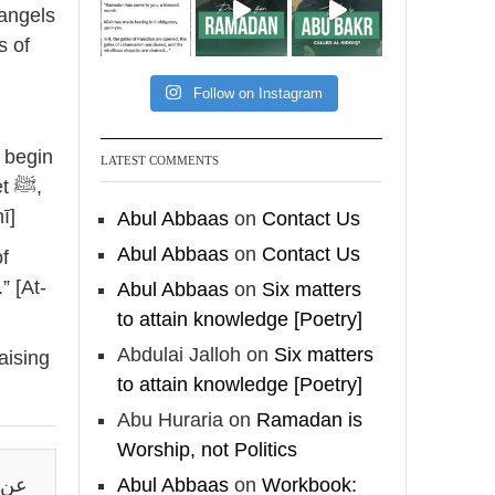
[Video by
 angels
TreasuresOfIlm]
s of
Follow on Instagram
Madeenah.com
📲 Follow the
LATEST COMMENTS
ﷺ,
http://Madeenah.com
Community Channel to
ī]
Abul Abbaas
on
Contact Us
receive articles, benefits,
Abul Abbaas
on
Contact Us
lessons and videos direct to
” [At-
Abul Abbaas
on
Six matters
your phone
to attain knowledge [Poetry]
https://whatsapp.com/channel/
0029VattC814o7qLh12Who0Z
Abdulai Jalloh
on
Six matters
aising
to attain knowledge [Poetry]
Load More
Abu Huraria
on
Ramadan is
Worship, not Politics
قال:
Abul Abbaas
on
Workbook: