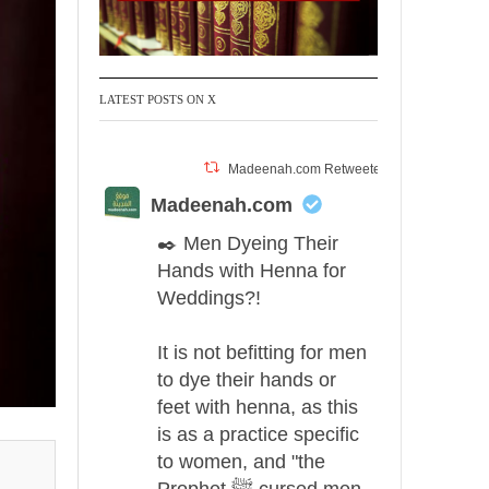
LATEST POSTS ON X
Madeenah.com Retweeted
Madeenah.com
✒️ Men Dyeing Their
Hands with Henna for
Weddings?!
It is not befitting for men
to dye their hands or
feet with henna, as this
is as a practice specific
to women, and "the
Prophet ﷺ cursed men