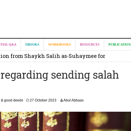
it from Madeenah.com ?
NTIAL Q&A
EBOOKS
WORKBOOKS
RESOURCES
PUBLICATION
on from Shaykh Salih as-Suhaymee for
m
 regarding sending salah
on for Madeenah.com: Shaykh Khalid ar-Raddadi
2
 & good deeds
27 October 2023
Abul Abbaas
3
J
u
n
e