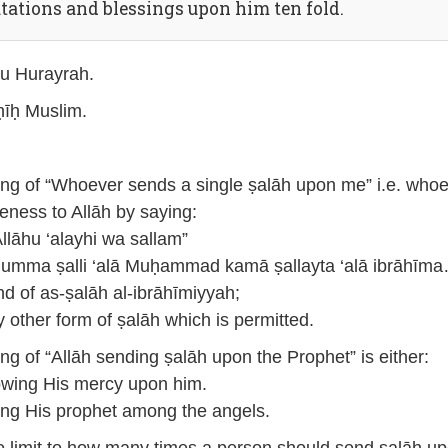
utations and blessings upon him ten fold.
u Hurayrah.
īḥ Muslim.
g of “Whoever sends a single ṣalāh upon me” i.e. who
eness to Allāh by saying:
Allāhu ‘alayhi wa sallam”
humma ṣalli ‘alā Muḥammad kamā ṣallayta ‘alā ibrāhīma
nd of as-ṣalāh al-ibrāhīmiyyah;
y other form of ṣalāh which is permitted.
g of “Allāh sending ṣalāh upon the Prophet” is either:
wing His mercy upon him.
ing His prophet among the angels.
o limit to how many times a person should send ṣalāh u