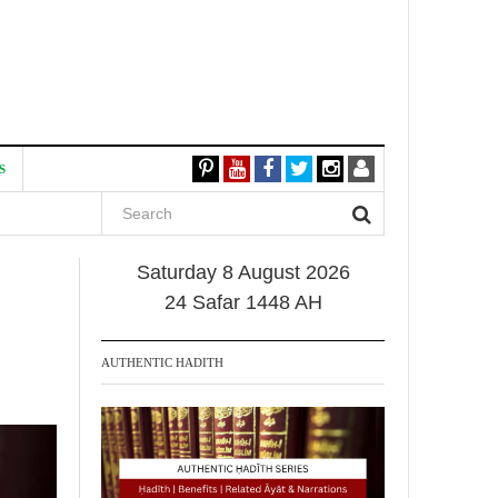
S
Saturday 8 August 2026
24 Safar 1448 AH
AUTHENTIC HADITH