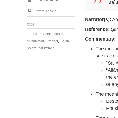
Email this article
sal
Print this article
Narrator(s):
Ab
TAGS
Reference:
Ṣaḥ
,
,
,
durood
hadeeth
hadith
Commentary:
,
,
,
Muhammad
Prophet
Salah
,
The meanin
Salam
salutations
seeks clos
“Sal 
“Allā
the e
or an
The meanin
Besto
Prais
There is n