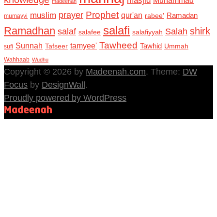
masjid
madeenah
Prophet
prayer
muslim
qur'an
Ramadan
rabee'
mumayyi
salafi
Ramadhan
shirk
salaf
Salah
salafee
salafiyyah
Tawheed
Sunnah
tamyee'
Tafseer
Tawhid
Ummah
sufi
Wahhaab
Wudhu
Copyright © 2026 by
Madeenah.com
. Theme:
DW
Focus
by
DesignWall
.
Proudly powered by WordPress