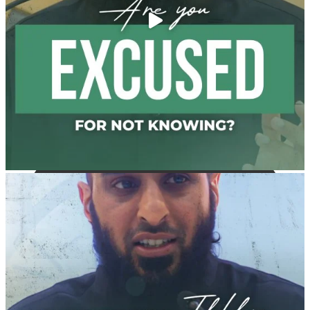
and women who imitate men." [Ṣaḥīḥ al-Bukhārī]
Ibn Bāz: "A
Madeenah.com