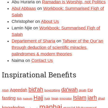
Abu Huraria
on
Ramadan is Worship, not Politics
Abul Abbaas
on
Workbook: Summarised Fiqh of
Salah
Christopher
on
About Us
Lamin Njie
on
Workbook: Summarised Fiqh of
Salah
Departement of Sharia
on
Tafseer of the Qur’an
through deduction of scientific miracles,
palindromes & modern theories
Naima
on
Contact Us
Inspirational Benefits
bid'ah
da'wah
Aqeedah
Eid
boycotting
Allah
death
Hajj
Islam
jarh
fasting
hajr
Iman
jihad
fiqh
innovator
hadeeth
manhaj
knowledge
Muhammad