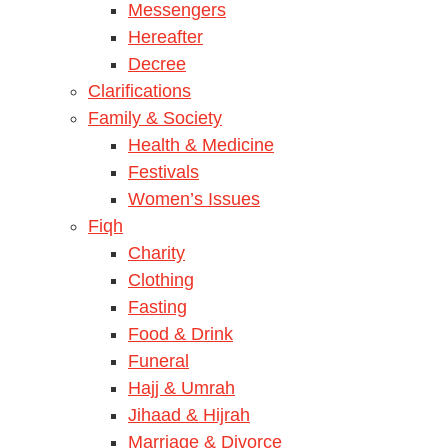
Messengers
Hereafter
Decree
Clarifications
Family & Society
Health & Medicine
Festivals
Women’s Issues
Fiqh
Charity
Clothing
Fasting
Food & Drink
Funeral
Hajj & Umrah
Jihaad & Hijrah
Marriage & Divorce