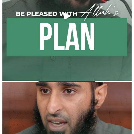
It is not befitting for men to dye their hands or feet
with henna, as this is as a practice specific to women,
and "the Prophet ﷺ cursed men who imitate women
and women who imitate men." [Ṣaḥīḥ al-Bukhārī]
Ibn Bāz: "A
Madeenah.com