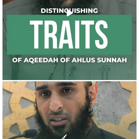
@madeenahcom
·
✒️ Men Dyeing Their Hands with Henna for
Weddings?!
It is not befitting for men to dye their hands or feet
with henna, as this is as a practice specific to women,
and "the Prophet ﷺ cursed men who imitate women