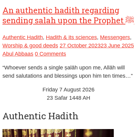
An authentic hadith regarding
sending salah upon the Prophet ﷺ
Authentic Hadith
,
Hadith & its sciences
,
Messengers
,
Worship & good deeds
27 October 2023
23 June 2025
Abul Abbaas
0 Comments
“Whoever sends a single ṣalāh upon me, Allāh will
send salutations and blessings upon him ten times…”
Friday 7 August 2026
23 Safar 1448 AH
Authentic Hadith