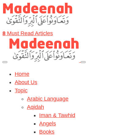
8
Must Read Articles
Home
About Us
Topic
Arabic Language
Aqidah
Iman & Tawhid
Angels
Books