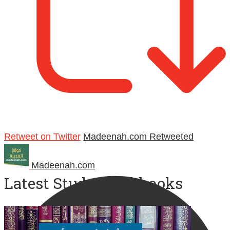
Retweet on Twitter
Madeenah.com Retweeted
Madeenah.com
Latest Study Workbooks