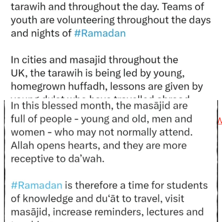
@madeenahcom
·
📲 Follow the
http://Madeenah.com
Community
Channel to receive articles, benefits, lessons and
videos direct to your phone
https://whatsapp.com/channel/0029VattC814o7qLh12
Load More