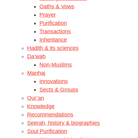
Oaths & Vows
Prayer
Purification
Transactions
Inheritance
Hadith & its sciences
Da’wah
Non-Muslims
Manhaj
Innovations
Sects & Groups
Qur’an
Knowledge
Recommendations
Seerah, history & biographies
Soul Purification