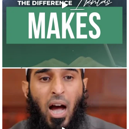
@madeenahcom
·
A Summary of "Kitab at-Tawhid" and "Nawaqid al-
Islam" by Imam Muhammad Ibn AbdulWahhab
🎙️ Shaykh Badr al-Utaybi
@badralialotibi1
[Video by TreasuresOfIlm]