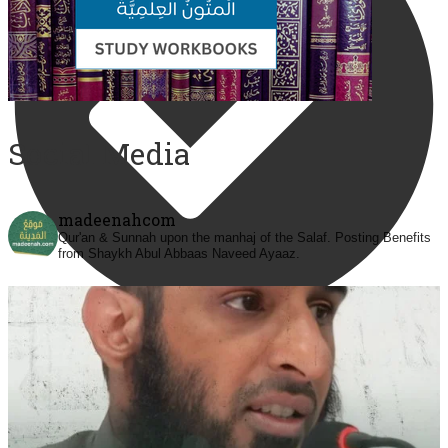
Social Media
madeenahcom
Qur'an & Sunnah upon the manhaj of the Salaf.
Posting Benefits
from Shaykh Abul Abbaas Naveed Ayaaz.
@madeenahcom
·
✒️ Men Dyeing Their Hands with Henna for
Weddings?!