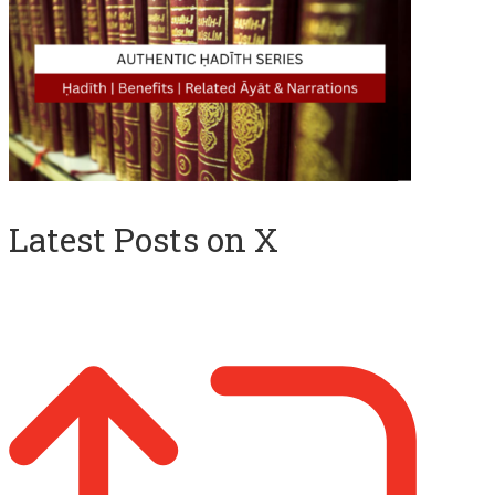
Latest Posts on X