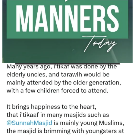
Madeenah.com