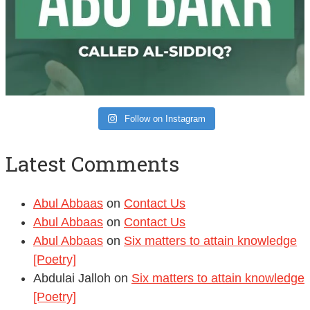
Follow on Instagram
Latest Comments
Abul Abbaas
on
Contact Us
Abul Abbaas
on
Contact Us
Abul Abbaas
on
Six matters to attain knowledge
[Poetry]
Abdulai Jalloh
on
Six matters to attain knowledge
[Poetry]