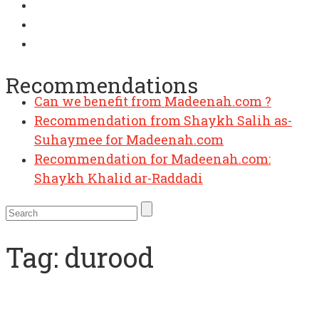
Recommendations
Can we benefit from Madeenah.com ?
Recommendation from Shaykh Salih as-
Suhaymee for Madeenah.com
Recommendation for Madeenah.com:
Shaykh Khalid ar-Raddadi
Tag:
durood