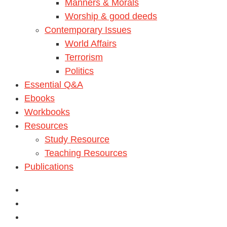
Manners & Morals
Worship & good deeds
Contemporary Issues
World Affairs
Terrorism
Politics
Essential Q&A
Ebooks
Workbooks
Resources
Study Resource
Teaching Resources
Publications