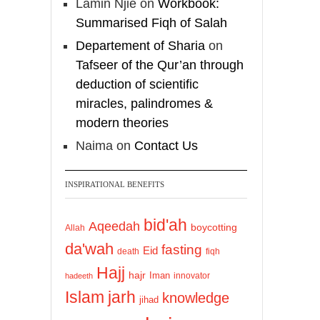
Lamin Njie
on
Workbook:
Summarised Fiqh of Salah
Departement of Sharia
on
Tafseer of the Qur’an through
deduction of scientific
miracles, palindromes &
modern theories
Naima
on
Contact Us
INSPIRATIONAL BENEFITS
bid'ah
Aqeedah
boycotting
Allah
da'wah
fasting
Eid
death
fiqh
Hajj
hajr
Iman
innovator
hadeeth
Islam
jarh
knowledge
jihad