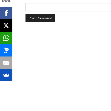
Shares