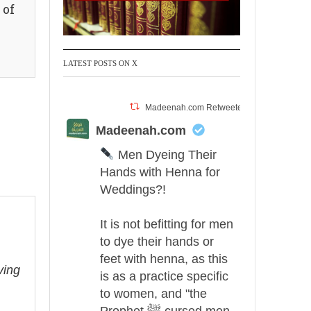
 of
LATEST POSTS ON X
Madeenah.com Retweeted
Madeenah.com
Men Dyeing Their
Hands with Henna for
Weddings?!
It is not befitting for men
to dye their hands or
feet with henna, as this
ving
is as a practice specific
to women, and "the
Prophet ﷺ cursed men