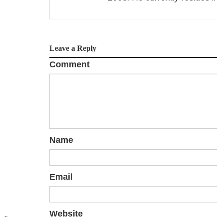
v
i
Leave a Reply
g
Comment
a
t
i
o
Name
n
Email
Website