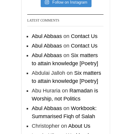
[Video by
Follow on Instagram
TreasuresOfIlm]
LATEST COMMENTS
Madeenah.com
Abul Abbaas
on
Contact Us
Follow the
Abul Abbaas
on
Contact Us
http://Madeenah.com
Abul Abbaas
on
Six matters
Community Channel to
to attain knowledge [Poetry]
receive articles, benefits,
Abdulai Jalloh
on
Six matters
lessons and videos direct to
your phone
to attain knowledge [Poetry]
https://whatsapp.com/channel/
Abu Huraria
on
Ramadan is
0029VattC814o7qLh12Who0Z
Worship, not Politics
Abul Abbaas
on
Workbook:
Load More
Summarised Fiqh of Salah
Christopher
on
About Us