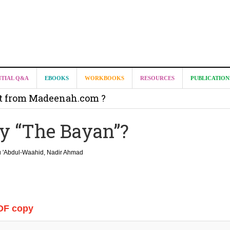
NTIAL Q&A
EBOOKS
WORKBOOKS
RESOURCES
PUBLICATION
it from Madeenah.com ?
on from Shaykh Salih as-Suhaymee for
y “The Bayan”?
m
on for Madeenah.com: Shaykh Khalid ar-Raddadi
 'Abdul-Waahid, Nadir Ahmad
DF copy