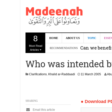
8
HOME
ABOUT US
TOPIC
ESSE
Must Read
Can we benef
RECOMMENDATIONS
Articles
Recommendati
Who was intended b
Madeenah.co
Recommendati
1
Clarifications
,
Khalid ar-Raddaadi
11 March 2005
Abu
3
O
c
t
o
● Download P
SHARING
b
e
Email this article
r