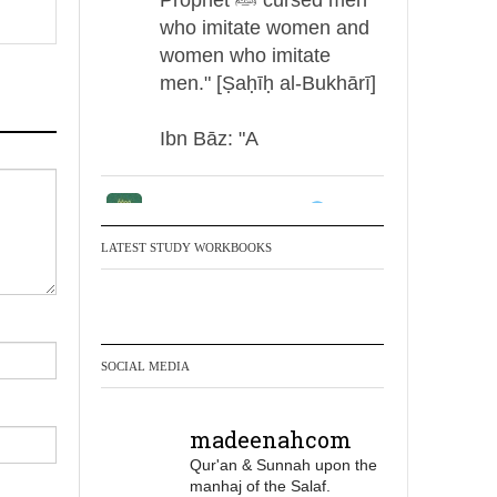
who imitate women and
women who imitate
men." [Ṣaḥīḥ al-Bukhārī]
Ibn Bāz: "A
Madeenah.com
Men Dyeing Their
LATEST STUDY WORKBOOKS
Hands with Henna for
Weddings?!
It is not befitting for men
SOCIAL MEDIA
to dye their hands or
feet with henna, as this
madeenahcom
is as a practice specific
Qur'an & Sunnah upon the
to women, and "the
manhaj of the Salaf.