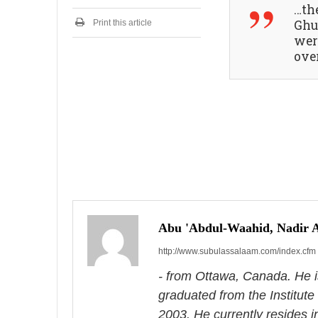
…th
2
0
Ghu
Print this article
2
wer
4
over
P
o
s
Abu 'Abdul-Waahid, Nadir
http://www.subulassalaam.com/index.cfm
t
- from Ottawa, Canada. He i
n
graduated from the Institute
a
2003. He currently resides 