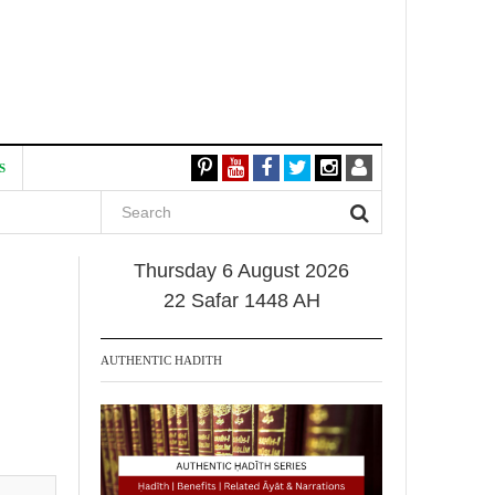
S
Thursday 6 August 2026
22 Safar 1448 AH
AUTHENTIC HADITH