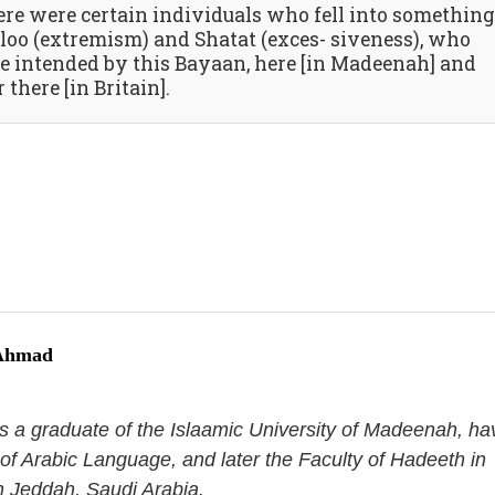
ere were certain individuals who fell into something
loo (extremism) and Shatat (exces- siveness), who
e intended by this Bayaan, here [in Madeenah] and
 there [in Britain].
 Ahmad
s a graduate of the Islaamic University of Madeenah, ha
 of Arabic Language, and later the Faculty of Hadeeth in
in Jeddah, Saudi Arabia.