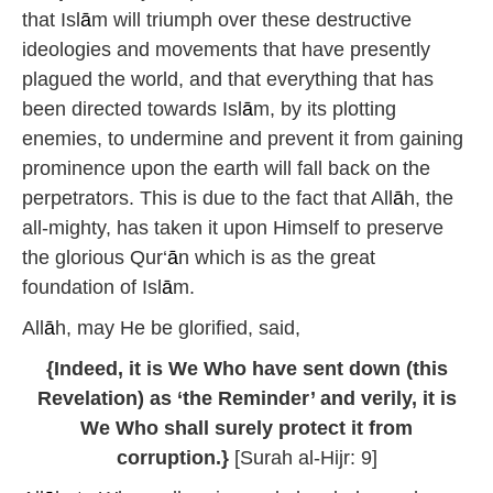
that Isl
ā
m will triumph over these destructive
ideologies and movements that have presently
plagued the world, and that everything that has
been directed towards Isl
ā
m, by its plotting
enemies, to undermine and prevent it from gaining
prominence upon the earth will fall back on the
perpetrators. This is due to the fact that All
ā
h, the
all-mighty, has taken it upon Himself to preserve
the glorious Qur‘
ā
n which is as the great
foundation of Isl
ā
m.
All
ā
h, may He be glorified, said,
{Indeed, it is We Who have sent down (this
Revelation) as ‘the Reminder’ and verily, it is
We Who shall surely protect it from
corruption.}
[Surah al-Hijr: 9]