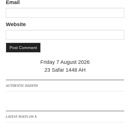
Email
Website
Friday 7 August 2026
23 Safar 1448 AH
AUTHENTIC HADITH
LATEST POSTS ON X