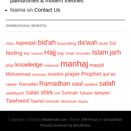
palindromes & modern theories
Naima
on
Contact Us
INSPIRATIONAL BENEFITS
bid'ah
da'wah
Aqeedah
Eid
boycotting
Allah
death
Hajj
Islam
jarh
fasting
hajr
Iman
fiqh
innovator
hadeeth
manhaj
knowledge
masjid
jihad
madeenah
Prophet
prayer
Muhammad
muslim
qur'an
mumayyi
salafi
Ramadhan
salaf
Ramadan
salafee
rabee'
shirk
Salah
Sunnah
tamyee'
salafiyyah
Tafseer
sufi
Tawheed
Tawhid
Ummah
Wahhaab
Wudhu
Copyright © 2026 by
Madeenah.com
. Theme:
DW Focus
by
DesignWall
.
Proudly powered by WordPress