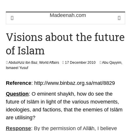
Visions about the future
of Islam
8
AbdulAziz ibn Baz
,
World Affairs
17 December 2010
Abu Qayyim,
O
Ismaeel Yusuf
c
t
Reference
: http://www.binbaz.org.sa/mat/8829
o
b
Question
: O eminent shaykh, how do see the
e
r
future of Islām in light of the various movements,
2
ideologies, and factions, that the enemies of Islām
0
2
are utilising?
3
Response
: By the permission of All
ā
h, I believe