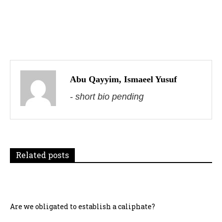
P
o
s
Abu Qayyim, Ismaeel Yusuf
- short bio pending
t
n
a
Related posts
v
i
g
Are we obligated to establish a caliphate?
a