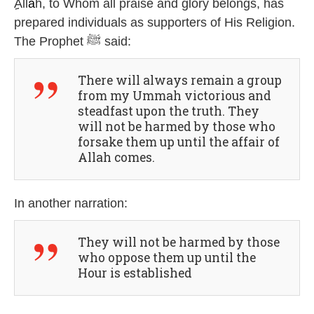
ِِAll
ā
h, to Whom all praise and glory belongs, has
prepared individuals as supporters of His Religion.
The Prophet ﷺ said:
There will always remain a group
from my Ummah victorious and
steadfast upon the truth. They
will not be harmed by those who
forsake them up until the affair of
Allah comes.
In another narration:
They will not be harmed by those
who oppose them up until the
Hour is established