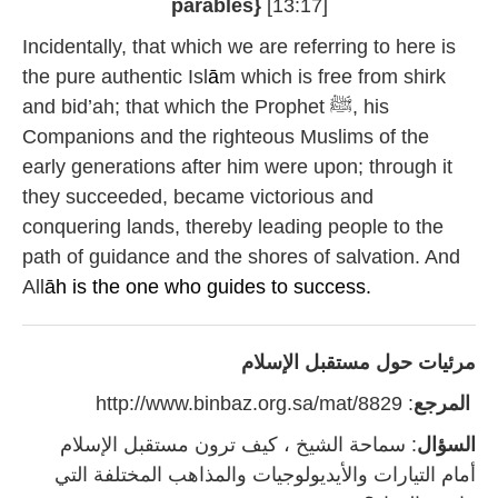
parables}
[13:17]
Incidentally, that which we are referring to here is
the pure authentic Isl
ā
m which is free from shirk
and bid’ah; that which the Prophet ﷺ, his
Companions and the righteous Muslims of the
early generations after him were upon; through it
they succeeded, became victorious and
conquering lands, thereby leading people to the
path of guidance and the shores of salvation. And
All
āh is the one who guides to success.
مرئيات حول مستقبل الإسلام
: http://www.binbaz.org.sa/mat/8829
المرجع
: سماحة الشيخ ، كيف ترون مستقبل الإسلام
السؤال
أمام التيارات والأيديولوجيات والمذاهب المختلفة التي