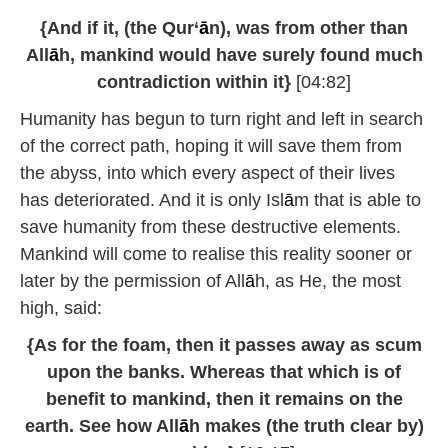
{And if it, (the Qur‘
ā
n), was from other than
All
ā
h, mankind would have surely found much
contradiction within it}
[04:82]
Humanity has begun to turn right and left in search
of the correct path, hoping it will save them from
the abyss, into which every aspect of their lives
has deteriorated. And it is only Isl
ā
m that is able to
save humanity from these destructive elements.
Mankind will come to realise this reality sooner or
later by the permission of All
ā
h, as He, the most
high, said:
{As for the foam, then it passes away as scum
upon the banks. Whereas that which is of
benefit to mankind, then it remains on the
earth. See how All
ā
h makes (the truth clear by)