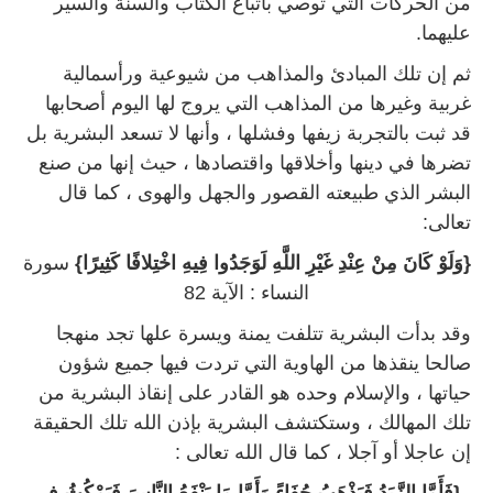
من الحركات التي توصي باتباع الكتاب والسنة والسير
عليهما.
ثم إن تلك المبادئ والمذاهب من شيوعية ورأسمالية
غربية وغيرها من المذاهب التي يروج لها اليوم أصحابها
قد ثبت بالتجربة زيفها وفشلها ، وأنها لا تسعد البشرية بل
تضرها في دينها وأخلاقها واقتصادها ، حيث إنها من صنع
البشر الذي طبيعته القصور والجهل والهوى ، كما قال
تعالى:
سورة
{وَلَوْ كَانَ مِنْ عِنْدِ غَيْرِ اللَّهِ لَوَجَدُوا فِيهِ اخْتِلافًا كَثِيرًا}
النساء : الآية 82
وقد بدأت البشرية تتلفت يمنة ويسرة علها تجد منهجا
صالحا ينقذها من الهاوية التي تردت فيها جميع شؤون
حياتها ، والإسلام وحده هو القادر على إنقاذ البشرية من
تلك المهالك ، وستكتشف البشرية بإذن الله تلك الحقيقة
إن عاجلا أو آجلا ، كما قال الله تعالى :