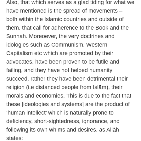
Also, that which serves as a glad tiding for what we
have mentioned is the spread of movements –
both within the Islamic countries and outside of
them, that call for adherence to the Book and the
Sunnah. Moreoever, the very doctrines and
idologies such as Communism, Western
Capitalism etc which are promoted by their
advocates, have been proven to be futile and
failing, and they have not helped humanity
succeed, rather they have been detrimental their
religion (i.e distanced people from Isl
ā
m), their
morals and economies. This is due to the fact that
these [ideologies and systems] are the product of
‘human intellect’ which is naturally prone to
deficiency, short-sightedness, ignorance, and
following its own whims and desires, as All
ā
h
states: