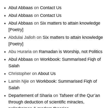
Abul Abbaas
on
Contact Us
Abul Abbaas
on
Contact Us
Abul Abbaas
on
Six matters to attain knowledge
[Poetry]
Abdulai Jalloh
on
Six matters to attain knowledge
[Poetry]
Abu Huraria
on
Ramadan is Worship, not Politics
Abul Abbaas
on
Workbook: Summarised Fiqh of
Salah
Christopher
on
About Us
Lamin Njie
on
Workbook: Summarised Fiqh of
Salah
Departement of Sharia
on
Tafseer of the Qur’an
through deduction of scientific miracles,