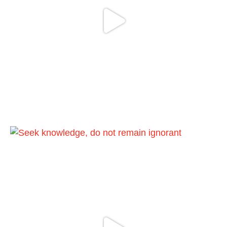
Load More