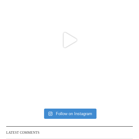
Follow on Instagram
LATEST COMMENTS