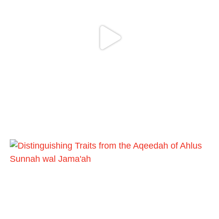
It is not befitting for men to dye their hands
or feet with henna, as this is as a practice
specific to women, and "the Prophet ﷺ
cursed men who imitate women and
women who imitate men." [Ṣaḥīḥ al-
Bukhārī]
Ibn Bāz: "A
Madeenah.com
@madeenahcom
·
A Summary of "Kitab at-Tawhid" and
"Nawaqid al-Islam" by Imam Muhammad
Ibn AbdulWahhab
🎙️ Shaykh Badr al-Utaybi
@badralialotibi1
[Video by TreasuresOfIlm]