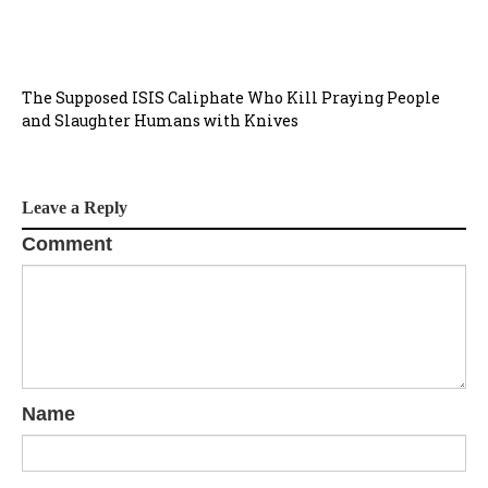
t
i
The Supposed ISIS Caliphate Who Kill Praying People
o
and Slaughter Humans with Knives
n
Leave a Reply
Comment
Name