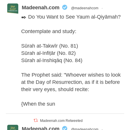
Madeenah.com
@madeenahcom
·
✒️ Do You Want to See Yaum al-Qiyāmah?
Contemplate and study:
Sūrah at-Takwīr (No. 81)
Sūrah al-Infiṭār (No. 82)
Sūrah al-Inshiqāq (No. 84)
The Prophet said: "Whoever wishes to look
at the Day of Resurrection, as if it is before
their very eyes, should recite:
{When the sun
Madeenah.com Retweeted
Madeenah.com
@madeenahcom
·