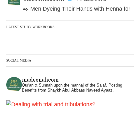
✒️ Men Dyeing Their Hands with Henna for
Weddings?!
LATEST STUDY WORKBOOKS
It is not befitting for men to dye their hands
or feet with henna, as this is as a practice
specific to women, and "the Prophet ﷺ
cursed men who imitate women and
SOCIAL MEDIA
women who imitate men." [Ṣaḥīḥ al-
Bukhārī]
madeenahcom
Qur'an & Sunnah upon the manhaj of the Salaf.
Posting
Ibn Bāz: "A
Benefits from Shaykh Abul Abbaas Naveed Ayaaz.
Madeenah.com
@madeenahcom
·
✒️ Men Dyeing Their Hands with Henna for
Weddings?!