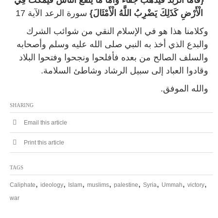
{فَأَمَّا الزَّبَدُ فَيَذْهَبُ جُفَاءً وَأَمَّا مَا يَنْفَعُ النَّاسَ فَيَمْكُثُ فِي
سورة الرعد الآية 17
الْأَرْضِ كَذَلِكَ يَضْرِبُ اللَّهُ الْأَمْثَالَ}
وكلامنا هذا هو في الإسلام النقي من شوائب الشرك
والبدع الذي أخذ به النبي صلى الله عليه وسلم وأصحابه
والسلف الصالح من بعده فأفلحوا ونجحوا وفتحوا البلاد
وقادوا العباد إلى سبيل الرشاد وشاطئ السلامة.
والله الموفق.
SHARING
Email this article
Print this article
TAGS
,
,
,
,
,
,
,
,
Caliphate
ideology
Islam
muslims
palestine
Syria
Ummah
victory
war