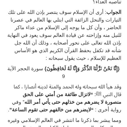
تناصبه العداء؟
: أرى أن الإسلام سوف ينتصر بإذن الله على تلك
الجواب
التيارات والنحل الزائفة التي ابتلي بها العالم في عصرنا
الحاضر ، وأن كل ما يوجه إلى الإسلام من عداء ماكر
للنيل منه وإزاحته عن قيادة العالم سوف يعود في النهاية
بإذن الله تعالى على نحور أصحابه ، وذلك أن الله جل
شأنه قد تكفل بحفظ القرآن الكريم الذي هو الأساس
العظيم للإسلام ، حيث يقول سبحانه :
سورة الحجر الآية
{إِنَّا نَحْنُ نَزَّلْنَا الذِّكْرَ وَإِنَّا لَهُ لَحَافِظُونَ}
9
وقد هيأ الله سبحانه وله الحمد والمنة لدينه أنصارا ، كما
“لاتزال طائفة من أمتي على الحق
قال النبي ﷺ:
” وفي
منصورة لا يضرهم من خذلهم حتى يأتي أمر الله
.
“لايضرهم من خالفهم حتى تقوم الساعة”
رواية أخرى :
ومما يبشر بما ذكرنا ما انتشر في العالم الإسلامي وغيره