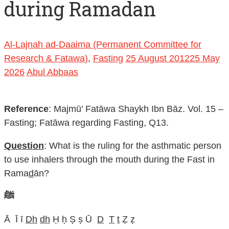
during Ramadan
Al-Lajnah ad-Daaima (Permanent Committee for
Research & Fatawa)
,
Fasting
25 August 2012
25 May
2026
Abul Abbaas
Reference
: Majmū’ Fatāwa Shaykh Ibn Bāz. Vol. 15 –
Fasting; Fatāwa regarding Fasting, Q13.
Question
: What is the ruling for the asthmatic person
to use inhalers through the mouth during the Fast in
Rama
d
ān?
ﷺ
Ā Ī ī
Dh
dh
Ḥ ḥ Ṣ ṣ Ū
D
T
t
Ẓ ẓ