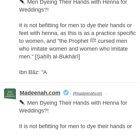
Men Dyeing Their Hands with Henna for
Weddings?!
It is not befitting for men to dye their hands or
feet with henna, as this is as a practice specific
to women, and "the Prophet ﷺ cursed men
who imitate women and women who imitate
men." [Ṣaḥīḥ al-Bukhārī]
Ibn Bāz: "A
Madeenah.com
@madeenahcom
·
Men Dyeing Their Hands with Henna for
Weddings?!
It is not befitting for men to dye their hands or
feet with henna, as this is as a practice specific