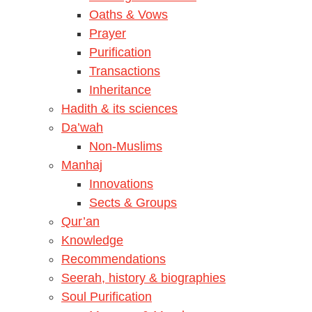
Oaths & Vows
Prayer
Purification
Transactions
Inheritance
Hadith & its sciences
Da’wah
Non-Muslims
Manhaj
Innovations
Sects & Groups
Qur’an
Knowledge
Recommendations
Seerah, history & biographies
Soul Purification