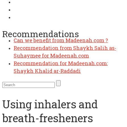
Recommendations
Can we benefit from Madeenah.com ?
Recommendation from Shaykh Salih as-
Suhaymee for Madeenah.com
Recommendation for Madeenah.com:
Shaykh Khalid ar-Raddadi
Using inhalers and
breath-fresheners