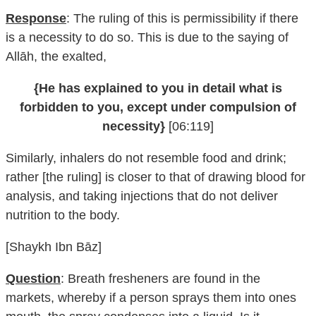
Response
: The ruling of this is permissibility if there
is a necessity to do so. This is due to the saying of
Allāh, the exalted,
{He has explained to you in detail what is
forbidden to you, except under compulsion of
necessity}
[06:119]
Similarly, inhalers do not resemble food and drink;
rather [the ruling] is closer to that of drawing blood for
analysis, and taking injections that do not deliver
nutrition to the body.
[Shaykh Ibn Bāz]
Question
: Breath fresheners are found in the
markets, whereby if a person sprays them into ones