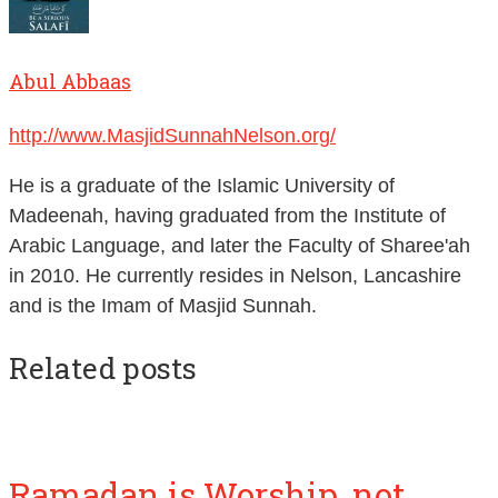
Abul Abbaas
http://www.MasjidSunnahNelson.org/
He is a graduate of the Islamic University of
Madeenah, having graduated from the Institute of
Arabic Language, and later the Faculty of Sharee'ah
in 2010. He currently resides in Nelson, Lancashire
and is the Imam of Masjid Sunnah.
Related posts
Ramadan is Worship, not