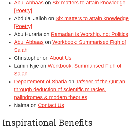
Abul Abbaas
on
Six matters to attain knowledge
[Poetry]
Abdulai Jalloh
on
Six matters to attain knowledge
[Poetry]
Abu Huraria
on
Ramadan is Worship, not Politics
Abul Abbaas
on
Workbook: Summarised Fiqh of
Salah
Christopher
on
About Us
Lamin Njie
on
Workbook: Summarised Fiqh of
Salah
Departement of Sharia
on
Tafseer of the Qur’an
through deduction of scientific miracles,
palindromes & modern theories
Naima
on
Contact Us
Inspirational Benefits