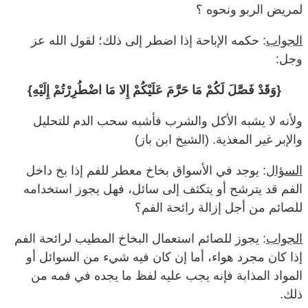
لمريض الربو ونحوه ؟
: حكمه الإباحة إذا اضطر إلى ذلك؛ لقول الله عز
الجواب
وجل:
{وَقَدْ فَصَّلَ لَكُمْ مَا حَرَّمَ عَلَيْكُمْ إِلا مَا اضْطُرِرْتُمْ إِلَيْهِ}
ولأنه لا يشبه الأكل والشرب فأشبه سحب الدم للتحليل
والإبر غير المغذية. (الشيخ ابن باز)
: يوجد في الأسواق بخاخ معطر للفم إذا بخ داخل
السؤال
الفم قد يترشح أو يتكثف إلى سائل، فهل يجوز استخدامه
للصائم من أجل إزالة رائحة الفم؟
: يجوز للصائم استعمال البخاخ المطيب لرائحة الفم
الجواب
إذا كان مجرد هواء، أما إن كان فيه شيء من السوائل أو
المواد المذابة فإنه يجب عليه لفظ ما يجده في فمه من
ذلك.