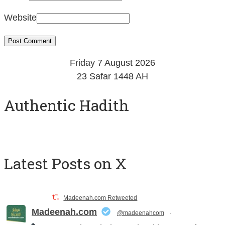
Website
Friday 7 August 2026
23 Safar 1448 AH
Authentic Hadith
Latest Posts on X
Madeenah.com Retweeted
Madeenah.com
@madeenahcom
·