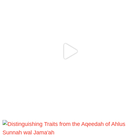
Follow the
http://Madeenah.com
Community Channel to receive articles,
benefits, lessons and videos direct to your
phone
https://whatsapp.com/channel/0029VattC814o
Load More