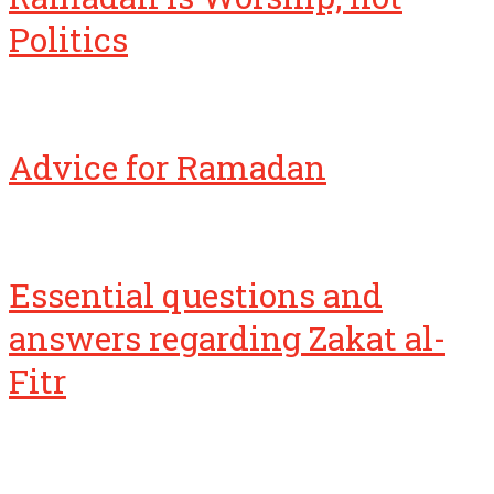
Politics
Advice for Ramadan
Essential questions and
answers regarding Zakat al-
Fitr