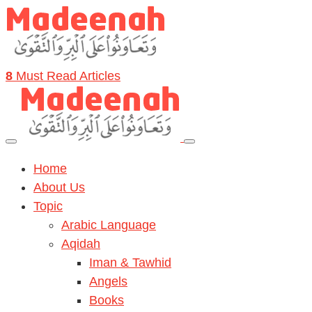
8
Must Read Articles
Home
About Us
Topic
Arabic Language
Aqidah
Iman & Tawhid
Angels
Books