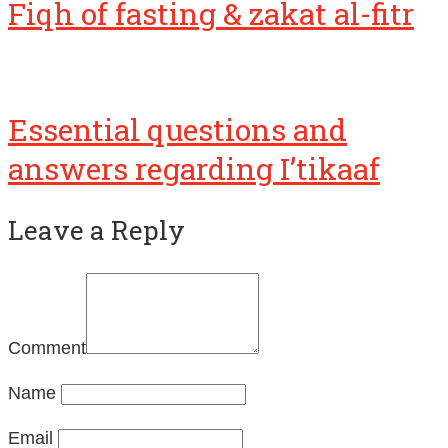
Fiqh of fasting & zakat al-fitr
Essential questions and
answers regarding I’tikaaf
Leave a Reply
Comment
Name
Email