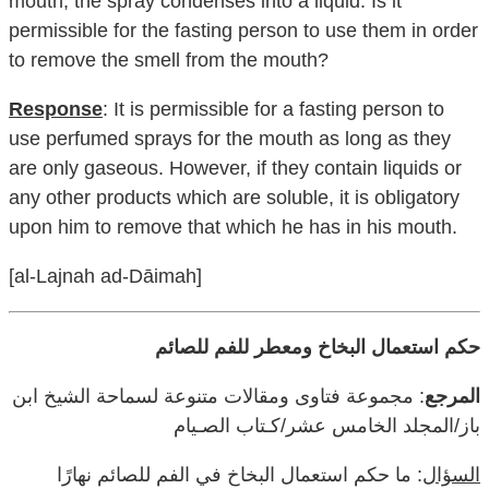
mouth, the spray condenses into a liquid. Is it
permissible for the fasting person to use them in order
to remove the smell from the mouth?
Response
: It is permissible for a fasting person to
use perfumed sprays for the mouth as long as they
are only gaseous. However, if they contain liquids or
any other products which are soluble, it is obligatory
upon him to remove that which he has in his mouth.
[al-Lajnah ad-Dāimah]
حكم استعمال البخاخ ومعطر للفم للصائم
: مجموعة فتاوى ومقالات متنوعة لسماحة الشيخ ابن
المرجع
باز/المجلد الخامس عشر/كـتاب الصـيام
: ما حكم استعمال البخاخ في الفم للصائم نهارًا
السؤال