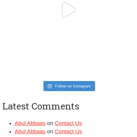
Follow on Instagram
Latest Comments
Abul Abbaas
on
Contact Us
Abul Abbaas
on
Contact Us