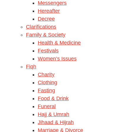
Messengers
Hereafter
Decree
Clarifications
Family & Society
Health & Medicine
Festivals
Women’s Issues
Fiqh
Charity
Clothing
Fasting
Food & Drink
Funeral
Hajj & Umrah
Jihaad & Hijrah
Marriage & Divorce