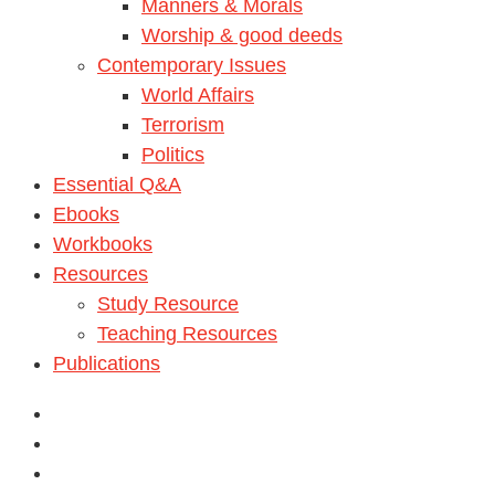
Manners & Morals
Worship & good deeds
Contemporary Issues
World Affairs
Terrorism
Politics
Essential Q&A
Ebooks
Workbooks
Resources
Study Resource
Teaching Resources
Publications