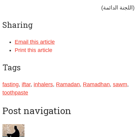
(اللجنة الدائمة)
Sharing
Email this article
Print this article
Tags
fasting
,
iftar
,
inhalers
,
Ramadan
,
Ramadhan
,
sawm
,
toothpaste
Post navigation