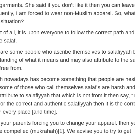
arments. She said if you don’t like it then you can leave
ntly, I am forced to wear non-Muslim apparel. So, what
 situation?
st of all, it is upon everyone to follow the correct path and
e salaf.
 are some people who ascribe themselves to salafiyyah 
anding of what it means and may also attribute to the sa
free from.
yah nowadays has become something that people are hesi
some of those who call themselves salafis are harsh an
ttribute to salafiyyah that which is not from it then say, “
for the correct and authentic salafiyyah then it is the corr
 every place [and time].
 your parents forcing you to change your apparel, then y
e compelled (mukrahah)[1]. We advise you to try to get