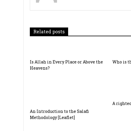
t
n
a
Related posts
v
i
g
Is Allah in Every Place or Above the
Who is th
a
Heavens?
t
i
o
A righte
An Introduction to the Salafi
n
Methodology [Leaflet]