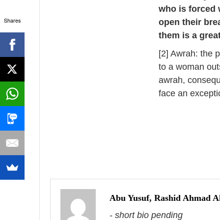
who is forced w
Shares
open their bre
them is a grea
[2] Awrah: the p
to a woman outs
awrah, conseque
face an excepti
P
o
s
Abu Yusuf, Rashid Ahmad 
- short bio pending