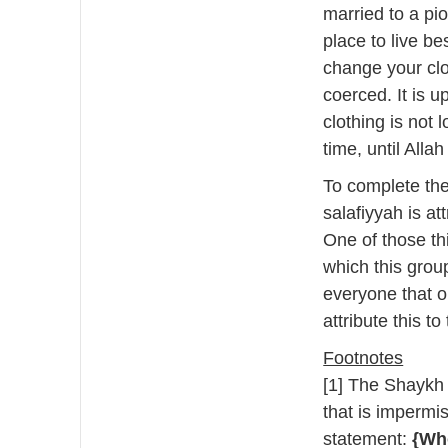
married to a pi
place to live b
change your clo
coerced. It is 
clothing is not 
time, until Alla
To complete the
salafiyyah is at
One of those th
which this grou
everyone that o
attribute this t
Footnotes
[1] The Shaykh i
that is impermis
statement:
{Who