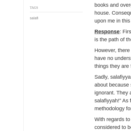
0
books and overg
TAGS
1
house. Conseque
4
salafi
upon me in this
Response
: Fir
is the path of th
However, there
have no underst
things they are 
Sadly, salafiy
about because 
ignorant. They a
salafiyyah!” As 
methodology for
With regards to
considered to b