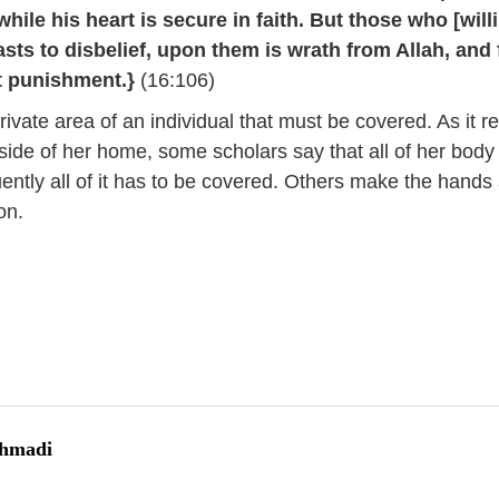
hile his heart is secure in faith. But those who [will
asts to disbelief, upon them is wrath from Allah, and 
t punishment.}
(16:106)
rivate area of an individual that must be covered. As it r
ide of her home, some scholars say that all of her body 
ntly all of it has to be covered. Others make the hands
on.
Ahmadi