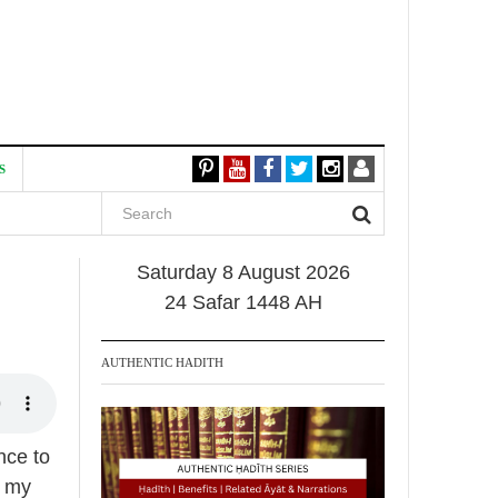
S
Saturday 8 August 2026
24 Safar 1448 AH
AUTHENTIC HADITH
nce to
f my