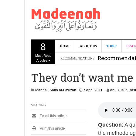
8
Can we benef
HOME
ABOUT US
TOPIC
ESSE
Must Read
Recommendati
RECOMMENDATIONS
Articles
Madeenah.co
They don’t want me t
Recommendati
2
Manhaj
,
Salih al-Fawzan
7 April 2011
Abu Yusuf, Ra
9
A
SHARING
u
g
Email this article
u
s
Question
: A q
t
Print this article
the methodology
2