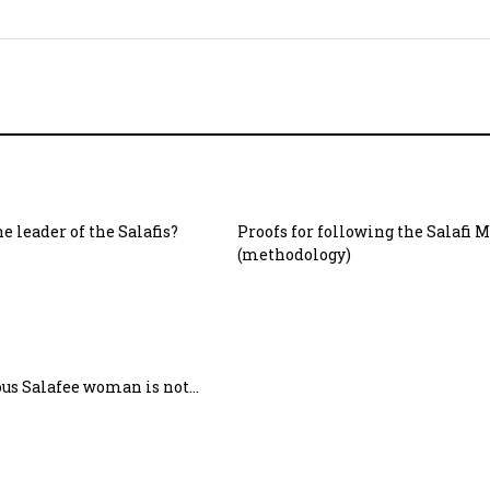
e leader of the Salafis?
Proofs for following the Salafi 
(methodology)
ous Salafee woman is not…