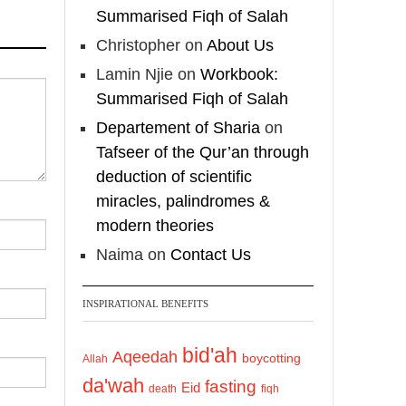
Summarised Fiqh of Salah
@madeenahcom
·
A Summary of "Kitab
Christopher
on
About Us
at-Tawhid" and
Lamin Njie
on
Workbook:
"Nawaqid al-Islam" by
Summarised Fiqh of Salah
Imam Muhammad Ibn
Departement of Sharia
on
AbdulWahhab
Tafseer of the Qur’an through
deduction of scientific
🎙️ Shaykh Badr al-
miracles, palindromes &
Utaybi @badralialotibi1
modern theories
[Video by
Naima
on
Contact Us
TreasuresOfIlm]
INSPIRATIONAL BENEFITS
Load More
bid'ah
Aqeedah
boycotting
Allah
da'wah
fasting
Eid
death
fiqh