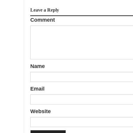
Leave a Reply
Comment
Name
Email
Website