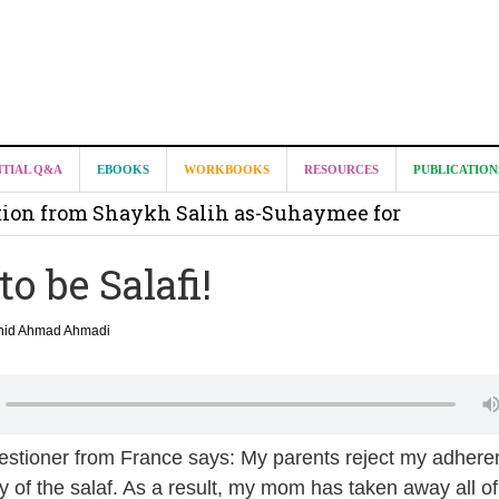
it from Madeenah.com ?
NTIAL Q&A
EBOOKS
WORKBOOKS
RESOURCES
PUBLICATION
on from Shaykh Salih as-Suhaymee for
m
o be Salafi!
on for Madeenah.com: Shaykh Khalid ar-Raddadi
shid Ahmad Ahmadi
uestioner from France says: My parents reject my adhere
 of the salaf. As a result, my mom has taken away all o