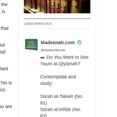
 the
 is
LATEST POSTS ON X
 that
Madeenah.com
but
@madeenahcom
·
laf
✒️ Do You Want to See
Yaum al-Qiyāmah?
tant
d
Contemplate and
This is
study:
ect
Sūrah at-Takwīr (No.
81)
ou are
Sūrah al-Infiṭār (No.
82)