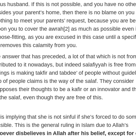
ous husband. If this is not possible, and you have no othe
esides your parent’s home, then there is no blame on you 
thing to meet your parents’ request, because you are be
upon you to cover the awrah[2] as much as possible even i
loose-fitting, as you are excused in this case until a speci
h removes this calamity from you.
 answer that has preceded, a lot of that which is not fro
tributed to it nowadays, but indeed salafiyyah is free from 
ings is making takfir and tabdee’ of people without guidel
p of people claims is the way of the salaf. They consider
pposes their thoughts to be a kafir or an innovator and t
o the salaf, even though they are free of this.
s implying that she is not sinful if she’s forced to do so
sible. This is the general ruling in Islam due to Allah’s
ever disbelieves in Allah after his belief, except for