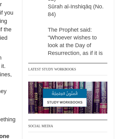
r
Sūrah al-Inshiqāq (No.
if you
84)
ing
f the
The Prophet said:
"Whoever wishes to
fied
look at the Day of
Resurrection, as if it is
m
before their very eyes,
it.
should recite:
LATEST STUDY WORKBOOKS
ines,
{When the sun
hey
Madeenah.com Retweeted
Madeenah.com
@madeenahcom
·
mething
✒️ Men Dyeing Their
SOCIAL MEDIA
Hands with Henna for
 one