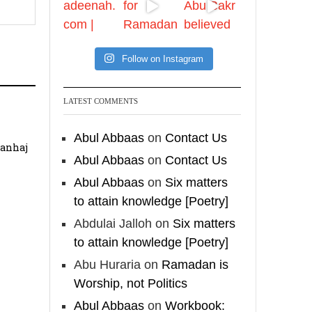
✒️ Men Dyeing Their
Hands with Henna for
Weddings?!
Follow on Instagram
It is not befitting for
men to dye their hands
LATEST COMMENTS
or feet with henna, as
this is as a practice
Abul Abbaas
on
Contact Us
specific to women, and
Manhaj
"the Prophet ﷺ cursed
Abul Abbaas
on
Contact Us
men who imitate
Abul Abbaas
on
Six matters
women and women
to attain knowledge [Poetry]
who imitate men."
Abdulai Jalloh
on
Six matters
[Ṣaḥīḥ al-Bukhārī]
to attain knowledge [Poetry]
Ibn Bāz: "A
Abu Huraria
on
Ramadan is
Worship, not Politics
Abul Abbaas
on
Workbook:
Madeenah.com