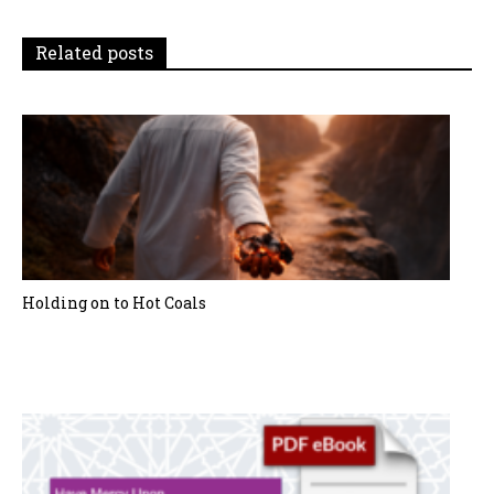
i
Related posts
o
n
Holding on to Hot Coals