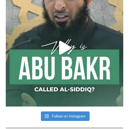
Follow on Instagram