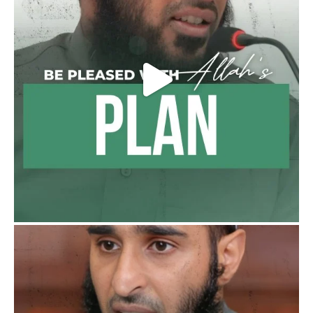
Madeenah.com
@madeenahcom
·
Follow the
http://Madeenah.com
Community Channel to receive articles,
benefits, lessons and videos direct to your
phone
https://whatsapp.com/channel/0029VattC81
4o7qLh12Who0Z
Load More