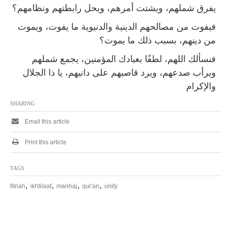
يفرق شملهم، ويشتت أمرهم، ويحل رابطتهم ونظامهم؟
فيفوت من مصالحهم الدينية والدنيوية ما يفوت، ويموت
من دينهم، بسبب ذلك ما يموت‏؟
فنسألك اللهم، لطفًا بعبادك المؤمنين، يجمع شملهم
ويرأب صدعهم، ويرد قاصيهم على دانيهم، يا ذا الجلال
والإكرام‏
SHARING
Email this article
Print this article
TAGS
,
,
,
,
fitnah
ikhtilaaf
manhaj
qur'an
unity