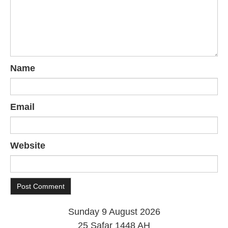
Name
Email
Website
Sunday 9 August 2026
25 Safar 1448 AH