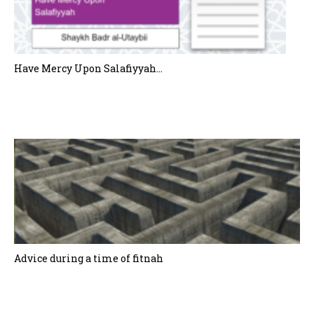
Have Mercy Upon Salafiyyah…
Advice during a time of fitnah