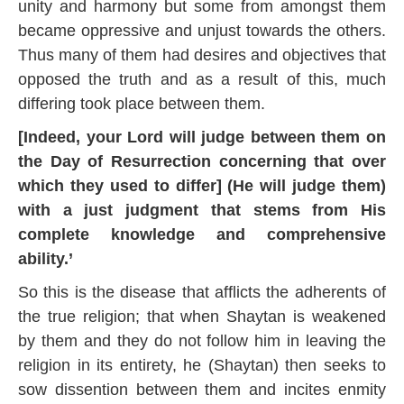
unity and harmony but some from amongst them
became oppressive and unjust towards the others.
Thus many of them had desires and objectives that
opposed the truth and as a result of this, much
differing took place between them.
[Indeed, your Lord will judge between them on
the Day of Resurrection concerning that over
which they used to differ] (He will judge them)
with a just judgment that stems from His
complete knowledge and comprehensive
ability.’
So this is the disease that afflicts the adherents of
the true religion; that when Shaytan is weakened
by them and they do not follow him in leaving the
religion in its entirety, he (Shaytan) then seeks to
sow dissention between them and incites enmity