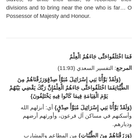
divisions and to bring near the one who is far… O
Possessor of Majesty and Honour.
‏فَمَا اخْتَلَفُوا‏حَتَّى جَاءَهُمُ الْعِلْمُ
: التفسير السعدي (11:93)
المرجع
{وَلَقَدْ بَوَّأْنَا بَنِي إِسْرَائِيلَ مُبَوَّأَ صِدْقٍوَرَزَقْنَاهُمْ مِنَ
الطَّيِّبَاتِفَمَا اخْتَلَفُواحَتَّى جَاءَهُمُ الْعِلْمُإِنَّ رَبَّكَ يَقْضِي بَيْنَهُمْ
يَوْمَ الْقِيَامَةِ فِيمَا كَانُوا فِيهِ يَخْتَلِفُونَ‏}
أي‏:‏ أنزلهم الله
{وَلَقَدْ بَوَّأْنَا بَنِي إِسْرَائِيلَ مُبَوَّأَ صِدْقٍ}‏
وأسكنهم في مساكن آل فرعون، وأورثهم أرضهم
وديارهم‏.
من المطاعم والمشارب
{‏وَرَزَقْنَاهُمْ مِنَ الطَّيِّبَاتِ}‏