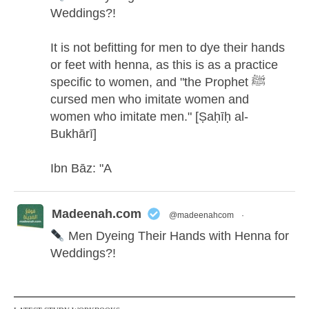
Weddings?!
It is not befitting for men to dye their hands
or feet with henna, as this is as a practice
specific to women, and "the Prophet ﷺ
cursed men who imitate women and
women who imitate men." [Ṣaḥīḥ al-
Bukhārī]
Ibn Bāz: "A
Madeenah.com
@madeenahcom
·
Men Dyeing Their Hands with Henna for
Weddings?!
It is not befitting for men to dye their hands
or feet with henna, as this is as a practice