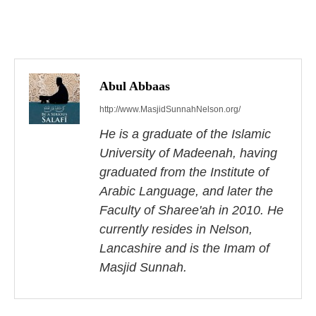
P
o
s
Abul Abbaas
http://www.MasjidSunnahNelson.org/
t
He is a graduate of the Islamic
n
University of Madeenah, having
a
graduated from the Institute of
Arabic Language, and later the
v
Faculty of Sharee'ah in 2010. He
i
currently resides in Nelson,
Lancashire and is the Imam of
g
Masjid Sunnah.
a
t