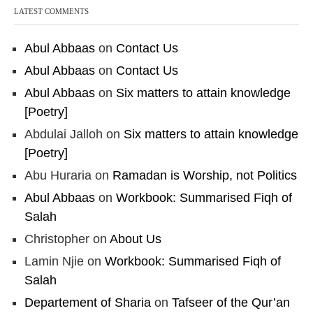
LATEST COMMENTS
Abul Abbaas
on
Contact Us
Abul Abbaas
on
Contact Us
Abul Abbaas
on
Six matters to attain knowledge
[Poetry]
Abdulai Jalloh
on
Six matters to attain knowledge
[Poetry]
Abu Huraria
on
Ramadan is Worship, not Politics
Abul Abbaas
on
Workbook: Summarised Fiqh of
Salah
Christopher
on
About Us
Lamin Njie
on
Workbook: Summarised Fiqh of
Salah
Departement of Sharia
on
Tafseer of the Qur’an