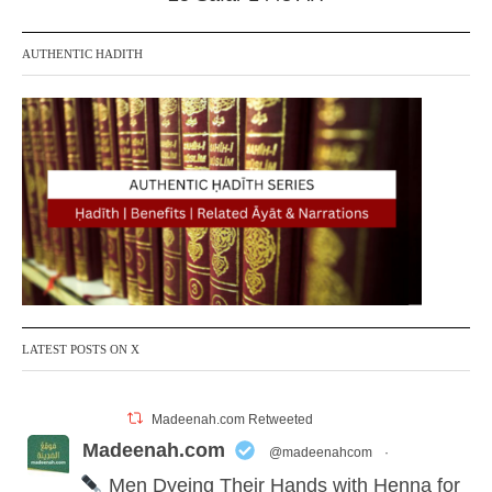
AUTHENTIC HADITH
LATEST POSTS ON X
Madeenah.com Retweeted
Madeenah.com
@madeenahcom
·
Men Dyeing Their Hands with Henna for