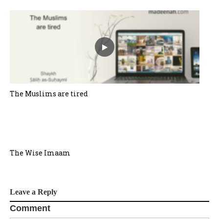
The Muslims are tired
The Wise Imaam
Leave a Reply
Comment