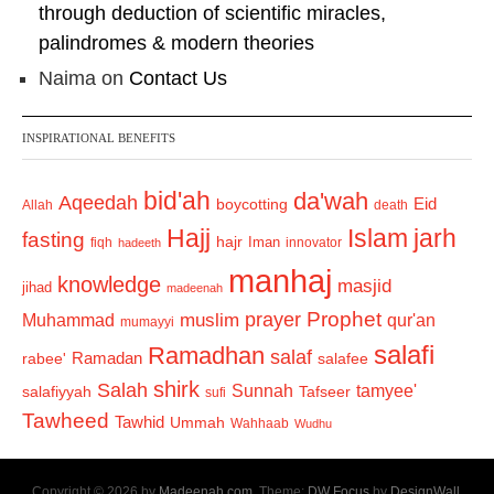
through deduction of scientific miracles,
palindromes & modern theories
Naima
on
Contact Us
INSPIRATIONAL BENEFITS
bid'ah
da'wah
Aqeedah
Eid
boycotting
Allah
death
Hajj
Islam
jarh
fasting
hajr
Iman
fiqh
innovator
hadeeth
manhaj
knowledge
masjid
jihad
madeenah
Prophet
prayer
Muhammad
muslim
qur'an
mumayyi
salafi
Ramadhan
salaf
Ramadan
salafee
rabee'
shirk
Salah
Sunnah
tamyee'
salafiyyah
Tafseer
sufi
Tawheed
Tawhid
Ummah
Wahhaab
Wudhu
Copyright © 2026 by
Madeenah.com
. Theme:
DW Focus
by
DesignWall
.