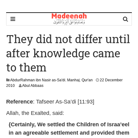
They did not differ until
after knowledge came
to them
AbdurRahman ibn Nasir as-Sa'di
,
Manhaj
,
Qur'an
22 December
3
2010
Abul Abbaas
0
J
Reference
: Tafseer As-Sa’di [11:93]
a
n
Allah, the Exalted, said:
u
a
{Certainly, We settled the Children of Israa’eel
r
y
in an agreeable settlement and provided them
2