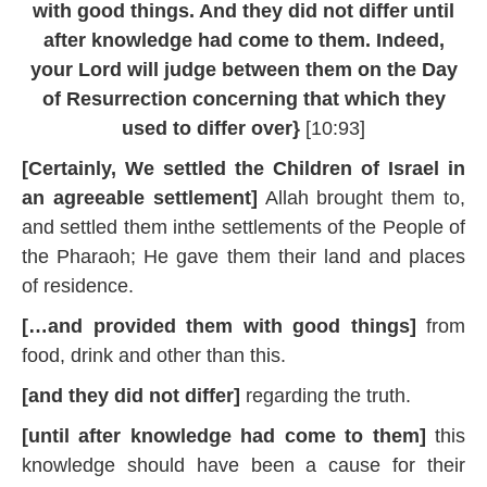
with good things. And they did not differ until
0
1
after knowledge had come to them. Indeed,
9
your Lord will judge between them on the Day
of Resurrection concerning that which they
used to differ over}
[10:93]
[Certainly, We settled the Children of Israel in
an agreeable settlement]
Allah brought them to,
and settled them inthe settlements of the People of
the Pharaoh; He gave them their land and places
of residence.
[…and provided them with good things]
from
food, drink and other than this.
[and they did not differ]
regarding the truth.
[until after knowledge had come to them]
this
knowledge should have been a cause for their