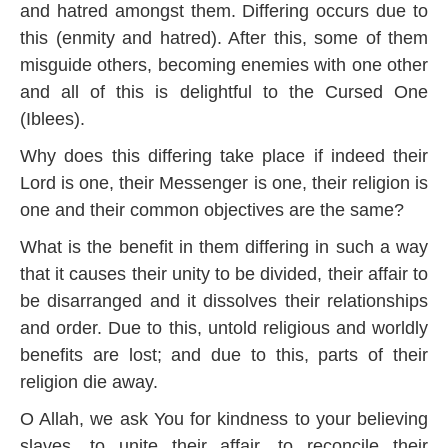
and hatred amongst them. Differing occurs due to
this (enmity and hatred). After this, some of them
misguide others, becoming enemies with one other
and all of this is delightful to the Cursed One
(Iblees).
Why does this differing take place if indeed their
Lord is one, their Messenger is one, their religion is
one and their common objectives are the same?
What is the benefit in them differing in such a way
that it causes their unity to be divided, their affair to
be disarranged and it dissolves their relationships
and order. Due to this, untold religious and worldly
benefits are lost; and due to this, parts of their
religion die away.
O Allah, we ask You for kindness to your believing
slaves, to unite their affair, to reconcile their