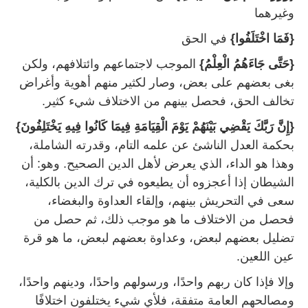
وغيرهما
‏ في الحق
{‏فَمَا اخْتَلَفُوا}
‏ الموجب لاجتماعهم وائتلافهم، ولكن
{‏حَتَّى جَاءَهُمُ الْعِلْمُ}
بغى بعضهم على بعض، وصار لكثير منهم أهوية وأغراض
تخالف الحق، فحصل بينهم من الاختلاف شيء كثير‏.
{‏إِنَّ رَبَّكَ يَقْضِي بَيْنَهُمْ يَوْمَ الْقِيَامَةِ فِيمَا كَانُوا فِيهِ يَخْتَلِفُونَ}
بحكمة العدل الناشئ عن علمه التام، وقدرته الشاملة،
وهذا هو الداء، الذي يعرض لأهل الدين الصحيح‏. وهو‏:‏ أن
الشيطان إذا أعجزوه أن يطيعوه في ترك الدين بالكلية،
سعى في التحريش بينهم، وإلقاء العداوة والبغضاء،
فحصل من الاختلاف ما هو موجب ذلك، ثم حصل من
تضليل بعضهم لبعض، وعداوة بعضهم لبعض، ما هو قرة
عين اللعين‏.
وإلا فإذا كان ربهم واحدًا، ورسولهم واحدًا، ودينهم واحدًا،
ومصالحهم العامة متفقة، فلأي شيء يختلفون اختلافًا