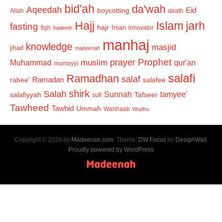
bid'ah
da'wah
Aqeedah
Eid
boycotting
Allah
death
Hajj
Islam
jarh
fasting
hajr
Iman
fiqh
innovator
hadeeth
manhaj
knowledge
masjid
jihad
madeenah
Prophet
prayer
Muhammad
muslim
qur'an
mumayyi
salafi
Ramadhan
salaf
Ramadan
salafee
rabee'
shirk
Salah
Sunnah
tamyee'
salafiyyah
Tafseer
sufi
Tawheed
Tawhid
Ummah
Wahhaab
Wudhu
Copyright © 2026 by
Madeenah.com
. Theme:
DW Focus
by
DesignWall
.
Proudly powered by WordPress