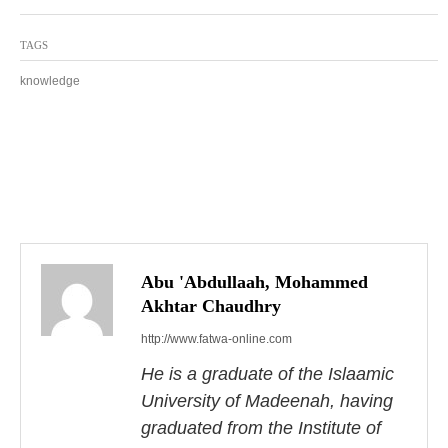
TAGS
knowledge
P
o
s
Abu 'Abdullaah, Mohammed
Akhtar Chaudhry
t
http://www.fatwa-online.com
n
He is a graduate of the Islaamic
a
University of Madeenah, having
graduated from the Institute of
v