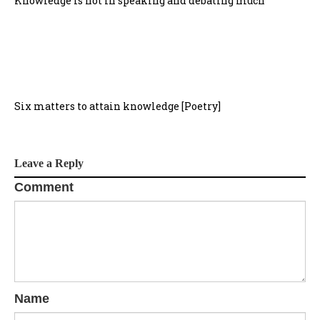
Knowledge is not in speaking and debating much
Six matters to attain knowledge [Poetry]
Leave a Reply
Comment
Name