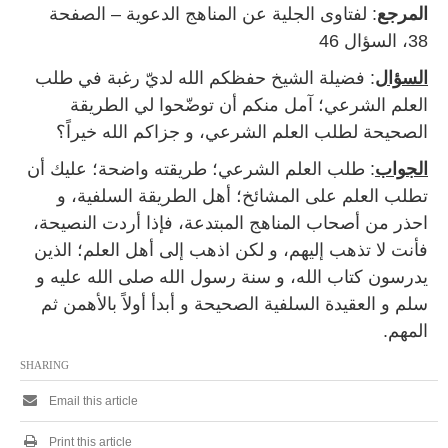
: لفتاوى الجلية عن المناهج الدعوية – الصفحة
المرجع
38، السؤال 46
: فضيلة الشيخ حفظكم الله لديّ رغبة في طلب
السؤال
العلم الشرعي؛ آمل منكم أن توضّحوا لي الطريقة
الصحيحة لطلب العلم الشرعي، و جزاكم الله خيراً؟
: طلب العلم الشرعي؛ طريقته واضحة؛ عليك أن
الجواب
تطلب العلم على المشائخ؛ أهل الطريقة السلفية، و
احذر من أصحاب المناهج المبتدعة، فإذا أردت النصيحة،
فأنت لا تذهب إليهم، و لكن اذهب إلى أهل العلم؛ الذين
يدرسون كتاب الله، و سنة رسول الله صلى الله عليه و
سلم و العقيدة السلفية الصحيحة و أبدأ أولاً بالأهمن ثم
المهم.
SHARING
Email this article
Print this article