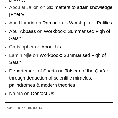
Abdulai Jalloh
on
Six matters to attain knowledge
[Poetry]
Abu Huraria
on
Ramadan is Worship, not Politics
Abul Abbaas
on
Workbook: Summarised Fiqh of
Salah
Christopher
on
About Us
Lamin Njie
on
Workbook: Summarised Fiqh of
Salah
Departement of Sharia
on
Tafseer of the Qur’an
through deduction of scientific miracles,
palindromes & modern theories
Naima
on
Contact Us
INSPIRATIONAL BENEFITS