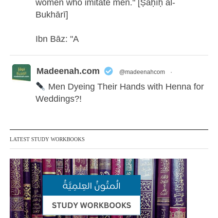
women who imitate men." [Ṣaḥīḥ al-
Bukhārī]
Ibn Bāz: "A
Madeenah.com
@madeenahcom
·
Men Dyeing Their Hands with Henna for
Weddings?!
It is not befitting for men to dye their hands
or feet with henna, as this is as a practice
LATEST STUDY WORKBOOKS
specific to women, and "the Prophet ﷺ
cursed men who imitate women and
women who imitate men." [Ṣaḥīḥ al-
Bukhārī]
Ibn Bāz: "A