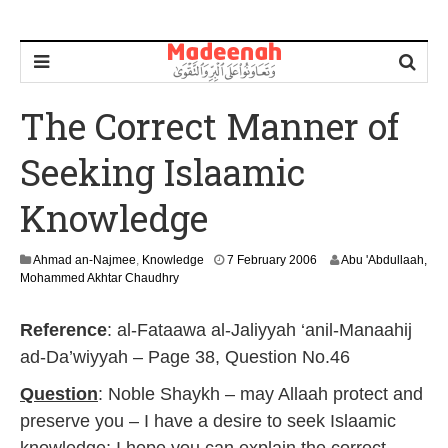
The Correct Manner of
Seeking Islaamic
Knowledge
2
Ahmad an-Najmee
,
Knowledge
7 February 2006
Abu 'Abdullaah,
9
Mohammed Akhtar Chaudhry
A
u
Reference
: al-Fataawa al-Jaliyyah ‘anil-Manaahij
g
u
ad-Da’wiyyah – Page 38, Question No.46
s
t
Question
: Noble Shaykh – may Allaah protect and
2
preserve you – I have a desire to seek Islaamic
0
1