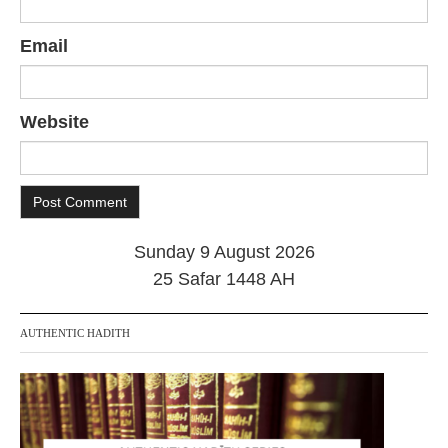
Email
Website
Sunday 9 August 2026
25 Safar 1448 AH
AUTHENTIC HADITH