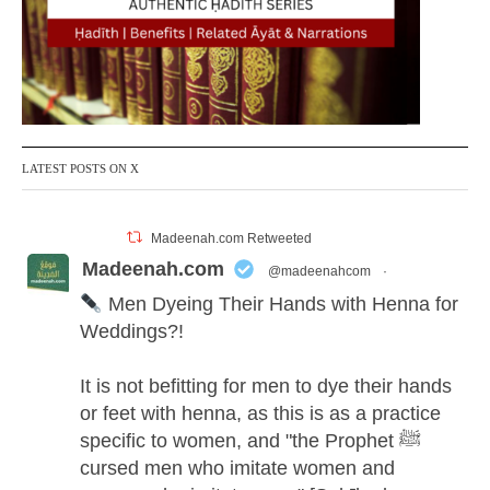
LATEST POSTS ON X
Madeenah.com Retweeted
Madeenah.com
@madeenahcom
·
Men Dyeing Their Hands with Henna for
Weddings?!
It is not befitting for men to dye their hands
or feet with henna, as this is as a practice
specific to women, and "the Prophet ﷺ
cursed men who imitate women and