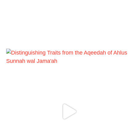
4o7qLh12Who0Z
Load More