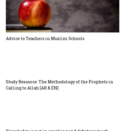
Advice to Teachers in Muslim Schools
Study Resource: The Methodology of the Prophets in
Calling to Allah [AR & EN]