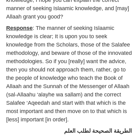
knowledge; I hope you can explain the correct
4
manner of seeking Islaamic knowledge, and [may]
Allaah grant you good?
Response
: The manner of seeking Islaamic
knowledge is clear; It is upon you to seek
knowledge from the Scholars, those of the Salafee
methodology, and beware of those of the innovated
methodologies. So if you [really] want the advice,
then you should not approach them, rather, go to
the people of knowledge who teach the Book of
Allaah and the Sunnah of the Messenger of Allaah
(sal-Allaahu ‘alayhe wa sallam) and the correct
Salafee ‘Aqeedah and start with that which is the
most important and then move on to that which is
[less] important [in order].
الطريقة الصحيحة لطلب العلم