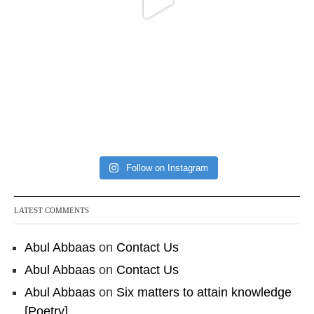
Follow on Instagram
LATEST COMMENTS
Abul Abbaas
on
Contact Us
Abul Abbaas
on
Contact Us
Abul Abbaas
on
Six matters to attain knowledge
[Poetry]