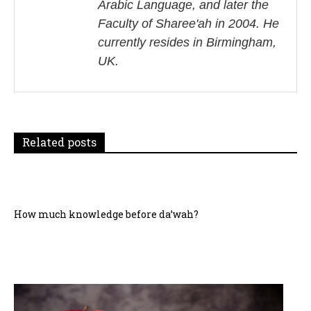
Arabic Language, and later the
i
Faculty of Sharee'ah in 2004. He
currently resides in Birmingham,
g
UK.
a
t
i
Related posts
o
n
How much knowledge before da’wah?