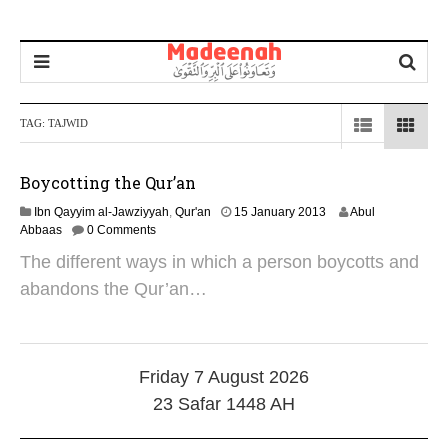
TAG:
TAJWID
Boycotting the Qur’an
2
Ibn Qayyim al-Jawziyyah
,
Qur'an
15 January 2013
Abul
5
Abbaas
0 Comments
J
The different ways in which a person boycotts and
u
n
abandons the Qur’an…
e
2
0
2
4
Friday 7 August 2026
23 Safar 1448 AH