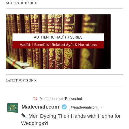
AUTHENTIC HADITH
LATEST POSTS ON X
Madeenah.com Retweeted
Madeenah.com
@madeenahcom
·
Men Dyeing Their Hands with Henna for
Weddings?!