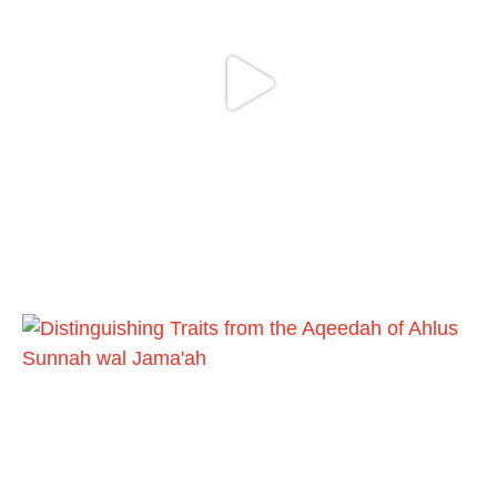
Follow the
http://Madeenah.com
Community Channel to receive articles,
benefits, lessons and videos direct to your
phone
https://whatsapp.com/channel/0029VattC81
4o7qLh12Who0Z
Load More