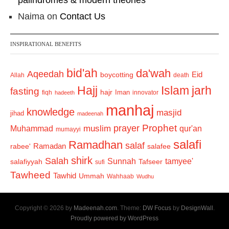
palindromes & modern theories
Naima
on
Contact Us
INSPIRATIONAL BENEFITS
bid'ah
da'wah
Aqeedah
Eid
boycotting
Allah
death
Hajj
Islam
jarh
fasting
hajr
Iman
fiqh
innovator
hadeeth
manhaj
knowledge
masjid
jihad
madeenah
Prophet
prayer
Muhammad
muslim
qur'an
mumayyi
salafi
Ramadhan
salaf
Ramadan
salafee
rabee'
shirk
Salah
Sunnah
tamyee'
salafiyyah
Tafseer
sufi
Tawheed
Tawhid
Ummah
Wahhaab
Wudhu
Copyright © 2026 by
Madeenah.com
. Theme:
DW Focus
by
DesignWall
.
Proudly powered by WordPress