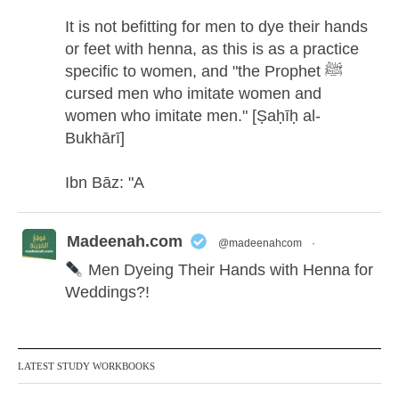
It is not befitting for men to dye their hands
or feet with henna, as this is as a practice
specific to women, and "the Prophet ﷺ
cursed men who imitate women and
women who imitate men." [Ṣaḥīḥ al-
Bukhārī]
Ibn Bāz: "A
Madeenah.com
@madeenahcom
·
Men Dyeing Their Hands with Henna for
Weddings?!
It is not befitting for men to dye their hands
or feet with henna, as this is as a practice
LATEST STUDY WORKBOOKS
specific to women, and "the Prophet ﷺ