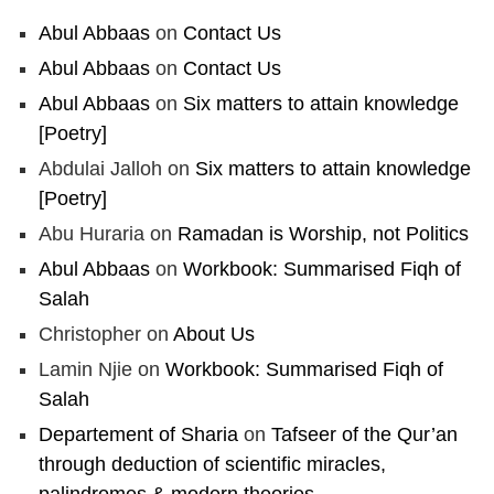
Abul Abbaas
on
Contact Us
Abul Abbaas
on
Contact Us
Abul Abbaas
on
Six matters to attain knowledge
[Poetry]
Abdulai Jalloh
on
Six matters to attain knowledge
[Poetry]
Abu Huraria
on
Ramadan is Worship, not Politics
Abul Abbaas
on
Workbook: Summarised Fiqh of
Salah
Christopher
on
About Us
Lamin Njie
on
Workbook: Summarised Fiqh of
Salah
Departement of Sharia
on
Tafseer of the Qur’an
through deduction of scientific miracles,