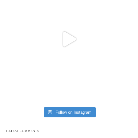
Follow on Instagram
LATEST COMMENTS