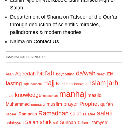
Lamin Njie
on
Workbook: Summarised Fiqh of
Salah
Departement of Sharia
on
Tafseer of the Qur’an
through deduction of scientific miracles,
palindromes & modern theories
Naima
on
Contact Us
INSPIRATIONAL BENEFITS
bid'ah
da'wah
Aqeedah
Eid
boycotting
Allah
death
Hajj
Islam
jarh
fasting
hajr
Iman
fiqh
innovator
hadeeth
manhaj
knowledge
masjid
jihad
madeenah
Prophet
prayer
Muhammad
muslim
qur'an
mumayyi
salafi
Ramadhan
salaf
Ramadan
salafee
rabee'
shirk
Salah
Sunnah
tamyee'
salafiyyah
Tafseer
sufi