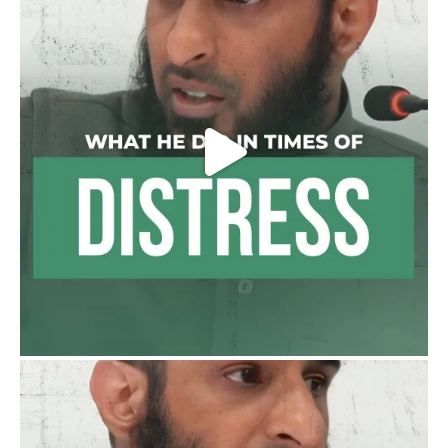
Load More