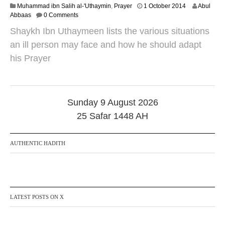
2
Muhammad ibn Salih al-'Uthaymin
,
Prayer
1 October 2014
Abul
0
Abbaas
0 Comments
A
Shaykh Ibn Uthaymeen lists the various situations
u
g
an ill person may face and how he should adapt
u
his Prayer
s
t
2
0
2
Sunday 9 August 2026
1
25 Safar 1448 AH
AUTHENTIC HADITH
LATEST POSTS ON X