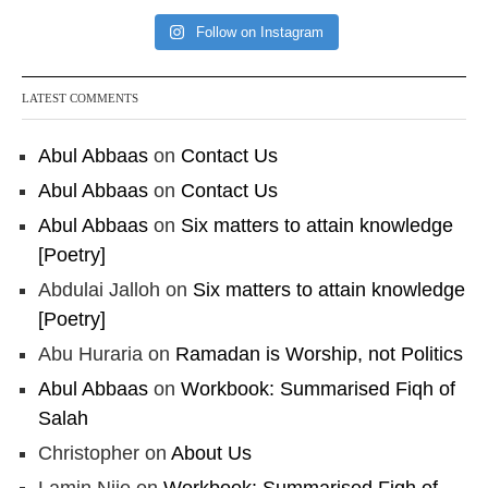
Follow on Instagram
LATEST COMMENTS
Abul Abbaas
on
Contact Us
Abul Abbaas
on
Contact Us
Abul Abbaas
on
Six matters to attain knowledge
[Poetry]
Abdulai Jalloh
on
Six matters to attain knowledge
[Poetry]
Abu Huraria
on
Ramadan is Worship, not Politics
Abul Abbaas
on
Workbook: Summarised Fiqh of
Salah
Christopher
on
About Us