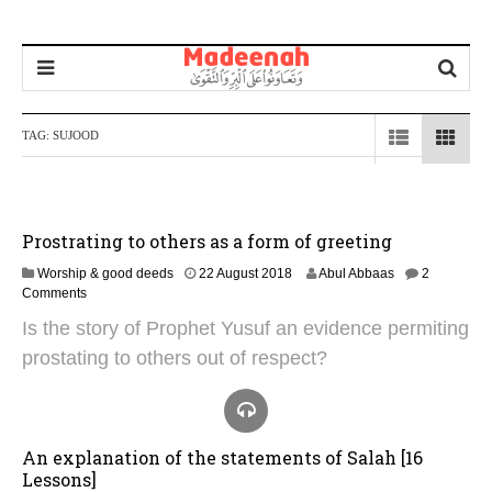
TAG:
SUJOOD
Prostrating to others as a form of greeting
4
Worship & good deeds
22 August 2018
Abul Abbaas
2
N
Comments
o
Is the story of Prophet Yusuf an evidence permiting
v
e
prostating to others out of respect?
m
b
e
r
2
An explanation of the statements of Salah [16
0
Lessons]
2