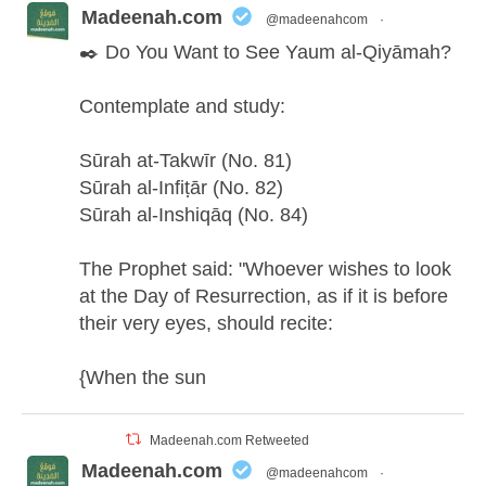
Madeenah.com
@madeenahcom
·
✒️ Do You Want to See Yaum al-Qiyāmah?
Contemplate and study:
Sūrah at-Takwīr (No. 81)
Sūrah al-Infiṭār (No. 82)
Sūrah al-Inshiqāq (No. 84)
The Prophet said: "Whoever wishes to look
at the Day of Resurrection, as if it is before
their very eyes, should recite:
{When the sun
Madeenah.com Retweeted
Madeenah.com
@madeenahcom
·