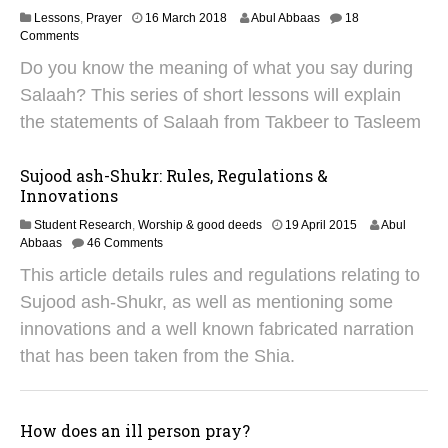
4
7
Lessons
,
Prayer
16 March 2018
Abul Abbaas
18
A
Comments
p
Do you know the meaning of what you say during
r
i
Salaah? This series of short lessons will explain
l
the statements of Salaah from Takbeer to Tasleem
2
0
2
Sujood ash-Shukr: Rules, Regulations &
5
Innovations
2
Student Research
,
Worship & good deeds
19 April 2015
Abul
8
Abbaas
46 Comments
J
This article details rules and regulations relating to
a
n
Sujood ash-Shukr, as well as mentioning some
u
innovations and a well known fabricated narration
a
r
that has been taken from the Shia.
y
2
0
1
How does an ill person pray?
9