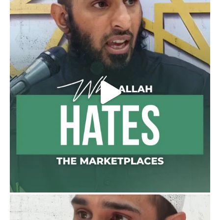
or feet with henna, as this is as a practice
specific to women, and "the Prophet ﷺ
cursed men who imitate women and
women who imitate men." [Ṣaḥīḥ al-
Bukhārī]
Ibn Bāz: "A
Madeenah.com
@madeenahcom
·
A Summary of "Kitab at-Tawhid" and
"Nawaqid al-Islam" by Imam Muhammad
Ibn AbdulWahhab
🎙️ Shaykh Badr al-Utaybi
@badralialotibi1
[Video by TreasuresOfIlm]