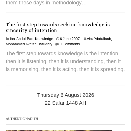
1
them these days in methodology…
8
The first step towards seeking knowledge is
sincerity of intention
2
Ibn 'Abdul-Barr
,
Knowledge
6 June 2007
Abu 'Abdullaah,
4
Mohammed Akhtar Chaudhry
0 Comments
M
The first step towards knowledge is the intention,
a
y
then it is listening, then it is understanding, then it
2
is memorising, then it is acting, then it is spreading.
0
1
8
Thursday 6 August 2026
22 Safar 1448 AH
AUTHENTIC HADITH