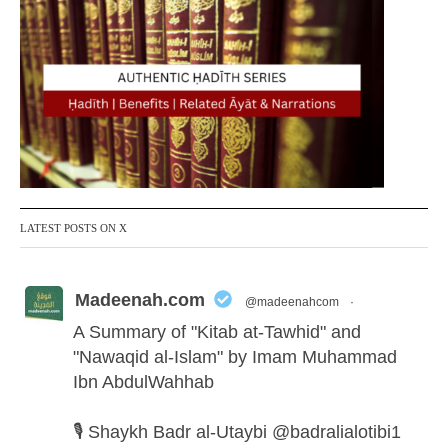
LATEST POSTS ON X
Madeenah.com
@madeenahcom
·
A Summary of "Kitab at-Tawhid" and
"Nawaqid al-Islam" by Imam Muhammad
Ibn AbdulWahhab
🎙️ Shaykh Badr al-Utaybi
@badralialotibi1