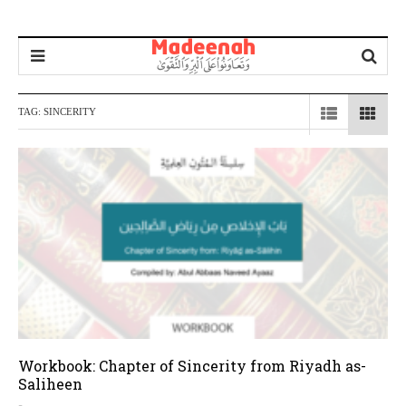
TAG:
SINCERITY
Workbook: Chapter of Sincerity from Riyadh as-
Saliheen