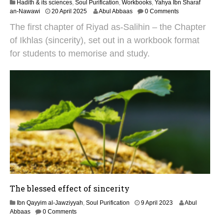
Hadith & its sciences
,
Soul Purification
,
Workbooks
,
Yahya Ibn Sharaf
1
an-Nawawi
20 April 2025
Abul Abbaas
0 Comments
9
The first chapter of Riyad as-Salihin – the Chapter
M
a
of Ikhlas (sincerity), set out in a workbook format
y
for students to memorise and study.
2
0
2
5
The blessed effect of sincerity
1
Ibn Qayyim al-Jawziyyah
,
Soul Purification
9 April 2023
Abul
9
Abbaas
0 Comments