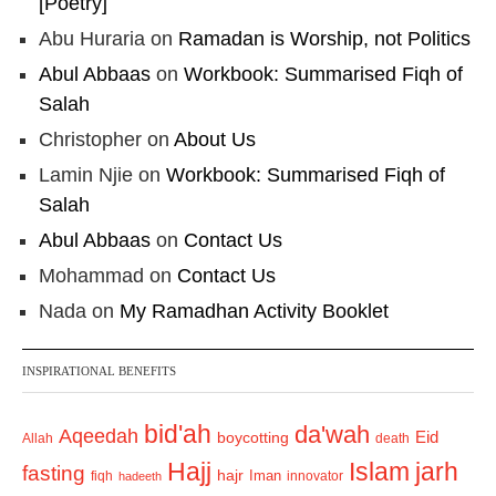
[Poetry]
Abu Huraria
on
Ramadan is Worship, not Politics
Abul Abbaas
on
Workbook: Summarised Fiqh of
Salah
Christopher
on
About Us
Lamin Njie
on
Workbook: Summarised Fiqh of
Salah
Abul Abbaas
on
Contact Us
Mohammad
on
Contact Us
Nada
on
My Ramadhan Activity Booklet
INSPIRATIONAL BENEFITS
bid'ah
da'wah
Aqeedah
Eid
boycotting
Allah
death
Hajj
Islam
jarh
fasting
hajr
Iman
fiqh
innovator
hadeeth