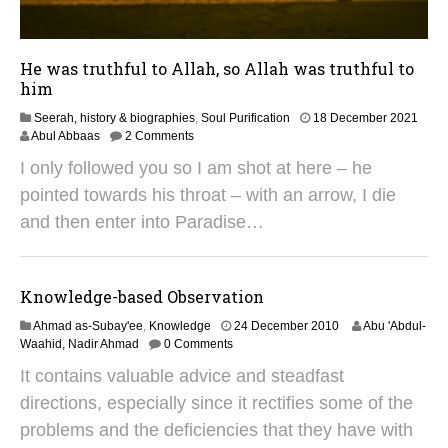
He was truthful to Allah, so Allah was truthful to
him
4
Seerah, history & biographies
,
Soul Purification
18 December 2021
N
Abul Abbaas
2 Comments
o
I only followed you so I am shot at here – he
v
e
pointed towards his throat – with an arrow, I die
m
and then enter into Paradise…
b
e
r
2
Knowledge-based Observation
0
2
3
Ahmad as-Subay'ee
,
Knowledge
24 December 2010
Abu 'Abdul-
4
1
Waahid, Nadir Ahmad
0 Comments
M
It contains valuable advice and steadfast
a
y
directions, especially since it rectifies some of the
2
problems and the deficiencies that they have with
0