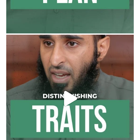
For this
Load More