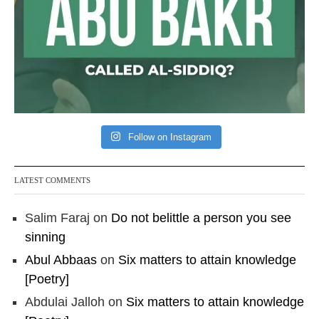
Follow on Instagram
LATEST COMMENTS
Salim Faraj
on
Do not belittle a person you see
sinning
Abul Abbaas
on
Six matters to attain knowledge
[Poetry]
Abdulai Jalloh
on
Six matters to attain knowledge