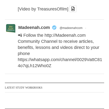
[Video by TreasuresOfIlm]
Madeenah.com
@madeenahcom
·
📲 Follow the
http://Madeenah.com
Community Channel to receive articles,
benefits, lessons and videos direct to your
phone
https://whatsapp.com/channel/0029VattC81
4o7qLh12Who0Z
Madeenah.com Retweeted
Madeenah.com
@madeenahcom
·
LATEST STUDY WORKBOOKS
✒️ Honour is in Islam
Ibn 'Uthaymīn: "Whoever holds firmly to this