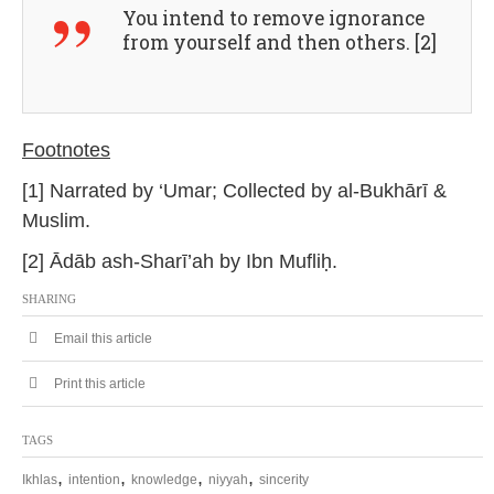
You intend to remove ignorance
from yourself and then others. [2]
Footnotes
[1] Narrated by ‘Umar; Collected by al-Bukhārī &
Muslim.
[2] Ādāb ash-Sharī’ah by Ibn Mufliḥ.
SHARING
Email this article
Print this article
TAGS
,
,
,
,
Ikhlas
intention
knowledge
niyyah
sincerity