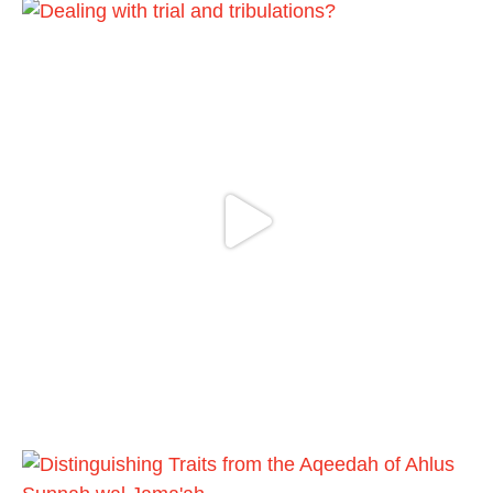
A Summary of "Kitab at-Tawhid" and
"Nawaqid al-Islam" by Imam Muhammad
Ibn AbdulWahhab
Shaykh Badr al-Utaybi
@badralialotibi1
[Video by TreasuresOfIlm]
Madeenah.com
@madeenahcom
·
Follow the
http://Madeenah.com
Community Channel to receive articles,
benefits, lessons and videos direct to your
phone
https://whatsapp.com/channel/0029VattC81
4o7qLh12Who0Z
Load More