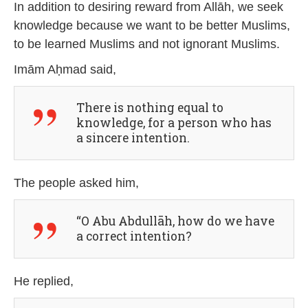
In addition to desiring reward from Allāh, we seek
knowledge because we want to be better Muslims,
to be learned Muslims and not ignorant Muslims.
Imām Aḥmad said,
There is nothing equal to
knowledge, for a person who has
a sincere intention.
The people asked him,
“O Abu Abdullāh, how do we have
a correct intention?
He replied,