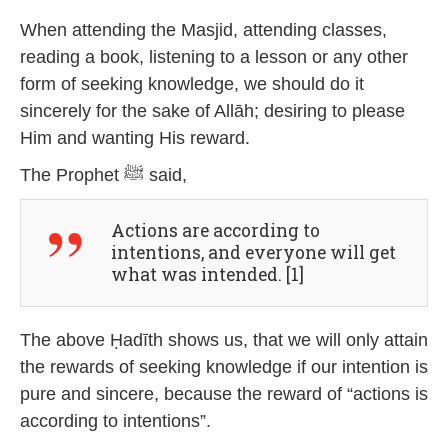
4
When attending the Masjid, attending classes,
reading a book, listening to a lesson or any other
form of seeking knowledge, we should do it
sincerely for the sake of Allāh; desiring to please
Him and wanting His reward.
The Prophet ﷺ said,
Actions are according to
intentions, and everyone will get
what was intended. [1]
The above Ḥadīth shows us, that we will only attain
the rewards of seeking knowledge if our intention is
pure and sincere, because the reward of “actions is
according to intentions”.