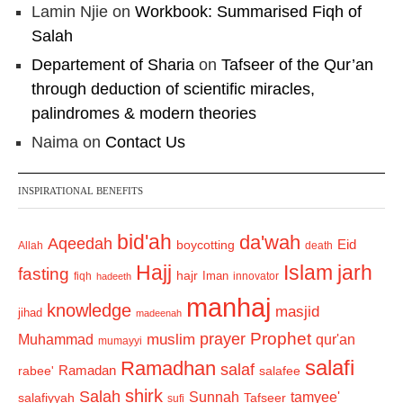
Lamin Njie
on
Workbook: Summarised Fiqh of
Salah
Departement of Sharia
on
Tafseer of the Qur’an
through deduction of scientific miracles,
palindromes & modern theories
Naima
on
Contact Us
INSPIRATIONAL BENEFITS
bid'ah
da'wah
Aqeedah
Eid
boycotting
Allah
death
Hajj
Islam
jarh
fasting
hajr
Iman
fiqh
innovator
hadeeth
manhaj
knowledge
masjid
jihad
madeenah
Prophet
prayer
Muhammad
muslim
qur'an
mumayyi
salafi
Ramadhan
salaf
Ramadan
salafee
rabee'
shirk
Salah
Sunnah
tamyee'
salafiyyah
Tafseer
sufi