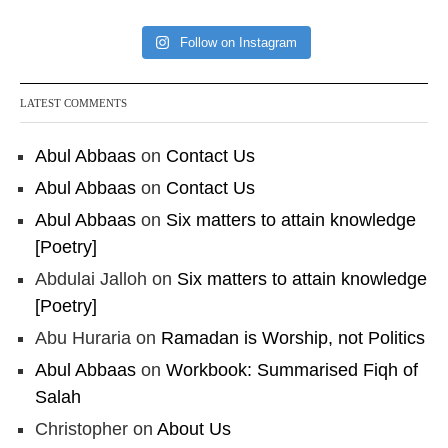
Follow on Instagram
LATEST COMMENTS
Abul Abbaas
on
Contact Us
Abul Abbaas
on
Contact Us
Abul Abbaas
on
Six matters to attain knowledge
[Poetry]
Abdulai Jalloh
on
Six matters to attain knowledge
[Poetry]
Abu Huraria
on
Ramadan is Worship, not Politics
Abul Abbaas
on
Workbook: Summarised Fiqh of
Salah
Christopher
on
About Us