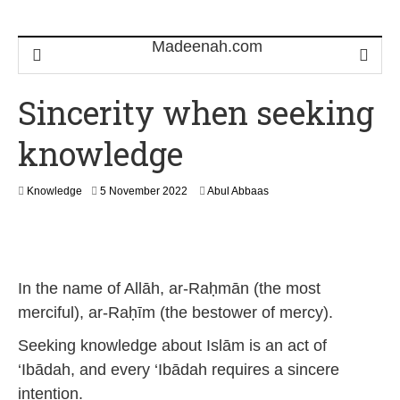
Sincerity when seeking
knowledge
2
Knowledge
5 November 2022
Abul Abbaas
3
S
e
p
t
In the name of Allāh, ar-Raḥmān (the most
e
m
merciful), ar-Raḥīm (the bestower of mercy).
b
e
Seeking knowledge about Islām is an act of
r
‘Ibādah, and every ‘Ibādah requires a sincere
2
0
intention.
2