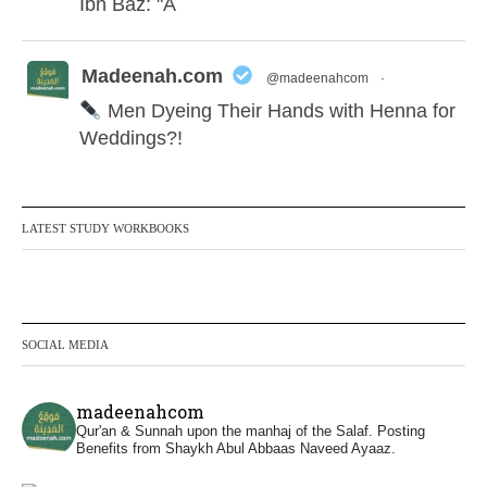
Ibn Bāz: "A
Madeenah.com
@madeenahcom
·
Men Dyeing Their Hands with Henna for
Weddings?!
It is not befitting for men to dye their hands
or feet with henna, as this is as a practice
LATEST STUDY WORKBOOKS
specific to women, and "the Prophet ﷺ
cursed men who imitate women and
women who imitate men." [Ṣaḥīḥ al-
Bukhārī]
SOCIAL MEDIA
Ibn Bāz: "A
madeenahcom
Qur'an & Sunnah upon the manhaj of the Salaf.
Posting
Benefits from Shaykh Abul Abbaas Naveed Ayaaz.
Madeenah.com
@madeenahcom
·