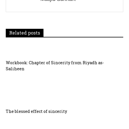
a
t
i
Related posts
o
n
Workbook: Chapter of Sincerity from Riyadh as-
Saliheen
The blessed effect of sincerity