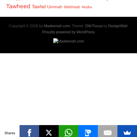
Tawheed
Tawhid
Ummah
Wahhaab
Wudhu
Copyright © 2026 by
Madeenah.com
. Theme:
DW Focus
by
DesignWall
.
Proudly powered by WordPress
Shares