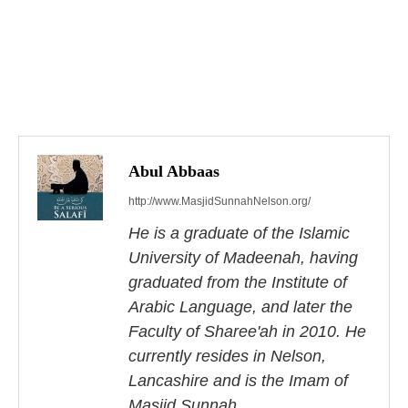
P
o
s
Abul Abbaas
http://www.MasjidSunnahNelson.org/
t
He is a graduate of the Islamic
n
University of Madeenah, having
a
graduated from the Institute of
Arabic Language, and later the
v
Faculty of Sharee'ah in 2010. He
i
currently resides in Nelson,
Lancashire and is the Imam of
g
Masjid Sunnah.