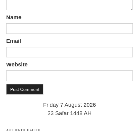
Name
Email
Website
Friday 7 August 2026
23 Safar 1448 AH
AUTHENTIC HADITH