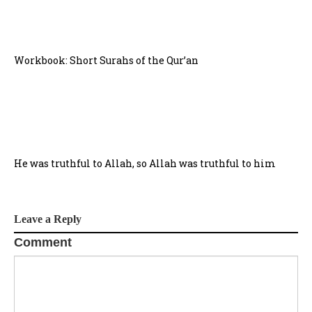
Workbook: Short Surahs of the Qur’an
He was truthful to Allah, so Allah was truthful to him
Leave a Reply
Comment