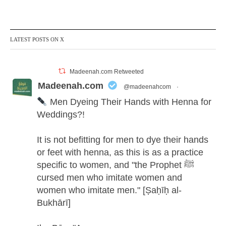
LATEST POSTS ON X
Madeenah.com Retweeted
Madeenah.com
@madeenahcom
·
Men Dyeing Their Hands with Henna for
Weddings?!
It is not befitting for men to dye their hands
or feet with henna, as this is as a practice
specific to women, and "the Prophet ﷺ
cursed men who imitate women and
women who imitate men." [Ṣaḥīḥ al-
Bukhārī]