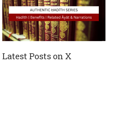
Latest Posts on X