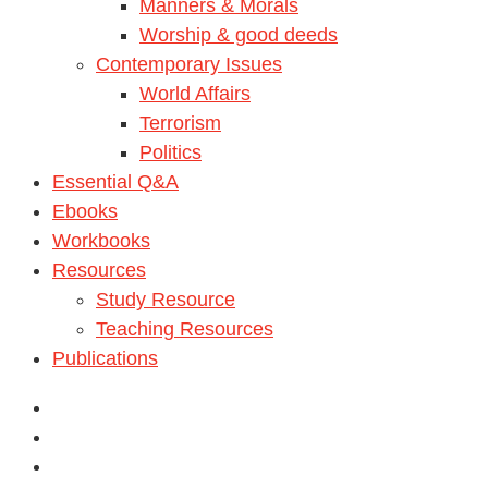
Manners & Morals
Worship & good deeds
Contemporary Issues
World Affairs
Terrorism
Politics
Essential Q&A
Ebooks
Workbooks
Resources
Study Resource
Teaching Resources
Publications