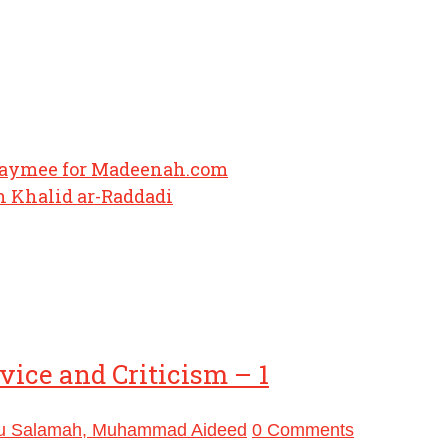
haymee for Madeenah.com
 Khalid ar-Raddadi
ice and Criticism – 1
u Salamah, Muhammad Aideed
0 Comments