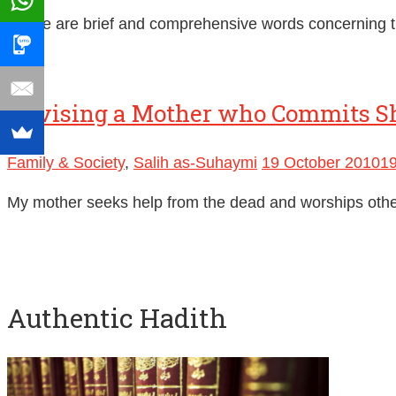
These are brief and comprehensive words concerning th
Advising a Mother who Commits S
Family & Society
,
Salih as-Suhaymi
19 October 2010
1
My mother seeks help from the dead and worships other t
Authentic Hadith