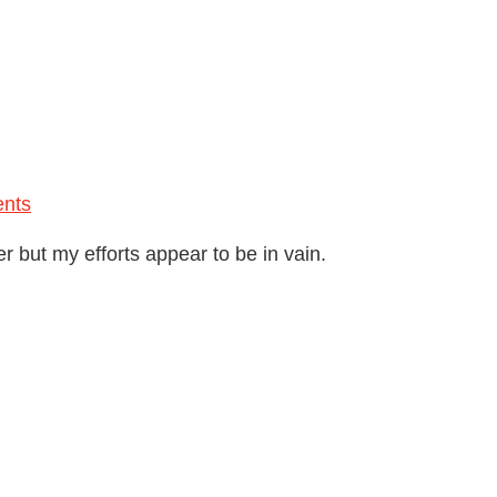
nts
r but my efforts appear to be in vain.