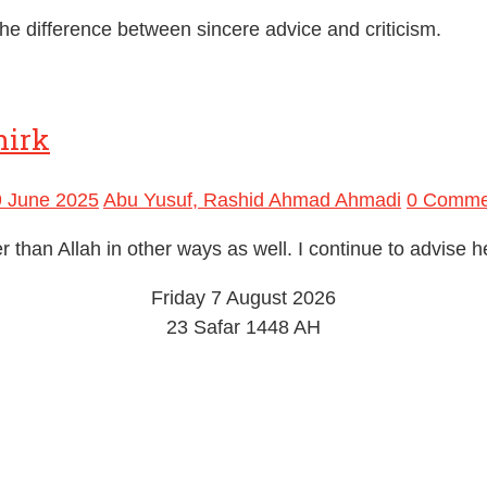
e difference between sincere advice and criticism.
hirk
9 June 2025
Abu Yusuf, Rashid Ahmad Ahmadi
0 Comme
han Allah in other ways as well. I continue to advise he
Friday 7 August 2026
23 Safar 1448 AH