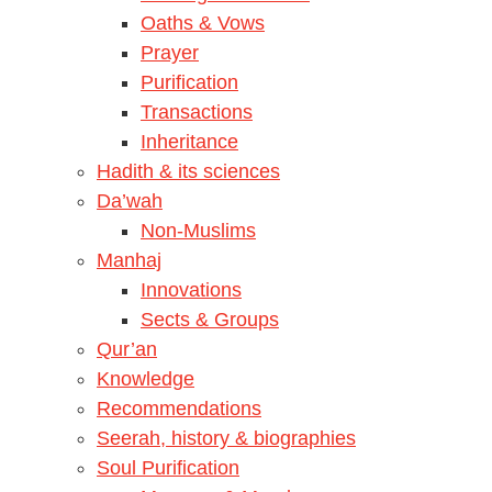
Oaths & Vows
Prayer
Purification
Transactions
Inheritance
Hadith & its sciences
Da’wah
Non-Muslims
Manhaj
Innovations
Sects & Groups
Qur’an
Knowledge
Recommendations
Seerah, history & biographies
Soul Purification