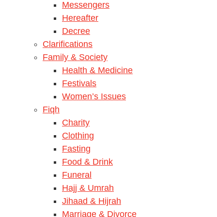
Messengers
Hereafter
Decree
Clarifications
Family & Society
Health & Medicine
Festivals
Women’s Issues
Fiqh
Charity
Clothing
Fasting
Food & Drink
Funeral
Hajj & Umrah
Jihaad & Hijrah
Marriage & Divorce