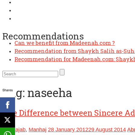
Recommendations
Can we benefit from Madeenah.com ?
Recommendation from Shaykh Salih as-Su
Recommendation for Madeenah.com: Shaykh
Tag:
naseeha
Shares
The Difference between Sincere Adv
Ibn Rajab
,
Manhaj
28 January 2012
29 August 2014
Ab