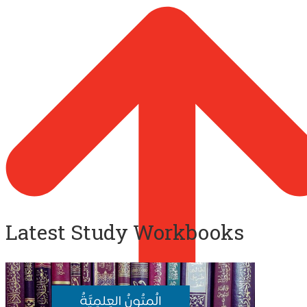
Latest Study Workbooks