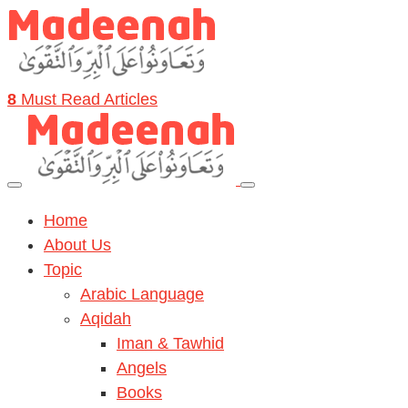
8
Must Read Articles
Home
About Us
Topic
Arabic Language
Aqidah
Iman & Tawhid
Angels
Books