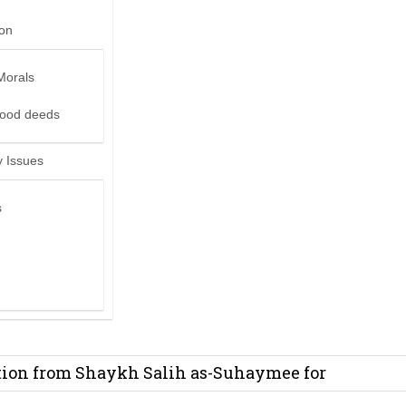
ion
Morals
good deeds
 Issues
s
it from Madeenah.com ?
on from Shaykh Salih as-Suhaymee for
m