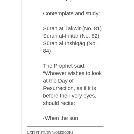
Contemplate and study:
Sūrah at-Takwīr (No. 81)
Sūrah al-Infiṭār (No. 82)
Sūrah al-Inshiqāq (No.
84)
The Prophet said:
"Whoever wishes to look
at the Day of
Resurrection, as if it is
before their very eyes,
should recite:
{When the sun
LATEST STUDY WORKBOOKS