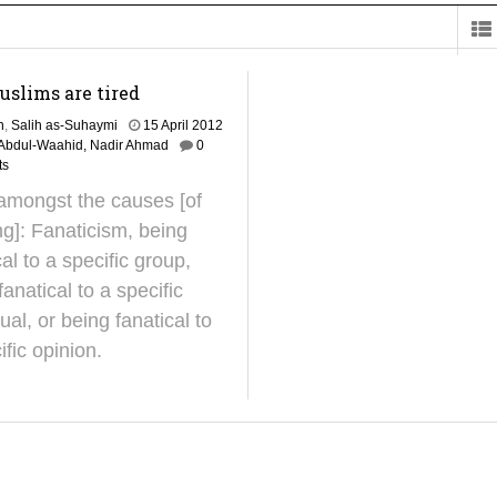
on for Madeenah.com: Shaykh Khalid ar-Raddadi
slims are tired
h
,
Salih as-Suhaymi
15 April 2012
'Abdul-Waahid, Nadir Ahmad
0
ts
amongst the causes [of
ing]: Fanaticism, being
cal to a specific group,
fanatical to a specific
dual, or being fanatical to
ific opinion.