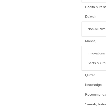
Hadith & its s
Da’wah
Non-Muslim
Manhaj
Innovations
Sects & Gro
Qur’an
Knowledge
Recommendat
Seerah, histo