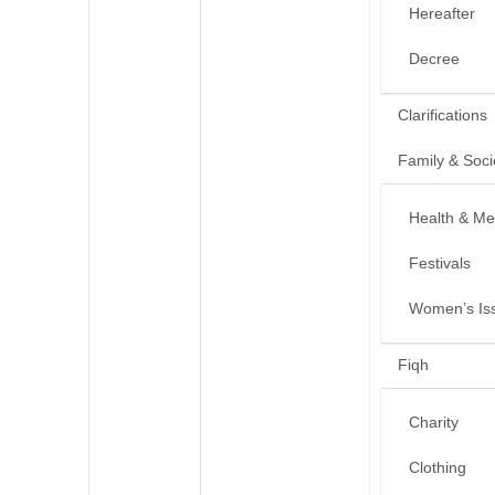
Hereafter
Decree
Clarifications
Family & Soci
Health & Me
Festivals
Women’s Is
Fiqh
Charity
Clothing