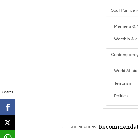
Soul Purificat
Manners & 
Worship & 
Contemporary
World Affair
Terrorism
Shares
Politics
Can we benef
Recommendati
RECOMMENDATIONS
Madeenah.co