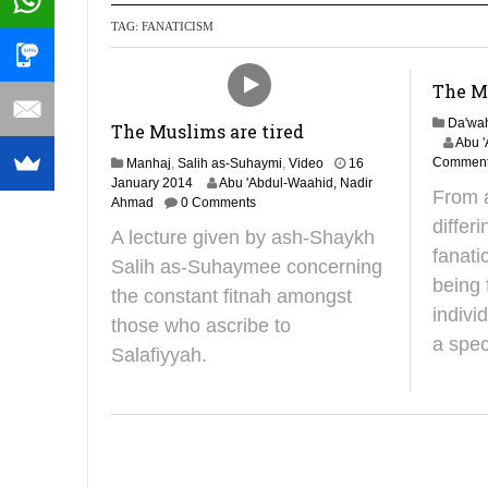
TAG:
FANATICISM
Recommendati
The Mu
Da'wa
The Muslims are tired
3
Abu 
1
Commen
Manhaj
,
Salih as-Suhaymi
,
Video
16
J
2
January 2014
Abu 'Abdul-Waahid, Nadir
From 
a
4
Ahmad
0 Comments
n
J
differ
A lecture given by ash-Shaykh
u
u
fanati
a
n
Salih as-Suhaymee concerning
r
e
being 
the constant fitnah amongst
y
2
indivi
2
0
those who ascribe to
0
2
a spec
Salafiyyah.
1
5
9