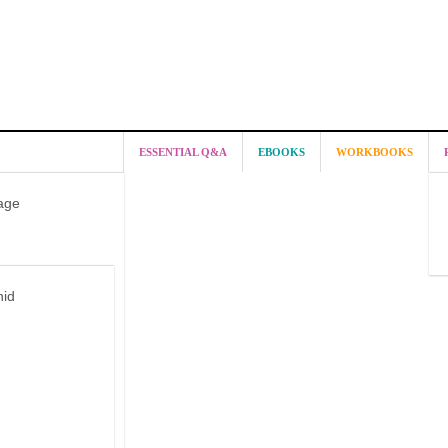
ESSENTIAL Q&A
EBOOKS
WORKBOOKS
age
hid