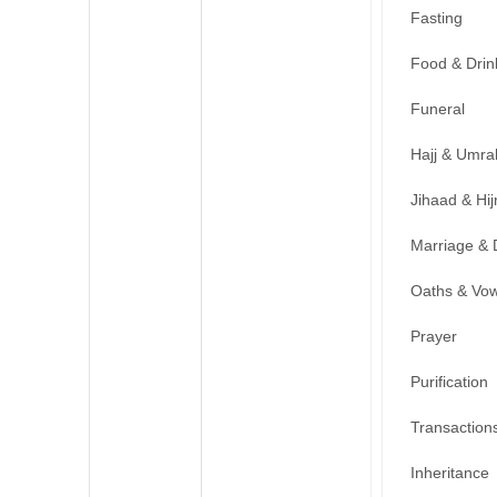
Fasting
Food & Drin
Funeral
Hajj & Umra
Jihaad & Hij
Marriage & 
Oaths & Vo
Prayer
Purification
Transaction
Inheritance