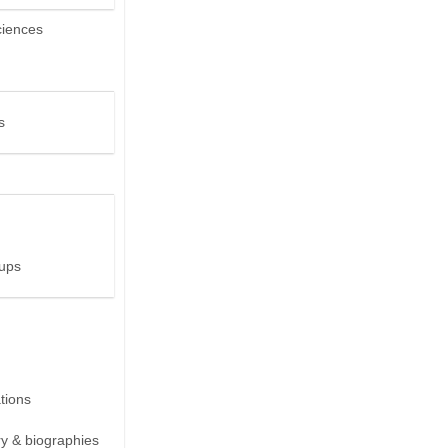
ciences
s
ups
ions
ry & biographies