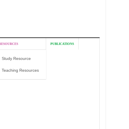
RESOURCES
PUBLICATIONS
Study Resource
Teaching Resources