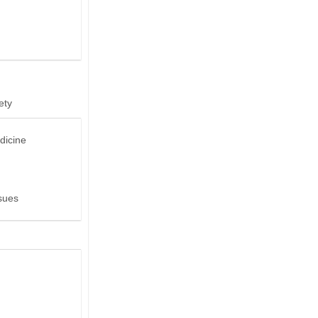
ety
dicine
sues