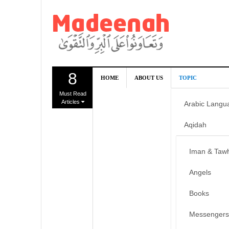
8
HOME
ABOUT US
TOPIC
Must Read
Articles
Arabic Langu
Aqidah
Iman & Taw
Angels
Books
Messengers