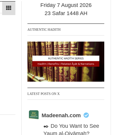
Friday 7 August 2026
23 Safar 1448 AH
AUTHENTIC HADITH
LATEST POSTS ON X
Madeenah.com
✒️ Do You Want to See
Yaum al-Qiyāmah?