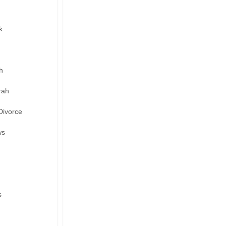
k
h
rah
Divorce
ws
s