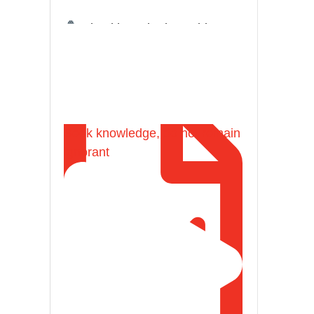
Shaykh Badr al-Utaybi
@badralialotibi1
[Video by TreasuresOfIlm]
Seek knowledge, do not remain
ignorant