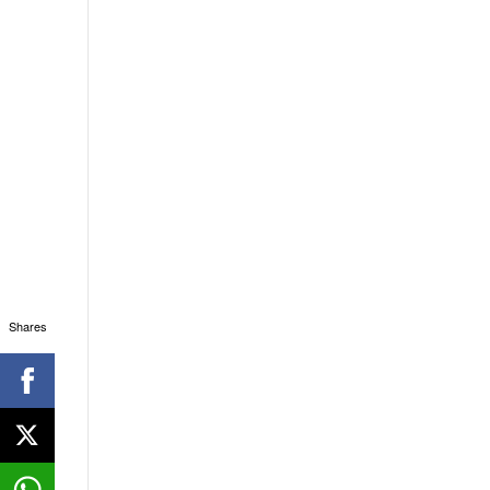
Shares