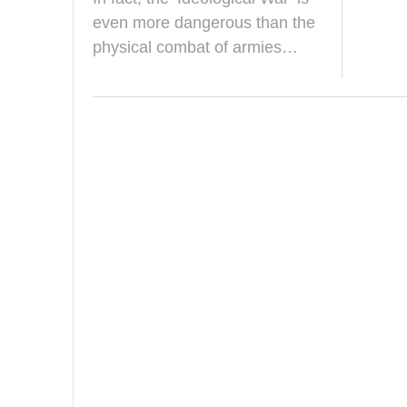
a
y
even more dangerous than the
2
physical combat of armies…
0
2
5