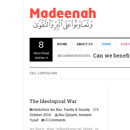
8
HOME
ABOUT US
TOPIC
ESSE
Must Read
Can we benef
RECOMMENDATIONS
Articles
Recommendati
TAG:
CAPITALISM
Madeenah.co
Recommendati
The Ideological War
AbdulAziz ibn Baz
,
Family & Society
5
2
October 2010
Abu Qayyim, Ismaeel
7
Yusuf
0 Comments
M
In fact, the ‘Ideological War’ is