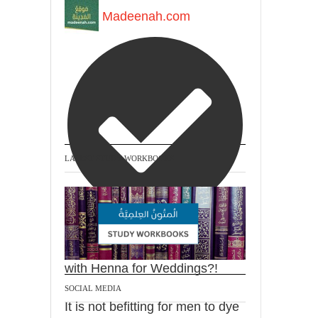
Madeenah.com
LATEST STUDY WORKBOOKS
@madeenahcom
·
Men Dyeing Their Hands
with Henna for Weddings?!
SOCIAL MEDIA
It is not befitting for men to dye