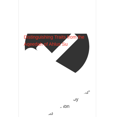
Madeenah.com
Distinguishing Traits from the
Aqeedah of Ahlus Su
@madeenahcom
·
A Summary of "Kitab at-Tawhid"
and "Nawaqid al-Islam" by
Imam Muhammad Ibn
AbdulWahhab