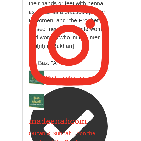
their hands or feet with henna,
as this is as a practice specific
to women, and "the Prophet ﷺ
cursed men who imitate women
and women who imitate men."
[Ṣaḥīḥ al-Bukhārī]
Ibn Bāz: "A
Madeenah.com
madeenahcom
Qur'an & Sunnah upon the