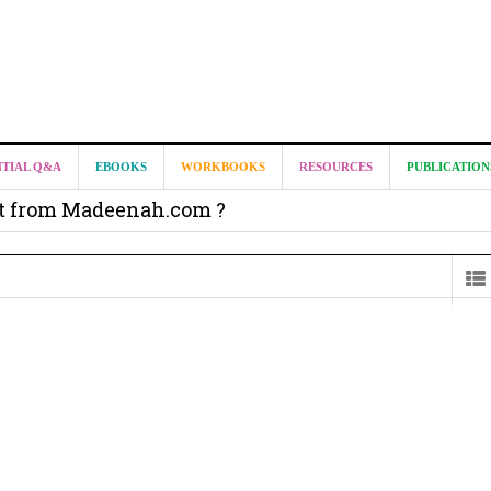
NTIAL Q&A
EBOOKS
WORKBOOKS
RESOURCES
PUBLICATION
it from Madeenah.com ?
on from Shaykh Salih as-Suhaymee for
m
on for Madeenah.com: Shaykh Khalid ar-Raddadi