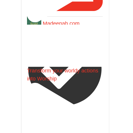
Madeenah.com
Transform your worldy actions
into Worship
@madeenahcom
·
Follow the
http://Madeenah.com