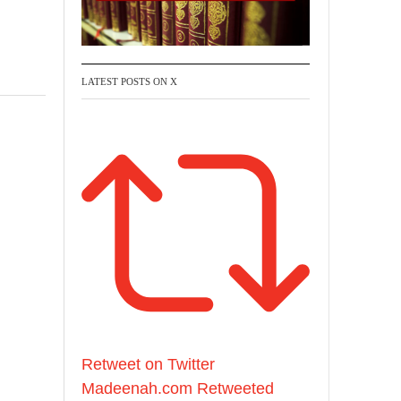
LATEST POSTS ON X
Retweet on Twitter
Madeenah.com Retweeted