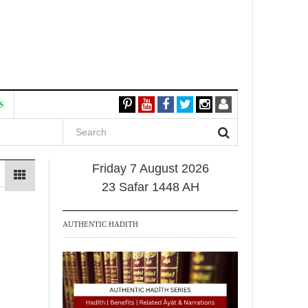
S
Friday 7 August 2026
23 Safar 1448 AH
AUTHENTIC HADITH