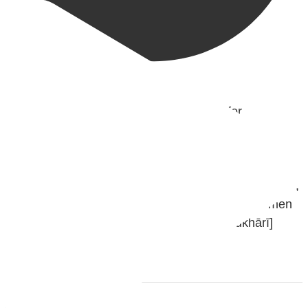
@madeenahcom
·
✒️ Men Dyeing Their Hands with Henna for
Weddings?!
It is not befitting for men to dye their hands or feet
with henna, as this is as a practice specific to women,
and "the Prophet ﷺ cursed men who imitate women
and women who imitate men." [Ṣaḥīḥ al-Bukhārī]
Ibn Bāz: "A