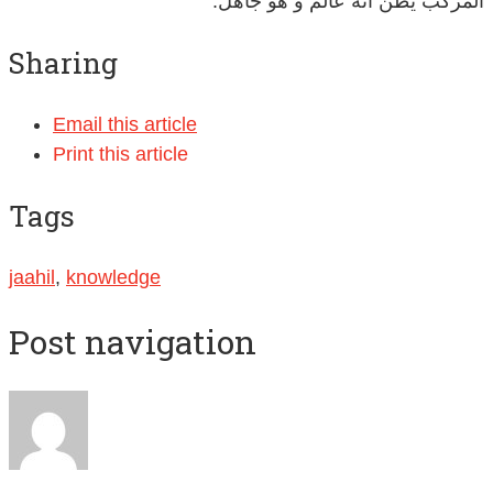
المركب يظن أنه عالم و هو جاهل.
Sharing
Email this article
Print this article
Tags
jaahil
,
knowledge
Post navigation