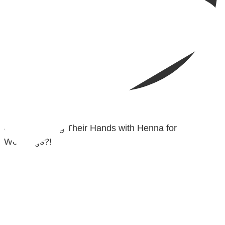
@madeenahcom
·
✒️ Men Dyeing Their Hands with Henna for
Weddings?!
It is not befitting for men to dye their hands or feet
with henna, as this is as a practice specific to women,
and "the Prophet ﷺ cursed men who imitate women
and women who imitate men." [Ṣaḥīḥ al-Bukhārī]