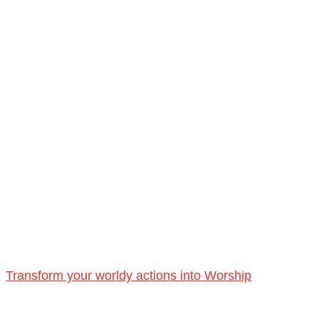
Transform your worldy actions into Worship