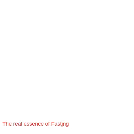
The real essence of Fastjng