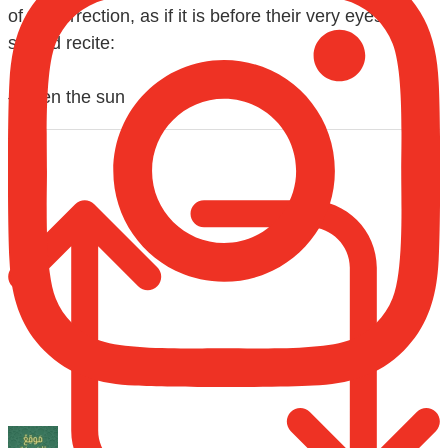
of Resurrection, as if it is before their very eyes,
should recite:
{When the sun