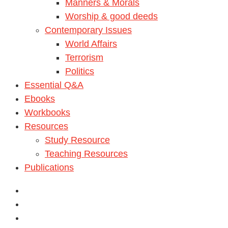
Manners & Morals
Worship & good deeds
Contemporary Issues
World Affairs
Terrorism
Politics
Essential Q&A
Ebooks
Workbooks
Resources
Study Resource
Teaching Resources
Publications