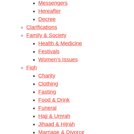
Messengers
Hereafter
Decree
Clarifications
Family & Society
Health & Medicine
Festivals
Women’s Issues
Fiqh
Charity
Clothing
Fasting
Food & Drink
Funeral
Hajj & Umrah
Jihaad & Hijrah
Marriage & Divorce