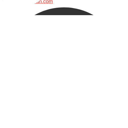
Madeenah.com