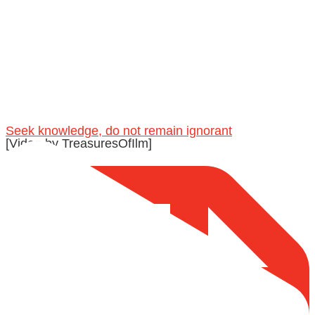
@madeenahcom
·
A Summary of "Kitab at-Tawhid" and "Nawaqid al-
Islam" by Imam Muhammad Ibn AbdulWahhab
🎙️ Shaykh Badr al-Utaybi @badralialotibi1
Seek knowledge, do not remain ignorant
[Video by TreasuresOfIlm]