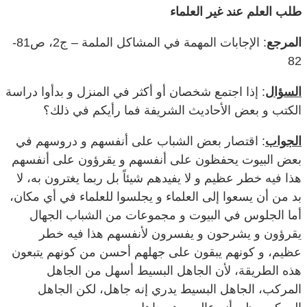
طلب العلم عند غير العلماء
: الإجابات المهمة في المشاكل الملمة – ج2، ص81-
المرجع
82
: إذا اجتمع شخصان أو أكثر في المنزل و بدأوا دراسة
السؤال
الكتب و بعض الأحاديث الشريفة فما رأيكم في ذلك؟
: اقتصار بعض الشباب على أنفسهم و دروسهم في
الجواب
بعض البيوت يحفظون على أنفسهم و يقرؤون على أنفسهم
هذا فيه خطر عظيم و لا يفيدهم شيئاً بل ربما يغترون به، لا
بد من أن يسعوا إلى العلماء و يجلسوا للعلماء في أي مكان،
أما الجلوس في البيوت و مجموعات من الشباب الجهال
يقرؤون و يشرحون و يفسرون لأنفسهم هذا فيه خطر
عظيم، و كونهم يبقون على جهلهم أحسن من كونهم يتبعون
هذه الطريقة، لأن الجاهل البسيط أسهل من الجاهل
المركب، الجاهل البسيط يدري إنه جاهل، لكن الجاهل