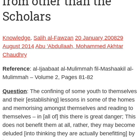
from other than the
Scholars
Knowledge
,
Salih al-Fawzan
20 January 2008
29
August 2014
Abu 'Abdullaah, Mohammed Akhtar
Chaudhry
Reference
: al-Ijaabaat al-Mulimmah fil-Mashaakil al-
Mulimmah – Volume 2, Pages 81-82
Question
: The confining of some youth to themselves
and their [establishing] lessons in some of the homes
and memorising amongst themselves and reading to
themselves – in [all of] this there is great danger; This
does not benefit them at all, rather, they may become
deluded [into thinking they are actually benefitting] by