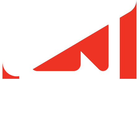
Load More