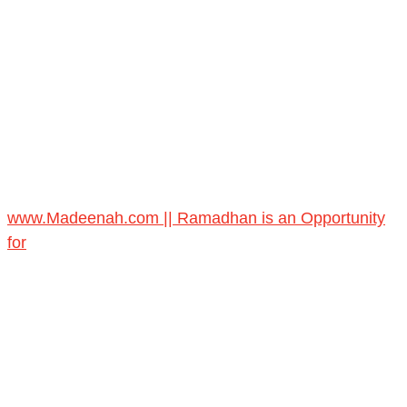
www.Madeenah.com || Ramadhan is an Opportunity
for