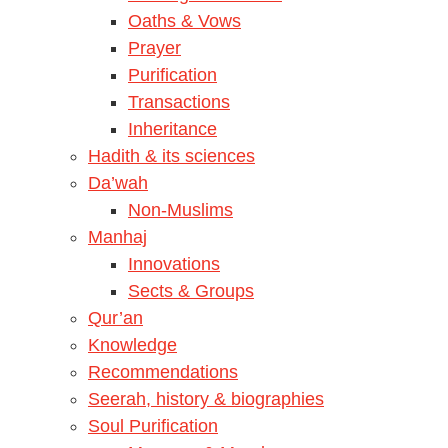
Oaths & Vows
Prayer
Purification
Transactions
Inheritance
Hadith & its sciences
Da’wah
Non-Muslims
Manhaj
Innovations
Sects & Groups
Qur’an
Knowledge
Recommendations
Seerah, history & biographies
Soul Purification