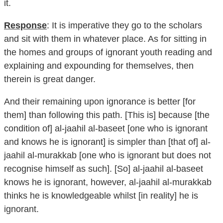
it.
Response
: It is imperative they go to the scholars
and sit with them in whatever place. As for sitting in
the homes and groups of ignorant youth reading and
explaining and expounding for themselves, then
therein is great danger.
And their remaining upon ignorance is better [for
them] than following this path. [This is] because [the
condition of] al-jaahil al-baseet [one who is ignorant
and knows he is ignorant] is simpler than [that of] al-
jaahil al-murakkab [one who is ignorant but does not
recognise himself as such]. [So] al-jaahil al-baseet
knows he is ignorant, however, al-jaahil al-murakkab
thinks he is knowledgeable whilst [in reality] he is
ignorant.