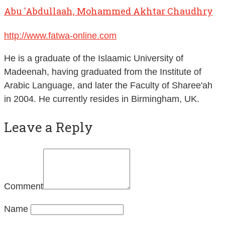
Abu 'Abdullaah, Mohammed Akhtar Chaudhry
http://www.fatwa-online.com
He is a graduate of the Islaamic University of
Madeenah, having graduated from the Institute of
Arabic Language, and later the Faculty of Sharee'ah
in 2004. He currently resides in Birmingham, UK.
Leave a Reply
Comment
Name