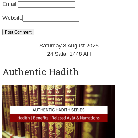
Email
Website
Saturday 8 August 2026
24 Safar 1448 AH
Authentic Hadith