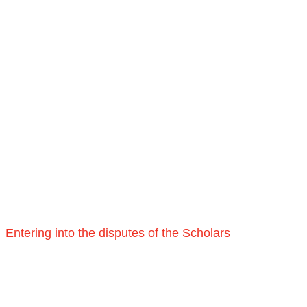
Entering into the disputes of the Scholars