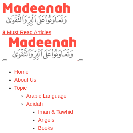
8
Must Read Articles
Home
About Us
Topic
Arabic Language
Aqidah
Iman & Tawhid
Angels
Books