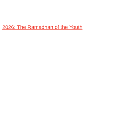
2026: The Ramadhan of the Youth