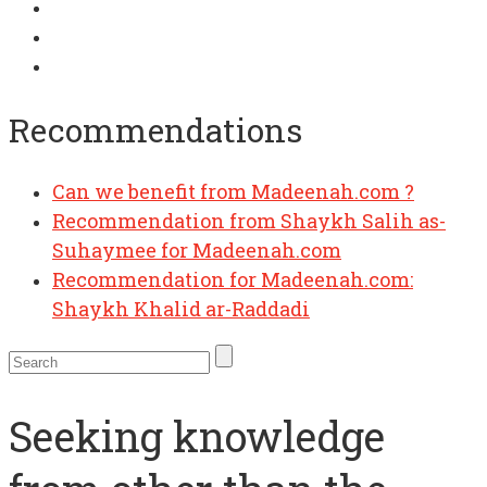
Recommendations
Can we benefit from Madeenah.com ?
Recommendation from Shaykh Salih as-
Suhaymee for Madeenah.com
Recommendation for Madeenah.com:
Shaykh Khalid ar-Raddadi
Seeking knowledge