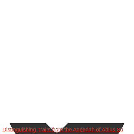
Ibn Bāz: "A
Madeenah.com
Distinguishing Traits from the Aqeedah of Ahlus Su