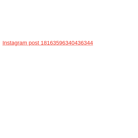
Instagram post 18163596340436344