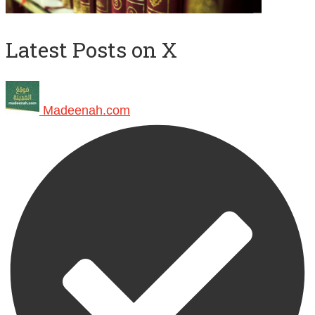
Latest Posts on X
Madeenah.com