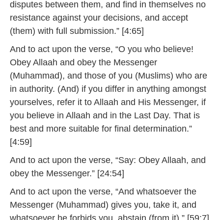
disputes between them, and find in themselves no
resistance against your decisions, and accept
(them) with full submission.” [4:65]
And to act upon the verse, “O you who believe!
Obey Allaah and obey the Messenger
(Muhammad), and those of you (Muslims) who are
in authority. (And) if you differ in anything amongst
yourselves, refer it to Allaah and His Messenger, if
you believe in Allaah and in the Last Day. That is
best and more suitable for final determination.”
[4:59]
And to act upon the verse, “Say: Obey Allaah, and
obey the Messenger.” [24:54]
And to act upon the verse, “And whatsoever the
Messenger (Muhammad) gives you, take it, and
whatsoever he forbids you, abstain (from it).” [59:7]