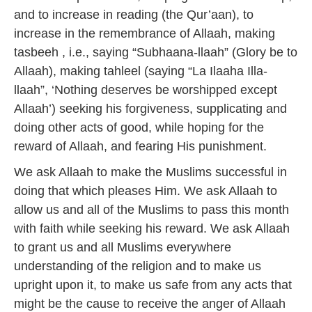
and to increase in reading (the Qur’aan), to
increase in the remembrance of Allaah, making
tasbeeh , i.e., saying “Subhaana-llaah” (Glory be to
Allaah), making tahleel (saying “La Ilaaha Illa-
llaah”, ‘Nothing deserves be worshipped except
Allaah’) seeking his forgiveness, supplicating and
doing other acts of good, while hoping for the
reward of Allaah, and fearing His punishment.
We ask Allaah to make the Muslims successful in
doing that which pleases Him. We ask Allaah to
allow us and all of the Muslims to pass this month
with faith while seeking his reward. We ask Allaah
to grant us and all Muslims everywhere
understanding of the religion and to make us
upright upon it, to make us safe from any acts that
might be the cause to receive the anger of Allaah