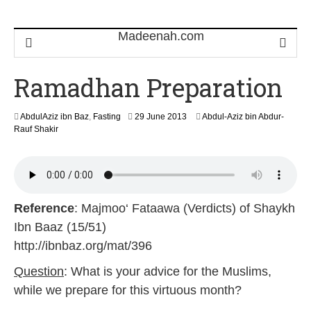
Ramadhan Preparation
3
AbdulAziz ibn Baz
,
Fasting
29 June 2013
Abdul-Aziz bin Abdur-
1
Rauf Shakir
J
a
n
u
a
r
Reference
: Majmoo‘ Fataawa (Verdicts) of Shaykh
y
Ibn Baaz (15/51)
2
0
http://ibnbaz.org/mat/396
1
9
Question
: What is your advice for the Muslims,
while we prepare for this virtuous month?