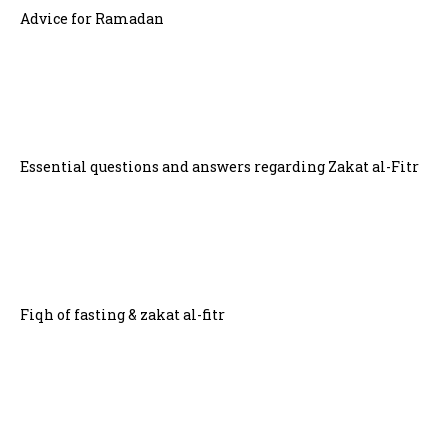
Advice for Ramadan
Essential questions and answers regarding Zakat al-Fitr
Fiqh of fasting & zakat al-fitr