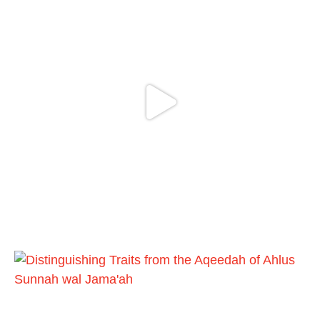
Madeenah.com
@madeenahcom
·
✒️ Honour is in Islam
Ibn 'Uthaymīn: "Whoever holds firmly to this
true religion will be elevated and manifest.
And whoever seeks honour through
anything else, only seeks humiliation, for
there is no victory, no honour, and no
dignity except through the true religion.
For this
Load More