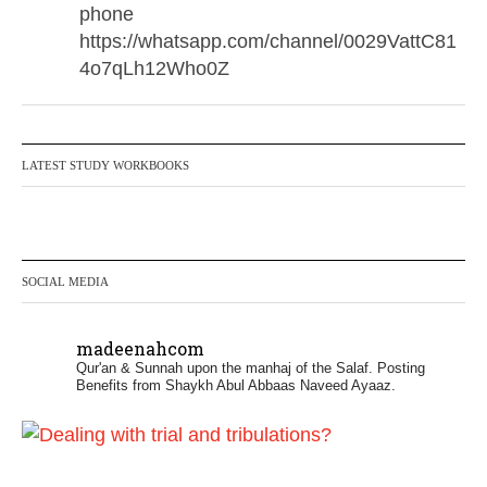
phone
https://whatsapp.com/channel/0029VattC81
4o7qLh12Who0Z
Madeenah.com Retweeted
Madeenah.com
@madeenahcom
·
LATEST STUDY WORKBOOKS
✒️ Honour is in Islam
Ibn 'Uthaymīn: "Whoever holds firmly to this
true religion will be elevated and manifest.
SOCIAL MEDIA
And whoever seeks honour through
anything else, only seeks humiliation, for
madeenahcom
there is no victory, no honour, and no
Qur'an & Sunnah upon the manhaj of the Salaf.
Posting
dignity except through the true religion.
Benefits from Shaykh Abul Abbaas Naveed Ayaaz.
For this