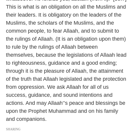
This is what is an obligation on all the Muslims and
their leaders. It is obligatory on the leaders of the
Muslims, the scholars of the Muslims, and the
common people, to fear Allaah, and to submit to
the rulings of Allaah. (It is an obligation upon them)
to rule by the rulings of Allaah between
themselves, because the legislations of Allaah lead
to righteousness, guidance and a good ending;
through it is the pleasure of Allaah, the attainment
of the truth that Allaah legislated and the protection
from oppression. We ask Allaah for all of us
success, guidance, and sound intentions and
actions. And may Allaah’’s peace and blessings be
upon the Prophet Muhammad and on his family
and companions.
SHARING