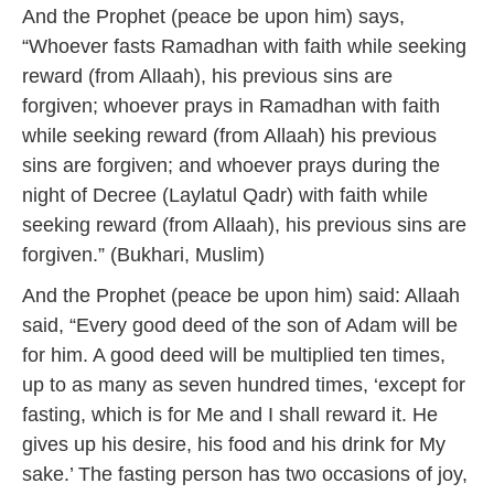
And the Prophet (peace be upon him) says,
“Whoever fasts Ramadhan with faith while seeking
reward (from Allaah), his previous sins are
forgiven; whoever prays in Ramadhan with faith
while seeking reward (from Allaah) his previous
sins are forgiven; and whoever prays during the
night of Decree (Laylatul Qadr) with faith while
seeking reward (from Allaah), his previous sins are
forgiven.” (Bukhari, Muslim)
And the Prophet (peace be upon him) said: Allaah
said, “Every good deed of the son of Adam will be
for him. A good deed will be multiplied ten times,
up to as many as seven hundred times, ‘except for
fasting, which is for Me and I shall reward it. He
gives up his desire, his food and his drink for My
sake.’ The fasting person has two occasions of joy,