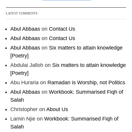
LATEST COMMENTS
Abul Abbaas
on
Contact Us
Abul Abbaas
on
Contact Us
Abul Abbaas
on
Six matters to attain knowledge
[Poetry]
Abdulai Jalloh
on
Six matters to attain knowledge
[Poetry]
Abu Huraria
on
Ramadan is Worship, not Politics
Abul Abbaas
on
Workbook: Summarised Fiqh of
Salah
Christopher
on
About Us
Lamin Njie
on
Workbook: Summarised Fiqh of
Salah