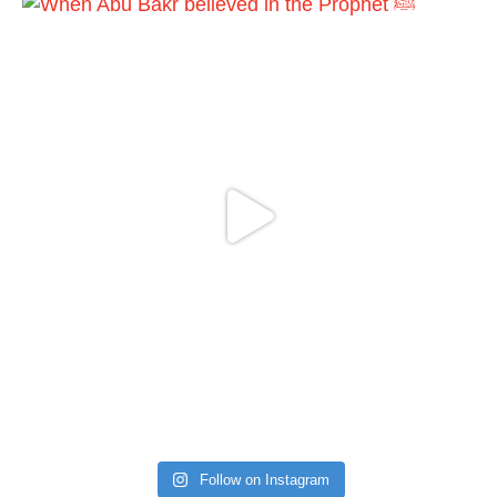
Follow on Instagram