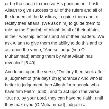
or be the cause to receive His punishment. I ask
Allaah to give success to all of the rulers and all of
the leaders of the Muslims, to guide them and to
rectify their affairs. (We ask him) to guide them to
rule by the Shari’ah of Allaah in all of their affairs,
in their worship, actions and all of their matters. We
ask Allaah to give them the ability to do this and to
act upon the verse, “And so judge (you O
Muhammad) among them by what Allaah has
revealed” [5:49]
And to act upon the verse, “Do they then seek after
a judgment of (the days of) ignorance? And who is
better in judgement than Allaah for a people who
have firm Faith” [5:50], and to act upon the verse,
“But no, by your Lord, they can have no Faith, until
they make you (O Muhammad) judge in all