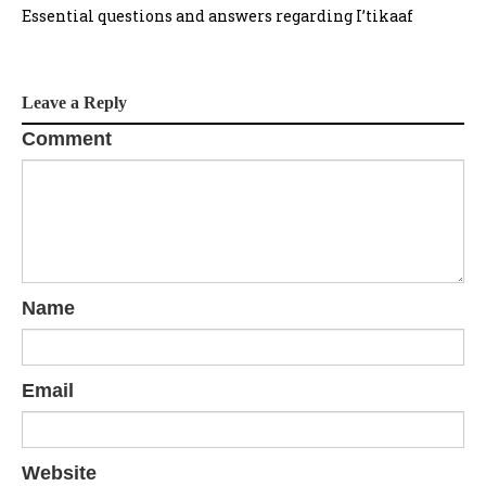
Essential questions and answers regarding I’tikaaf
Leave a Reply
Comment
Name
Email
Website