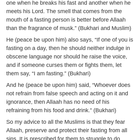
one when he breaks his fast and another when he
meets his Lord. The smell that comes from the
mouth of a fasting person is better before Allaah
than the fragrance of musk.” (Bukhari and Muslim)
He (peace be upon him) also says, “If one of you is
fasting on a day, then he should neither indulge in
obscene language nor should he raise the voice,
and if someone curses them or fights them, let
them say, “I am fasting.” (Bukhari)
And he (peace be upon him) said, “Whoever does
not refrain from false speech and acting on it and
ignorance, then Allaah has no need of his
refraining from his food and drink.” (Bukhari)
So my advice to all the Muslims is that they fear
Allaah, preserve and protect their fasting from all
sins. It is prescribed for them to struggle to do