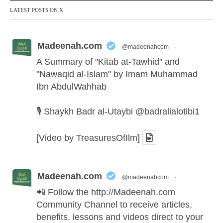
LATEST POSTS ON X
Madeenah.com
@madeenahcom
·
A Summary of "Kitab at-Tawhid" and
"Nawaqid al-Islam" by Imam Muhammad
Ibn AbdulWahhab
🎙️ Shaykh Badr al-Utaybi
@badralialotibi1
[Video by TreasuresOfIlm]
Madeenah.com
@madeenahcom
·
📲 Follow the
http://Madeenah.com
Community Channel to receive articles,
benefits, lessons and videos direct to your