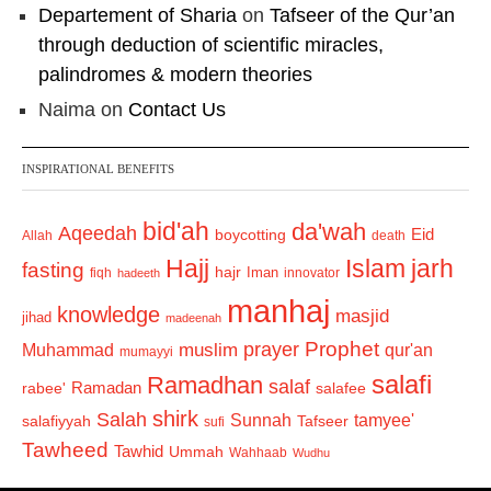
Departement of Sharia
on
Tafseer of the Qur’an
through deduction of scientific miracles,
palindromes & modern theories
Naima
on
Contact Us
INSPIRATIONAL BENEFITS
bid'ah
da'wah
Aqeedah
Eid
boycotting
Allah
death
Hajj
Islam
jarh
fasting
hajr
Iman
fiqh
innovator
hadeeth
manhaj
knowledge
masjid
jihad
madeenah
Prophet
prayer
Muhammad
muslim
qur'an
mumayyi
salafi
Ramadhan
salaf
Ramadan
salafee
rabee'
shirk
Salah
Sunnah
tamyee'
salafiyyah
Tafseer
sufi
Tawheed
Tawhid
Ummah
Wahhaab
Wudhu