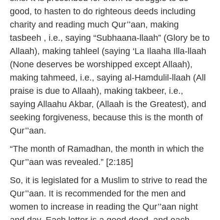
good, to hasten to do righteous deeds including
charity and reading much Qur’’aan, making
tasbeeh , i.e., saying “Subhaana-llaah” (Glory be to
Allaah), making tahleel (saying ‘La Ilaaha Illa-llaah
(None deserves be worshipped except Allaah),
making tahmeed, i.e., saying al-Hamdulil-llaah (All
praise is due to Allaah), making takbeer, i.e.,
saying Allaahu Akbar, (Allaah is the Greatest), and
seeking forgiveness, because this is the month of
Qur’’aan.
“The month of Ramadhan, the month in which the
Qur’’aan was revealed.” [2:185]
So, it is legislated for a Muslim to strive to read the
Qur’’aan. It is recommended for the men and
women to increase in reading the Qur’’aan night