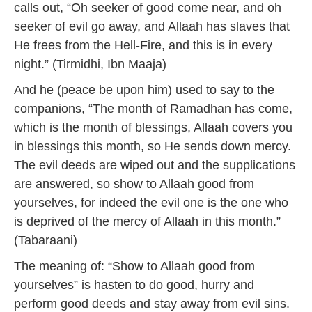
calls out, “Oh seeker of good come near, and oh
seeker of evil go away, and Allaah has slaves that
He frees from the Hell-Fire, and this is in every
night.” (Tirmidhi, Ibn Maaja)
And he (peace be upon him) used to say to the
companions, “The month of Ramadhan has come,
which is the month of blessings, Allaah covers you
in blessings this month, so He sends down mercy.
The evil deeds are wiped out and the supplications
are answered, so show to Allaah good from
yourselves, for indeed the evil one is the one who
is deprived of the mercy of Allaah in this month.”
(Tabaraani)
The meaning of: “Show to Allaah good from
yourselves” is hasten to do good, hurry and
perform good deeds and stay away from evil sins.