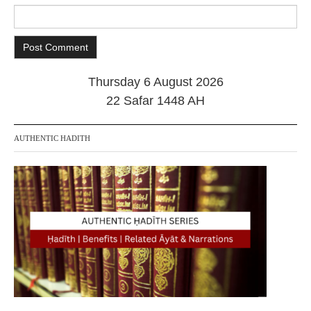
Thursday 6 August 2026
22 Safar 1448 AH
AUTHENTIC HADITH