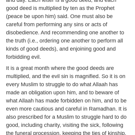
and day. Each letter is a good deed, and each
good deed is multiplied by ten as the Prophet
(peace be upon him) said. One must also be
careful from performing any sins or acts of
disobedience. And recommending one another to
the truth (i.e., ordering one another to perform all
kinds of good deeds), and enjoining good and
forbidding evil.
It is a great month where the good deeds are
multiplied, and the evil sin is magnified. So it is on
every Muslim to struggle to do what Allaah has
made an obligation upon him, and to beware of
what Allaah has made forbidden on him, and to be
even more cautious and careful in Ramadhan. It is
also prescribed for a Muslim to struggle hard to do
good, including charity, visiting the sick, following
the funeral procession, keeping the ties of kinship,