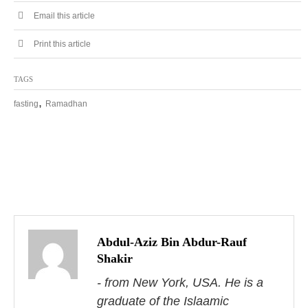
Email this article
Print this article
TAGS
,
fasting
Ramadhan
P
o
s
Abdul-Aziz Bin Abdur-Rauf
Shakir
t
- from New York, USA. He is a
n
graduate of the Islaamic