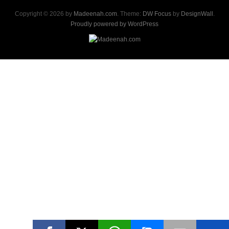
Copyright © 2026 by
Madeenah.com
. Theme:
DW Focus
by
DesignWall
.
Proudly powered by WordPress