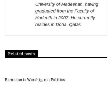
University of Madeenah, having
a
graduated from the Faculty of
v
Hadeeth in 2007. He currently
i
resides in Doha, Qatar.
g
a
t
Related posts
i
o
Ramadan is Worship, not Politics
n