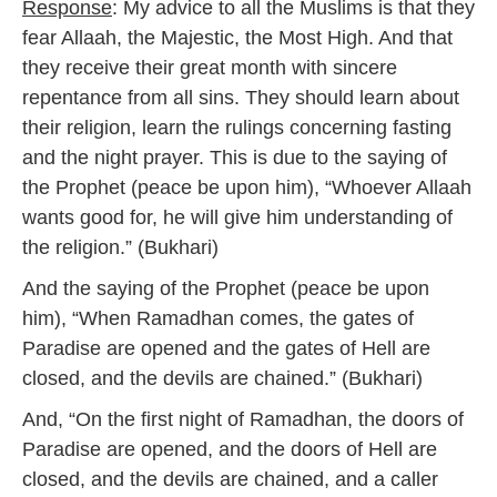
Response
: My advice to all the Muslims is that they
fear Allaah, the Majestic, the Most High. And that
they receive their great month with sincere
repentance from all sins. They should learn about
their religion, learn the rulings concerning fasting
and the night prayer. This is due to the saying of
the Prophet (peace be upon him), “Whoever Allaah
wants good for, he will give him understanding of
the religion.” (Bukhari)
And the saying of the Prophet (peace be upon
him), “When Ramadhan comes, the gates of
Paradise are opened and the gates of Hell are
closed, and the devils are chained.” (Bukhari)
And, “On the first night of Ramadhan, the doors of
Paradise are opened, and the doors of Hell are
closed, and the devils are chained, and a caller