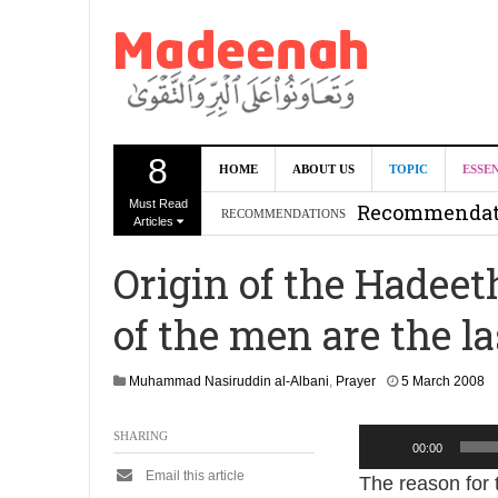
8
Can we benef
HOME
ABOUT US
TOPIC
ESSE
Must Read
Recommendati
RECOMMENDATIONS
Articles
Madeenah.co
Origin of the Hadeet
Recommendati
of the men are the l
2
Muhammad Nasiruddin al-Albani
,
Prayer
5 March 2008
9
A
Audio
SHARING
u
00:00
g
Player
Email this article
The reason for 
u