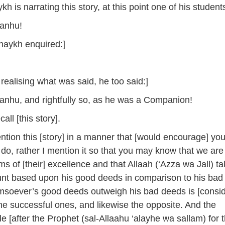
kh is narrating this story, at this point one of his student
‘anhu!
haykh enquired:]
realising what was said, he too said:]
‘anhu, and rightfully so, as he was a Companion!
ll [this story].
ntion this [story] in a manner that [would encourage] you
 do, rather I mention it so that you may know that we are
erms of [their] excellence and that Allaah (‘Azza wa Jall) t
unt based upon his good deeds in comparison to his bad
soever’s good deeds outweigh his bad deeds is [consi
e successful ones, and likewise the opposite. And the
e [after the Prophet (sal-Allaahu ‘alayhe wa sallam) for 