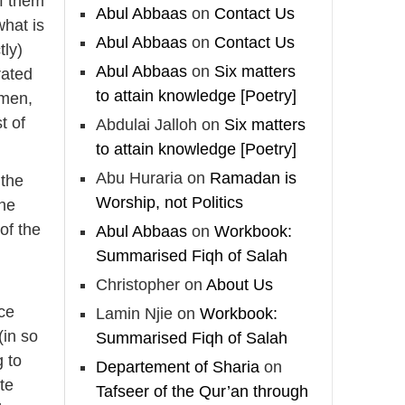
of them
Madeenah.com
Abul Abbaas
on
Contact Us
what is
📲 Follow the
Abul Abbaas
on
Contact Us
tly)
http://Madeenah.com
Abul Abbaas
on
Six matters
rated
Community Channel to
to attain knowledge [Poetry]
 men,
receive articles, benefits,
t of
Abdulai Jalloh
on
Six matters
lessons and videos direct to
your phone
to attain knowledge [Poetry]
https://whatsapp.com/channel/
Abu Huraria
on
Ramadan is
 the
0029VattC814o7qLh12Who0Z
Worship, not Politics
the
 of the
Abul Abbaas
on
Workbook:
Load More
Summarised Fiqh of Salah
Christopher
on
About Us
nce
Lamin Njie
on
Workbook:
(in so
Summarised Fiqh of Salah
g to
Departement of Sharia
on
ute
Tafseer of the Qur’an through