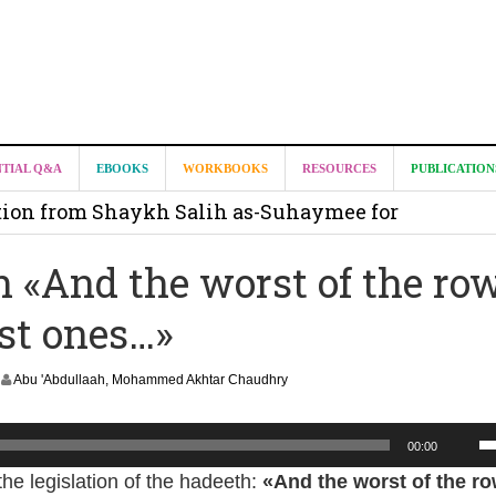
it from Madeenah.com ?
NTIAL Q&A
EBOOKS
WORKBOOKS
RESOURCES
PUBLICATION
on from Shaykh Salih as-Suhaymee for
m
h «And the worst of the ro
on for Madeenah.com: Shaykh Khalid ar-Raddadi
ast ones…»
Abu 'Abdullaah, Mohammed Akhtar Chaudhry
U
00:00
U
the legislation of the hadeeth:
«And the worst of the ro