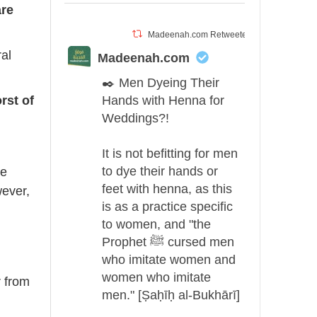
rrow
are
eys
Madeenah.com Retweeted
al
ncrease
Madeenah.com
✒️ Men Dyeing Their
ecrease
rst of
Hands with Henna for
olume.
Weddings?!
It is not befitting for men
to dye their hands or
he
feet with henna, as this
wever,
is as a practice specific
to women, and "the
Prophet ﷺ cursed men
who imitate women and
women who imitate
r from
men." [Ṣaḥīḥ al-Bukhārī]