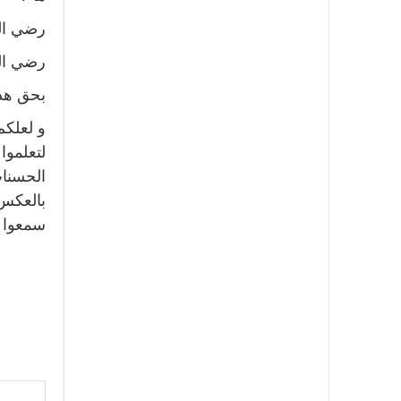
ه عنه !
ه عنه !
 صحابي؛
ّي أذكر
سب كثرة
و العكس
صحبوه و
لى آخره.