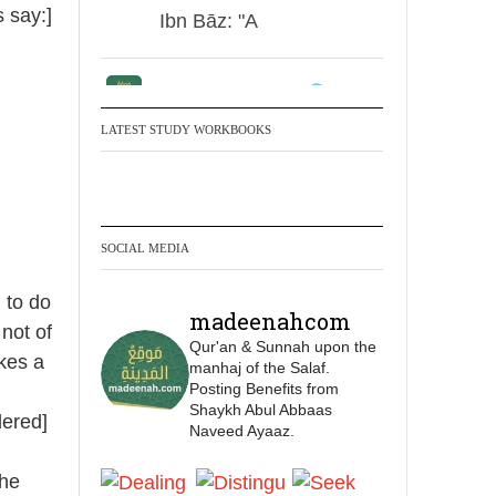
s say:]
Ibn Bāz: "A
Madeenah.com
✒️ Men Dyeing Their
LATEST STUDY WORKBOOKS
Hands with Henna for
Weddings?!
It is not befitting for men
SOCIAL MEDIA
to dye their hands or
feet with henna, as this
 to do
madeenahcom
is as a practice specific
 not of
Qur'an & Sunnah upon the
to women, and "the
akes a
manhaj of the Salaf.
Prophet ﷺ cursed men
Posting Benefits from
who imitate women and
Shaykh Abul Abbaas
dered]
Naveed Ayaaz.
women who imitate
men." [Ṣaḥīḥ al-Bukhārī]
the