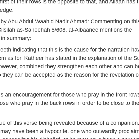
 first of their rows is the opposite to that, and Allaah has 
edge.
 by Abu Abdul-Waahid Nadir Ahmad: Commenting on thi
Silsilah as-Saheehah 5/608, al-Albaanee mentions the
s in summary:
eeth indicating that this is the cause for the narration ha
m as Ibn Katheer has stated in the explanation of the Su
however, combined they strengthen each other and can 
 they can be accepted as the reason for the revelation of
e is an encouragement for those who pray in the front row
hose who pray in the back rows in order to be close to th
ssue of this verse being revealed because of a companion
 may have been a hypocrite, one who outwardly proclai