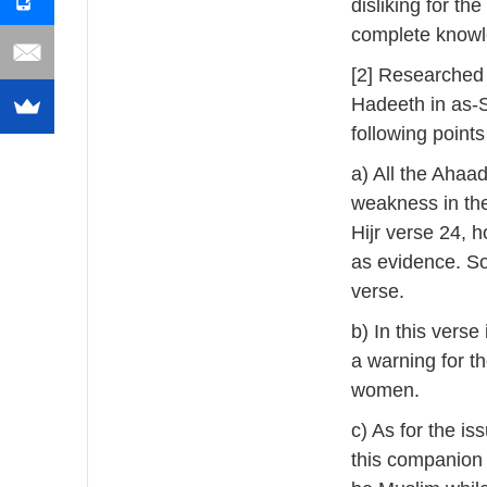
disliking for the
complete knowl
[2] Researched
Hadeeth in as-
following point
a) All the Ahaad
weakness in the
Hijr verse 24, 
as evidence. So
verse.
b) In this vers
a warning for t
women.
c) As for the i
this companion