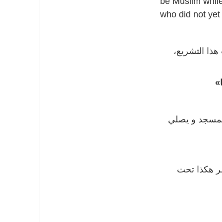
be Muslim while
who did not yet
و قد لا يعلم
«
السبب أنه كا
لأنه كانت ه