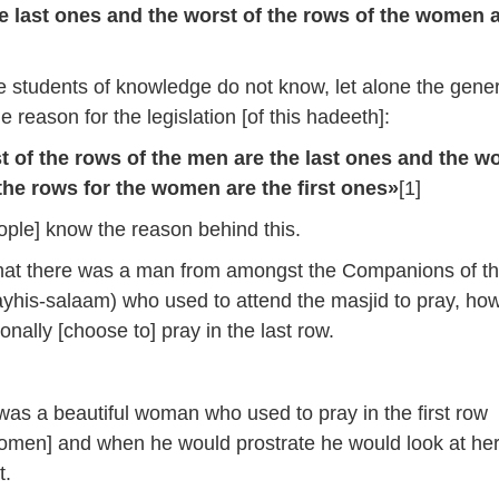
A
e last ones and the worst of the rows of the women 
k
to
 students of knowledge do not know, let alone the gener
i
e reason for the legislation [of this hadeeth]:
or
d
 of the rows of the men are the last ones and the wo
v
the rows for the women are the first ones»
[1]
ple] know the reason behind this.
that there was a man from amongst the Companions of t
yhis-salaam) who used to attend the masjid to pray, ho
onally [choose to] pray in the last row.
as a beautiful woman who used to pray in the first row
omen] and when he would prostrate he would look at he
t.