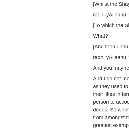
[Whilst the Shay
radhi-yAllaahu 
[To which the S
What?
[And then upon 
radhi-yAllaahu 
And you may reca
And I do not me
as they used to
their likes in t
person to acco
deeds. So whom
from amongst th
greatest exampl