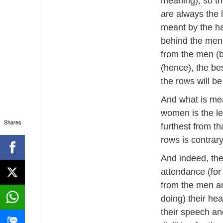
meaning), so th
are always the 
meant by the ha
behind the men 
from the men (b
(hence), the bes
the rows will be
And what is mea
women is the le
Shares
furthest from th
rows is contrary 
And indeed, the
attendance (for 
from the men an
doing) their hea
their speech and