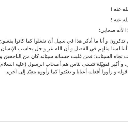
رضي الل
رضي الل
بحق هذا لأنه
رون و أنا ما أذكر هذا في سبيل أن تفعلوا كما كانوا يفعلون، لكن
نا مثلهم في الفضل و أن الله عز و جل يحاسب الإنسان على ح
 تجاه السيئات؛ فمن غلبت حسناته سيئاته كان من الناجحين 
 فَضِيْلة تتسنى لناس هم أصحاب الرسول (عليه السلام) الذين 
سمعوا قوله و رأووا أفعاله أعيانا و تعبّدوا كما رأووه يتعبّد إ