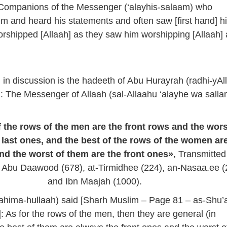
 Companions of the Messenger (‘alayhis-salaam) who
 and heard his statements and often saw [first hand] h
rshipped [Allaah] as they saw him worshipping [Allaah]
 in discussion is the hadeeth of Abu Hurayrah (radhi-yAl
: The Messenger of Allaah (sal-Allaahu ‘alayhe wa salla
 the rows of the men are the front rows and the wors
 last ones, and the best of the rows of the women ar
nd the worst of them are the front ones»
, Transmitted
 Abu Daawood (678), at-Tirmidhee (224), an-Nasaa.ee (
and Ibn Maajah (1000).
hima-hullaah) said [Sharh Muslim – Page 81 – as-Shu’a
: As for the rows of the men, then they are general (in