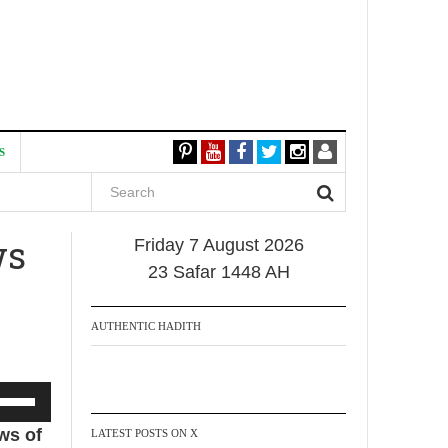
S
ws
Friday 7 August 2026
23 Safar 1448 AH
AUTHENTIC HADITH
se
p/Down
ws of
LATEST POSTS ON X