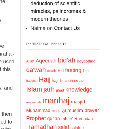
the
deduction of scientific
miracles, palindromes &
modern theories
s
Naima
on
Contact Us
INSPIRATIONAL BENEFITS
ve
rat al-
bid'ah
Aqeedah
be used
boycotting
Allah
da'wah
 this
fasting
Eid
death
fiqh
Hajj
hajr
Iman
innovator
hadeeth
s, and
Islam
jarh
knowledge
jihad
e
manhaj
masjid
madeenah
prayer
Muhammad
muslim
mumayyi
, then
Prophet
qur'an
Ramadan
rabee'
med to
Ramadhan
salaf
salafee