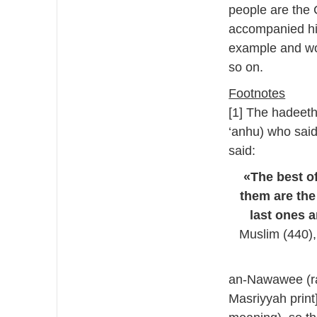
people are the
accompanied him
example and wo
so on.
Footnotes
[1] The hadeeth
‘anhu) who said
said:
«The best of
them are the
last ones a
Muslim (440),
an-Nawawee (ra
Masriyyah print]