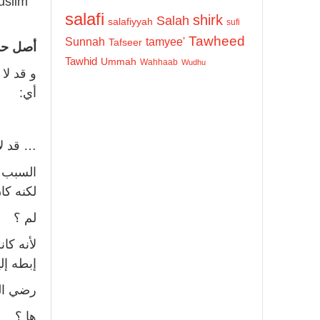
uslim
salafi
shirk
Salah
salafiyyah
sufi
Tawheed
Sunnah
tamyee'
Tafseer
خرها…»
Tawhid
Ummah
Wahhaab
Wudhu
لتشريع،
أي:
في ذلك.
و يصلي
الأخير.
لم ؟
كذا تحت
ه إليها.
ه عنه !
ها ؟