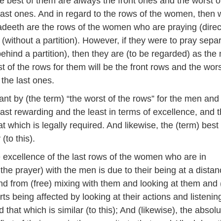
e best of them are always the front ones and the worst 
last ones. And in regard to the rows of the women, then 
deeth are the rows of the women who are praying (direc
(without a partition). However, if they were to pray sepa
ehind a partition), then they are (to be regarded) as the
t of the rows for them will be the front rows and the wors
 the last ones.
nt by (the term) “the worst of the rows” for the men and
ast rewarding and the least in terms of excellence, and 
at which is legally required. And likewise, the (term) best
(to this).
 excellence of the last rows of the women who are in
the prayer) with the men is due to their being at a dista
d from (free) mixing with them and looking at them and 
rts being affected by looking at their actions and listenin
 that which is similar (to this); And (likewise), the absol