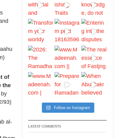
Ibn Bāz: "A
is
 and
Madeenah.com
A Summary of "Kitab at-
Tawhid" and "Nawaqid
laahu
al-Islam" by Imam
m)
Muhammad Ibn
AbdulWahhab
t of
🎙️ Shaykh Badr al-Utaybi
e the
@badralialotibi1
 by
2/93)
[Video by
Follow on Instagram
TreasuresOfIlm]
b al-
LATEST COMMENTS