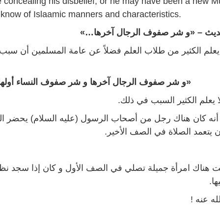
 concealing his disbelief, or he may have been a new M
 know of Islaamic manners and characteristics.
أصل حديث – «و شر صفوف الرجال آ
 الكثير من طلاب العلم فضلاً عن عامة المسلمين أن سبب هذا ا
و شر صفوف الرجال آخرها و شر صفوف النساء أولها»
… قد لا يعلم الكثير السبب 
ن هناك رجل من أصحاب الرسول (عليه السلام) يحضر المسجد 
لكنه كان يتعمد الصلاة في الصف 
ناك امرأة جميلة تصلي في الصف الأول و كان إذا سجد نظر ه
إبط
رضي الل