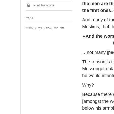
s
the men are th
t
Print this article
the first ones»
2
0
TAGS
1
And many of the
4
Muslims, that th
,
,
,
men
prayer
row
women
«And the worst
…not many [peo
The reason is 
Messenger (‘ala
he would intenti
Why?
Because there w
[amongst the w
below his armpi